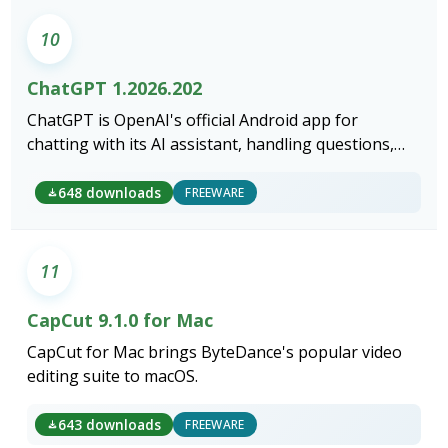
10
ChatGPT 1.2026.202
ChatGPT is OpenAI's official Android app for
chatting with its AI assistant, handling questions,
writing, voice conversations, and image generation
from your phone.
648 downloads
FREEWARE
11
CapCut 9.1.0 for Mac
CapCut for Mac brings ByteDance's popular video
editing suite to macOS.
643 downloads
FREEWARE