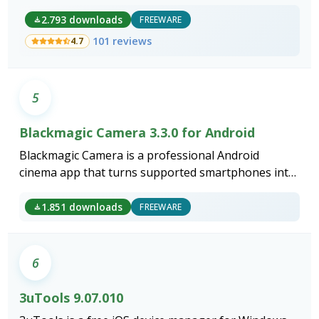
2.793 downloads
FREEWARE
101 reviews
4.7
5
Blackmagic Camera 3.3.0 for Android
Blackmagic Camera is a professional Android
cinema app that turns supported smartphones into
broadcast-grade capture devices.
1.851 downloads
FREEWARE
6
3uTools 9.07.010