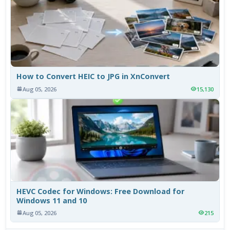
How to Convert HEIC to JPG in XnConvert
Aug 05, 2026
15,130
HEVC Codec for Windows: Free Download for
Windows 11 and 10
Aug 05, 2026
215