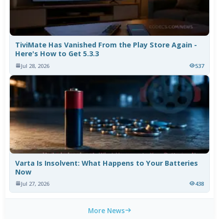
TiviMate Has Vanished From the Play Store Again -
Here's How to Get 5.3.3
Jul 28, 2026
537
Varta Is Insolvent: What Happens to Your Batteries
Now
Jul 27, 2026
438
More News