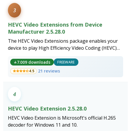
3
HEVC Video Extensions from Device
Manufacturer 2.5.28.0
The HEVC Video Extensions package enables your
device to play High Efficiency Video Coding (HEVC)
content, a modern video compression standard that
delivers superior quality at lower file sizes.
7.009 downloads
FREEWARE
21 reviews
4.5
4
HEVC Video Extension 2.5.28.0
HEVC Video Extension is Microsoft's official H.265
decoder for Windows 11 and 10.