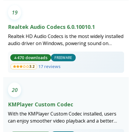
19
Realtek Audio Codecs 6.0.10010.1
Realtek HD Audio Codecs is the most widely installed
audio driver on Windows, powering sound on
virtually every desktop and laptop motherboard
built around a Realtek ALC chipset.
470 downloads
FREEWARE
17 reviews
3.2
20
KMPlayer Custom Codec
With the KMPlayer Custom Codec installed, users
can enjoy smoother video playback and a better
viewing experience.