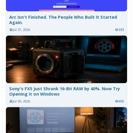
Arc Isn't Finished. The People Who Built It Started
Again.
Jul 31, 2026
333
Sony's FX5 Just Shrank 16-Bit RAW by 40%. Now Try
Opening It on Windows
Jul 30, 2026
655