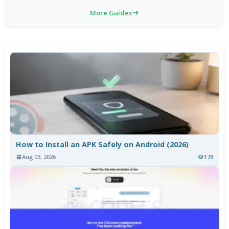
More Guides
How to Install an APK Safely on Android (2026)
Aug 03, 2026
179