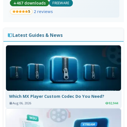
467 downloads
FREEWARE
2 reviews
5
Latest Guides & News
Which MX Player Custom Codec Do You Need?
Aug 06, 2026
92,944