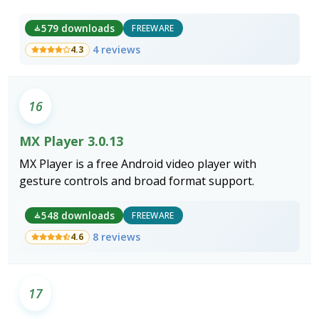
photo support to File Explorer, Photos, and every
application built on the Windows Imaging
579 downloads
FREEWARE
Component.
4 reviews
4.3
16
MX Player 3.0.13
MX Player is a free Android video player with
gesture controls and broad format support.
548 downloads
FREEWARE
8 reviews
4.6
17