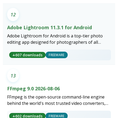
12
Adobe Lightroom 11.3.1 for Android
Adobe Lightroom for Android is a top-tier photo
editing app designed for photographers of all
levels.
607 downloads
FREEWARE
13
FFmpeg 9.0 2026-08-06
FFmpeg is the open-source command-line engine
behind the world's most trusted video converters,
encoders, and media processing tools.
602 downloads
FREEWARE