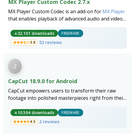
MX Player Custom Codec 2.7.x
MX Player Custom Codec is an add-on for
MX Player
that enables playback of advanced audio and video
formats like DTS, AC3 and EAC, improving the media
player's format support.
32.101 downloads
FREEWARE
52 reviews
3.8
2
CapCut 18.9.0 for Android
CapCut empowers users to transform their raw
footage into polished masterpieces right from their
smartphones.
10.594 downloads
FREEWARE
2 reviews
4.5