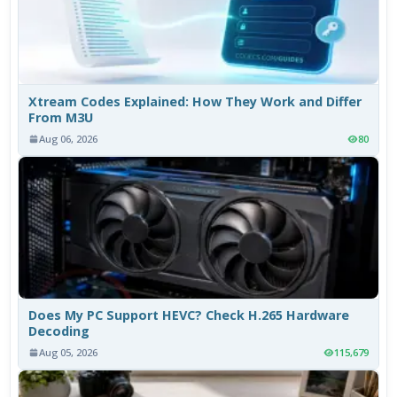
Xtream Codes Explained: How They Work and Differ
From M3U
Aug 06, 2026
80
Does My PC Support HEVC? Check H.265 Hardware
Decoding
Aug 05, 2026
115,679