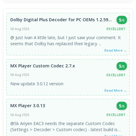
Dolby Digital Plus Decoder for PC OEMs 1.2.59...
5
/5
EXCELLENT
06 Aug 2026
@ Just Ivan A little late, but I just saw your comment. It
seems that Dolby has replaced their legacy ...
Read More →
MX Player Custom Codec 2.7.x
5
/5
EXCELLENT
06 Aug 2026
New update 3.0.12 version
Read More →
MX Player 3.0.13
5
/5
EXCELLENT
06 Aug 2026
@Sk Ariyen EAC3 needs the separate Custom Codec
(Settings > Decoder > Custom codec) - latest build is
2.7.x. It's third-party, ...