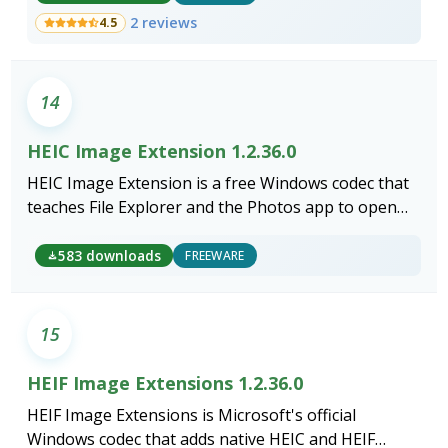
2 reviews
4.5
14
HEIC Image Extension 1.2.36.0
HEIC Image Extension is a free Windows codec that
teaches File Explorer and the Photos app to open
iPhone HEIC photos without converting a single file.
583 downloads
FREEWARE
15
HEIF Image Extensions 1.2.36.0
HEIF Image Extensions is Microsoft's official
Windows codec that adds native HEIC and HEIF