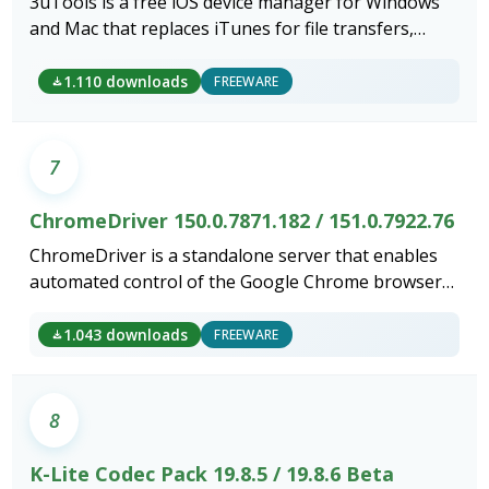
3uTools is a free iOS device manager for Windows
and Mac that replaces iTunes for file transfers,
backups, firmware flashing and diagnostics.
1.110 downloads
FREEWARE
7
ChromeDriver 150.0.7871.182 / 151.0.7922.76
ChromeDriver is a standalone server that enables
automated control of the Google Chrome browser
through the W3C WebDriver standard.
1.043 downloads
FREEWARE
8
K-Lite Codec Pack 19.8.5 / 19.8.6 Beta