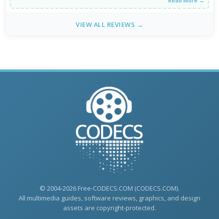
Read More →
VIEW ALL REVIEWS →
© 2004-2026 Free-CODECS.COM (CODECS.COM).
All multimedia guides, software reviews, graphics, and design
assets are copyright-protected.