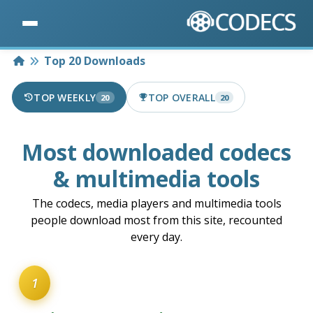
Home
Top 20 Downloads
TOP WEEKLY
TOP OVERALL
20
20
Most downloaded codecs
& multimedia tools
The codecs, media players and multimedia tools
people download most from this site, recounted
every day.
1