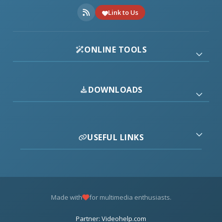
Link to Us
ONLINE TOOLS
DOWNLOADS
USEFUL LINKS
Made with
for multimedia enthusiasts.
Partner: Videohelp.com