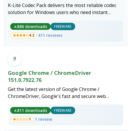
K-Lite Codec Pack delivers the most reliable codec
solution for Windows users who need instant
playback of any video or audio format without
compatibility errors.
886 downloads
FREEWARE
411 reviews
4.2
9
Google Chrome / ChromeDriver
151.0.7922.76
Get the latest version of Google Chrome /
ChromeDriver, Google's fast and secure web
browser.
811 downloads
FREEWARE
1 review
1