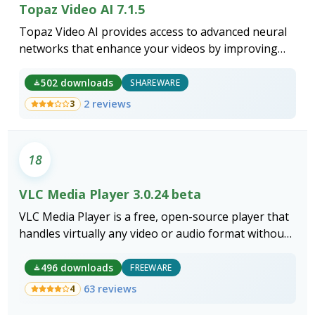
Topaz Video AI 7.1.5
Topaz Video AI provides access to advanced neural
networks that enhance your videos by improving
quality, smoothing motion, and stabilizing shaky
footage.
502 downloads
SHAREWARE
2 reviews
3
18
VLC Media Player 3.0.24 beta
VLC Media Player is a free, open-source player that
handles virtually any video or audio format without
additional codec installs.
496 downloads
FREEWARE
63 reviews
4