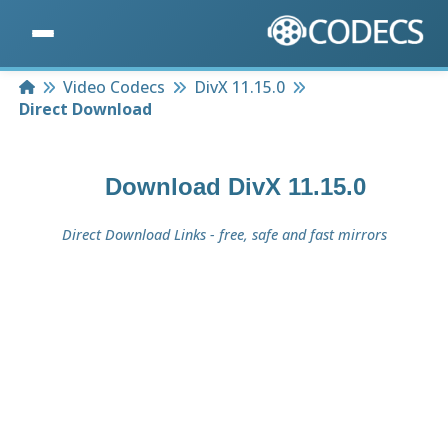
Home
Video Codecs
DivX 11.15.0
Direct Download
Download
DivX 11.15.0
Direct Download Links - free, safe and fast mirrors