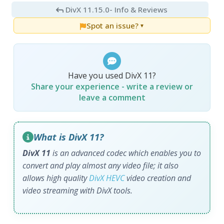
DivX 11.15.0
- Info & Reviews
Spot an issue?
▼
Have you used DivX 11?
Share your experience - write a review or
leave a comment
What is DivX 11?
DivX 11
is an advanced codec which enables you to
convert and play almost any video file; it also
allows high quality
DivX HEVC
video creation and
video streaming with DivX tools.