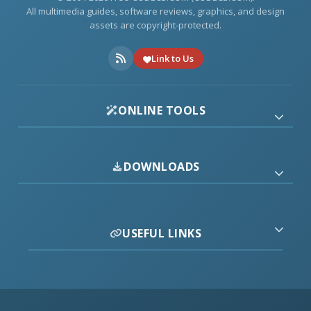
All multimedia guides, software reviews, graphics, and design
assets are copyright-protected.
Link to Us
ONLINE TOOLS
DOWNLOADS
USEFUL LINKS