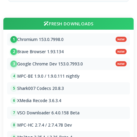
FRESH DOWNLOADS
Chromium 153.0.7998.0
1
NEW
Brave Browser 1.93.134
2
NEW
Google Chrome Dev 153.0.7993.0
3
NEW
MPC-BE 1.9.0 / 1.9.0.111 nightly
4
Shark007 Codecs 20.8.3
5
XMedia Recode 3.6.3.4
6
VSO Downloader 6.4.0.158 Beta
7
MPC-HC 2.7.4 / 2.7.4.78 Dev
8