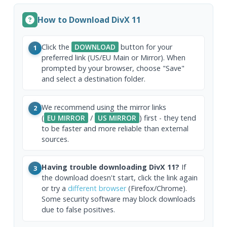
How to Download DivX 11
Click the
DOWNLOAD
button for your
1
preferred link (US/EU Main or Mirror). When
prompted by your browser, choose "Save"
and select a destination folder.
We recommend using the mirror links
2
(
EU MIRROR
/
US MIRROR
) first - they tend
to be faster and more reliable than external
sources.
Having trouble downloading DivX 11?
If
3
the download doesn't start, click the link again
or try a
different browser
(Firefox/Chrome).
Some security software may block downloads
due to false positives.