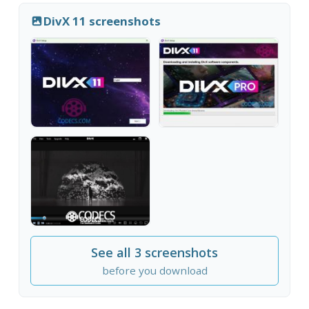
DivX 11 screenshots
See all 3 screenshots
before you download