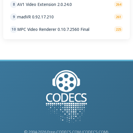
AV1 Video Extension 2.0.24.0
8
264
madVR 0.92.17.210
9
261
MPC Video Renderer 0.10.7.2560 Final
10
225
© 2004-2026 Free-CODECS.COM (CODECS.COM).