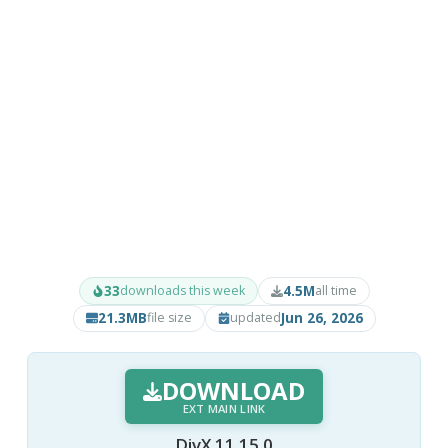
33
4.5M
downloads this week
all time
21.3MB
Jun 26, 2026
file size
updated
DOWNLOAD
EXT MAIN LINK
DivX 11.15.0