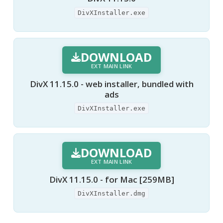
DivXInstaller.exe
DOWNLOAD
EXT MAIN LINK
DivX 11.15.0 - web installer, bundled with
ads
DivXInstaller.exe
DOWNLOAD
EXT MAIN LINK
DivX 11.15.0 - for Mac [259MB]
DivXInstaller.dmg