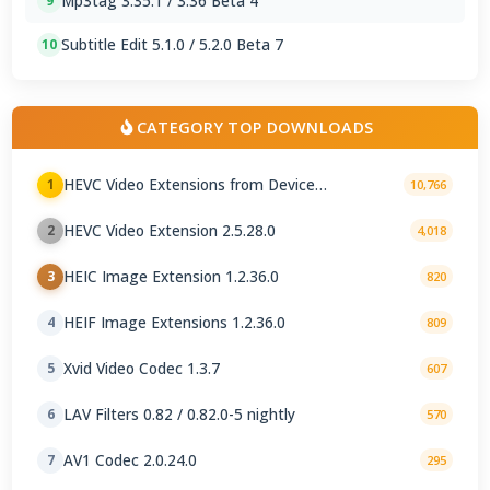
Mp3tag 3.35.1 / 3.36 Beta 4
9
Subtitle Edit 5.1.0 / 5.2.0 Beta 7
10
CATEGORY TOP DOWNLOADS
HEVC Video Extensions from Device
1
10,766
Manufacturer 2.5.28.0
HEVC Video Extension 2.5.28.0
2
4,018
HEIC Image Extension 1.2.36.0
3
820
HEIF Image Extensions 1.2.36.0
4
809
Xvid Video Codec 1.3.7
5
607
LAV Filters 0.82 / 0.82.0-5 nightly
6
570
AV1 Codec 2.0.24.0
7
295