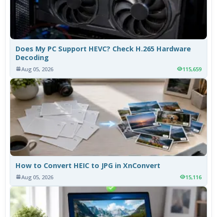
Does My PC Support HEVC? Check H.265 Hardware
Decoding
Aug 05, 2026
115,659
How to Convert HEIC to JPG in XnConvert
Aug 05, 2026
15,116