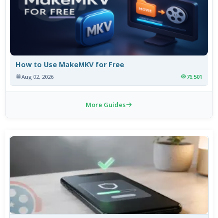
How to Use MakeMKV for Free
Aug 02, 2026
76,501
More Guides