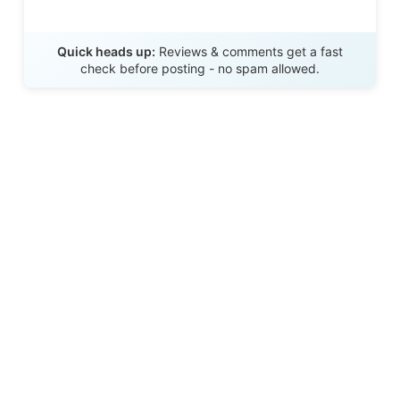
Send Review
Quick heads up:
Reviews & comments get a fast
check before posting - no spam allowed.