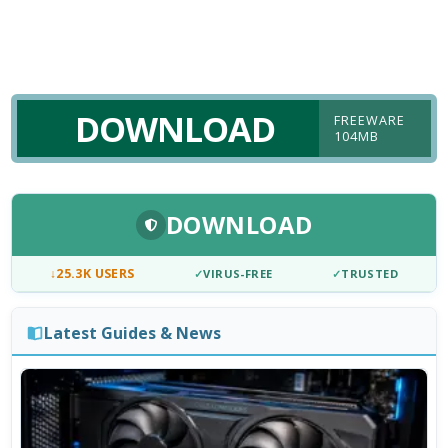
DOWNLOAD
FREEWARE
104MB
DOWNLOAD
↓
25.3K USERS
✓
VIRUS-FREE
✓
TRUSTED
Latest Guides & News