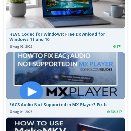
HEVC Codec for Windows: Free Download for
Windows 11 and 10
Aug 05, 2026
171
EAC3 Audio Not Supported in MX Player? Fix It
Aug 04, 2026
733,347