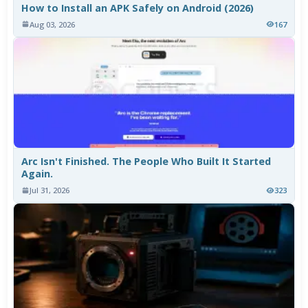
How to Install an APK Safely on Android (2026)
Aug 03, 2026
167
Arc Isn't Finished. The People Who Built It Started
Again.
Jul 31, 2026
323