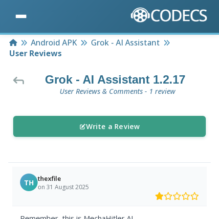
Home
Android APK
Grok - AI Assistant
User Reviews
Grok - AI Assistant 1.2.17
User Reviews & Comments - 1 review
Write a Review
thexfile
TH
on 31 August 2025
Remember, this is MechaHitler AI.