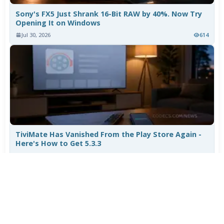
Sony's FX5 Just Shrank 16-Bit RAW by 40%. Now Try
Opening It on Windows
Jul 30, 2026
614
TiviMate Has Vanished From the Play Store Again -
Here's How to Get 5.3.3
Jul 28, 2026
519