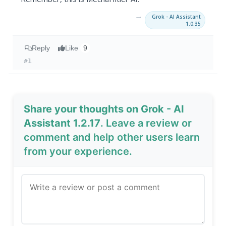
→
Grok - AI Assistant
1.0.35
Reply
Like
9
#1
Share your thoughts on Grok - AI
Assistant 1.2.17
. Leave a review or
comment and help other users learn
from your experience.