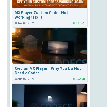
MX Player Custom Codec Not
Working? Fix It
Aug 08, 2026
63,561
Xvid on MX Player - Why You Do Not
Need a Codec
Aug 07, 2026
25,468