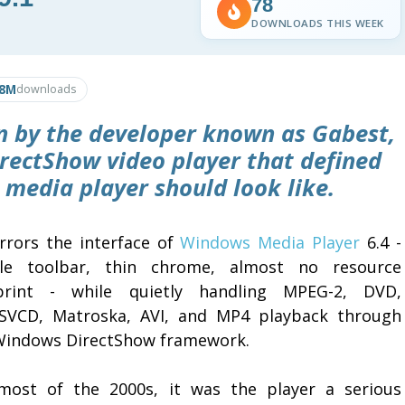
78
DOWNLOADS THIS WEEK
.8M
downloads
en by the developer known as Gabest,
 DirectShow video player that defined
media player should look like.
irrors the interface of
Windows Media Player
6.4 -
le toolbar, thin chrome, almost no resource
print - while quietly handling MPEG-2, DVD,
SVCD, Matroska, AVI, and MP4 playback through
Windows DirectShow framework.
most of the 2000s, it was the player a serious