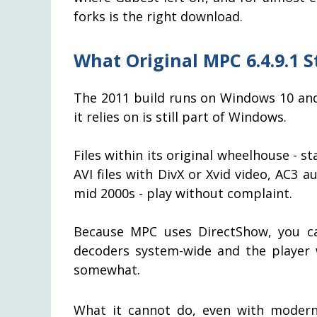
forks is the right download.
What Original MPC 6.4.9.1 St
The 2011 build runs on Windows 10 an
it relies on is still part of Windows.
Files within its original wheelhouse - 
AVI files with DivX or Xvid video, AC3 
mid 2000s - play without complaint.
Because MPC uses DirectShow, you ca
decoders system-wide and the player w
somewhat.
What it cannot do, even with modern 