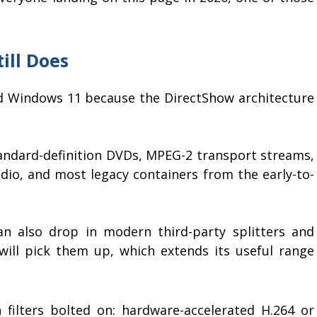
ill Does
d Windows 11 because the DirectShow architecture
standard-definition DVDs, MPEG-2 transport streams,
audio, and most legacy containers from the early-to-
n also drop in modern third-party splitters and
ill pick them up, which extends its useful range
filters bolted on: hardware-accelerated H.264 or