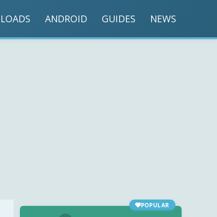
LOADS
ANDROID
GUIDES
NEWS
POPULAR