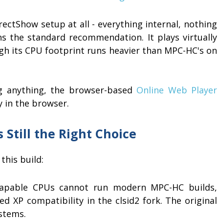
ectShow setup at all - everything internal, nothing
s the standard recommendation. It plays virtually
gh its CPU footprint runs heavier than MPC-HC's on
ing anything, the browser-based
Online Web Player
y in the browser.
 Still the Right Choice
this build:
apable CPUs cannot run modern MPC-HC builds,
 XP compatibility in the clsid2 fork. The original
ystems.