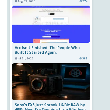
Aug 03, 2026
274
Arc Isn't Finished. The People Who
Built It Started Again.
Jul 31, 2026
388
Sony's FX5 Just Shrank 16-Bit RAW by
40%. Now Try Opening It on Windows