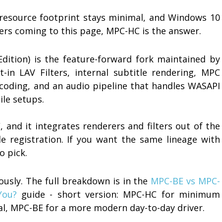
e resource footprint stays minimal, and Windows 10
sers coming to this page, MPC-HC is the answer.
Edition) is the feature-forward fork maintained by
lt-in LAV Filters, internal subtitle rendering, MPC
coding, and an audio pipeline that handles WASAPI
ile setups.
 and it integrates renderers and filters out of the
e registration. If you want the same lineage with
o pick.
usly. The full breakdown is in the
MPC-BE vs MPC-
You?
guide - short version: MPC-HC for minimum
inal, MPC-BE for a more modern day-to-day driver.