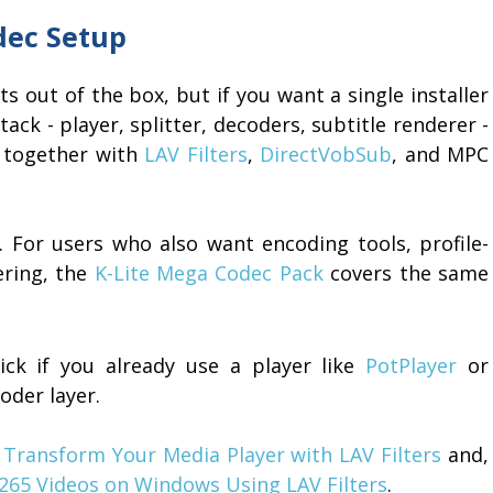
dec Setup
out of the box, but if you want a single installer
ack - player, splitter, decoders, subtitle renderer -
together with
LAV Filters
,
DirectVobSub
, and MPC
y. For users who also want encoding tools, profile-
ering, the
K-Lite Mega Codec Pack
covers the same
ick if you already use a player like
PotPlayer
or
der layer.
n
Transform Your Media Player with LAV Filters
and,
265 Videos on Windows Using LAV Filters
.