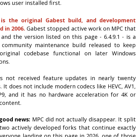
ws user installed first.
 is the original Gabest build, and development
d in 2006.
Gabest stopped active work on MPC that
and the version listed on this page - 6.4.9.1 - is a
 community maintenance build released to keep
original codebase functional on later Windows
ons.
as not received feature updates in nearly twenty
. It does not include modern codecs like HEVC, AV1,
P9, and it has no hardware acceleration for 4K or
content.
good news:
MPC did not actually disappear. It split
 two actively developed forks that continue exactly
everyone landing on this page in 2026, one of those