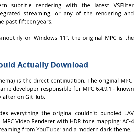
n subtitle rendering with the latest VSFilter
egrated streaming, or any of the rendering and
 past fifteen years.
e smoothly on Windows 11", the original MPC is the
ould Actually Download
ema) is the direct continuation. The original MPC-
 same developer responsible for MPC 6.4.9.1 - known
y after on GitHub.
udes everything the original couldn't: bundled LAV
ng; MPC Video Renderer with HDR tone mapping; AC-4
 streaming from YouTube; and a modern dark theme.