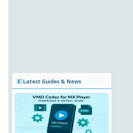
Latest Guides & News