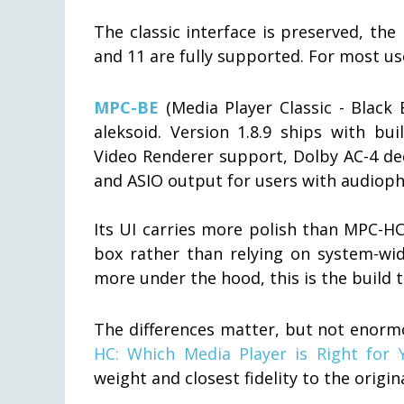
The classic interface is preserved, th
and 11 are fully supported. For most u
MPC-BE
(Media Player Classic - Black 
aleksoid. Version 1.8.9 ships with bui
Video Renderer support, Dolby AC-4 de
and ASIO output for users with audioph
Its UI carries more polish than MPC-HC,
box rather than relying on system-wid
more under the hood, this is the build t
The differences matter, but not enormo
HC: Which Media Player is Right for 
weight and closest fidelity to the orig