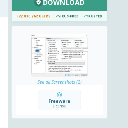
DOWNLOAD
↓
22.836.262 USERS
✓
VIRUS-FREE
✓
TRUSTED
See all Screenshots (2)
Freeware
LICENSE