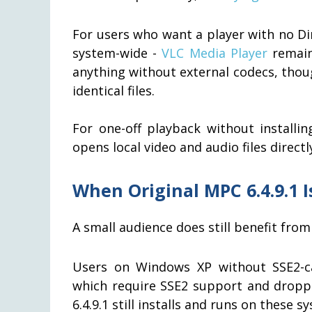
For users who want a player with no Dir
system-wide -
VLC Media Player
remain
anything without external codecs, thou
identical files.
For one-off playback without install
opens local video and audio files directl
When Original MPC 6.4.9.1 Is
A small audience does still benefit from 
Users on Windows XP without SSE2-c
which require SSE2 support and dropped
6.4.9.1 still installs and runs on these s