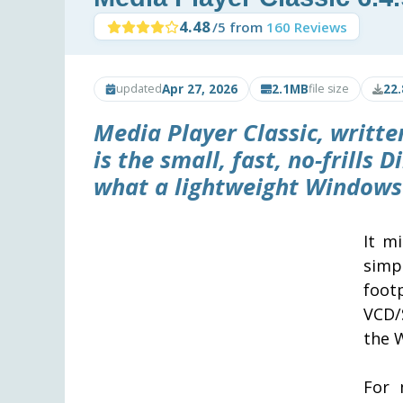
4.48
/5 from
160 Reviews
Apr 27, 2026
2.1MB
22
updated
file size
Media Player Classic, writt
is the small, fast, no-frills
what a lightweight Windows 
It m
simp
foot
VCD/
the 
For 