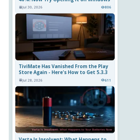
Jul 30, 2026
806
TiviMate Has Vanished From the Play
Store Again - Here's How to Get 5.3.3
Jul 28, 2026
611
Varta Is Insolvent: What Happens to