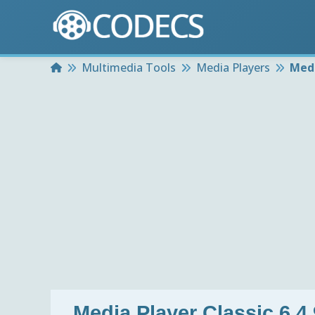
Home
Multimedia Tools
Media Players
Medi
Media Player Classic 6.4.