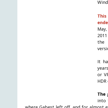
Windo
This
ende
May, 
2011
the 
versi
It h
years
or V
HDR 
The 
into
where Gabest left off, and for almost 