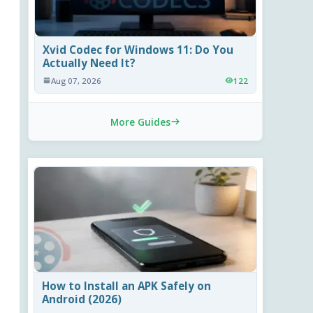
Xvid Codec for Windows 11: Do You
Actually Need It?
Aug 07, 2026
122
More Guides
How to Install an APK Safely on
Android (2026)