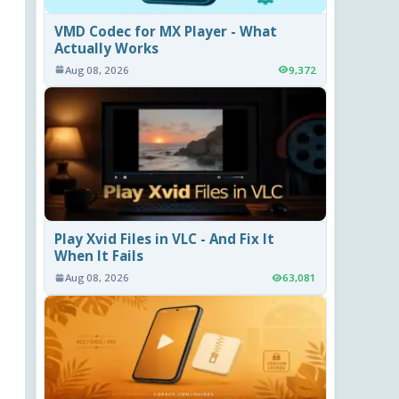
VMD Codec for MX Player - What
Actually Works
Aug 08, 2026
9,372
Play Xvid Files in VLC - And Fix It
When It Fails
Aug 08, 2026
63,081