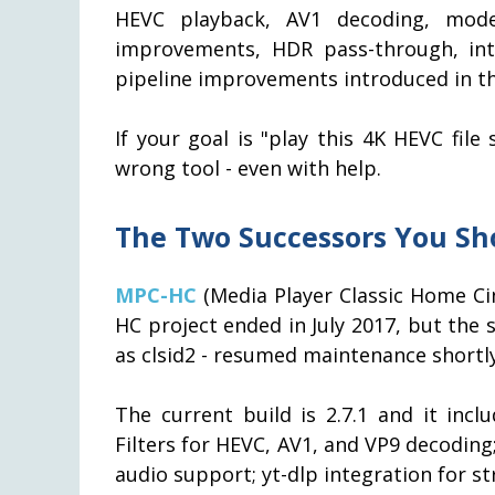
HEVC playback, AV1 decoding, moder
improvements, HDR pass-through, int
pipeline improvements introduced in the
If your goal is "play this 4K HEVC fil
wrong tool - even with help.
The Two Successors You Sh
MPC-HC
(Media Player Classic Home Cin
HC project ended in July 2017, but the
as clsid2 - resumed maintenance shortl
The current build is 2.7.1 and it incl
Filters for HEVC, AV1, and VP9 decodi
audio support; yt-dlp integration for