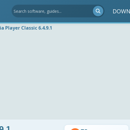
DOWN
a Player Classic 6.4.9.1
9.1