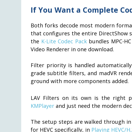
If You Want a Complete Co
Both forks decode most modern formats 
that configures the entire DirectShow st
the
K-Lite Codec Pack
bundles MPC-HC 
Video Renderer in one download.
Filter priority is handled automaticall
grade subtitle filters, and madVR rend
ground with more components added.
LAV Filters on its own is the right p
KMPlayer
and just need the modern deco
The setup steps are walked through i
for HEVC specifically, in
Playing HEVC/H.