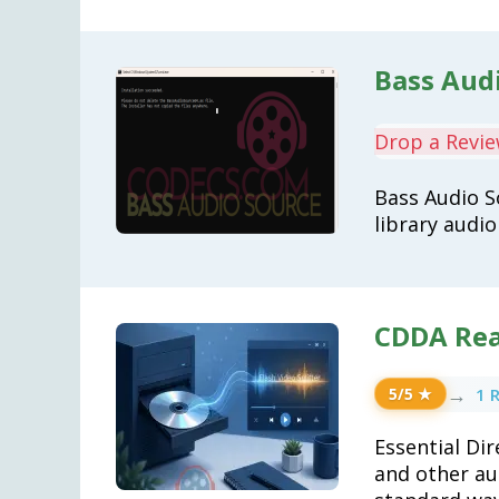
Bass Audi
Drop a Revi
Bass Audio S
library audi
CDDA Rea
→
1 
5/5 ★
Essential Di
and other au