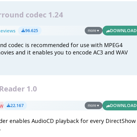
rround codec 1.24
Reviews
96.625
DOWNLOAD
more
▼
und codec is recommended for use with MPEG4
movies and it enables you to encode AC3 and WAV
Reader 1.0
ew
22.167
DOWNLOAD
more
▼
er enables AudioCD playback for every DirectShow
.