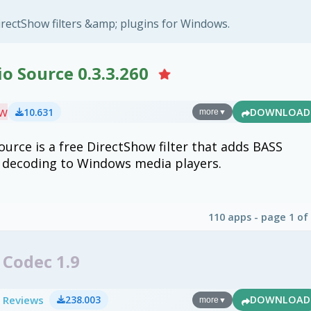
rectShow filters &amp; plugins for Windows.
o Source 0.3.3.260
ew
10.631
DOWNLOAD
more
▼
ource is a free DirectShow filter that adds BASS
o decoding to Windows media players.
110 apps - page 1 of
Codec 1.9
 Reviews
238.003
DOWNLOAD
more
▼