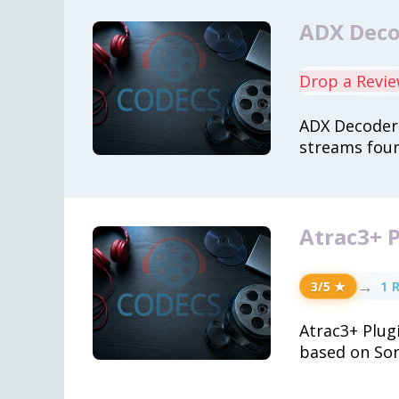
ADX Decod
Drop a Revi
ADX Decoder 
streams foun
Atrac3+ P
→
1 
3/5 ★
Atrac3+ Plug
based on So