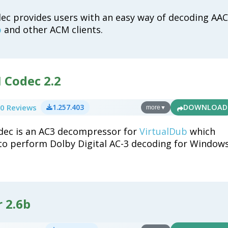
c provides users with an easy way of decoding AAC
b
and other ACM clients.
 Codec 2.2
0 Reviews
1.257.403
DOWNLOAD
more
▼
dec is an AC3 decompressor for
VirtualDub
which
to perform Dolby Digital AC-3 decoding for Window
r 2.6b