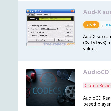
Aud-X su
→
8 
4/5 ★
Aud-X surro
(XviD/DivX) 
values.
AudioCD 
Drop a Revi
AudioCD Read
based player