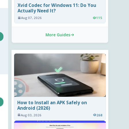
Xvid Codec for Windows 11: Do You
Actually Need It?
Aug 07, 2026
115
More Guides
How to Install an APK Safely on
Android (2026)
Aug 03, 2026
268
s