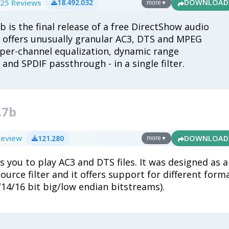
25 Reviews
18.492.032
DOWNLOAD
more
▼
6b is the final release of a free DirectShow audio
 offers unusually granular AC3, DTS and MPEG
 per-channel equalization, dynamic range
nd SPDIF passthrough - in a single filter.
.7b
Review
121.280
DOWNLOAD
more
▼
s you to play AC3 and DTS files. It was designed as a
urce filter and it offers support for different form
/14/16 bit big/low endian bitstreams).