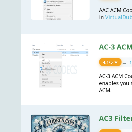
AAC ACM Code
in
VirtualDu
AC-3 ACM
→
1
4.1/5 ★
AC-3 ACM Co
enables you 
ACM.
AC3 Filte