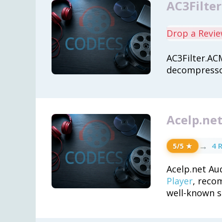
AC3Filte
Drop a Revi
AC3Filter.AC
decompressor
Acelp.net
→
4 
5/5 ★
Acelp.net Au
Player
, reco
well-known s