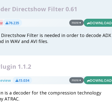
er Directshow Filter 0.61
ew
76.235
DOWNLOAD
more
▼
Directshow Filter is needed in order to decode ADX
d in WAV and AVI files.
lugin 1.1.2
Review
15.034
DOWNLOAD
more
▼
in is a decoder for the compression technology
ny ATRAC.