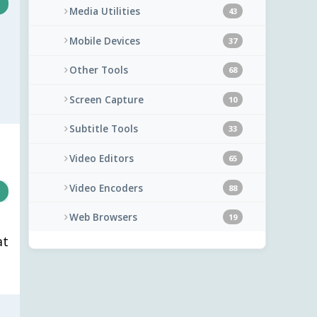
Media Utilities
43
Mobile Devices
37
Other Tools
68
Screen Capture
10
Subtitle Tools
33
Video Editors
65
Video Encoders
88
Web Browsers
19
at