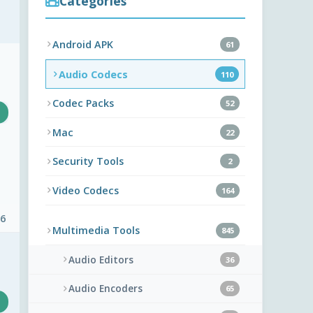
Categories
Android APK
61
Audio Codecs
110
Codec Packs
52
Mac
22
Security Tools
2
Video Codecs
164
 6
Multimedia Tools
845
Audio Editors
36
Audio Encoders
65