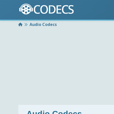
Home
Audio Codecs
Audio Codecs