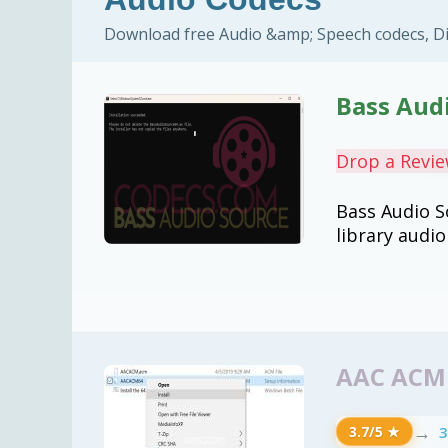
Download free Audio &amp; Speech codecs, Di
Bass Audi
Drop a Revi
Bass Audio S
library audi
AAC ACM 
→
3
3.7/5 ★