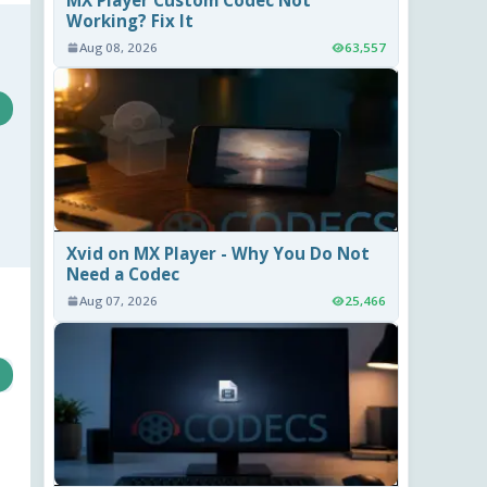
Working? Fix It
Aug 08, 2026
63,557
Xvid on MX Player - Why You Do Not
Need a Codec
Aug 07, 2026
25,466