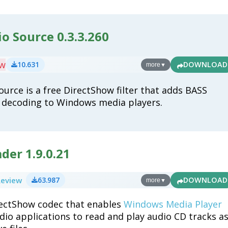
o Source 0.3.3.260
ew
10.631
DOWNLOAD
more
▼
ource is a free DirectShow filter that adds BASS
o decoding to Windows media players.
der 1.9.0.21
Review
63.987
DOWNLOAD
more
▼
rectShow codec that enables
Windows Media Player
dio applications to read and play audio CD tracks a