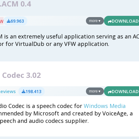
r.ACM 0.4
ew
69.963
DOWNLOAD
more
▼
M is an extremely useful application serving as an A
 for VirtualDub or any VFW application.
 Codec 3.02
Reviews
198.413
DOWNLOAD
more
▼
dio Codec is a speech codec for
Windows Media
mmended by Microsoft and created by VoiceAge, a
peech and audio codecs supplier.