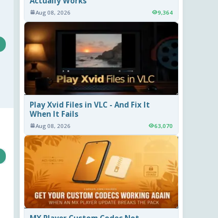
Actually Works
Aug 08, 2026
9,364
Play Xvid Files in VLC - And Fix It
When It Fails
Aug 08, 2026
63,070
MX Player Custom Codec Not