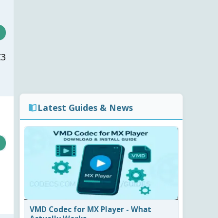
C3
Latest Guides & News
VMD Codec for MX Player - What