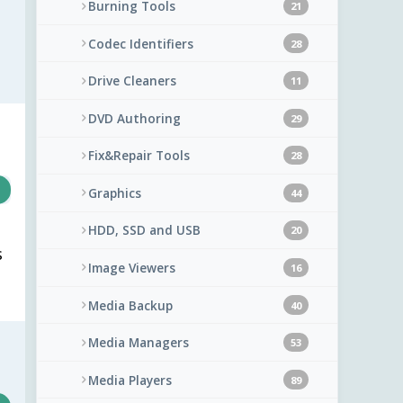
Burning Tools
21
Codec Identifiers
28
Drive Cleaners
11
DVD Authoring
29
Fix&Repair Tools
28
Graphics
44
HDD, SSD and USB
20
s
Image Viewers
16
Media Backup
40
Media Managers
53
Media Players
89