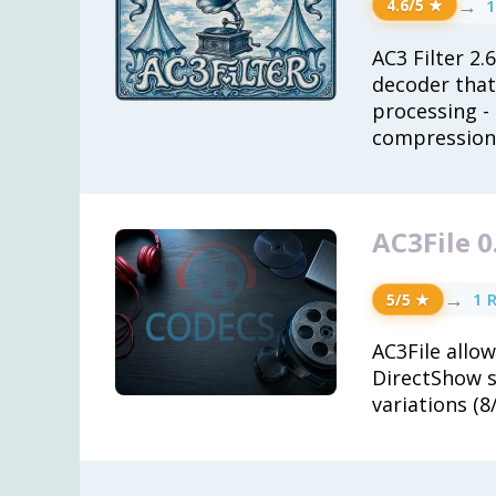
→
1
4.6/5 ★
AC3 Filter 2.
decoder that
processing -
compression a
AC3File 0
→
1 
5/5 ★
AC3File allow
DirectShow so
variations (8