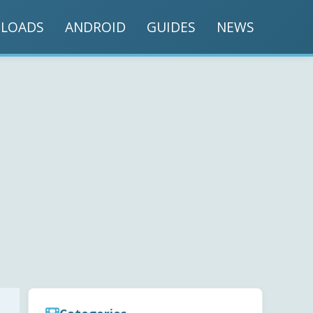
LOADS
ANDROID
GUIDES
NEWS