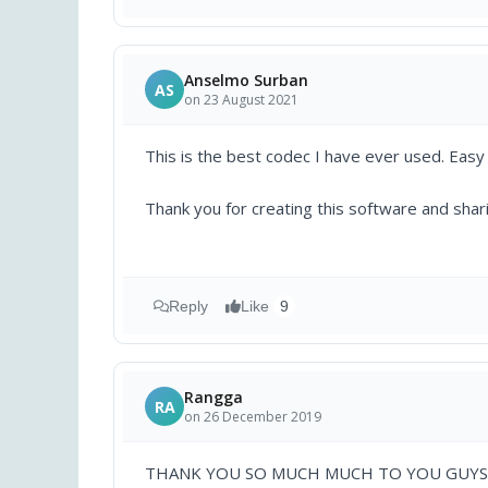
Anselmo Surban
AS
on 23 August 2021
This is the best codec I have ever used. Easy
Thank you for creating this software and shar
Reply
Like
9
Rangga
RA
on 26 December 2019
THANK YOU SO MUCH MUCH TO YOU GUYS 