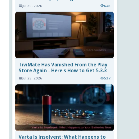
Jul 30, 2026
648
TiviMate Has Vanished From the Play
Store Again - Here's How to Get 5.3.3
Jul 28, 2026
537
Varta Is Insolvent: What Happens to