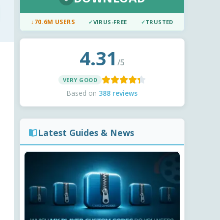
↓
70.6M USERS
✓
VIRUS-FREE
✓
TRUSTED
4.31
/5
VERY GOOD
Based on
388 reviews
Latest Guides & News