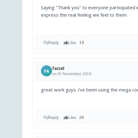
Saying "Thank you" to everyone participated in
express the real feeling we feel to them.
Reply
Like
19
faizel
FA
on 01 November 2016
great work guys. i've been using the mega co
Reply
Like
26