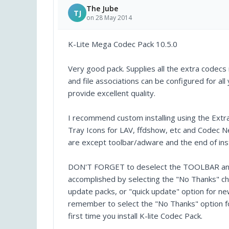
The Jube
TJ
on 28 May 2014
K-Lite Mega Codec Pack 10.5.0
Very good pack. Supplies all the extra codec
and file associations can be configured for 
provide excellent quality.
I recommend custom installing using the Extr
Tray Icons for LAV, ffdshow, etc and Codec Ne
are except toolbar/adware and the end of inst
DON'T FORGET to deselect the TOOLBAR and o
accomplished by selecting the "No Thanks" ch
update packs, or "quick update" option for new
remember to select the "No Thanks" option for
first time you install K-lite Codec Pack.