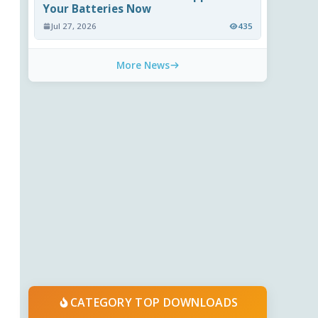
Your Batteries Now
Jul 27, 2026
435
More News
CATEGORY TOP DOWNLOADS