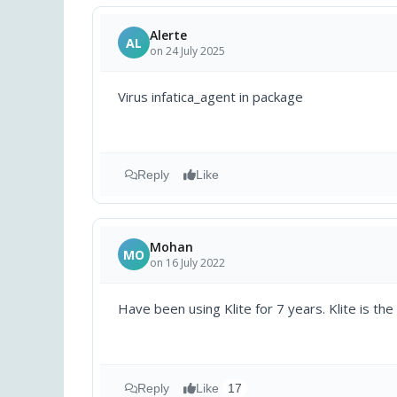
Alerte
AL
on 24 July 2025
Virus infatica_agent in package
Reply
Like
Mohan
MO
on 16 July 2022
Have been using Klite for 7 years. Klite is the
Reply
Like
17