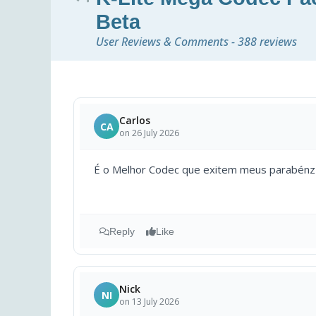
Beta
User Reviews & Comments - 388 reviews
Carlos
CA
on 26 July 2026
É o Melhor Codec que exitem meus parabénz
Reply
Like
Nick
NI
on 13 July 2026