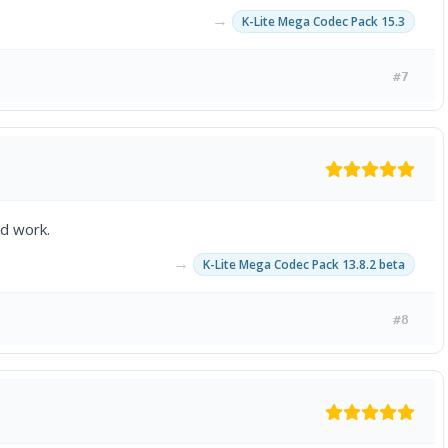
→
K-Lite Mega Codec Pack 15.3
#7
rd work.
→
K-Lite Mega Codec Pack 13.8.2 beta
#8