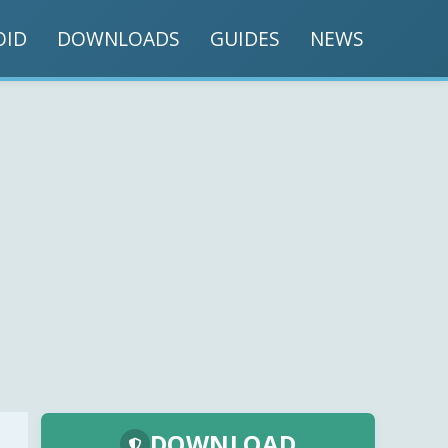
OID
DOWNLOADS
GUIDES
NEWS
DOWNLOAD