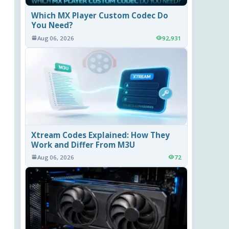
Which MX Player Custom Codec Do
You Need?
Aug 06, 2026
92,931
Xtream Codes Explained: How They
Work and Differ From M3U
Aug 06, 2026
72