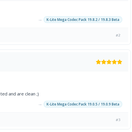
→
K-Lite Mega Codec Pack 19.8.2 / 19.8.3 Beta
#2
ted and are clean ;)
→
K-Lite Mega Codec Pack 19.0.5 / 19.0.9 Beta
#3