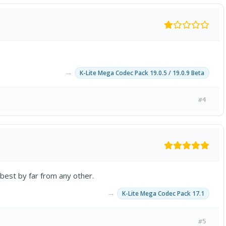
→
K-Lite Mega Codec Pack 19.0.5 / 19.0.9 Beta
#4
 best by far from any other.
→
K-Lite Mega Codec Pack 17.1
#5