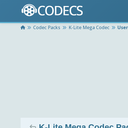
Home
Codec Packs
K-Lite Mega Codec
User
K-Lite Mega Codec Pack