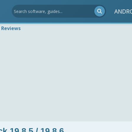
ANDR
 Reviews
 19.8.5 / 19.8.6