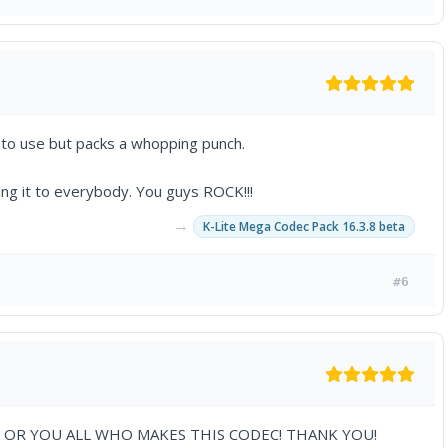
 to use but packs a whopping punch.
ing it to everybody. You guys ROCK!!!
→
K-Lite Mega Codec Pack 16.3.8 beta
#6
OR YOU ALL WHO MAKES THIS CODEC! THANK YOU!