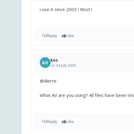
i use it since 2003 ! Best !
Reply
Like
kos
KO
on 24 July 2025
@Alerte
What AV are you using? All files have been tes
Reply
Like