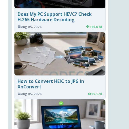
Does My PC Support HEVC? Check
H.265 Hardware Decoding
Aug 05, 2026
115,678
How to Convert HEIC to JPG in
XnConvert
Aug 05, 2026
15,128