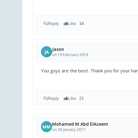
Reply
Like
16
Jason
JA
on 19 February 2018
You guys are the best. Thank you for your ha
Reply
Like
21
Mohamed M Abd ElAzeem
MM
on 28 January 2017