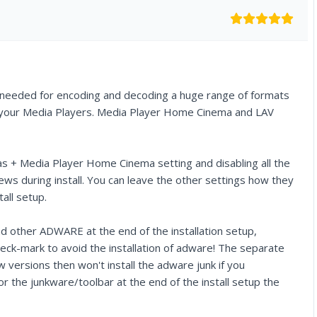
s needed for encoding and decoding a huge range of formats
all your Media Players. Media Player Home Cinema and LAV
as + Media Player Home Cinema setting and disabling all the
ws during install. You can leave the other settings how they
all setup.
ther ADWARE at the end of the installation setup,
eck-mark to avoid the installation of adware! The separate
 versions then won't install the adware junk if you
 the junkware/toolbar at the end of the install setup the