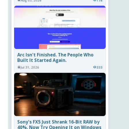
Aug 03, 2026
178
Arc Isn't Finished. The People Who
Built It Started Again.
Jul 31, 2026
333
Sony's FX5 Just Shrank 16-Bit RAW by
40%. Now Try Opening It on Windows