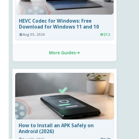
HEVC Codec for Windows: Free
Download for Windows 11 and 10
Aug 05, 2026
212
More Guides
How to Install an APK Safely on
Android (2026)