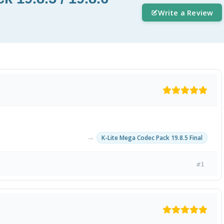
Write a Review
→
K-Lite Mega Codec Pack 19.8.5 Final
#1