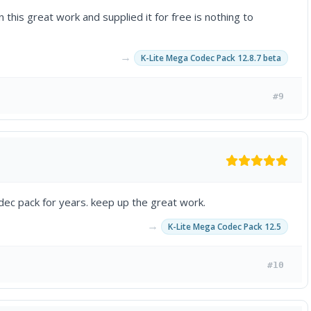
 this great work and supplied it for free is nothing to
→
K-Lite Mega Codec Pack 12.8.7 beta
#9
dec pack for years. keep up the great work.
→
K-Lite Mega Codec Pack 12.5
#10