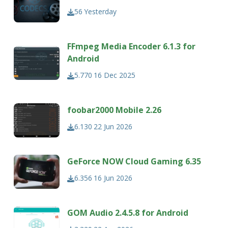
56
Yesterday
FFmpeg Media Encoder 6.1.3 for
Android
5.770
16 Dec 2025
foobar2000 Mobile 2.26
6.130
22 Jun 2026
GeForce NOW Cloud Gaming 6.35
6.356
16 Jun 2026
GOM Audio 2.4.5.8 for Android