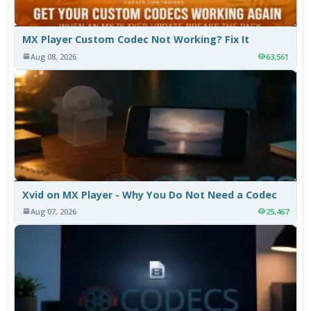
MX Player Custom Codec Not Working? Fix It
Aug 08, 2026
63,561
Xvid on MX Player - Why You Do Not Need a Codec
Aug 07, 2026
25,467