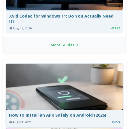
Xvid Codec for Windows 11: Do You Actually Need
It?
Aug 07, 2026
122
More Guides
How to Install an APK Safely on Android (2026)
Aug 03, 2026
274