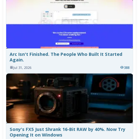
Arc Isn't Finished. The People Who Built It Started
Again.
Jul 31, 2026
388
Sony's FX5 Just Shrank 16-Bit RAW by 40%. Now Try
Opening It on Windows