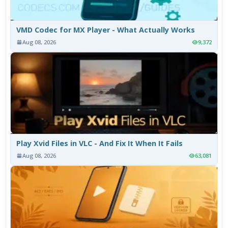
VMD Codec for MX Player - What Actually Works
Aug 08, 2026
9,372
Play Xvid Files in VLC - And Fix It When It Fails
Aug 08, 2026
63,081