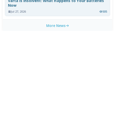
Varta Is Insolvent: What Happens to Your Batteries
Now
Jul 27, 2026
505
More News
WEEKLY TOP DOWNLOADS
MX Player Custom Codec 3.1.0
1
HOT
CapCut 18.9.0 for Android
2
HOT
HEVC Video Extensions from Device Manufacturer
3
HOT
2.5.28.0
HEVC Video Extension 2.5.28.0
4
Blackmagic Camera 3.3.0 for Android
5
3uTools 9.07.010
6