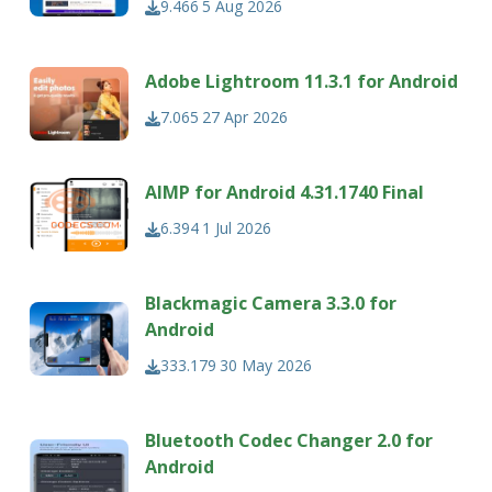
9.466
5 Aug 2026
Adobe Lightroom 11.3.1 for Android
7.065
27 Apr 2026
AIMP for Android 4.31.1740 Final
6.394
1 Jul 2026
Blackmagic Camera 3.3.0 for
Android
333.179
30 May 2026
Bluetooth Codec Changer 2.0 for
Android