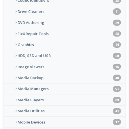
Codec Identifiers
28
Drive Cleaners
11
DVD Authoring
29
Fix&Repair Tools
28
Graphics
44
HDD, SSD and USB
20
Image Viewers
16
Media Backup
40
Media Managers
53
Media Players
89
Media Utilities
43
Mobile Devices
37