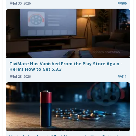
Jul 30, 2026
806
TiviMate Has Vanished From the Play Store Again -
Here's How to Get 5.3.3
Jul 28, 2026
611