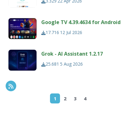
3.329
22 Apr 2026
Google TV 4.39.4634 for Android
17.716
12 Jul 2026
Grok - AI Assistant 1.2.17
25.681
5 Aug 2026
RSS Feed
1
2
3
4