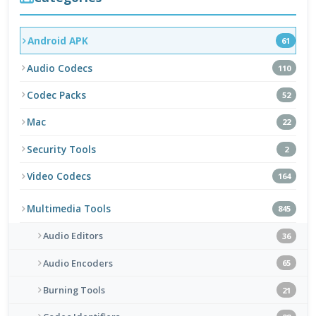
Android APK
61
Audio Codecs
110
Codec Packs
52
Mac
22
Security Tools
2
Video Codecs
164
Multimedia Tools
845
Audio Editors
36
Audio Encoders
65
Burning Tools
21