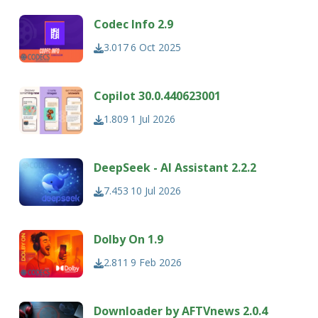
Codec Info 2.9
3.017
6 Oct 2025
Copilot 30.0.440623001
1.809
1 Jul 2026
DeepSeek - AI Assistant 2.2.2
7.453
10 Jul 2026
Dolby On 1.9
2.811
9 Feb 2026
Downloader by AFTVnews 2.0.4