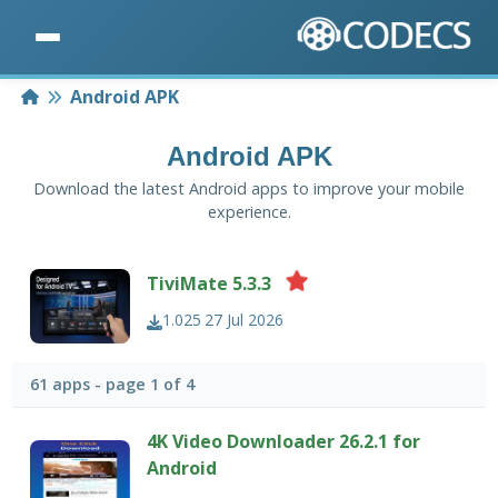
Home
Android APK
Android APK
Download the latest Android apps to improve your mobile
experience.
TiviMate 5.3.3
1.025
27 Jul 2026
61 apps - page 1 of 4
4K Video Downloader 26.2.1 for
Android