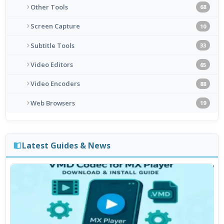
Other Tools
68
Screen Capture
10
Subtitle Tools
33
Video Editors
65
Video Encoders
88
Web Browsers
19
Latest Guides & News