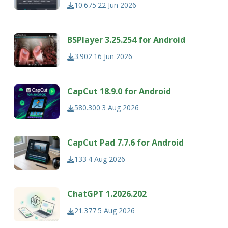
10.675
22 Jun 2026
BSPlayer 3.25.254 for Android
3.902
16 Jun 2026
CapCut 18.9.0 for Android
580.300
3 Aug 2026
CapCut Pad 7.7.6 for Android
133
4 Aug 2026
ChatGPT 1.2026.202
21.377
5 Aug 2026