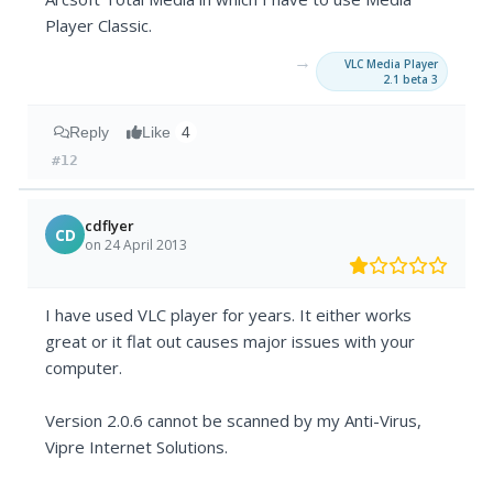
Player Classic.
→
VLC Media Player
2.1 beta 3
Reply
Like
4
#12
cdflyer
CD
on 24 April 2013
I have used VLC player for years. It either works
great or it flat out causes major issues with your
computer.
Version 2.0.6 cannot be scanned by my Anti-Virus,
Vipre Internet Solutions.