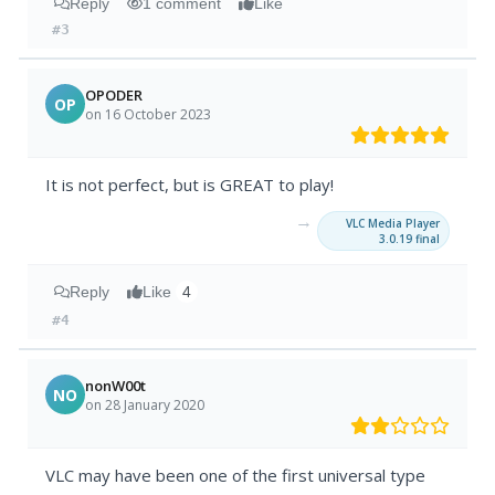
Reply
1 comment
Like
#3
OPODER
OP
on 16 October 2023
It is not perfect, but is GREAT to play!
→
VLC Media Player
3.0.19 final
Reply
Like
4
#4
nonW00t
NO
on 28 January 2020
VLC may have been one of the first universal type