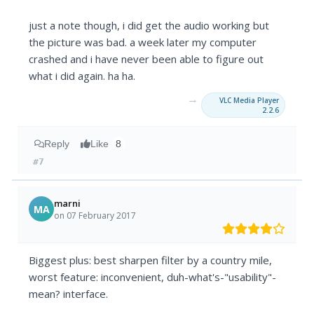
just a note though, i did get the audio working but
the picture was bad. a week later my computer
crashed and i have never been able to figure out
what i did again. ha ha.
→
VLC Media Player
2.2.6
Reply
Like
8
#7
marni
MA
on 07 February 2017
Biggest plus: best sharpen filter by a country mile,
worst feature: inconvenient, duh-what's-"usability"-
mean? interface.