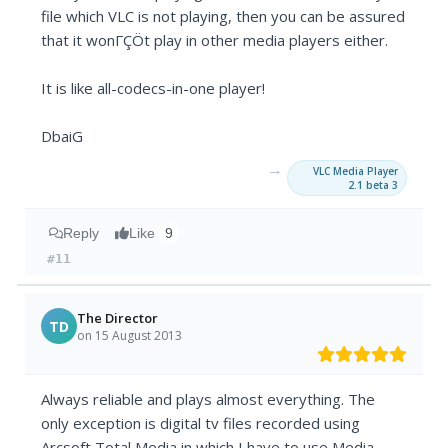
file which VLC is not playing, then you can be assured
that it wonΓÇÖt play in other media players either.
It is like all-codecs-in-one player!
DbaiG
→
VLC Media Player
2.1 beta 3
Reply
Like
9
#11
The Director
TD
on 15 August 2013
Always reliable and plays almost everything. The
only exception is digital tv files recorded using
Arcsoft Total Media in which I have to use Media