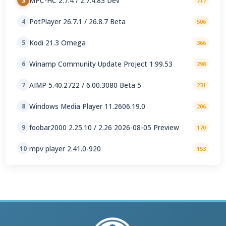
MPC-HC 2.7.4 / 2.7.4.83 Dev
3
717
PotPlayer 26.7.1 / 26.8.7 Beta
4
506
Kodi 21.3 Omega
5
366
Winamp Community Update Project 1.99.53
6
298
AIMP 5.40.2722 / 6.00.3080 Beta 5
7
231
Windows Media Player 11.2606.19.0
8
206
foobar2000 2.25.10 / 2.26 2026-08-05 Preview
9
170
mpv player 2.41.0-920
10
153