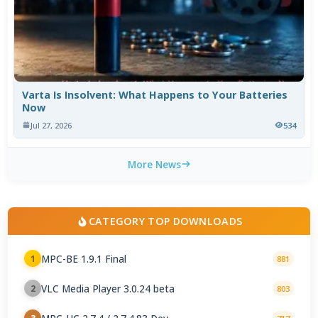
Varta Is Insolvent: What Happens to Your Batteries
Now
Jul 27, 2026
534
More News
CATEGORY TOP DOWNLOADS
MPC-BE 1.9.1 Final
1
881
VLC Media Player 3.0.24 beta
2
803