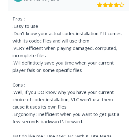
Pros :
.Easy to use
.Don't know your actual codec installation ? It comes
with its codec files and will use them
.VERY efficient when playing damaged, corrputed,
incomplete files
.Will defintitely save you time when your current
player fails on some specific files
Cons :
.Well, if you DO know why you have your current
choice of codec installation, VLC won't use them
cause it uses its own files
.Ergonomy : inefficient when you want to get just a
few seconds backward \ forward.
Just do like me : Use MPC-HC with K-Lite Mega