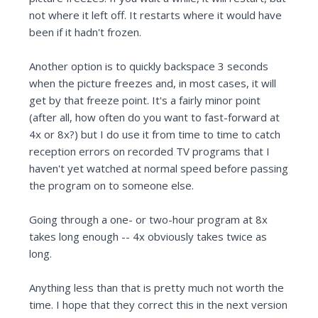
not where it left off. It restarts where it would have
been if it hadn't frozen.
Another option is to quickly backspace 3 seconds
when the picture freezes and, in most cases, it will
get by that freeze point. It's a fairly minor point
(after all, how often do you want to fast-forward at
4x or 8x?) but I do use it from time to time to catch
reception errors on recorded TV programs that I
haven't yet watched at normal speed before passing
the program on to someone else.
Going through a one- or two-hour program at 8x
takes long enough -- 4x obviously takes twice as
long.
Anything less than that is pretty much not worth the
time. I hope that they correct this in the next version