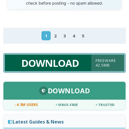
check before posting - no spam allowed.
1
2
3
4
5
DOWNLOAD
FREEWARE
42.5MB
DOWNLOAD
↓
4.3M USERS
✓
VIRUS-FREE
✓
TRUSTED
Latest Guides & News