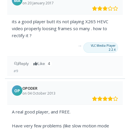
MA
on 20 January 2017
its a good player butt its not playing X265 HEVC
video properly loosing frames so many . how to
rectify it ?
→
VLC Media Player
2.2.4
Reply
Like
4
#9
OPODER
OP
on 04 October 2013
A real good player, and FREE.
Have very few problems (like slow motion mode