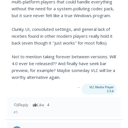
multi-platform players that could handle everything
without the need for a system-polluting codec pack,
but it sure never felt like a true Windows program.
Clunky UI, convoluted settings, and general lack of
niceties found in other modern players really hold it
back (even though it "just works" for most folks).
Not to mention taking forever between versions. Will
4.0 ever be released?? And finally have seek bar
preview, for example? Maybe someday VLC will be a
worthy alternative again.
→
VLC Media Player
3.0.8
Reply
Like
4
#5