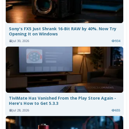
Sony's FX5 Just Shrank 16-Bit RAW by 40%. Now Try
Opening It on Windows
Jul 30, 2026
934
TiviMate Has Vanished From the Play Store Again -
Here's How to Get 5.3.3
Jul 28, 2026
655