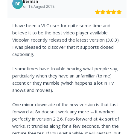
Berman
BE
on 18 August 2018
I have been a VLC user for quite some time and
believe it to be the best video player available.
Videolan recently released the latest version (3.0.3).
I was pleased to discover that it supports closed
captioning.
I sometimes have trouble hearing what people say,
particularly when they have an unfamiliar (to me)
accent or they mumble (which happens a lot in TV
shows and movies).
One minor downside of the new version is that fast-
forward at 8x doesn't work any more -- it worked
perfectly in version 2.2.6. Fast-forward at 4x sort of
works. It trundles along for a few seconds, then the
picture freezes. If you wait a while, it will restart, but