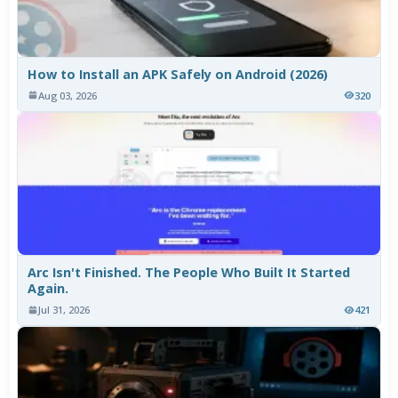
How to Install an APK Safely on Android (2026)
Aug 03, 2026
320
Arc Isn't Finished. The People Who Built It Started
Again.
Jul 31, 2026
421