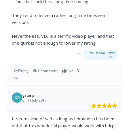
-- but that could be a long time coming.
They tend to leave a rather long time between
versions.
Nevertheless, VLC is a terrific video player and that
one quirk is not enough to lower my rating.
→
VLC Media Player
3.0.3
Reply
1 comment
Like
3
#6
grump
GR
on 11 July 2017
It seems kind of sad as long as hdmi/hdcp has been
out that this wonderful player would work with hdcp!!