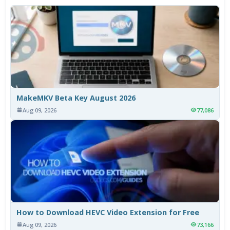
MakeMKV Beta Key August 2026
Aug 09, 2026
77,086
How to Download HEVC Video Extension for Free
Aug 09, 2026
73,166