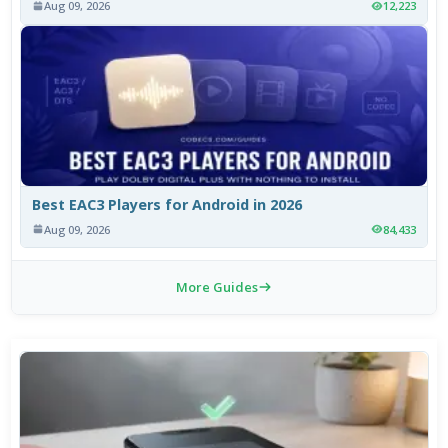
Aug 09, 2026
12,223
Best EAC3 Players for Android in 2026
Aug 09, 2026
84,433
More Guides