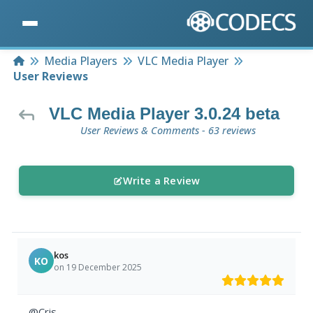
Home
Media Players
VLC Media Player
User Reviews
VLC Media Player 3.0.24 beta
User Reviews & Comments - 63 reviews
Write a Review
kos
KO
on 19 December 2025
@Cris