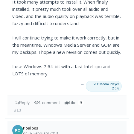
It took many attempts to install it. When finally
installed, it pretty much took over all audio and
video, and the audio quality on playback was terrible,
fuzzy and difficult to understand.
I will continue trying to make it work correctly, but in
the meantime, Windows Media Server and GOM are
my backups. I hope a new revision comes out quickly.
I use Windows 7 64-bit with a fast Intel cpu and
LOTS of memory.
→
VLC Media Player
2.0.6
Reply
1 comment
Like
9
#13
Poulpos
PO
on 07 February 2013