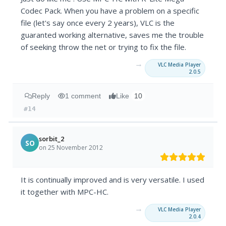
Codec Pack. When you have a problem on a specific
file (let's say once every 2 years), VLC is the
guaranted working alternative, saves me the trouble
of seeking throw the net or trying to fix the file.
→
VLC Media Player
2.0.5
Reply
1 comment
Like
10
#14
sorbit_2
SO
on 25 November 2012
It is continually improved and is very versatile. I used
it together with MPC-HC.
→
VLC Media Player
2.0.4