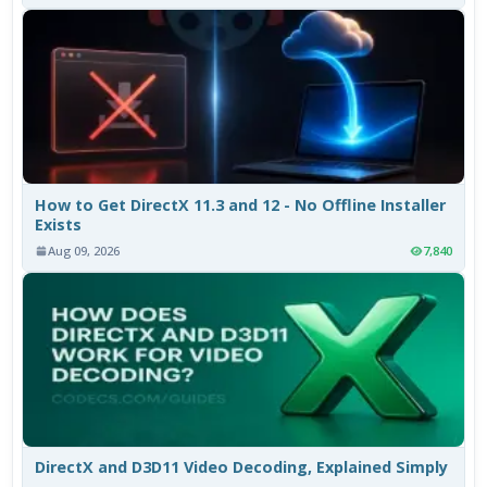
How to Get DirectX 11.3 and 12 - No Offline Installer
Exists
Aug 09, 2026
7,840
DirectX and D3D11 Video Decoding, Explained Simply