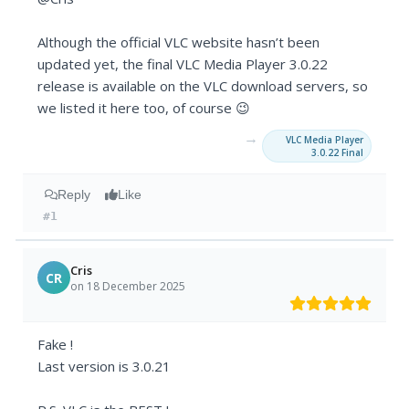
Although the official VLC website hasn’t been
updated yet, the final VLC Media Player 3.0.22
release is available on the VLC download servers, so
we listed it here too, of course 😉
→
VLC Media Player
3.0.22 Final
Reply
Like
#1
Cris
CR
on 18 December 2025
Fake !
Last version is 3.0.21