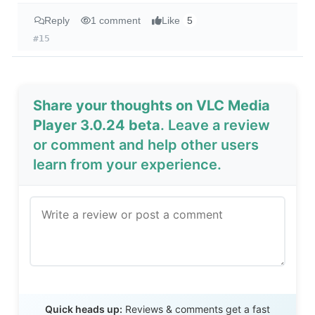
Reply
1 comment
Like
5
#15
Share your thoughts on VLC Media
Player 3.0.24 beta
. Leave a review
or comment and help other users
learn from your experience.
Send Review
Quick heads up:
Reviews & comments get a fast