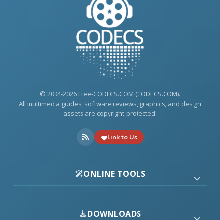
© 2004-2026 Free-CODECS.COM (CODECS.COM).
All multimedia guides, software reviews, graphics, and design
assets are copyright-protected.
Link to Us
ONLINE TOOLS
DOWNLOADS