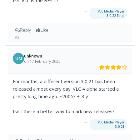
P.S. VLC is the BEST !
→
VLC Media Player
3.0.22 Final
Reply
Like
#2
unknown
UN
on 17 February 2025
For months, a different version 3.0.21 has been
released almost every day. VLC 4 alpha started a
pretty long time ago. ~2005? +-3 y
Isn't there a better way to mark new releases?
→
VLC Media Player
3.0.21