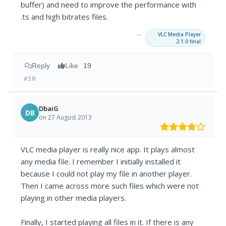
buffer) and need to improve the performance with
.ts and high bitrates files.
→
VLC Media Player
2.1.0 final
Reply
Like
19
#10
DbaiG
DB
on 27 August 2013
VLC media player is really nice app. It plays almost
any media file. I remember I initially installed it
because I could not play my file in another player.
Then I came across more such files which were not
playing in other media players.
Finally, I started playing all files in it. If there is any