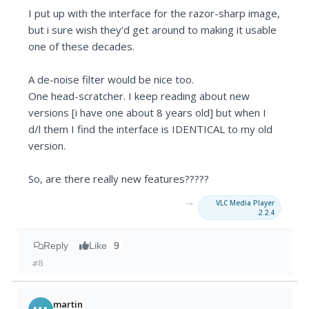
I put up with the interface for the razor-sharp image,
but i sure wish they'd get around to making it usable
one of these decades.
A de-noise filter would be nice too.
One head-scratcher. I keep reading about new
versions [i have one about 8 years old] but when I
d/l them I find the interface is IDENTICAL to my old
version.
So, are there really new features?????
→
VLC Media Player
2.2.4
Reply
Like
9
#8
martin