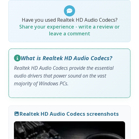
Have you used Realtek HD Audio Codecs?
Share your experience - write a review or
leave a comment
What is Realtek HD Audio Codecs?
Realtek HD Audio Codecs provide the essential
audio drivers that power sound on the vast
majority of Windows PCs.
Realtek HD Audio Codecs screenshots