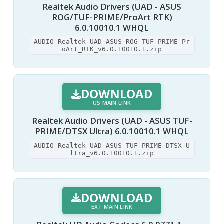
Realtek Audio Drivers (UAD - ASUS
ROG/TUF-PRIME/ProArt RTK)
6.0.10010.1 WHQL
AUDIO_Realtek_UAD_ASUS_ROG-TUF-PRIME-Pr
oArt_RTK_v6.0.10010.1.zip
DOWNLOAD
US MAIN LINK
Realtek Audio Drivers (UAD - ASUS TUF-
PRIME/DTSX Ultra) 6.0.10010.1 WHQL
AUDIO_Realtek_UAD_ASUS_TUF-PRIME_DTSX_U
ltra_v6.0.10010.1.zip
DOWNLOAD
EXT MAIN LINK