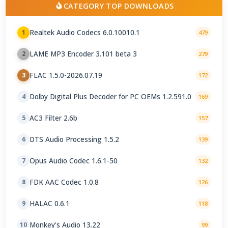
CATEGORY TOP DOWNLOADS
Realtek Audio Codecs 6.0.10010.1
1
479
LAME MP3 Encoder 3.101 beta 3
2
279
FLAC 1.5.0-2026.07.19
3
172
Dolby Digital Plus Decoder for PC OEMs 1.2.591.0
4
169
AC3 Filter 2.6b
5
157
DTS Audio Processing 1.5.2
6
139
Opus Audio Codec 1.6.1-50
7
132
FDK AAC Codec 1.0.8
8
126
HALAC 0.6.1
9
118
Monkey's Audio 13.22
10
99