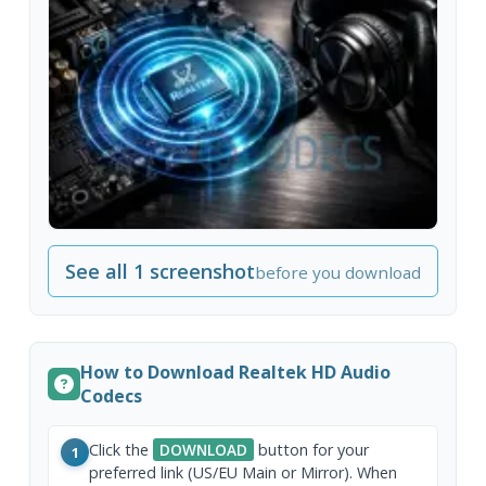
See all 1 screenshot
before you download
How to Download Realtek HD Audio
Codecs
Click the
DOWNLOAD
button for your
1
preferred link (US/EU Main or Mirror). When