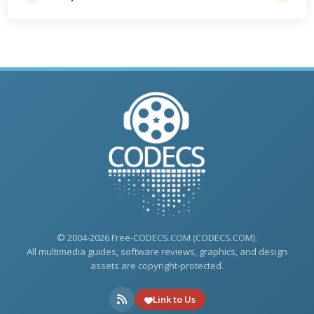
© 2004-2026 Free-CODECS.COM (CODECS.COM).
All multimedia guides, software reviews, graphics, and design
assets are copyright-protected.
Link to Us