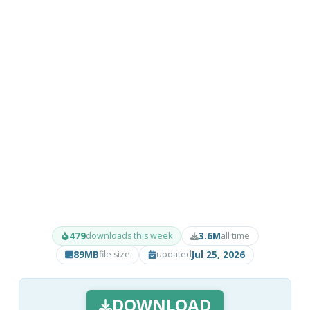
479
3.6M
downloads this week
all time
89MB
Jul 25, 2026
file size
updated
DOWNLOAD