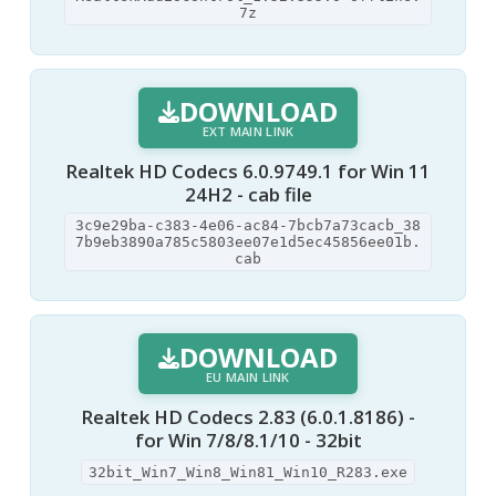
7z
DOWNLOAD
EXT MAIN LINK
Realtek HD Codecs 6.0.9749.1 for Win 11
24H2 - cab file
3c9e29ba-c383-4e06-ac84-7bcb7a73cacb_38
7b9eb3890a785c5803ee07e1d5ec45856ee01b.
cab
DOWNLOAD
EU MAIN LINK
Realtek HD Codecs 2.83 (6.0.1.8186) -
for Win 7/8/8.1/10 - 32bit
32bit_Win7_Win8_Win81_Win10_R283.exe