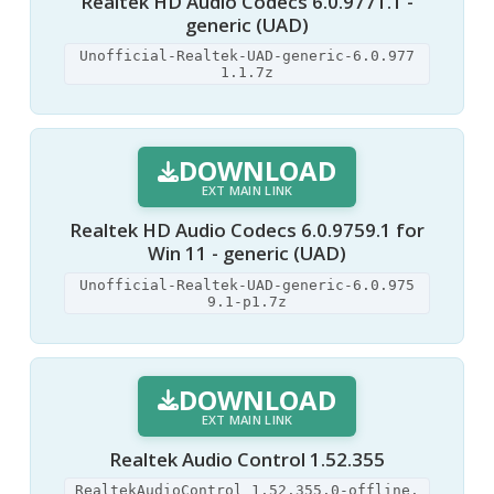
Realtek HD Audio Codecs 6.0.9771.1 -
generic (UAD)
Unofficial-Realtek-UAD-generic-6.0.977
1.1.7z
DOWNLOAD
EXT MAIN LINK
Realtek HD Audio Codecs 6.0.9759.1 for
Win 11 - generic (UAD)
Unofficial-Realtek-UAD-generic-6.0.975
9.1-p1.7z
DOWNLOAD
EXT MAIN LINK
Realtek Audio Control 1.52.355
RealtekAudioControl_1.52.355.0-offline.