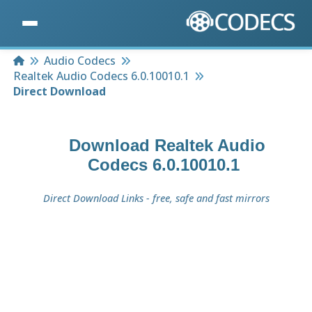
Home
Audio Codecs
Realtek Audio Codecs 6.0.10010.1
Direct Download
Download
Realtek Audio
Codecs 6.0.10010.1
Direct Download Links - free, safe and fast mirrors