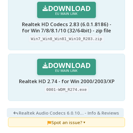
DOWNLOAD
EU MAIN LINK
Realtek HD Codecs 2.83 (6.0.1.8186) -
for Win 7/8/8.1/10 (32/64bit) - zip file
Win7_Win8_Win81_Win10_R283.zip
DOWNLOAD
EU MAIN LINK
Realtek HD 2.74 - for Win 2000/2003/XP
0001-WDM_R274.exe
Realtek Audio Codecs 6.0.10010.1
- Info & Reviews
Spot an issue?
▼