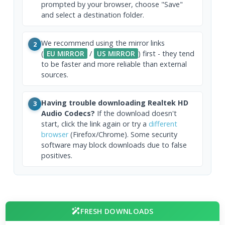
prompted by your browser, choose "Save"
and select a destination folder.
We recommend using the mirror links
2
(
EU MIRROR
/
US MIRROR
) first - they tend
to be faster and more reliable than external
sources.
Having trouble downloading Realtek HD
3
Audio Codecs?
If the download doesn't
start, click the link again or try a
different
browser
(Firefox/Chrome). Some security
software may block downloads due to false
positives.
FRESH DOWNLOADS