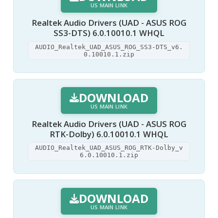
US MAIN LINK
Realtek Audio Drivers (UAD - ASUS ROG
SS3-DTS) 6.0.10010.1 WHQL
AUDIO_Realtek_UAD_ASUS_ROG_SS3-DTS_v6.
0.10010.1.zip
DOWNLOAD
US MAIN LINK
Realtek Audio Drivers (UAD - ASUS ROG
RTK-Dolby) 6.0.10010.1 WHQL
AUDIO_Realtek_UAD_ASUS_ROG_RTK-Dolby_v
6.0.10010.1.zip
DOWNLOAD
US MAIN LINK