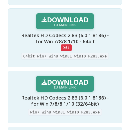
DOWNLOAD
EU MAIN LINK
Realtek HD Codecs 2.83 (6.0.1.8186) -
for Win 7/8/8.1/10 - 64bit
X64
64bit_Win7_Win8_Win81_Win10_R283.exe
DOWNLOAD
EU MAIN LINK
Realtek HD Codecs 2.83 (6.0.1.8186) -
for Win 7/8/8.1/10 (32/64bit)
Win7_Win8_Win81_Win10_R283.exe