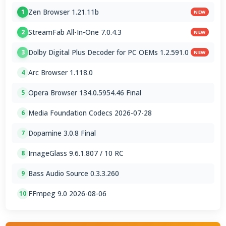
Zen Browser 1.21.11b
1
NEW
StreamFab All-In-One 7.0.4.3
2
NEW
Dolby Digital Plus Decoder for PC OEMs 1.2.591.0
3
NEW
Arc Browser 1.118.0
4
Opera Browser 134.0.5954.46 Final
5
Media Foundation Codecs 2026-07-28
6
Dopamine 3.0.8 Final
7
ImageGlass 9.6.1.807 / 10 RC
8
Bass Audio Source 0.3.3.260
9
FFmpeg 9.0 2026-08-06
10