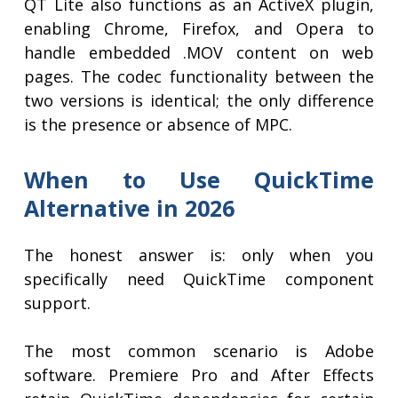
QT Lite also functions as an ActiveX plugin,
enabling Chrome, Firefox, and Opera to
handle embedded .MOV content on web
pages. The codec functionality between the
two versions is identical; the only difference
is the presence or absence of MPC.
When to Use QuickTime
Alternative in 2026
The honest answer is: only when you
specifically need QuickTime component
support.
The most common scenario is Adobe
software. Premiere Pro and After Effects