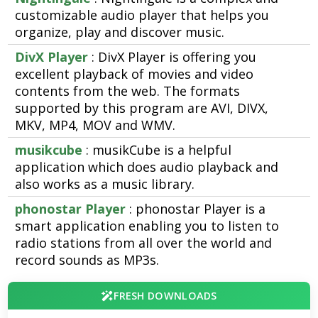
customizable audio player that helps you
organize, play and discover music.
DivX Player
: DivX Player is offering you
excellent playback of movies and video
contents from the web. The formats
supported by this program are AVI, DIVX,
MKV, MP4, MOV and WMV.
musikcube
: musikCube is a helpful
application which does audio playback and
also works as a music library.
phonostar Player
: phonostar Player is a
smart application enabling you to listen to
radio stations from all over the world and
record sounds as MP3s.
FRESH DOWNLOADS