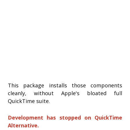
This package installs those components
cleanly, without Apple's bloated full
QuickTime suite.
Development has stopped on QuickTime
Alternative.