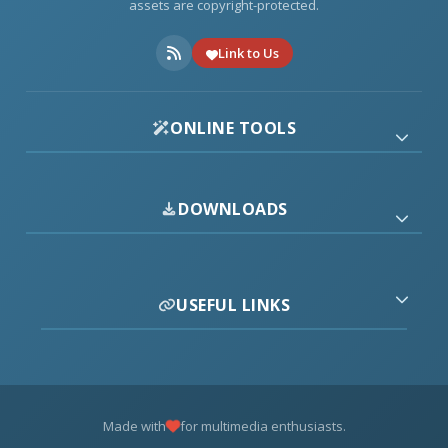
assets are copyright-protected.
Link to Us
ONLINE TOOLS
DOWNLOADS
USEFUL LINKS
Made with
for multimedia enthusiasts.