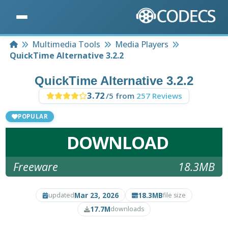
Home
Multimedia Tools
Media Players
QuickTime Alternative 3.2.2
QuickTime Alternative 3.2.2
3.72
/5 from
257 Reviews
POPULAR
DOWNLOAD
Freeware
18.3MB
Mar 23, 2026
18.3MB
updated
file size
17.7M
downloads