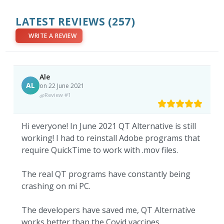
LATEST REVIEWS
(257)
WRITE A REVIEW
Ale
AL
on 22 June 2021
Review #1
Hi everyone! In June 2021 QT Alternative is still
working! I had to reinstall Adobe programs that
require QuickTime to work with .mov files.
The real QT programs have constantly being
crashing on mi PC.
The developers have saved me, QT Alternative
works better than the Covid vaccines.