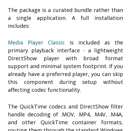
The package is a curated bundle rather than
a single application. A full installation
includes:
Media Player Classic
is included as the
primary playback interface - a lightweight
DirectShow player with broad format
support and minimal system footprint. If you
already have a preferred player, you can skip
this component during setup without
affecting codec functionality.
The QuickTime codecs and DirectShow filter
handle decoding of .MOV, .MP4, .M4V, .M4A,
and other QuickTime container formats,
routing them through the standard Windows