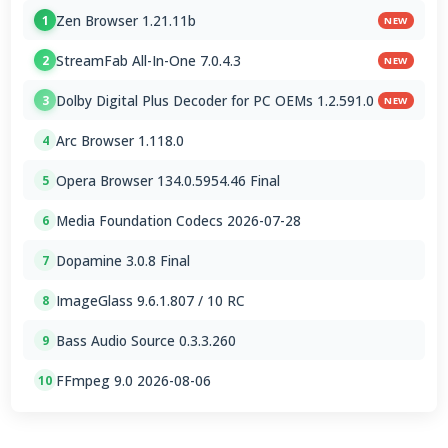
Zen Browser 1.21.11b
1
NEW
StreamFab All-In-One 7.0.4.3
2
NEW
Dolby Digital Plus Decoder for PC OEMs 1.2.591.0
3
NEW
Arc Browser 1.118.0
4
Opera Browser 134.0.5954.46 Final
5
Media Foundation Codecs 2026-07-28
6
Dopamine 3.0.8 Final
7
ImageGlass 9.6.1.807 / 10 RC
8
Bass Audio Source 0.3.3.260
9
FFmpeg 9.0 2026-08-06
10