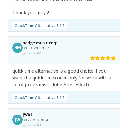
Thank you, guys!
QuickTime Alternative 3.2.2
hedge music corp
HM
on 30 April 2017
Review #2
quick time alternative is a good choice if you
want the quick time codec only for work with a
lot of programs (adobe After Effect).
QuickTime Alternative 3.2.2
JW01
JW
on 27 May 2014
Review #3