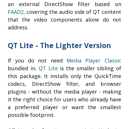
an external DirectShow filter based on
FAAD2
, covering the audio side of QT content
that the video components alone do not
address.
QT Lite - The Lighter Version
If you do not need
Media Player Classic
bundled in,
QT Lite
is the smaller sibling of
this package. It installs only the QuickTime
codecs, DirectShow filter, and browser
plugins - without the media player - making
it the right choice for users who already have
a preferred player or want the smallest
possible footprint.