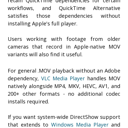
retain QuickTime dependencies for certain
workflows, and QuickTime Alternative
satisfies those dependencies without
installing Apple's full player.
Users working with footage from older
cameras that record in Apple-native MOV
variants will also find it useful.
For general .MOV playback without an Adobe
dependency,
VLC Media Player
handles MOV
natively alongside MP4, MKV, HEVC, AV1, and
200+ other formats - no additional codec
installs required.
If you want system-wide DirectShow support
that extends to
Windows Media Player
and