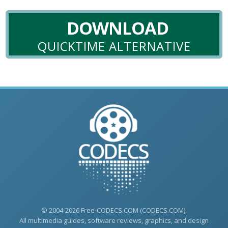
DOWNLOAD
QUICKTIME ALTERNATIVE
© 2004-2026 Free-CODECS.COM (CODECS.COM).
All multimedia guides, software reviews, graphics, and design