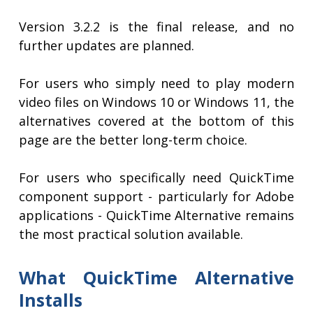
Version 3.2.2 is the final release, and no
further updates are planned.
For users who simply need to play modern
video files on Windows 10 or Windows 11, the
alternatives covered at the bottom of this
page are the better long-term choice.
For users who specifically need QuickTime
component support - particularly for Adobe
applications - QuickTime Alternative remains
the most practical solution available.
What QuickTime Alternative
Installs