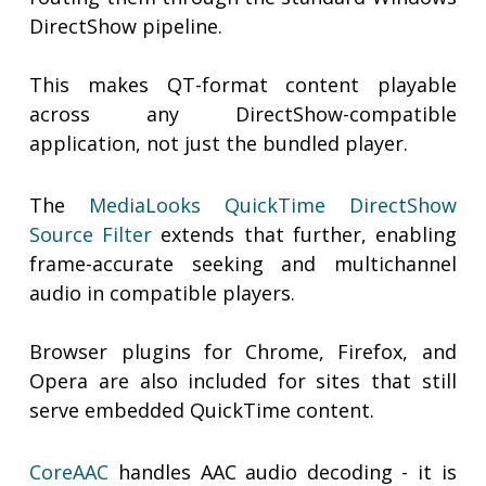
DirectShow pipeline.
This makes QT-format content playable
across any DirectShow-compatible
application, not just the bundled player.
The
MediaLooks QuickTime DirectShow
Source Filter
extends that further, enabling
frame-accurate seeking and multichannel
audio in compatible players.
Browser plugins for Chrome, Firefox, and
Opera are also included for sites that still
serve embedded QuickTime content.
CoreAAC
handles AAC audio decoding - it is