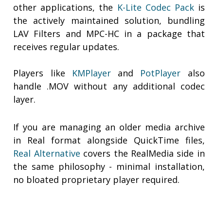
other applications, the
K-Lite Codec Pack
is
the actively maintained solution, bundling
LAV Filters and MPC-HC in a package that
receives regular updates.
Players like
KMPlayer
and
PotPlayer
also
handle .MOV without any additional codec
layer.
If you are managing an older media archive
in Real format alongside QuickTime files,
Real Alternative
covers the RealMedia side in
the same philosophy - minimal installation,
no bloated proprietary player required.