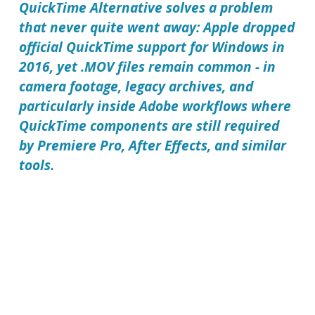
QuickTime Alternative solves a problem
that never quite went away: Apple dropped
official QuickTime support for Windows in
2016, yet .MOV files remain common - in
camera footage, legacy archives, and
particularly inside Adobe workflows where
QuickTime components are still required
by Premiere Pro, After Effects, and similar
tools.