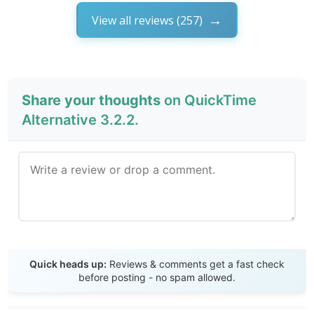
View all reviews (257)
Share your thoughts
on QuickTime
Alternative 3.2.2.
Send Review
Quick heads up:
Reviews & comments get a fast check
before posting - no spam allowed.