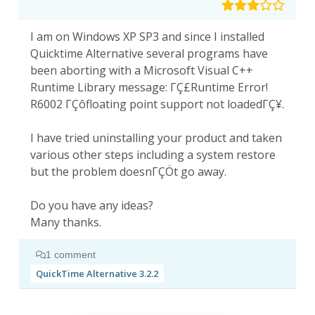
I am on Windows XP SP3 and since I installed
Quicktime Alternative several programs have
been aborting with a Microsoft Visual C++
Runtime Library message: ΓÇ£Runtime Error!
R6002 ΓÇôfloating point support not loadedΓÇ¥.
I have tried uninstalling your product and taken
various other steps including a system restore
but the problem doesnΓÇÖt go away.
Do you have any ideas?
Many thanks.
1 comment
QuickTime Alternative 3.2.2