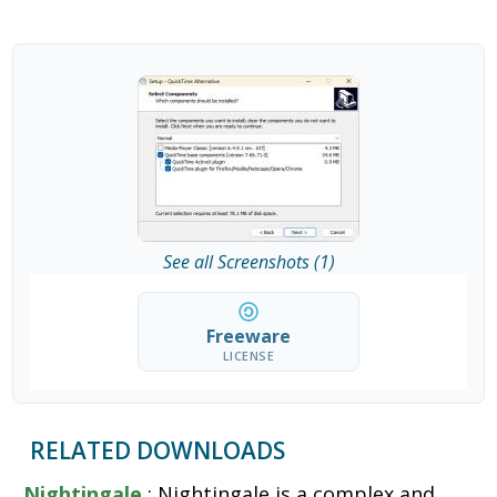
See all Screenshots (1)
Freeware
LICENSE
RELATED DOWNLOADS
Nightingale
: Nightingale is a complex and