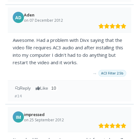
Aden
AD
on 07 December 2012
Awesome. Had a problem with Divx saying that the
video file requires AC3 audio and after installing this
into my computer I didn't had to do anything but
restart the video and it works.
→
AC3 Filter 2.5b
Reply
Like
10
#14
impressed
IM
on 25 September 2012