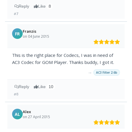
Reply
Like
8
#7
Franzis
FR
on 04 June 2015
This is the right place for Codecs, I was in need of
AC3 Codec for GOM Player. Thanks buddy, I got it.
→
AC3 Filter 2.6b
Reply
Like
10
#8
Alex
AL
on 27 April 2015