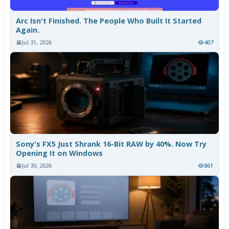
Arc Isn't Finished. The People Who Built It Started
Again.
Jul 31, 2026
407
Sony's FX5 Just Shrank 16-Bit RAW by 40%. Now Try
Opening It on Windows
Jul 30, 2026
861