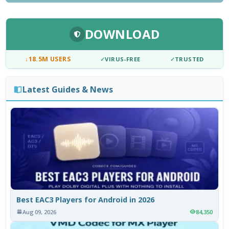
DOWNLOAD
↓
18.5M USERS
✓
VIRUS-FREE
✓
TRUSTED
Latest Guides & News
Best EAC3 Players for Android in 2026
Aug 09, 2026
84,350