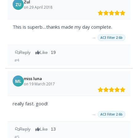
Zul
ZU
on 29 April 2018
This is superb....thanks made my day complete.
→
AC3 Filter 2.6b
Reply
Like
19
#4
miss luna
ML
on 19 March 2017
really fast. good!
→
AC3 Filter 2.6b
Reply
Like
13
#5