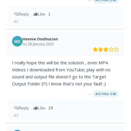
AC3 Filter 2.6b
Reply
Like
1
#2
Hennie Oosthuizen
HO
on 28 January 2022
I really hope this will be the solution , even MP4
Videos I downloaded from YouTube; play with no
sound and output file doesn't go to the Target
Output Folder (!?) I know that's not your fault :)
→
AC3 Filter 2.6b
Reply
Like
19
#3