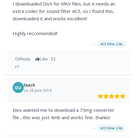
I downloaded DivX for MKV files, but it needs an
extra codec for sound filter AC3, so I found this,
downloaded it and works excellent!
Highly reccomended!
→
AC3 Filter 2.6b
Reply
Like
11
#9
Dutch
DU
on 28 June 2014
Divx wanted me to download a 75mg converter
file....this was just 4mb and works fine...thanks!
→
AC3 Filter 2.6b