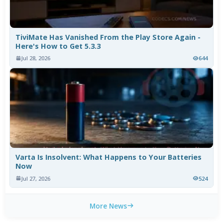
TiviMate Has Vanished From the Play Store Again -
Here's How to Get 5.3.3
Jul 28, 2026
644
Varta Is Insolvent: What Happens to Your Batteries
Now
Jul 27, 2026
524
More News