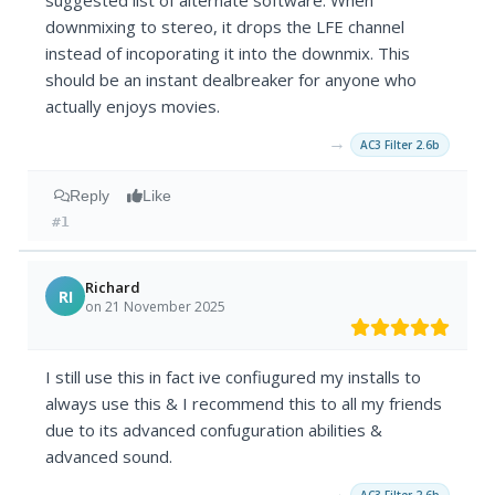
suggested list of alternate software. When
downmixing to stereo, it drops the LFE channel
instead of incoporating it into the downmix. This
should be an instant dealbreaker for anyone who
actually enjoys movies.
→
AC3 Filter 2.6b
Reply
Like
#1
Richard
RI
on 21 November 2025
I still use this in fact ive confiugured my installs to
always use this & I recommend this to all my friends
due to its advanced confuguration abilities &
advanced sound.
→