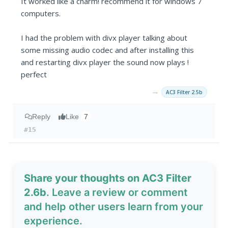
It worked like a charm! recommend it for windows 7
computers.
I had the problem with divx player talking about
some missing audio codec and after installing this
and restarting divx player the sound now plays !
perfect
→
AC3 Filter 2.5b
Reply
Like
7
#15
Share your thoughts on AC3 Filter
2.6b
. Leave a review or comment
and help other users learn from your
experience.