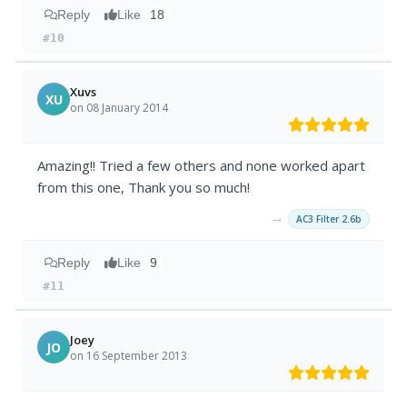
Reply
Like
18
#10
Xuvs
XU
on 08 January 2014
Amazing!! Tried a few others and none worked apart
from this one, Thank you so much!
→
AC3 Filter 2.6b
Reply
Like
9
#11
Joey
JO
on 16 September 2013