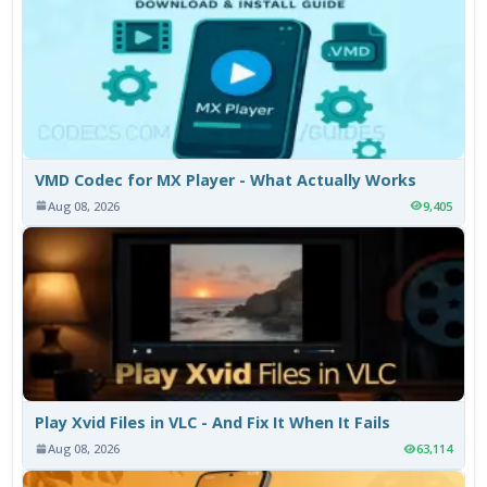
VMD Codec for MX Player - What Actually Works
Aug 08, 2026
9,405
Play Xvid Files in VLC - And Fix It When It Fails
Aug 08, 2026
63,114