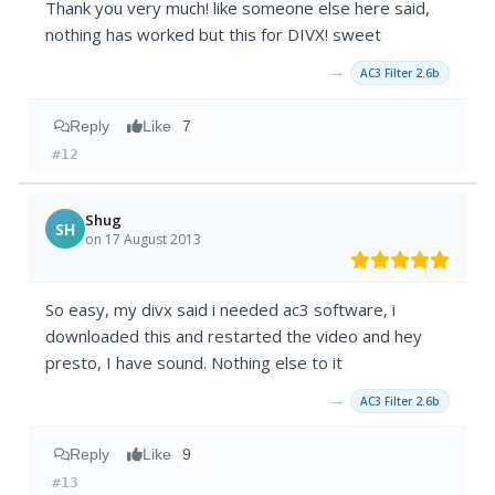
Thank you very much! like someone else here said,
nothing has worked but this for DIVX! sweet
→
AC3 Filter 2.6b
Reply
Like
7
#12
Shug
SH
on 17 August 2013
So easy, my divx said i needed ac3 software, i
downloaded this and restarted the video and hey
presto, I have sound. Nothing else to it
→
AC3 Filter 2.6b
Reply
Like
9
#13