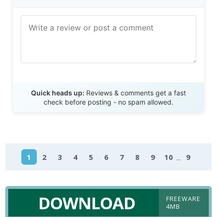
Send Review
Quick heads up:
Reviews & comments get a fast
check before posting - no spam allowed.
...
1
2
3
4
5
6
7
8
9
10
9
DOWNLOAD
FREEWARE
4MB