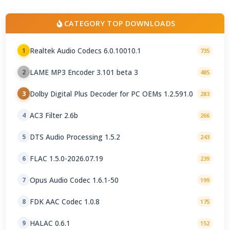
CATEGORY TOP DOWNLOADS
Realtek Audio Codecs 6.0.10010.1
1
735
LAME MP3 Encoder 3.101 beta 3
2
485
Dolby Digital Plus Decoder for PC OEMs 1.2.591.0
3
283
AC3 Filter 2.6b
4
266
DTS Audio Processing 1.5.2
5
243
FLAC 1.5.0-2026.07.19
6
239
Opus Audio Codec 1.6.1-50
7
199
FDK AAC Codec 1.0.8
8
175
HALAC 0.6.1
9
152