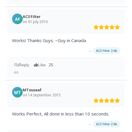
AC3 Filter
AF
on 01 July 2016
Works! Thanks Guys. ~Guy in Canada
→
AC3 Filter 2.6b
Reply
Like
25
#6
MTouseef
MT
on 14 September 2015
Works Perfect, All done in less than 10 seconds.
→
AC3 Filter 2.6b