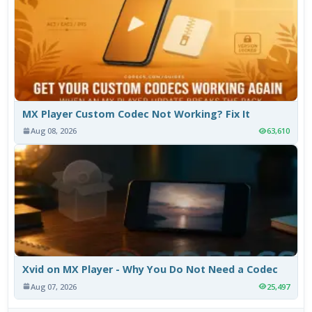
MX Player Custom Codec Not Working? Fix It
Aug 08, 2026
63,610
Xvid on MX Player - Why You Do Not Need a Codec
Aug 07, 2026
25,497