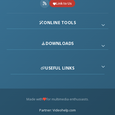
Link to Us
ONLINE TOOLS
DOWNLOADS
USEFUL LINKS
Made with
for multimedia enthusiasts.
Partner: Videohelp.com