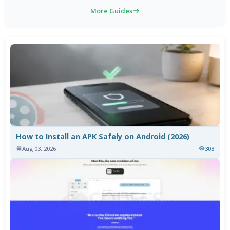
More Guides
How to Install an APK Safely on Android (2026)
Aug 03, 2026
303