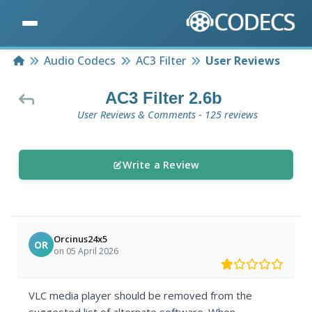
Home
Audio Codecs
AC3 Filter
User Reviews
AC3 Filter 2.6b
User Reviews & Comments - 125 reviews
Write a Review
Orcinus24x5
OR
on 05 April 2026
VLC media player should be removed from the