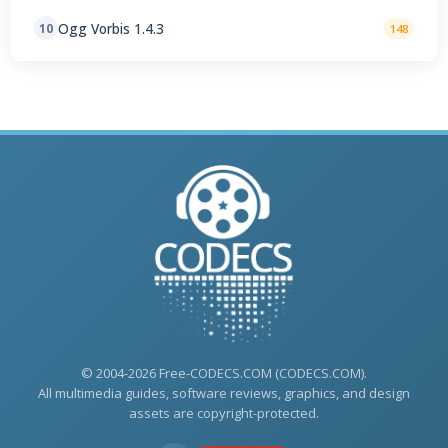
Ogg Vorbis 1.4.3
10
148
© 2004-2026 Free-CODECS.COM (CODECS.COM).
All multimedia guides, software reviews, graphics, and design
assets are copyright-protected.