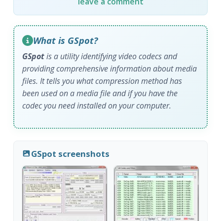
leave a comment
What is GSpot?
GSpot
is a utility identifying video codecs and
providing comprehensive information about media
files. It tells you what compression method has
been used on a media file and if you have the
codec you need installed on your computer.
GSpot screenshots