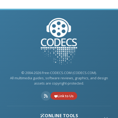
© 2004-2026 Free-CODECS.COM (CODECS.COM).
All multimedia guides, software reviews, graphics, and design
assets are copyright-protected.
Link to Us
ONLINE TOOLS