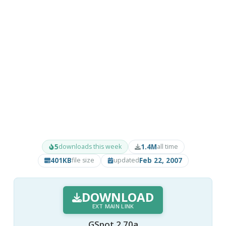
5
1.4M
downloads this week
all time
401KB
Feb 22, 2007
file size
updated
DOWNLOAD
EXT MAIN LINK
GSpot 2.70a