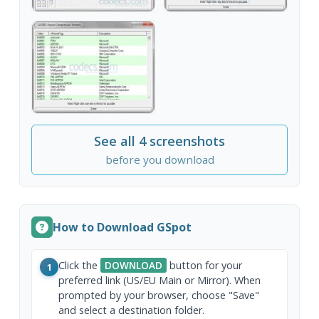
See all 4 screenshots
before you download
How to Download GSpot
Click the
DOWNLOAD
button for your
1
preferred link (US/EU Main or Mirror). When
prompted by your browser, choose "Save"
and select a destination folder.