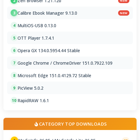
Zen Browser 1.21.12b
2
NEW
Calibre Ebook Manager 9.13.0
3
NEW
MultiOS-USB 0.13.0
4
OTT Player 1.7.4.1
5
Opera GX 134.0.5954.44 Stable
6
Google Chrome / ChromeDriver 151.0.7922.109
7
Microsoft Edge 151.0.4129.72 Stable
8
PicView 5.0.2
9
RapidRAW 1.6.1
10
CATEGORY TOP DOWNLOADS