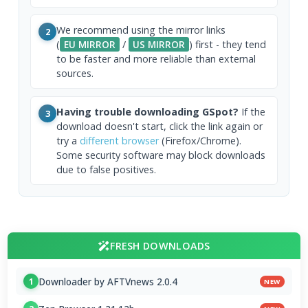
We recommend using the mirror links
2
(
EU MIRROR
/
US MIRROR
) first - they tend
to be faster and more reliable than external
sources.
Having trouble downloading GSpot?
If the
3
download doesn't start, click the link again or
try a
different browser
(Firefox/Chrome).
Some security software may block downloads
due to false positives.
FRESH DOWNLOADS
Downloader by AFTVnews 2.0.4
1
NEW