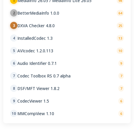
MediaInfo 26.05 / MediaInfo Lite 26.05
1
98
BetterMediaInfo 1.0.0
2
64
DXVA Checker 4.8.0
3
25
InstalledCodec 1.3
4
13
AVIcodec 1.2.0.113
5
10
Audio Identifier 0.7.1
6
9
Codec Toolbox RS 0.7 alpha
7
7
DSF/MFT Viewer 1.8.2
8
7
CodecViewer 1.5
9
6
MMCompView 1.10
10
6