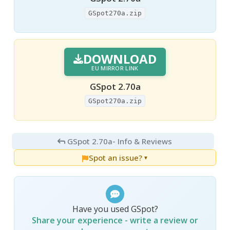
GSpot270a.zip
DOWNLOAD
EU MIRROR LINK
GSpot 2.70a
GSpot270a.zip
GSpot 2.70a
- Info & Reviews
Spot an issue?
▼
Have you used GSpot?
Share your experience - write a review or