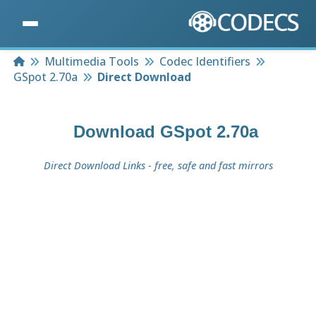
Home
Multimedia Tools
Codec Identifiers
GSpot 2.70a
Direct Download
Download
GSpot 2.70a
Direct Download Links - free, safe and fast mirrors