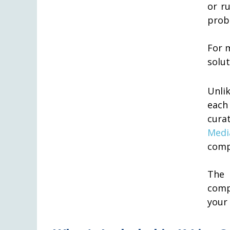
or r
prob
For 
solut
Unlik
each
cura
Medi
comp
The 
comp
your