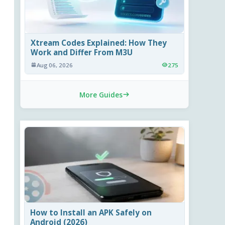
Xtream Codes Explained: How They
Work and Differ From M3U
Aug 06, 2026
275
More Guides
How to Install an APK Safely on
Android (2026)