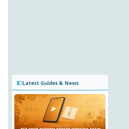
Latest Guides & News