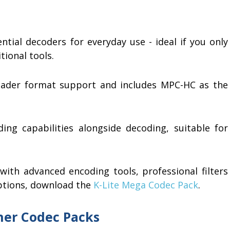
ntial decoders for everyday use - ideal if you only
tional tools.
ader format support and includes MPC-HC as the
ing capabilities alongside decoding, suitable for
ith advanced encoding tools, professional filters
ptions, download the
K-Lite Mega Codec Pack
.
her Codec Packs