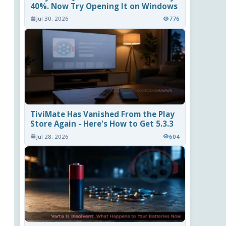
40%. Now Try Opening It on Windows
Jul 30, 2026
776
TiviMate Has Vanished From the Play
Store Again - Here's How to Get 5.3.3
Jul 28, 2026
604