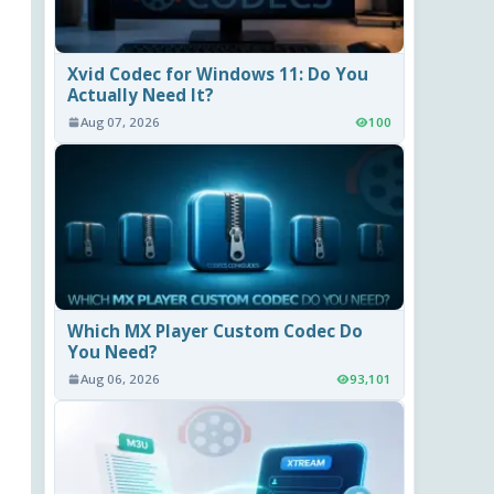
Xvid Codec for Windows 11: Do You
Actually Need It?
Aug 07, 2026
100
Which MX Player Custom Codec Do
You Need?
Aug 06, 2026
93,101