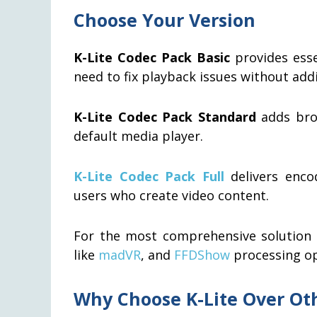
Choose Your Version
K-Lite Codec Pack Basic
provides esse
need to fix playback issues without addi
K-Lite Codec Pack Standard
adds bro
default media player.
K-Lite Codec Pack Full
delivers encod
users who create video content.
For the most comprehensive solution w
like
madVR
, and
FFDShow
processing o
Why Choose K-Lite Over Ot