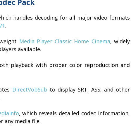
Codec Pack
which handles decoding for all major video formats
V1
.
htweight
Media Player Classic Home Cinema
, widely
layers available.
th playback with proper color reproduction and
rates
DirectVobSub
to display SRT, ASS, and other
.
diaInfo
, which reveals detailed codec information,
r any media file.