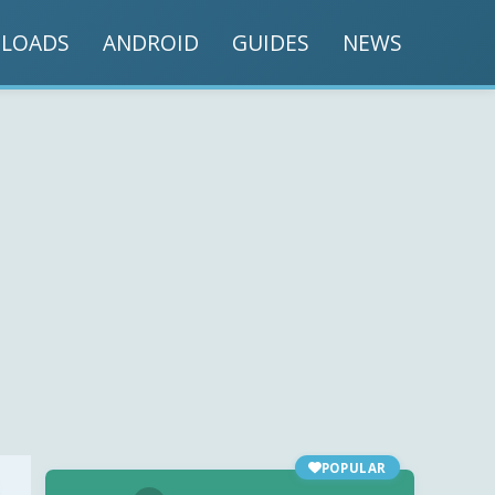
LOADS
ANDROID
GUIDES
NEWS
POPULAR