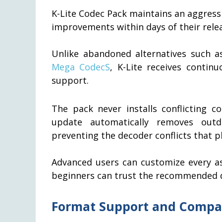
K-Lite Codec Pack maintains an aggress
improvements within days of their rele
Unlike abandoned alternatives such 
Mega CodecS
, K-Lite receives conti
support.
The pack never installs conflicting c
update automatically removes outda
preventing the decoder conflicts that p
Advanced users can customize every as
beginners can trust the recommended de
Format Support and Compat