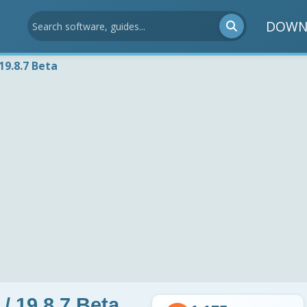
DOWN
19.8.7 Beta
/ 19.8.7 Beta