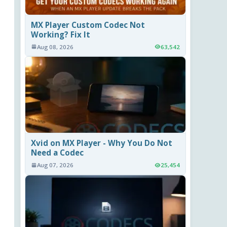
MX Player Custom Codec Not
Working? Fix It
Aug 08, 2026
63,542
Xvid on MX Player - Why You Do Not
Need a Codec
Aug 07, 2026
25,454