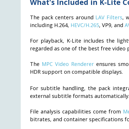
What's Included in K-Lite 
The pack centers around
LAV Filters
, 
including H.264,
HEVC/H.265
, VP9, and
A
For playback, K-Lite includes the lig
regarded as one of the best free video p
The
MPC Video Renderer
ensures smoo
HDR support on compatible displays.
For subtitle handling, the pack integ
external subtitle formats automatically
File analysis capabilities come from
Me
bitrates, and container specifications fo