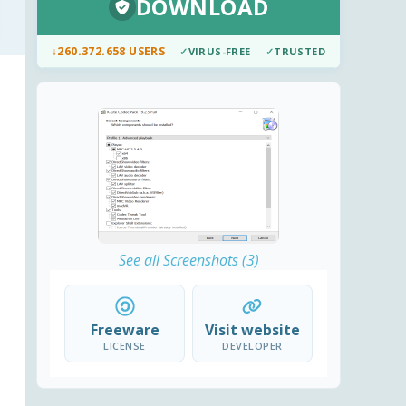
DOWNLOAD
↓
260.372.658 USERS
✓
VIRUS-FREE
✓
TRUSTED
See all Screenshots (3)
Freeware
Visit website
LICENSE
DEVELOPER