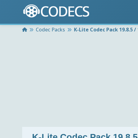
Home
Codec Packs
K-Lite Codec Pack 19.8.5 / 
K-Lite Codec Pack 19.8.5 