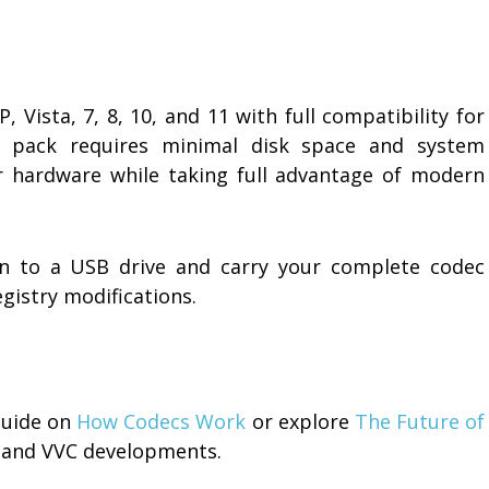
Vista, 7, 8, 10, and 11 with full compatibility for
e pack requires minimal disk space and system
er hardware while taking full advantage of modern
ion to a USB drive and carry your complete codec
istry modifications.
guide on
How Codecs Work
or explore
The Future of
 and VVC developments.