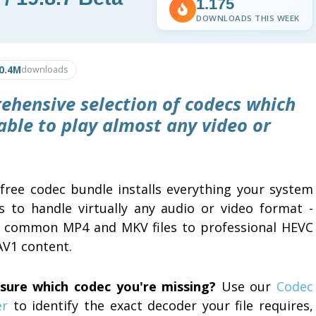
1.175
DOWNLOADS THIS WEEK
0.4M
downloads
ehensive selection of codecs which
able to play almost any video or
 free codec bundle installs everything your system
s to handle virtually any audio or video format -
 common MP4 and MKV files to professional HEVC
AV1 content.
sure which codec you're missing?
Use our
Codec
er
to identify the exact decoder your file requires,