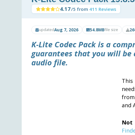
4.17
/5 from
411 Reviews
Aug 7, 2026
54.8MB
26
updated
file size
K-Lite Codec Pack
is a compr
guarantees that you will be 
audio file.
This
need
from
and 
Not 
Find