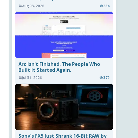
Aug 03, 2026
254
Arc Isn't Finished. The People Who
Built It Started Again.
Jul 31, 2026
379
Sony's FX5 Just Shrank 16-Bit RAW by