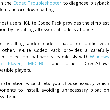
un the
Codec Troubleshooter
to diagnose playback
lems before downloading.
most users, K-Lite Codec Pack provides the simplest
ion by installing all essential codecs at once.
e installing random codecs that often conflict with
 other, K-Lite Codec Pack provides a carefully
ted collection that works seamlessly with
Windows
a Player
,
MPC-HC
, and other DirectShow-
atible players.
installation wizard lets you choose exactly which
onents to install, avoiding unnecessary bloat on
 system.