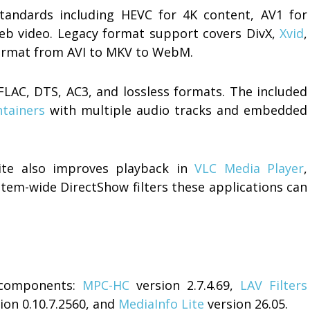
tandards including HEVC for 4K content, AV1 for
eb video. Legacy format support covers DivX,
Xvid
,
format from AVI to MKV to WebM.
LAC, DTS, AC3, and lossless formats. The included
tainers
with multiple audio tracks and embedded
Lite also improves playback in
VLC Media Player
,
tem-wide DirectShow filters these applications can
d components:
MPC-HC
version 2.7.4.69,
LAV Filters
ion 0.10.7.2560, and
MediaInfo Lite
version 26.05.