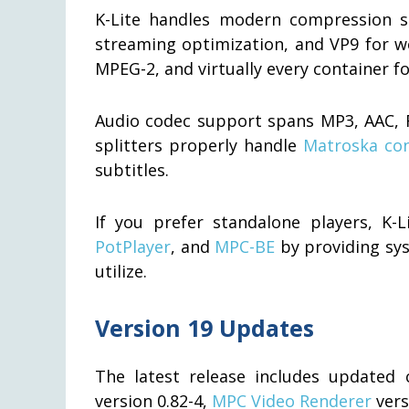
K-Lite handles modern compression s
streaming optimization, and VP9 for w
MPEG-2, and virtually every container 
Audio codec support spans MP3, AAC, F
splitters properly handle
Matroska con
subtitles.
If you prefer standalone players, K-
PotPlayer
, and
MPC-BE
by providing sys
utilize.
Version 19 Updates
The latest release includes update
version 0.82-4,
MPC Video Renderer
vers