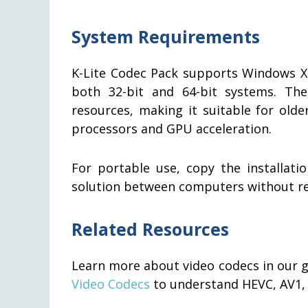
System Requirements
K-Lite Codec Pack supports Windows XP, 
both 32-bit and 64-bit systems. Th
resources, making it suitable for old
processors and GPU acceleration.
For portable use, copy the installat
solution between computers without reg
Related Resources
Learn more about video codecs in our 
Video Codecs
to understand HEVC, AV1,