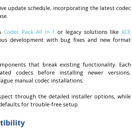
ive update schedule, incorporating the latest codec
ase.
as
Codec Pack All in 1
or legacy solutions like
ACE
nuous development with bug fixes and new format
omponents that break existing functionality. Each
ted codecs before installing newer versions,
lague manual codec installations.
pect through the detailed installer options, while
faults for trouble-free setup.
ibility