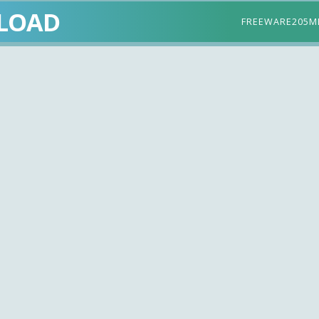
LOAD
FREEWARE
205M