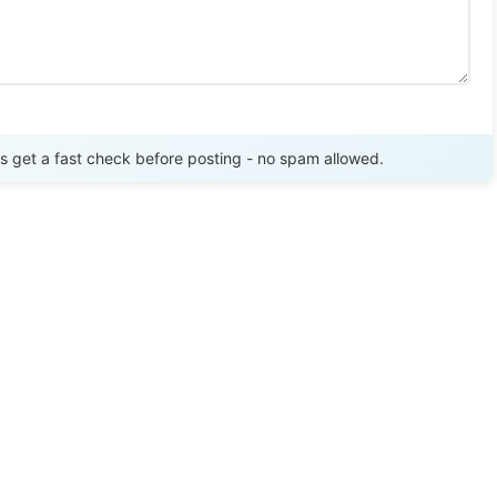
Send Review
get a fast check before posting - no spam allowed.