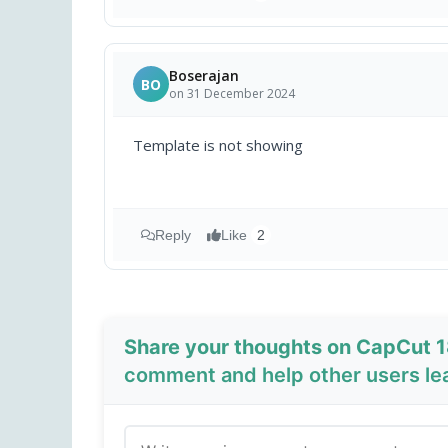
Boserajan
BO
on 31 December 2024
Template is not showing
Reply
Like
2
Share your thoughts on CapCut 1
comment and help other users le