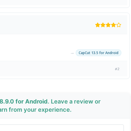
→
CapCut 13.5 for Android
#2
8.9.0 for Android
. Leave a review or
arn from your experience.