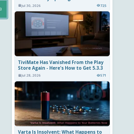
Jul 30, 2026
725
B
TiviMate Has Vanished From the Play
Store Again - Here's How to Get 5.3.3
Jul 28, 2026
571
Varta Is Insolvent: What Happens to