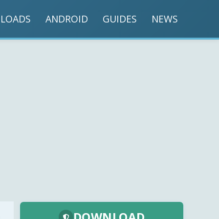
LOADS
ANDROID
GUIDES
NEWS
DOWNLOAD