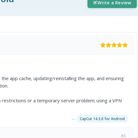
Write a Review
g the app cache, updating/reinstalling the app, and ensuring
tion.
on restrictions or a temporary server problem; using a VPN
→
CapCut 14.3.0 for Android
#1