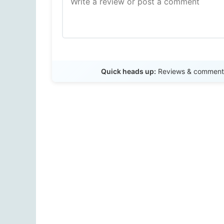
Quick heads up:
Reviews & comments 