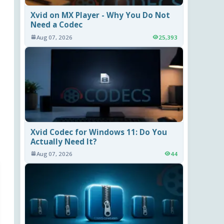
Xvid on MX Player - Why You Do Not
Need a Codec
Aug 07, 2026
25,393
Xvid Codec for Windows 11: Do You
Actually Need It?
Aug 07, 2026
44