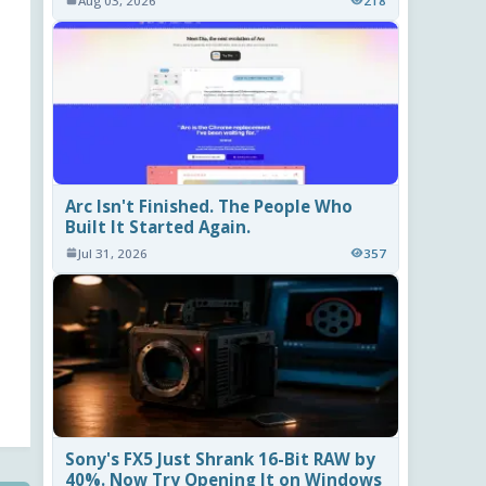
Aug 03, 2026
218
Arc Isn't Finished. The People Who
Built It Started Again.
Jul 31, 2026
357
Sony's FX5 Just Shrank 16-Bit RAW by
40%. Now Try Opening It on Windows