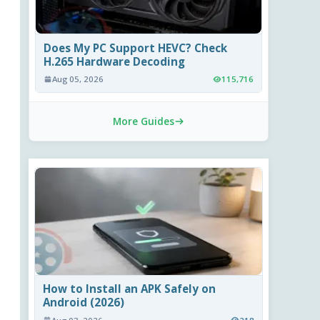
Does My PC Support HEVC? Check
H.265 Hardware Decoding
Aug 05, 2026
115,716
More Guides
How to Install an APK Safely on
Android (2026)