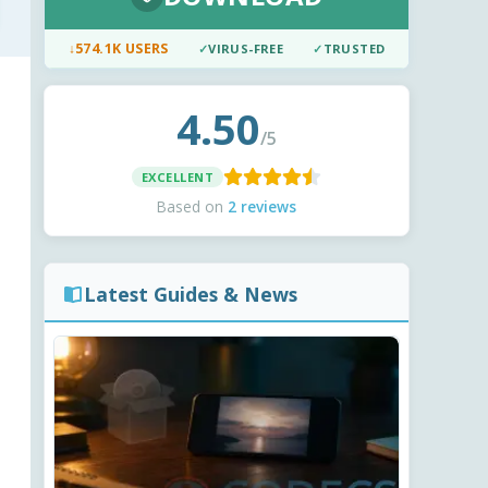
↓
574.1K USERS
✓
VIRUS-FREE
✓
TRUSTED
4.50
/5
EXCELLENT
Based on
2 reviews
Latest Guides & News