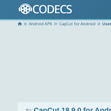
Home
Android APK
CapCut for Android
Use
CapCut 18.9.0 for And