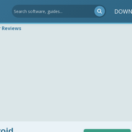
DOWN
r Reviews
roid