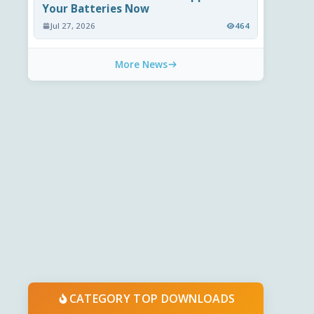
Your Batteries Now
Jul 27, 2026
464
More News
CATEGORY TOP DOWNLOADS