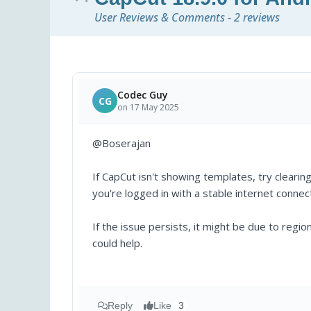
User Reviews & Comments - 2 reviews
Codec Guy
CG
on 17 May 2025
@Boserajan
If CapCut isn't showing templates, try clearin
you're logged in with a stable internet connec
If the issue persists, it might be due to regi
could help.
Reply
Like
3