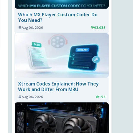
Which MX Player Custom Codec Do
You Need?
Aug 06, 2026
93,038
Xtream Codes Explained: How They
Work and Differ From M3U
Aug 06, 2026
194