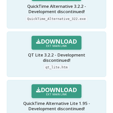
QuickTime Alternative 3.2.2 -
Development discontinued!
QuickTime_Alternative_322.exe
DOWNLOAD
EXT MAIN LINK
QT Lite 3.2.2 - Development
discontinued!
qt_lite.htm
DOWNLOAD
EXT MAIN LINK
QuickTime Alternative Lite 1.95 -
Development discontinued!