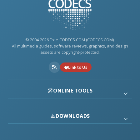
© 2004-2026 Free-CODECS.COM (CODECS.COM).
All multimedia guides, software reviews, graphics, and design
assets are copyright-protected.
Link to Us
ONLINE TOOLS
DOWNLOADS