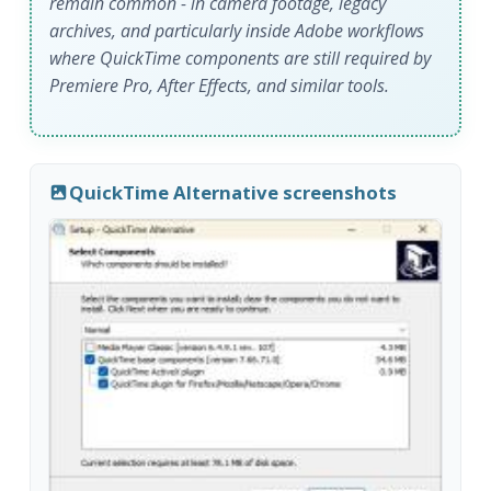
remain common - in camera footage, legacy
archives, and particularly inside Adobe workflows
where QuickTime components are still required by
Premiere Pro, After Effects, and similar tools.
QuickTime Alternative screenshots