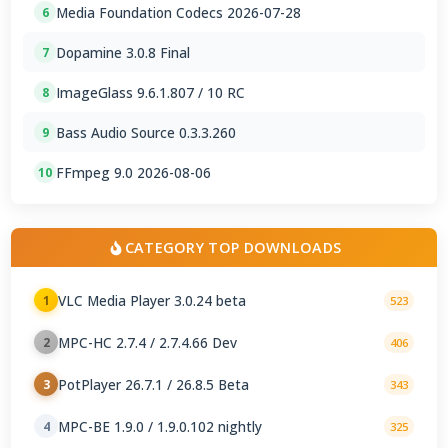
Media Foundation Codecs 2026-07-28
6
Dopamine 3.0.8 Final
7
ImageGlass 9.6.1.807 / 10 RC
8
Bass Audio Source 0.3.3.260
9
FFmpeg 9.0 2026-08-06
10
CATEGORY TOP DOWNLOADS
VLC Media Player 3.0.24 beta
1
523
MPC-HC 2.7.4 / 2.7.4.66 Dev
2
406
PotPlayer 26.7.1 / 26.8.5 Beta
3
343
MPC-BE 1.9.0 / 1.9.0.102 nightly
4
325