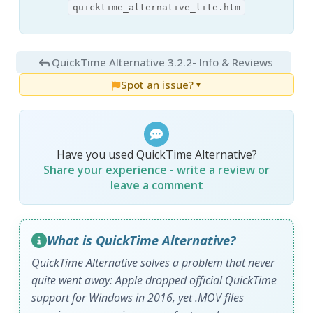
quicktime_alternative_lite.htm
QuickTime Alternative 3.2.2
- Info & Reviews
Spot an issue?
▼
Have you used QuickTime Alternative?
Share your experience - write a review or
leave a comment
What is QuickTime Alternative?
QuickTime Alternative solves a problem that never
quite went away: Apple dropped official QuickTime
support for Windows in 2016, yet .MOV files