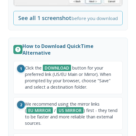
See all 1 screenshot
before you download
How to Download QuickTime
Alternative
Click the
DOWNLOAD
button for your
1
preferred link (US/EU Main or Mirror). When
prompted by your browser, choose "Save"
and select a destination folder.
We recommend using the mirror links
2
(
EU MIRROR
/
US MIRROR
) first - they tend
to be faster and more reliable than external
sources.