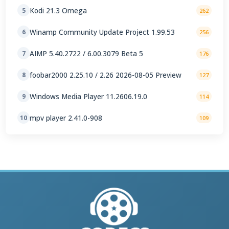
Kodi 21.3 Omega
5
262
Winamp Community Update Project 1.99.53
6
256
AIMP 5.40.2722 / 6.00.3079 Beta 5
7
176
foobar2000 2.25.10 / 2.26 2026-08-05 Preview
8
127
Windows Media Player 11.2606.19.0
9
114
mpv player 2.41.0-908
10
109