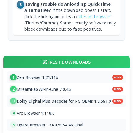
Having trouble downloading QuickTime
3
Alternative?
If the download doesn't start,
click the link again or try a
different browser
(Firefox/Chrome). Some security software may
block downloads due to false positives.
FRESH DOWNLOADS
Zen Browser 1.21.11b
1
NEW
StreamFab All-In-One 7.0.4.3
2
NEW
Dolby Digital Plus Decoder for PC OEMs 1.2.591.0
3
NEW
Arc Browser 1.118.0
4
Opera Browser 134.0.5954.46 Final
5