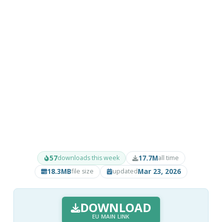
57
17.7M
downloads this week
all time
18.3MB
Mar 23, 2026
file size
updated
DOWNLOAD
EU MAIN LINK