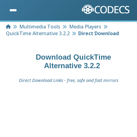
Home
Multimedia Tools
Media Players
QuickTime Alternative 3.2.2
Direct Download
Download
QuickTime
Alternative 3.2.2
Direct Download Links - free, safe and fast mirrors