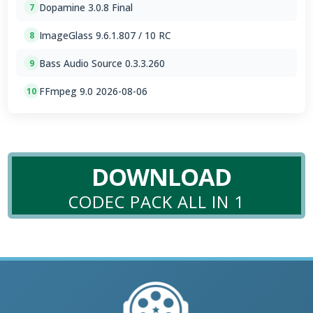
Dopamine 3.0.8 Final
7
ImageGlass 9.6.1.807 / 10 RC
8
Bass Audio Source 0.3.3.260
9
FFmpeg 9.0 2026-08-06
10
DOWNLOAD
CODEC PACK ALL IN 1