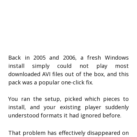
Back in 2005 and 2006, a fresh Windows
install simply could not play most
downloaded AVI files out of the box, and this
pack was a popular one-click fix.
You ran the setup, picked which pieces to
install, and your existing player suddenly
understood formats it had ignored before.
That problem has effectively disappeared on