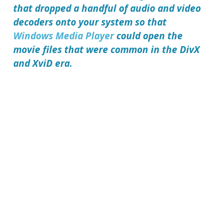
that dropped a handful of audio and video
decoders onto your system so that
Windows Media Player
could open the
movie files that were common in the DivX
and XviD era.