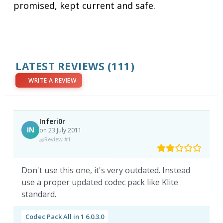
promised, kept current and safe.
LATEST REVIEWS
(111)
WRITE A REVIEW
Inferi0r
IN
on 23 July 2011
Review #1
Don't use this one, it's very outdated. Instead
use a proper updated codec pack like Klite
standard.
Codec Pack All in 1 6.0.3.0