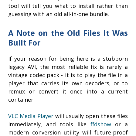
tool will tell you what to install rather than
guessing with an old all-in-one bundle.
A Note on the Old Files It Was
Built For
If your reason for being here is a stubborn
legacy AVI, the most reliable fix is rarely a
vintage codec pack - it is to play the file in a
player that carries its own decoders, or to
remux or convert it once into a current
container.
VLC Media Player
will usually open these files
immediately, and tools like
ffdshow
or a
modern conversion utility will future-proof