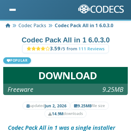
Home
Codec Packs
Codec Pack All in 1 6.0.3.0
Codec Pack All in 1 6.0.3.0
3.59
/5 from
111 Reviews
POPULAR
DOWNLOAD
Freeware
9.25MB
Jun 2, 2026
9.25MB
updated
file size
14.9M
downloads
Codec Pack All in 1 was a single installer