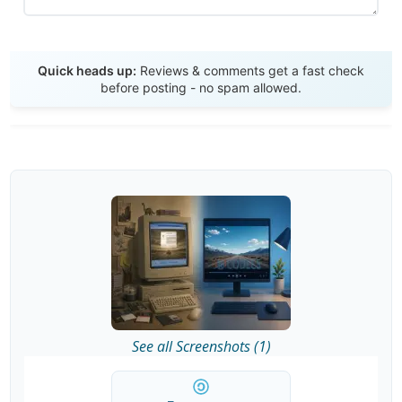
Send Review
Quick heads up:
Reviews & comments get a fast check
before posting - no spam allowed.
See all Screenshots (1)