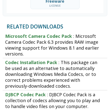
Freeware
LICENSE
RELATED DOWNLOADS
Microsoft Camera Codec Pack
: Microsoft
Camera Codec Pack 6.3 provides RAW image
viewing support for Windows 8.1 and earlier
versions.
Codec Installation Pack
: This package can
be used as an alternative to automatically
downloading Windows Media Codecs, or to
correct problems experienced with
previously-downloaded codecs.
DJBCP Codec Pack
: DJBCP Codec Pack is a
collection of codecs allowing you to play and
to handle video files on your computer.