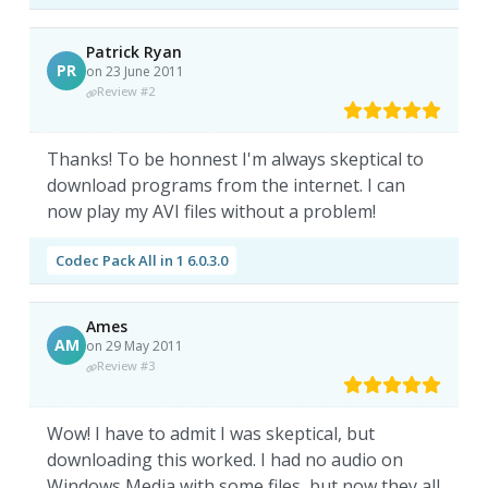
Patrick Ryan
PR
on 23 June 2011
Review #2
Thanks! To be honnest I'm always skeptical to
download programs from the internet. I can
now play my AVI files without a problem!
Codec Pack All in 1 6.0.3.0
Ames
AM
on 29 May 2011
Review #3
Wow! I have to admit I was skeptical, but
downloading this worked. I had no audio on
Windows Media with some files, but now they all