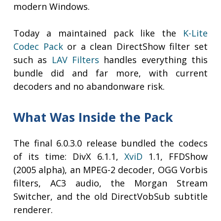
modern Windows.
Today a maintained pack like the
K-Lite
Codec Pack
or a clean DirectShow filter set
such as
LAV Filters
handles everything this
bundle did and far more, with current
decoders and no abandonware risk.
What Was Inside the Pack
The final 6.0.3.0 release bundled the codecs
of its time: DivX 6.1.1,
XviD
1.1, FFDShow
(2005 alpha), an MPEG-2 decoder, OGG Vorbis
filters, AC3 audio, the Morgan Stream
Switcher, and the old DirectVobSub subtitle
renderer.