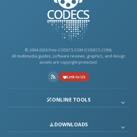
© 2004-2026 Free-CODECS.COM (CODECS.COM).
All multimedia guides, software reviews, graphics, and design
assets are copyright-protected.
Link to Us
ONLINE TOOLS
DOWNLOADS