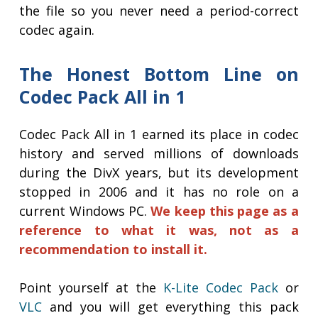
the file so you never need a period-correct
codec again.
The Honest Bottom Line on
Codec Pack All in 1
Codec Pack All in 1 earned its place in codec
history and served millions of downloads
during the DivX years, but its development
stopped in 2006 and it has no role on a
current Windows PC.
We keep this page as a
reference to what it was, not as a
recommendation to install it.
Point yourself at the
K-Lite Codec Pack
or
VLC
and you will get everything this pack