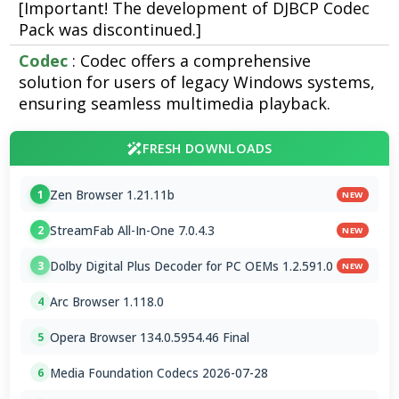
[Important! The development of DJBCP Codec
Pack was discontinued.]
Codec
: Codec offers a comprehensive
solution for users of legacy Windows systems,
ensuring seamless multimedia playback.
FRESH DOWNLOADS
Zen Browser 1.21.11b
1
NEW
StreamFab All-In-One 7.0.4.3
2
NEW
Dolby Digital Plus Decoder for PC OEMs 1.2.591.0
3
NEW
Arc Browser 1.118.0
4
Opera Browser 134.0.5954.46 Final
5
Media Foundation Codecs 2026-07-28
6