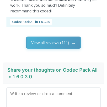
work. Thank you so much! Definitely
recommend this codec!!
Codec Pack All in 1 6.0.3.0
View all reviews (111)
Share your thoughts
on Codec Pack All
in 1 6.0.3.0.