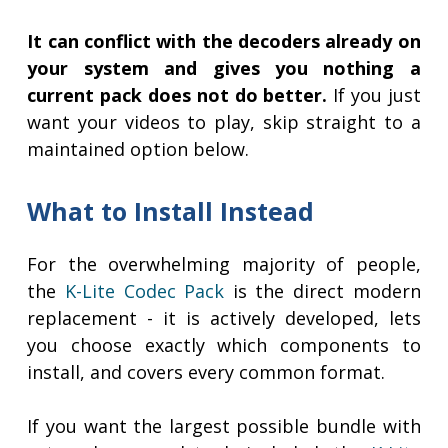
It can conflict with the decoders already on
your system and gives you nothing a
current pack does not do better.
If you just
want your videos to play, skip straight to a
maintained option below.
What to Install Instead
For the overwhelming majority of people,
the
K-Lite Codec Pack
is the direct modern
replacement - it is actively developed, lets
you choose exactly which components to
install, and covers every common format.
If you want the largest possible bundle with