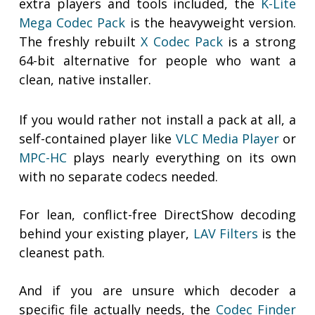
extra players and tools included, the
K-Lite
Mega Codec Pack
is the heavyweight version.
The freshly rebuilt
X Codec Pack
is a strong
64-bit alternative for people who want a
clean, native installer.
If you would rather not install a pack at all, a
self-contained player like
VLC Media Player
or
MPC-HC
plays nearly everything on its own
with no separate codecs needed.
For lean, conflict-free DirectShow decoding
behind your existing player,
LAV Filters
is the
cleanest path.
And if you are unsure which decoder a
specific file actually needs, the
Codec Finder