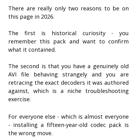
There are really only two reasons to be on
this page in 2026.
The first is historical curiosity - you
remember this pack and want to confirm
what it contained.
The second is that you have a genuinely old
AVI file behaving strangely and you are
retracing the exact decoders it was authored
against, which is a niche troubleshooting
exercise.
For everyone else - which is almost everyone
- installing a fifteen-year-old codec pack is
the wrong move.