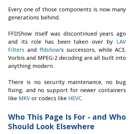
Every one of those components is now many
generations behind.
FFDShow itself was discontinued years ago
and its role has been taken over by
LAV
Filters
and
ffdshow
's successors, while AC3,
Vorbis and MPEG-2 decoding are all built into
anything modern.
There is no security maintenance, no bug
fixing, and no support for newer containers
like
MKV
or codecs like
HEVC
.
Who This Page Is For - and Who
Should Look Elsewhere