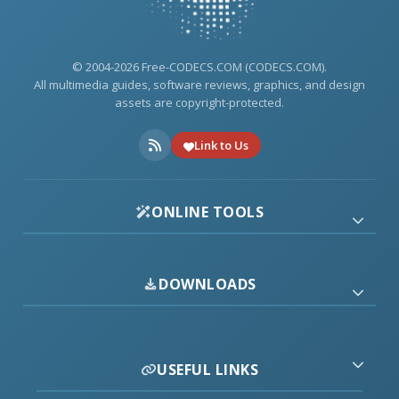
© 2004-2026 Free-CODECS.COM (CODECS.COM).
All multimedia guides, software reviews, graphics, and design
assets are copyright-protected.
Link to Us
ONLINE TOOLS
DOWNLOADS
USEFUL LINKS