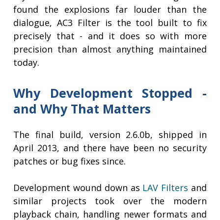
found the explosions far louder than the
dialogue, AC3 Filter is the tool built to fix
precisely that - and it does so with more
precision than almost anything maintained
today.
Why Development Stopped -
and Why That Matters
The final build, version 2.6.0b, shipped in
April 2013, and there have been no security
patches or bug fixes since.
Development wound down as
LAV Filters
and
similar projects took over the modern
playback chain, handling newer formats and