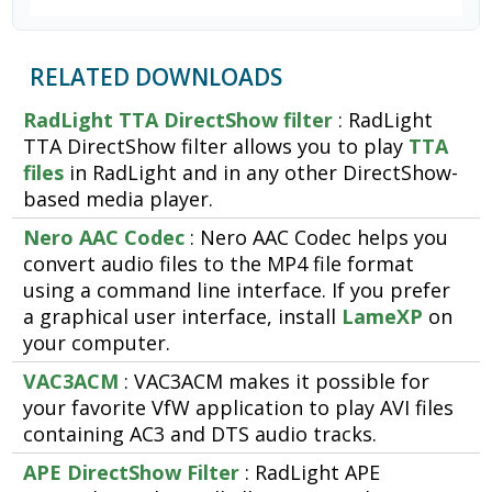
RELATED DOWNLOADS
RadLight TTA DirectShow filter
: RadLight
TTA DirectShow filter allows you to play
TTA
files
in RadLight and in any other DirectShow-
based media player.
Nero AAC Codec
: Nero AAC Codec helps you
convert audio files to the MP4 file format
using a command line interface. If you prefer
a graphical user interface, install
LameXP
on
your computer.
VAC3ACM
: VAC3ACM makes it possible for
your favorite VfW application to play AVI files
containing AC3 and DTS audio tracks.
APE DirectShow Filter
: RadLight APE