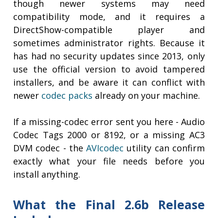
though newer systems may need
compatibility mode, and it requires a
DirectShow-compatible player and
sometimes administrator rights. Because it
has had no security updates since 2013, only
use the official version to avoid tampered
installers, and be aware it can conflict with
newer
codec packs
already on your machine.
If a missing-codec error sent you here - Audio
Codec Tags 2000 or 8192, or a missing AC3
DVM codec - the
AVIcodec
utility can confirm
exactly what your file needs before you
install anything.
What the Final 2.6b Release