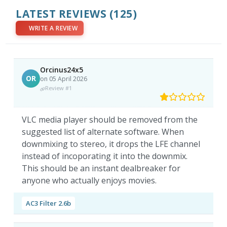
LATEST REVIEWS
(125)
WRITE A REVIEW
Orcinus24x5
OR
on 05 April 2026
Review #1
VLC media player should be removed from the
suggested list of alternate software. When
downmixing to stereo, it drops the LFE channel
instead of incoporating it into the downmix.
This should be an instant dealbreaker for
anyone who actually enjoys movies.
AC3 Filter 2.6b