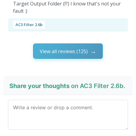
Target Output Folder (!?) I know that's not your
fault :)
AC3 Filter 2.6b
View all reviews (125)
Share your thoughts
on AC3 Filter 2.6b.