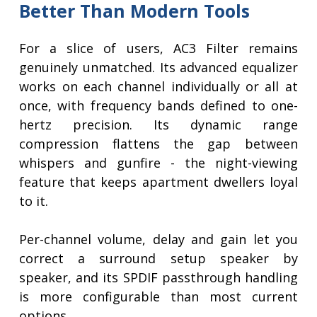
Better Than Modern Tools
For a slice of users, AC3 Filter remains
genuinely unmatched. Its advanced equalizer
works on each channel individually or all at
once, with frequency bands defined to one-
hertz precision. Its dynamic range
compression flattens the gap between
whispers and gunfire - the night-viewing
feature that keeps apartment dwellers loyal
to it.
Per-channel volume, delay and gain let you
correct a surround setup speaker by
speaker, and its SPDIF passthrough handling
is more configurable than most current
options.