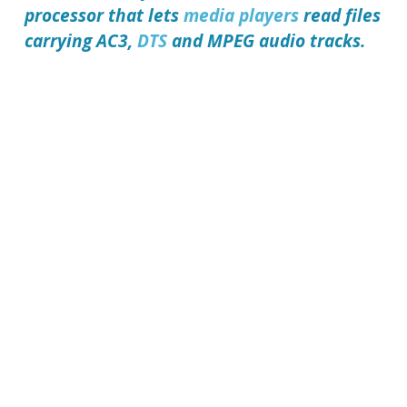
processor that lets
media players
read files
carrying AC3,
DTS
and MPEG audio tracks.