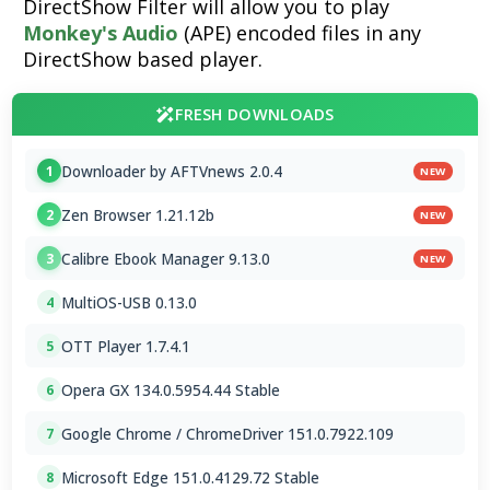
DirectShow Filter will allow you to play
Monkey's Audio
(APE) encoded files in any
DirectShow based player.
FRESH DOWNLOADS
Downloader by AFTVnews 2.0.4
1
NEW
Zen Browser 1.21.12b
2
NEW
Calibre Ebook Manager 9.13.0
3
NEW
MultiOS-USB 0.13.0
4
OTT Player 1.7.4.1
5
Opera GX 134.0.5954.44 Stable
6
Google Chrome / ChromeDriver 151.0.7922.109
7
Microsoft Edge 151.0.4129.72 Stable
8