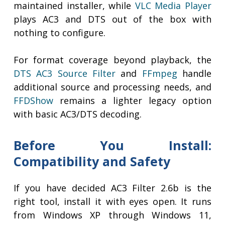
maintained installer, while
VLC Media Player
plays AC3 and DTS out of the box with
nothing to configure.
For format coverage beyond playback, the
DTS AC3 Source Filter
and
FFmpeg
handle
additional source and processing needs, and
FFDShow
remains a lighter legacy option
with basic AC3/DTS decoding.
Before You Install:
Compatibility and Safety
If you have decided AC3 Filter 2.6b is the
right tool, install it with eyes open. It runs
from Windows XP through Windows 11,