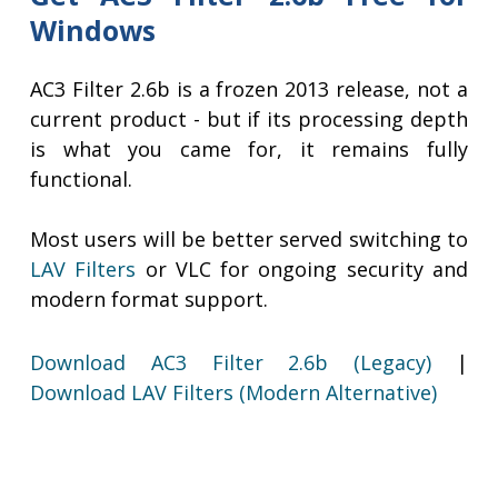
Windows
AC3 Filter 2.6b is a frozen 2013 release, not a
current product - but if its processing depth
is what you came for, it remains fully
functional.
Most users will be better served switching to
LAV Filters
or VLC for ongoing security and
modern format support.
Download AC3 Filter 2.6b (Legacy)
|
Download LAV Filters (Modern Alternative)