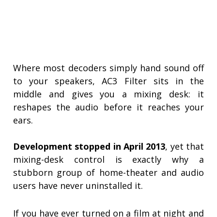
Where most decoders simply hand sound off
to your speakers, AC3 Filter sits in the
middle and gives you a mixing desk: it
reshapes the audio before it reaches your
ears.
Development stopped in April 2013
, yet that
mixing-desk control is exactly why a
stubborn group of home-theater and audio
users have never uninstalled it.
If you have ever turned on a film at night and