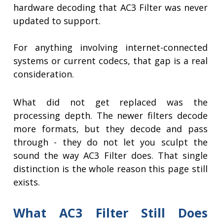
hardware decoding that AC3 Filter was never
updated to support.
For anything involving internet-connected
systems or current codecs, that gap is a real
consideration.
What did not get replaced was the
processing depth. The newer filters decode
more formats, but they decode and pass
through - they do not let you sculpt the
sound the way AC3 Filter does. That single
distinction is the whole reason this page still
exists.
What AC3 Filter Still Does