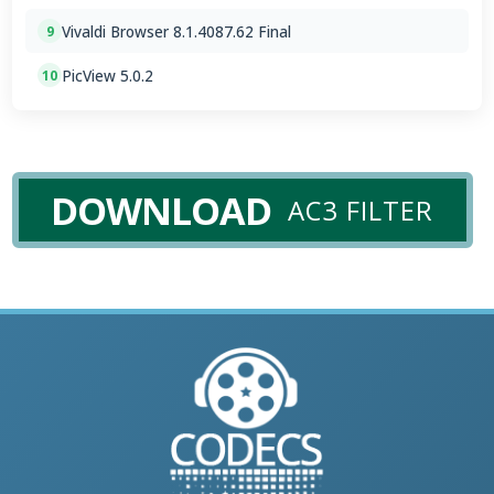
Vivaldi Browser 8.1.4087.62 Final
9
PicView 5.0.2
10
DOWNLOAD
AC3 FILTER