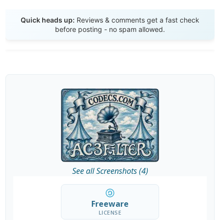
Send Review
Quick heads up:
Reviews & comments get a fast check
before posting - no spam allowed.
See all Screenshots (4)
Freeware
LICENSE