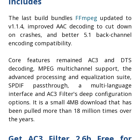
Includes
The last build bundles
FFmpeg
updated to
v1.1.4, improved AAC decoding to cut down
on crashes, and better 5.1 back-channel
encoding compatibility.
Core features remained AC3 and DTS
decoding, MPEG multichannel support, the
advanced processing and equalization suite,
SPDIF passthrough, a multi-language
interface and AC3 Filter's deep configuration
options. It is a small 4MB download that has
been pulled more than 18 million times over
the years.
Get AC3 Filter 2.6b Free for