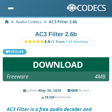
Home
Audio Codecs
AC3 Filter 2.6b
AC3 Filter 2.6b
4.6
/5 from
125 Reviews
POPULAR
DOWNLOAD
Freeware
4MB
May 30, 2026
4MB
updated
file size
18.5M
downloads
AC3 Filter is a free audio decoder and