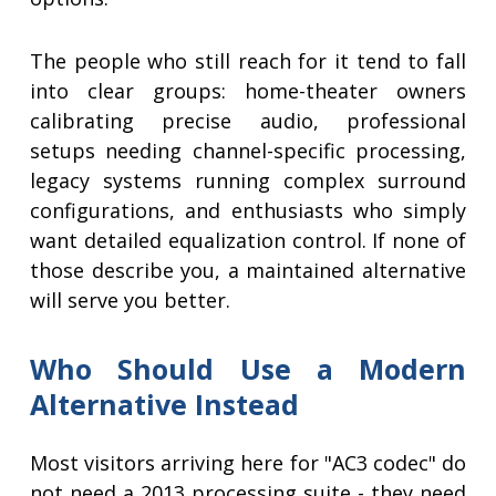
The people who still reach for it tend to fall
into clear groups: home-theater owners
calibrating precise audio, professional
setups needing channel-specific processing,
legacy systems running complex surround
configurations, and enthusiasts who simply
want detailed equalization control. If none of
those describe you, a maintained alternative
will serve you better.
Who Should Use a Modern
Alternative Instead
Most visitors arriving here for "AC3 codec" do
not need a 2013 processing suite - they need