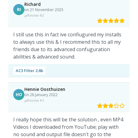
Richard
RI
on 21 November 2025
Review #2
I still use this in fact ive confiugured my installs
to always use this & I recommend this to all my
friends due to its advanced confuguration
abilities & advanced sound.
AC3 Filter 2.6b
Hennie Oosthuizen
HO
on 28 January 2022
Review #3
I really hope this will be the solution , even MP4
Videos I downloaded from YouTube; play with
no sound and output file doesn't go to the