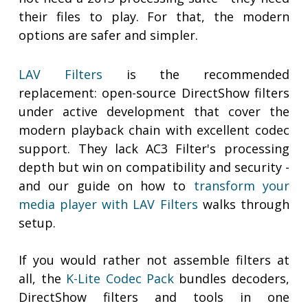
their files to play. For that, the modern
options are safer and simpler.
LAV Filters
is the recommended
replacement: open-source DirectShow filters
under active development that cover the
modern playback chain with excellent codec
support. They lack AC3 Filter's processing
depth but win on compatibility and security -
and our guide on how to
transform your
media player with LAV Filters
walks through
setup.
If you would rather not assemble filters at
all, the
K-Lite Codec Pack
bundles decoders,
DirectShow filters and tools in one