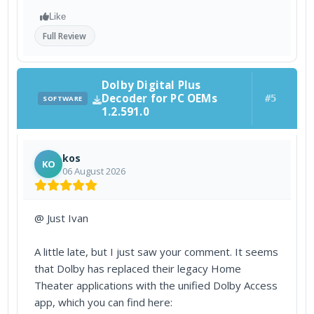
Like
Full Review
Dolby Digital Plus
Decoder for PC OEMs
#5
SOFTWARE
1.2.591.0
kos
KO
06 August 2026
@ Just Ivan
A little late, but I just saw your comment. It seems
that Dolby has replaced their legacy Home
Theater applications with the unified Dolby Access
app, which you can find here: