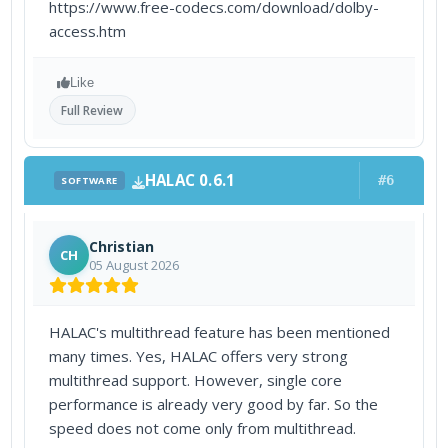
https://www.free-codecs.com/download/dolby-
access.htm
Like
Full Review
HALAC 0.6.1
#6
SOFTWARE
Christian
CH
05 August 2026
HALAC's multithread feature has been mentioned
many times. Yes, HALAC offers very strong
multithread support. However, single core
performance is already very good by far. So the
speed does not come only from multithread.