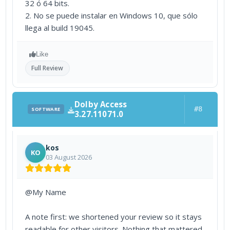
32 ó 64 bits.
2. No se puede instalar en Windows 10, que sólo
llega al build 19045.
Like
Full Review
Dolby Access
#8
SOFTWARE
3.27.11071.0
kos
KO
03 August 2026
@My Name
A note first: we shortened your review so it stays
readable for other visitors. Nothing that mattered