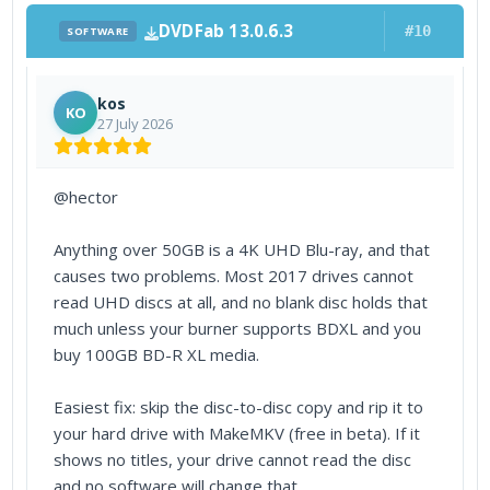
DVDFab 13.0.6.3
#10
SOFTWARE
kos
KO
27 July 2026
@hector
Anything over 50GB is a 4K UHD Blu-ray, and that
causes two problems. Most 2017 drives cannot
read UHD discs at all, and no blank disc holds that
much unless your burner supports BDXL and you
buy 100GB BD-R XL media.
Easiest fix: skip the disc-to-disc copy and rip it to
your hard drive with MakeMKV (free in beta). If it
shows no titles, your drive cannot read the disc
and no software will change that.