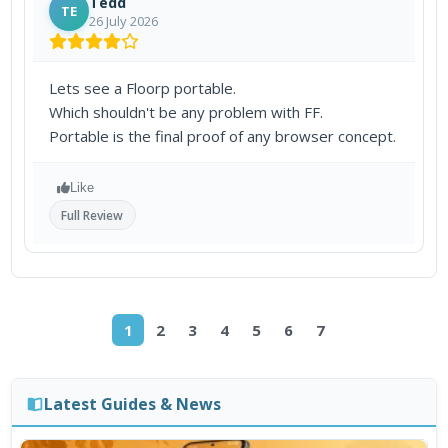
Tedd
TE
26 July 2026
Lets see a Floorp portable.
Which shouldn't be any problem with FF.
Portable is the final proof of any browser concept.
Like
Full Review
1
2
3
4
5
6
7
Latest Guides & News