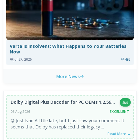
Varta Is Insolvent: What Happens to Your Batteries
Now
Jul 27, 2026
493
More News
Dolby Digital Plus Decoder for PC OEMs 1.2.59...
5
/5
EXCELLENT
06 Aug 2026
@ Just Ivan A little late, but I just saw your comment. It
seems that Dolby has replaced their legacy ...
Read More →