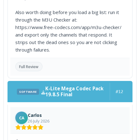
Also worth doing before you load a big list: run it
through the M3U Checker at:
https://www.free-codecs.com/app/m3u-checker/
and export only the channels that respond. It
strips out the dead ones so you are not clicking
through failures.
Full Review
K-Lite Mega Codec Pack
#12
SOFTWARE
19.8.5 Final
Carlos
CA
26 July 2026