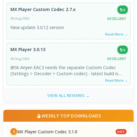
MX Player Custom Codec 2.7.x
5
/5
EXCELLENT
06 Aug 2026
New update 3.0.12 version
Read More →
MX Player 3.0.13
5
/5
EXCELLENT
06 Aug 2026
@Sk Ariyen EAC3 needs the separate Custom Codec
(Settings > Decoder > Custom codec) - latest build is
3.1.0, which is the ...
Read More →
VIEW ALL REVIEWS →
WEEKLY TOP DOWNLOADS
MX Player Custom Codec 3.1.0
1
HOT