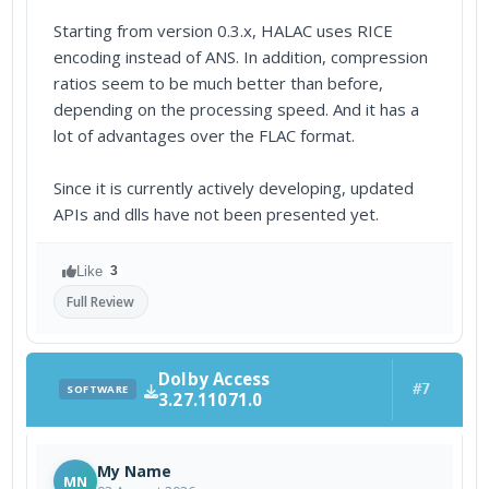
Starting from version 0.3.x, HALAC uses RICE
encoding instead of ANS. In addition, compression
ratios seem to be much better than before,
depending on the processing speed. And it has a
lot of advantages over the FLAC format.
Since it is currently actively developing, updated
APIs and dlls have not been presented yet.
Like
3
Full Review
Dolby Access
#7
SOFTWARE
3.27.11071.0
My Name
MN