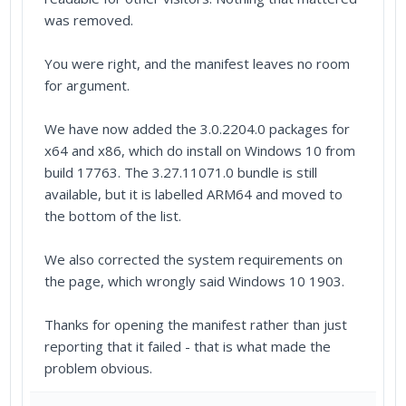
was removed.
You were right, and the manifest leaves no room
for argument.
We have now added the 3.0.2204.0 packages for
x64 and x86, which do install on Windows 10 from
build 17763. The 3.27.11071.0 bundle is still
available, but it is labelled ARM64 and moved to
the bottom of the list.
We also corrected the system requirements on
the page, which wrongly said Windows 10 1903.
Thanks for opening the manifest rather than just
reporting that it failed - that is what made the
problem obvious.