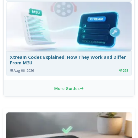
Xtream Codes Explained: How They Work and Differ
From M3U
Aug 06, 2026
298
More Guides