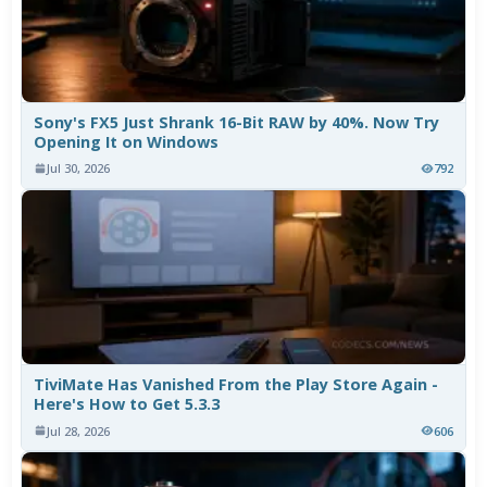
Sony's FX5 Just Shrank 16-Bit RAW by 40%. Now Try
Opening It on Windows
Jul 30, 2026
792
TiviMate Has Vanished From the Play Store Again -
Here's How to Get 5.3.3
Jul 28, 2026
606