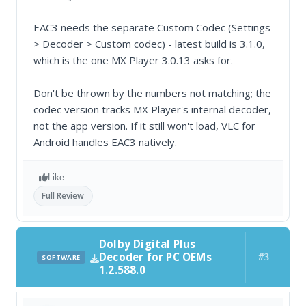
EAC3 needs the separate Custom Codec (Settings
> Decoder > Custom codec) - latest build is 3.1.0,
which is the one MX Player 3.0.13 asks for.
Don't be thrown by the numbers not matching; the
codec version tracks MX Player's internal decoder,
not the app version. If it still won't load, VLC for
Android handles EAC3 natively.
Like
Full Review
Dolby Digital Plus
Decoder for PC OEMs
#3
SOFTWARE
1.2.588.0