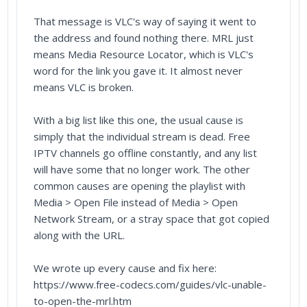
That message is VLC's way of saying it went to
the address and found nothing there. MRL just
means Media Resource Locator, which is VLC's
word for the link you gave it. It almost never
means VLC is broken.
With a big list like this one, the usual cause is
simply that the individual stream is dead. Free
IPTV channels go offline constantly, and any list
will have some that no longer work. The other
common causes are opening the playlist with
Media > Open File instead of Media > Open
Network Stream, or a stray space that got copied
along with the URL.
We wrote up every cause and fix here:
https://www.free-codecs.com/guides/vlc-unable-
to-open-the-mrl.htm