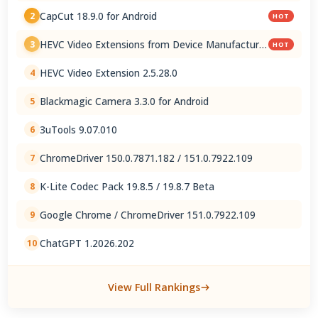
CapCut 18.9.0 for Android
2
HOT
HEVC Video Extensions from Device Manufacturer
3
HOT
2.5.28.0
HEVC Video Extension 2.5.28.0
4
Blackmagic Camera 3.3.0 for Android
5
3uTools 9.07.010
6
ChromeDriver 150.0.7871.182 / 151.0.7922.109
7
K-Lite Codec Pack 19.8.5 / 19.8.7 Beta
8
Google Chrome / ChromeDriver 151.0.7922.109
9
ChatGPT 1.2026.202
10
View Full Rankings