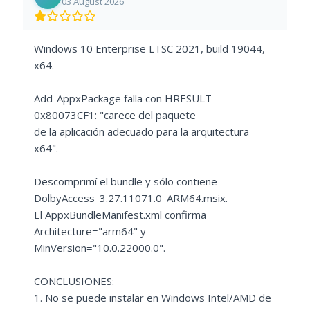
03 August 2026
Windows 10 Enterprise LTSC 2021, build 19044,
x64.
Add-AppxPackage falla con HRESULT
0x80073CF1: "carece del paquete
de la aplicación adecuado para la arquitectura
x64".
Descomprimí el bundle y sólo contiene
DolbyAccess_3.27.11071.0_ARM64.msix.
El AppxBundleManifest.xml confirma
Architecture="arm64" y
MinVersion="10.0.22000.0".
CONCLUSIONES:
1. No se puede instalar en Windows Intel/AMD de