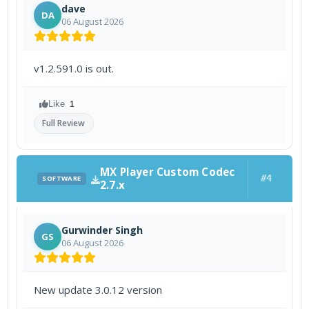
dave
DA
06 August 2026
v1.2.591.0 is out.
Like
1
Full Review
MX Player Custom Codec
#4
SOFTWARE
2.7.x
Gurwinder Singh
GS
06 August 2026
New update 3.0.12 version