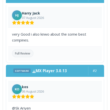
Harry Jack
HJ
07 August 2026
very Good i also knwo about the some best
compines.
Full Review
MX Player 3.0.13
#2
SOFTWARE
kos
KO
06 August 2026
@Sk Ariyen