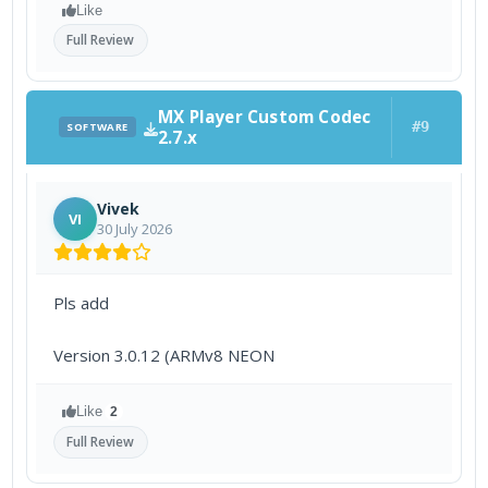
Like
Full Review
MX Player Custom Codec
#9
SOFTWARE
2.7.x
Vivek
VI
30 July 2026
Pls add
Version 3.0.12 (ARMv8 NEON
Like
2
Full Review