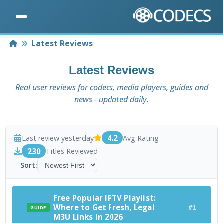
Home
Latest Reviews
Latest Reviews
Real user reviews for codecs, media players, guides and
news - updated daily.
4.2
Last review yesterday
Avg Rating
230
Titles Reviewed
Sort:
Free Popular IPTV Playlist:
Where to Get Fresh, Legal
#1
GUIDE
M3U Links in 2026