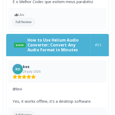
É o Melhor Codec que exitem meus parabénz
Like
Full Review
How to Use Helium Audio
Converter: Convert Any
#13
GUIDE
Audio Format in Minutes
kos
KO
26 July 2026
@levi
Yes, it works offline, it's a desktop software.
Full Review