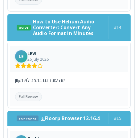
How to Use Helium Audio
Converter: Convert Any
#14
GUIDE
Audio Format in Minutes
LEVI
LE
26 July 2026
זה עובד גם במצב לא מקוון?
Full Review
Floorp Browser 12.16.4
#15
SOFTWARE