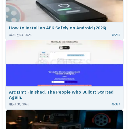
How to Install an APK Safely on Android (2026)
Aug 03, 2026
265
Arc Isn't Finished. The People Who Built It Started
Again.
Jul 31, 2026
384