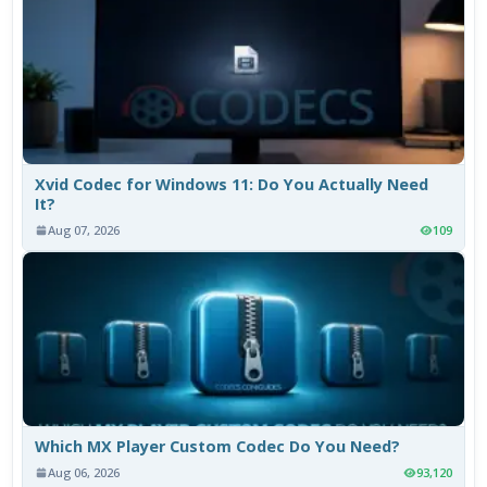
Xvid Codec for Windows 11: Do You Actually Need
It?
Aug 07, 2026
109
Which MX Player Custom Codec Do You Need?
Aug 06, 2026
93,120