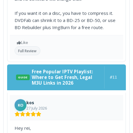
If you want it on a disc, you have to compress it.
DVDFab can shrink it to a BD-25 or BD-50, or use
BD Rebuilder plus ImgBurn for a free route.
Like
Full Review
Free Popular IPTV Playlist:
Where to Get Fresh, Legal
#11
GUIDE
M3U Links in 2026
kos
KO
27 July 2026
Hey rei,