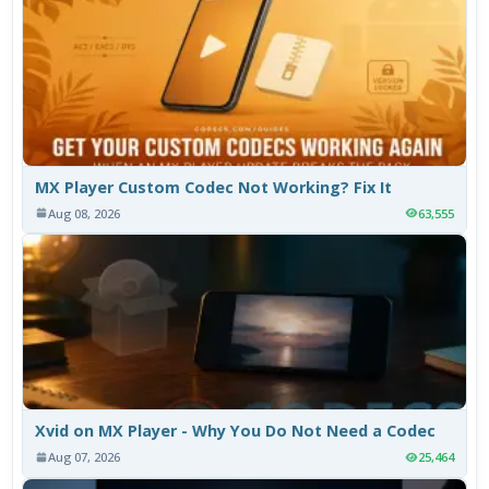
MX Player Custom Codec Not Working? Fix It
Aug 08, 2026
63,555
Xvid on MX Player - Why You Do Not Need a Codec
Aug 07, 2026
25,464