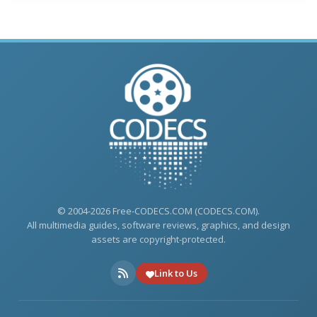
© 2004-2026 Free-CODECS.COM (CODECS.COM).
All multimedia guides, software reviews, graphics, and design
assets are copyright-protected.
Link to Us