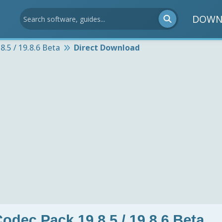
DOWN
.5 / 19.8.6 Beta
Direct Download
odec Pack 19.8.5 / 19.8.6 Beta