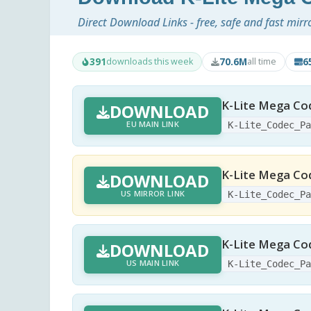
Direct Download Links - free, safe and fast mirr
391
70.6M
6
downloads this week
all time
K-Lite Mega Cod
DOWNLOAD
EU MAIN LINK
K-Lite_Codec_P
K-Lite Mega Cod
DOWNLOAD
US MIRROR LINK
K-Lite_Codec_P
K-Lite Mega Co
DOWNLOAD
US MAIN LINK
K-Lite_Codec_P