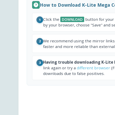
How to Download K-Lite Mega C
Click the
button for your
DOWNLOAD
1
by your browser, choose "Save" and sel
We recommend using the mirror links
2
faster and more reliable than external
Having trouble downloading K-Lite
3
link again or try a
different browser
(F
downloads due to false positives.