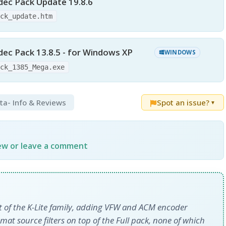
dec Pack Update 19.8.6
ack_update.htm
ec Pack 13.8.5 - for Windows XP
WINDOWS
ack_1385_Mega.exe
eta
- Info & Reviews
Spot an issue?
▼
iew or leave a comment
nt of the K-Lite family, adding VFW and ACM encoder
at source filters on top of the Full pack, none of which