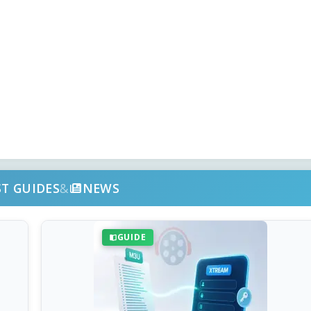
ST GUIDES
&
NEWS
GUIDE