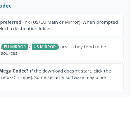
odec
 preferred link (US/EU Main or Mirror). When prompted
ect a destination folder.
 (
/
) first - they tend to be
EU MIRROR
US MIRROR
 sources.
 Mega Codec?
If the download doesn't start, click the
irefox/Chrome). Some security software may block