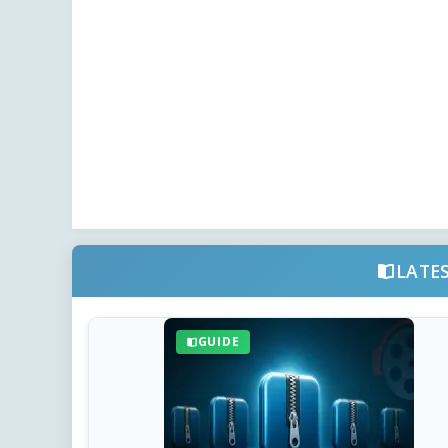
LATE
GUIDE