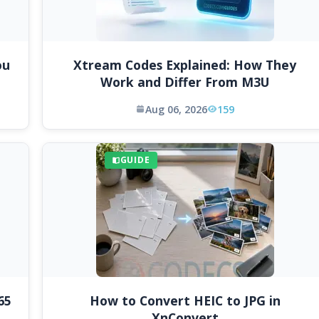
ou
Xtream Codes Explained: How They
Work and Differ From M3U
Aug 06, 2026
159
GUIDE
65
How to Convert HEIC to JPG in
XnConvert