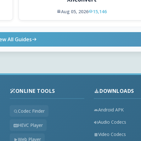
Aug 05, 2026
15,146
ew All Guides
ONLINE TOOLS
DOWNLOADS
Android APK
Codec Finder
Audio Codecs
HEVC Player
Video Codecs
Web Player