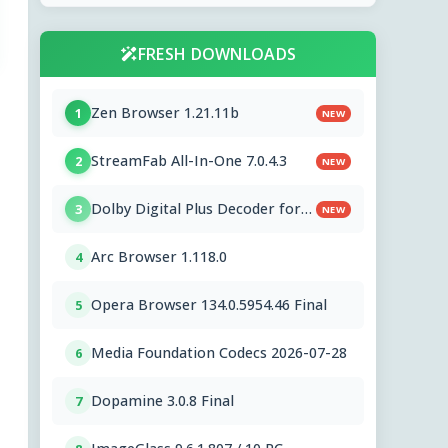
FRESH DOWNLOADS
Zen Browser 1.21.11b
1
NEW
StreamFab All-In-One 7.0.4.3
2
NEW
Dolby Digital Plus Decoder for
3
NEW
PC OEMs 1.2.591.0
Arc Browser 1.118.0
4
Opera Browser 134.0.5954.46 Final
5
Media Foundation Codecs 2026-07-28
6
Dopamine 3.0.8 Final
7