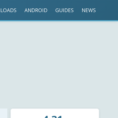
LOADS
ANDROID
GUIDES
NEWS