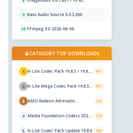
ImageGlass 9.6.1.807 / 10 RC
8
Bass Audio Source 0.3.3.260
9
FFmpeg 9.0 2026-08-06
10
CATEGORY TOP DOWNLOADS
K-Lite Codec Pack 19.8.5 / 19.8.6
1
991
Beta
K-Lite Mega Codec Pack 19.8.5 /
2
391
19.8.6 Beta
AMD Radeon Adrenalin
3
120
Graphics Drivers 26.7.1
Media Foundation Codecs 2026-
4
118
07-28
K-Lite Codec Pack Update 19.8.6
5
105