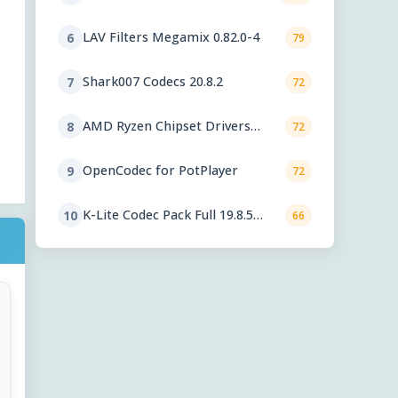
LAV Filters Megamix 0.82.0-4
6
79
Shark007 Codecs 20.8.2
7
72
AMD Ryzen Chipset Drivers
8
72
8.02.18.557
OpenCodec for PotPlayer
9
72
K-Lite Codec Pack Full 19.8.5
10
66
Final