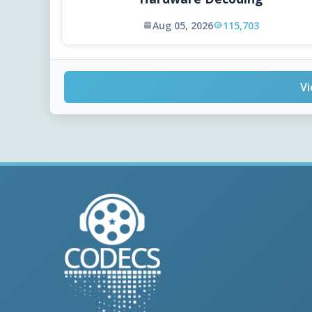
Aug 05, 2026
115,703
Vi