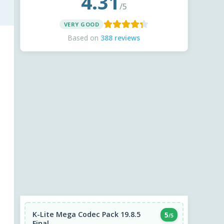
4.31
/5
VERY GOOD
Based on
388 reviews
K-Lite Mega Codec Pack 19.8.5
5
/5
Final