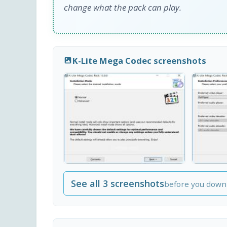
change what the pack can play.
K-Lite Mega Codec screenshots
See all 3 screenshots
before you down