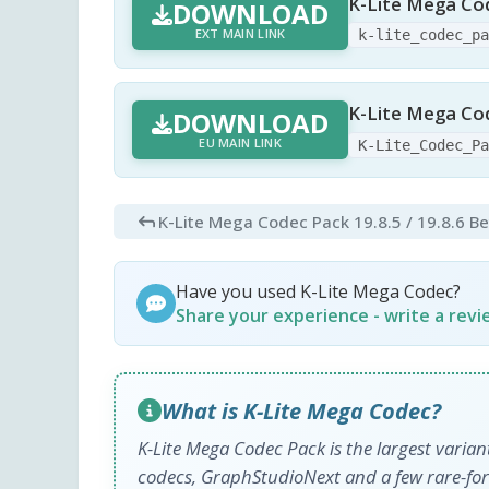
K-Lite Mega Co
DOWNLOAD
EXT MAIN LINK
k-lite_codec_p
K-Lite Mega Cod
DOWNLOAD
EU MAIN LINK
K-Lite_Codec_P
K-Lite Mega Codec Pack 19.8.5 / 19.8.6 B
Have you used K-Lite Mega Codec?
Share your experience - write a rev
What is K-Lite Mega Codec?
K-Lite Mega Codec Pack is the largest varia
codecs, GraphStudioNext and a few rare-form