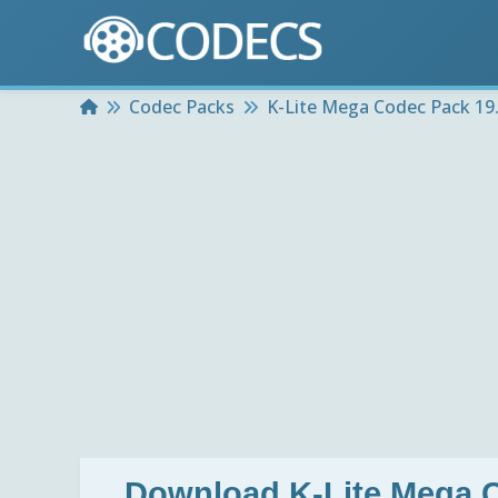
Home
Codec Packs
K-Lite Mega Codec Pack 19.8
Download
K-Lite Mega C