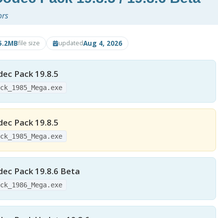
ors
5.2MB
Aug 4, 2026
file size
updated
ec Pack 19.8.5
ack_1985_Mega.exe
ec Pack 19.8.5
ack_1985_Mega.exe
dec Pack 19.8.6 Beta
ack_1986_Mega.exe