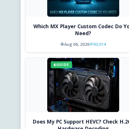
Which MX Player Custom Codec Do Y
Need?
Aug 06, 2026
93,014
GUIDE
Does My PC Support HEVC? Check H.2
Hardware Decoding