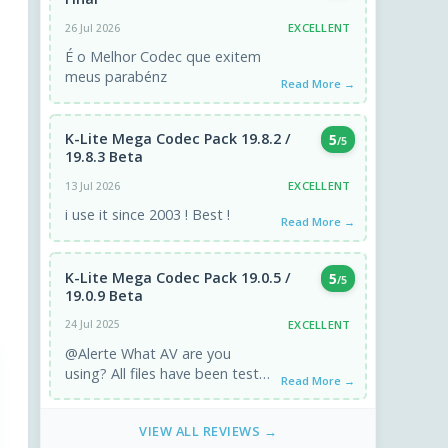
EXCELLENT
26 Jul 2026
É o Melhor Codec que exitem
meus parabénz
Read More →
K-Lite Mega Codec Pack 19.8.2 /
5
/5
19.8.3 Beta
EXCELLENT
13 Jul 2026
i use it since 2003 ! Best !
Read More →
K-Lite Mega Codec Pack 19.0.5 /
5
/5
19.0.9 Beta
EXCELLENT
24 Jul 2025
@Alerte What AV are you
using? All files have been tested
Read More →
and are clean ;)
VIEW ALL REVIEWS →