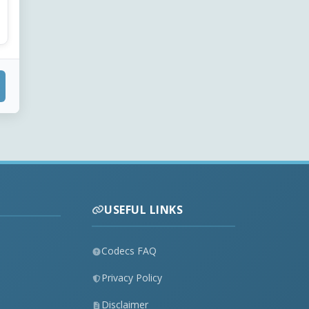
USEFUL LINKS
Codecs FAQ
Privacy Policy
Disclaimer