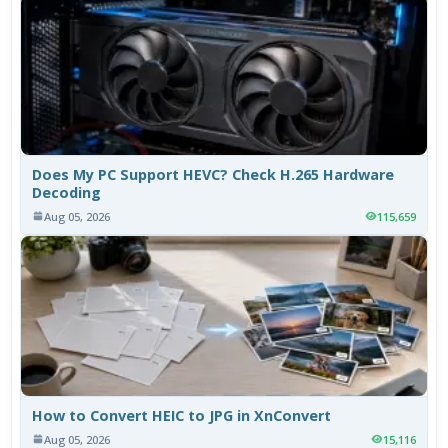
Does My PC Support HEVC? Check H.265 Hardware
Decoding
Aug 05, 2026
115,659
How to Convert HEIC to JPG in XnConvert
Aug 05, 2026
15,116