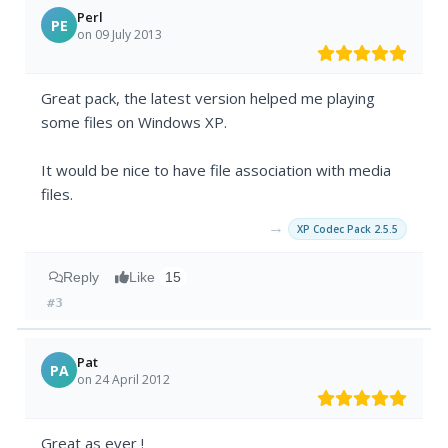
Perl
PE
on 09 July 2013
Great pack, the latest version helped me playing
some files on Windows XP.
It would be nice to have file association with media
files.
→
XP Codec Pack 2.5.5
Reply
Like
15
#3
Pat
PA
on 24 April 2012
Great as ever !