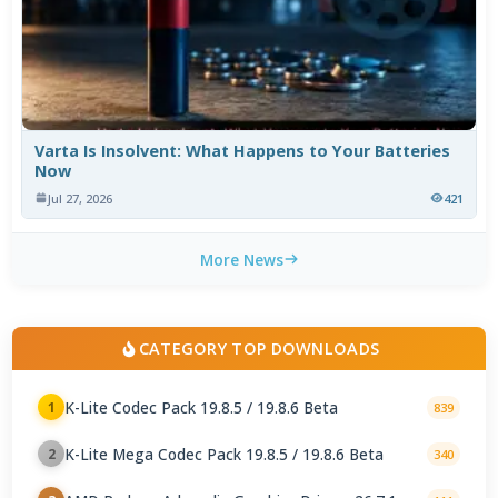
Varta Is Insolvent: What Happens to Your Batteries
Now
Jul 27, 2026
421
More News
CATEGORY TOP DOWNLOADS
K-Lite Codec Pack 19.8.5 / 19.8.6 Beta
1
839
K-Lite Mega Codec Pack 19.8.5 / 19.8.6 Beta
2
340