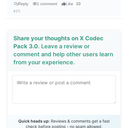
Reply
1 comment
Like
10
#15
Share your thoughts on X Codec
Pack 3.0
. Leave a review or
comment and help other users learn
from your experience.
Send Review
Quick heads up:
Reviews & comments get a fast
check before posting - no spam allowed.