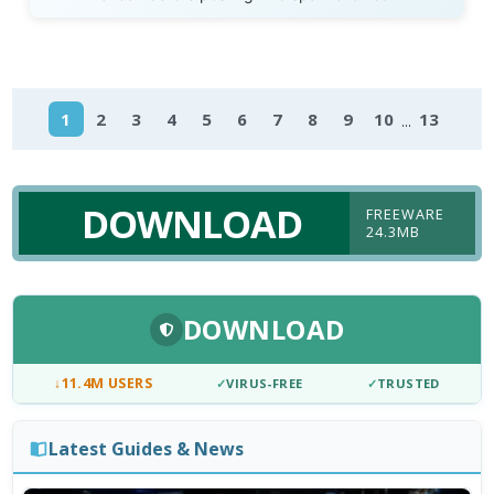
...
1
2
3
4
5
6
7
8
9
10
13
DOWNLOAD
FREEWARE
24.3MB
DOWNLOAD
↓
11.4M USERS
✓
VIRUS-FREE
✓
TRUSTED
Latest Guides & News