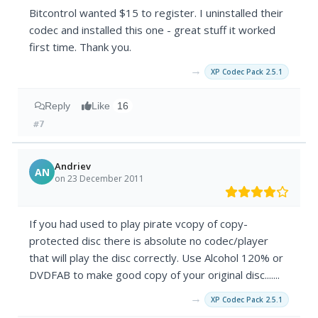
Bitcontrol wanted $15 to register. I uninstalled their
codec and installed this one - great stuff it worked
first time. Thank you.
→
XP Codec Pack 2.5.1
Reply
Like
16
#7
Andriev
AN
on 23 December 2011
If you had used to play pirate vcopy of copy-
protected disc there is absolute no codec/player
that will play the disc correctly. Use Alcohol 120% or
DVDFAB to make good copy of your original disc.......
→
XP Codec Pack 2.5.1