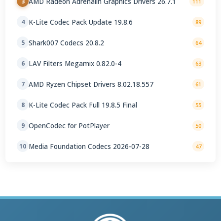
AMD Radeon Adrenalin Graphics Drivers 26.7.1
3
111
K-Lite Codec Pack Update 19.8.6
4
89
Shark007 Codecs 20.8.2
5
64
LAV Filters Megamix 0.82.0-4
6
63
AMD Ryzen Chipset Drivers 8.02.18.557
7
61
K-Lite Codec Pack Full 19.8.5 Final
8
55
OpenCodec for PotPlayer
9
50
Media Foundation Codecs 2026-07-28
10
47