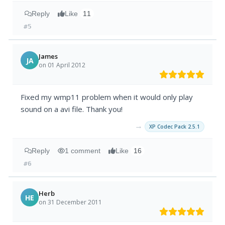
Reply
Like
11
#5
James
JA
on 01 April 2012
Fixed my wmp11 problem when it would only play
sound on a avi file. Thank you!
→
XP Codec Pack 2.5.1
Reply
1 comment
Like
16
#6
Herb
HE
on 31 December 2011