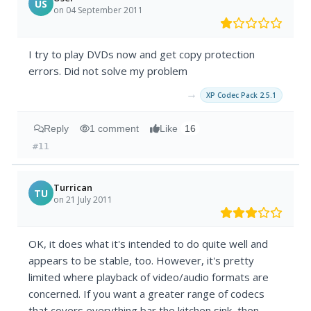
US
on 04 September 2011
I try to play DVDs now and get copy protection
errors. Did not solve my problem
→
XP Codec Pack 2.5.1
Reply
1 comment
Like
16
#11
Turrican
TU
on 21 July 2011
OK, it does what it's intended to do quite well and
appears to be stable, too. However, it's pretty
limited where playback of video/audio formats are
concerned. If you want a greater range of codecs
that covers everything bar the kitchen sink, then