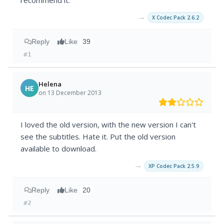
recommend it.
→
X Codec Pack 2.6.2
Reply
Like
39
#1
Helena
HE
on 13 December 2013
I loved the old version, with the new version I can't
see the subtitles. Hate it. Put the old version
available to download.
→
XP Codec Pack 2.5.9
Reply
Like
20
#2