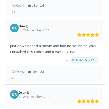
Reply
Like
14
#8
Dawg
DA
on 27 November 2011
Just downloaded a movie and had no sound on WMP.
I installed this codec and it works great
→
XP Codec Pack 2.5.1
Reply
Like
23
#9
Drumb
DR
on 24 November 2011