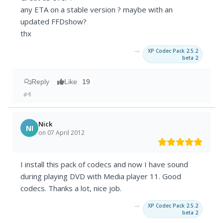
any ETA on a stable version ? maybe with an
updated FFDshow?
thx
→
XP Codec Pack 2.5.2
beta 2
Reply
Like
19
#4
Nick
NI
on 07 April 2012
I install this pack of codecs and now I have sound
during playing DVD with Media player 11. Good
codecs. Thanks a lot, nice job.
→
XP Codec Pack 2.5.2
beta 2