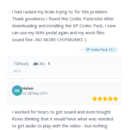
I had racked my brain trying to 'fix' this problem.
Thank goodness I found this Codec Pack/site! After
downloading and installing the XP Codec Pack, I now
can use my WAV pedal again and my work files
sound fine...NO MORE CHIPMUNKS :)
→
XP Codec Pack 2.5.1
Reply
Like
8
#13
Helen
HE
on 08 May 2011
I worked for hours to get sound and even bought
Roxio thinking that it would have what was needed
to get audio to play with the video - but nothing