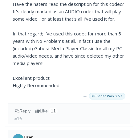
Have the haters read the description for this codec?
It's clearly marked as an AUDIO codec that will play
some video... or at least that's all I've used it for.
In that regard; I've used this codec for more than 5
years with No Problems at all. In fact I use the
(included) Gabest Media Player Classic for all my PC
audio/video needs, and have since deleted my other
media players!
Excellent product.
Highly Recommended.
→
XP Codec Pack 2.5.1
Reply
Like
11
#10
User