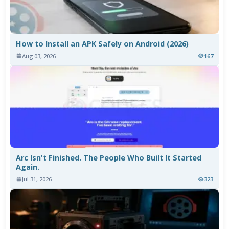
How to Install an APK Safely on Android (2026)
Aug 03, 2026
167
Arc Isn't Finished. The People Who Built It Started
Again.
Jul 31, 2026
323