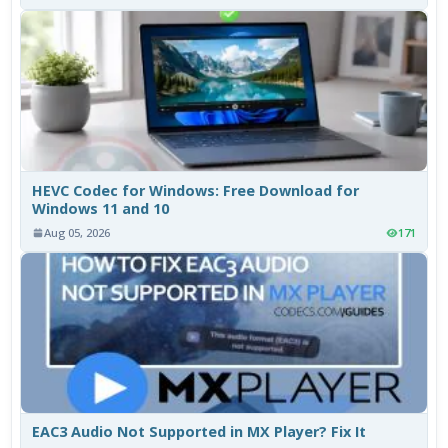
HEVC Codec for Windows: Free Download for
Windows 11 and 10
Aug 05, 2026
171
EAC3 Audio Not Supported in MX Player? Fix It