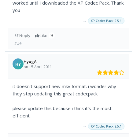
worked until I downloaded the XP Codec Pack. Thank
you
→
XP Codec Pack 2.5.1
Reply
Like
9
#14
HyugA
HY
on 15 April 2011
it doesn't support new mkv format. i wonder why
they stop updating this great codecpack.
please update this because i think it's the most
efficient.
→
XP Codec Pack 2.5.1