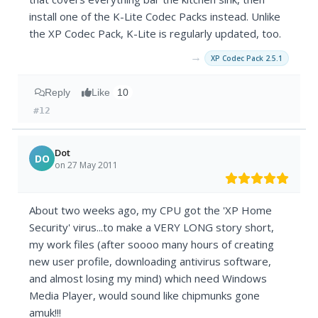
install one of the K-Lite Codec Packs instead. Unlike
the XP Codec Pack, K-Lite is regularly updated, too.
→
XP Codec Pack 2.5.1
Reply
Like
10
#12
Dot
DO
on 27 May 2011
About two weeks ago, my CPU got the 'XP Home
Security' virus...to make a VERY LONG story short,
my work files (after soooo many hours of creating
new user profile, downloading antivirus software,
and almost losing my mind) which need Windows
Media Player, would sound like chipmunks gone
amuk!!!