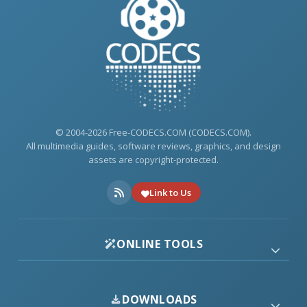
© 2004-2026 Free-CODECS.COM (CODECS.COM).
All multimedia guides, software reviews, graphics, and design
assets are copyright-protected.
Link to Us
ONLINE TOOLS
DOWNLOADS