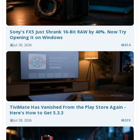
Sony's FX5 Just Shrank 16-Bit RAW by 40%. Now Try
Opening It on Windows
Jul 30, 2026
614
TiviMate Has Vanished From the Play Store Again -
Here's How to Get 5.3.3
Jul 28, 2026
519