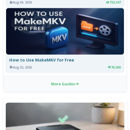
Aug 04, 2026
733,347
How to Use MakeMKV for Free
Aug 02, 2026
76,500
More Guides