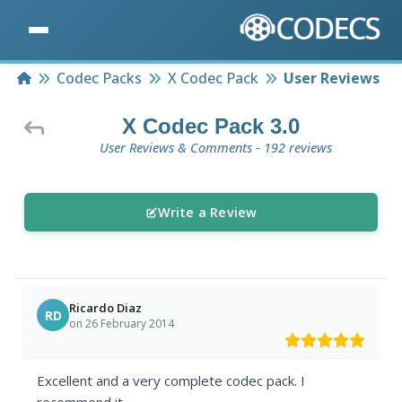
Home
Codec Packs
X Codec Pack
User Reviews
X Codec Pack 3.0
User Reviews & Comments - 192 reviews
Write a Review
Ricardo Diaz
RD
on 26 February 2014
Excellent and a very complete codec pack. I