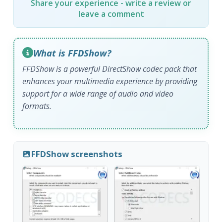
Share your experience - write a review or
leave a comment
What is FFDShow?
FFDShow is a powerful DirectShow codec pack that
enhances your multimedia experience by providing
support for a wide range of audio and video
formats.
FFDShow screenshots