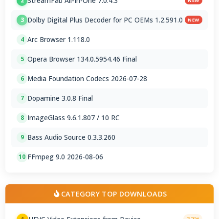
StreamFab All-In-One 7.0.4.3
2
NEW
Dolby Digital Plus Decoder for PC OEMs 1.2.591.0
3
NEW
Arc Browser 1.118.0
4
Opera Browser 134.0.5954.46 Final
5
Media Foundation Codecs 2026-07-28
6
Dopamine 3.0.8 Final
7
ImageGlass 9.6.1.807 / 10 RC
8
Bass Audio Source 0.3.3.260
9
FFmpeg 9.0 2026-08-06
10
CATEGORY TOP DOWNLOADS