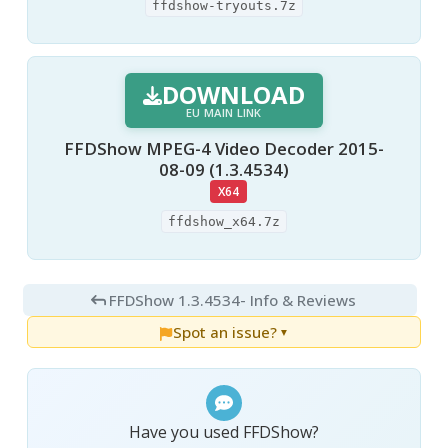
ffdshow-tryouts.7z
DOWNLOAD
EU MAIN LINK
FFDShow MPEG-4 Video Decoder 2015-
08-09 (1.3.4534)
X64
ffdshow_x64.7z
FFDShow 1.3.4534
- Info & Reviews
Spot an issue?
▼
Have you used FFDShow?