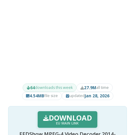
64
27.9M
downloads this week
all time
4.54MB
Jan 28, 2026
file size
updated
DOWNLOAD
EU MAIN LINK
FFDShow MPEG-4 Video Decoder 2014-