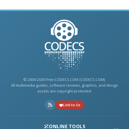
© 2004-2026 Free-CODECS.COM (CODECS.COM).
All multimedia guides, software reviews, graphics, and design
assets are copyright-protected.
Link to Us
ONLINE TOOLS