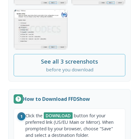
See all 3 screenshots
before you download
How to Download FFDShow
Click the
DOWNLOAD
button for your
1
preferred link (US/EU Main or Mirror). When
prompted by your browser, choose "Save"
and select a destination folder.