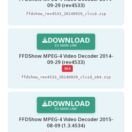
09-29 (rev4533)
ffdshow_rev4533_20140929_clsid.zip
DOWNLOAD
EU MAIN LINK
FFDShow MPEG-4 Video Decoder 2014-
09-29 (rev4533)
X64
ffdshow_rev4533_20140929_clsid_x64.zip
DOWNLOAD
EU MAIN LINK
FFDShow MPEG-4 Video Decoder 2015-
08-09 (1.3.4534)