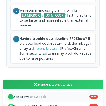
We recommend using the mirror links
2
(
EU MIRROR
/
US MIRROR
) first - they tend
to be faster and more reliable than external
sources.
Having trouble downloading FFDShow?
If
3
the download doesn't start, click the link again
or try a
different browser
(Firefox/Chrome).
Some security software may block downloads
due to false positives.
FRESH DOWNLOADS
Zen Browser 1.21.11b
1
NEW