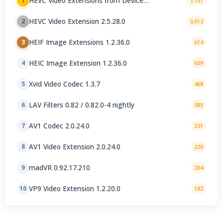
HEVC Video Extensions from Device
1
7,731
Manufacturer 2.5.28.0
HEVC Video Extension 2.5.28.0
2
3,013
HEIF Image Extensions 1.2.36.0
3
614
HEIC Image Extension 1.2.36.0
4
609
Xvid Video Codec 1.3.7
5
468
LAV Filters 0.82 / 0.82.0-4 nightly
6
385
AV1 Codec 2.0.24.0
7
231
AV1 Video Extension 2.0.24.0
8
220
madVR 0.92.17.210
9
204
VP9 Video Extension 1.2.20.0
10
182