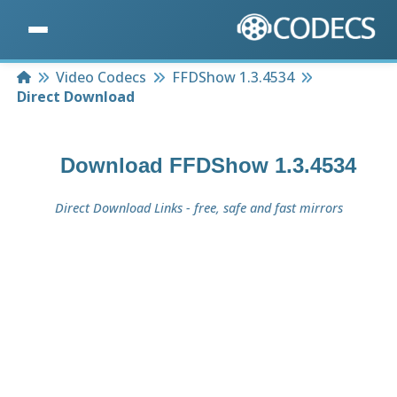
Home
Video Codecs
FFDShow 1.3.4534
Direct Download
Download
FFDShow 1.3.4534
Direct Download Links - free, safe and fast mirrors