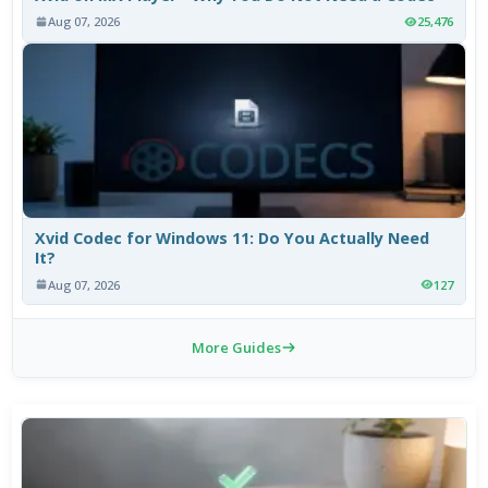
Aug 07, 2026
25,476
Xvid Codec for Windows 11: Do You Actually Need
It?
Aug 07, 2026
127
More Guides