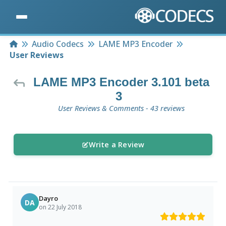
Home
Audio Codecs
LAME MP3 Encoder
User Reviews
LAME MP3 Encoder 3.101 beta
3
User Reviews & Comments - 43 reviews
Write a Review
Dayro
DA
on 22 July 2018