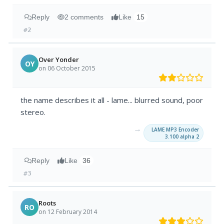
Reply
2 comments
Like
15
#2
Over Yonder
OY
on 06 October 2015
the name describes it all - lame... blurred sound, poor
stereo.
→
LAME MP3 Encoder
3.100 alpha 2
Reply
Like
36
#3
Roots
RO
on 12 February 2014