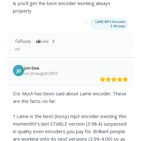
& you'll get the best encoder working always
properly
→
LAME MP3 Encoder
3.99 beta
Reply
Like
3
#9
Jim Doe
JD
on 20 August 2010
O.k. Much has been said about Lame encoder..These
are the facts-so far:
1.Lame is the best (lossy) mp3 encoder existing this
moment!!It's last STABLE version (3.98.4) surpassed
in quality even encoders you pay for..Brilliant people
are working onto its next versions (3.99-4.00) so as