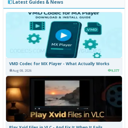
Latest Guides & News
VMD Codec for MX Player - What Actually Works
Aug 08, 2026
9,377
Play Xvid Files in VLC - And Fix It When It Fails