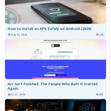
How to Install an APK Safely on Android (2026)
Aug 03, 2026
276
Arc Isn't Finished. The People Who Built It Started
Again.
Jul 31, 2026
391