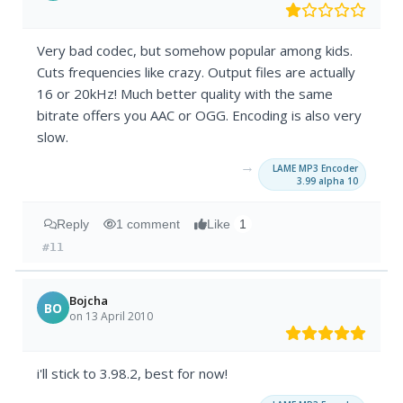
Very bad codec, but somehow popular among kids.
Cuts frequencies like crazy. Output files are actually
16 or 20kHz! Much better quality with the same
bitrate offers you AAC or OGG. Encoding is also very
slow.
→
LAME MP3 Encoder
3.99 alpha 10
Reply
1 comment
Like
1
#11
Bojcha
BO
on 13 April 2010
i'll stick to 3.98.2, best for now!