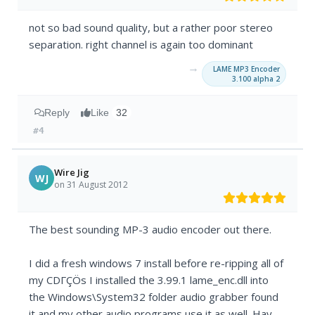
not so bad sound quality, but a rather poor stereo
separation. right channel is again too dominant
→
LAME MP3 Encoder
3.100 alpha 2
Reply
Like
32
#4
Wire Jig
WJ
on 31 August 2012
The best sounding MP-3 audio encoder out there.
I did a fresh windows 7 install before re-ripping all of
my CDΓÇÖs I installed the 3.99.1 lame_enc.dll into
the Windows\System32 folder audio grabber found
it and my other audio programs use it as well. Hay