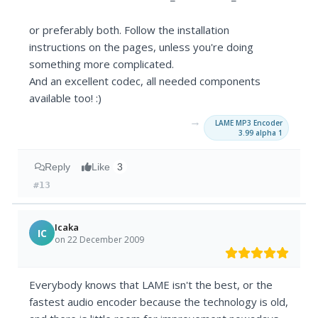
or preferably both. Follow the installation
instructions on the pages, unless you're doing
something more complicated.
And an excellent codec, all needed components
available too! :)
→
LAME MP3 Encoder
3.99 alpha 1
Reply
Like
3
#13
Icaka
IC
on 22 December 2009
Everybody knows that LAME isn't the best, or the
fastest audio encoder because the technology is old,