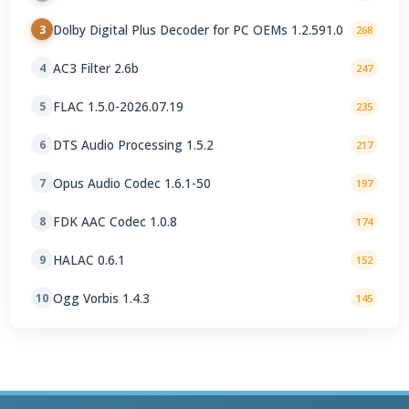
Dolby Digital Plus Decoder for PC OEMs 1.2.591.0
3
268
AC3 Filter 2.6b
4
247
FLAC 1.5.0-2026.07.19
5
235
DTS Audio Processing 1.5.2
6
217
Opus Audio Codec 1.6.1-50
7
197
FDK AAC Codec 1.0.8
8
174
HALAC 0.6.1
9
152
Ogg Vorbis 1.4.3
10
145