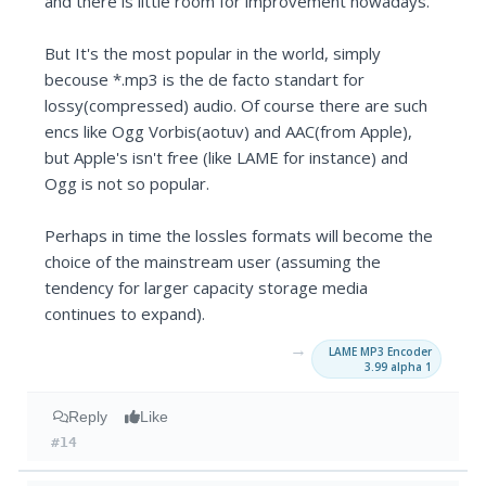
and there is little room for improvement nowadays.
But It's the most popular in the world, simply
becouse *.mp3 is the de facto standart for
lossy(compressed) audio. Of course there are such
encs like Ogg Vorbis(aotuv) and AAC(from Apple),
but Apple's isn't free (like LAME for instance) and
Ogg is not so popular.
Perhaps in time the lossles formats will become the
choice of the mainstream user (assuming the
tendency for larger capacity storage media
continues to expand).
→
LAME MP3 Encoder
3.99 alpha 1
Reply
Like
#14