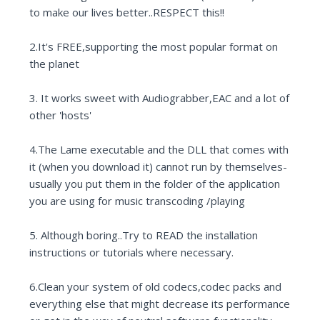
to make our lives better..RESPECT this!!
2.It's FREE,supporting the most popular format on
the planet
3. It works sweet with Audiograbber,EAC and a lot of
other 'hosts'
4.The Lame executable and the DLL that comes with
it (when you download it) cannot run by themselves-
usually you put them in the folder of the application
you are using for music transcoding /playing
5. Although boring..Try to READ the installation
instructions or tutorials where necessary.
6.Clean your system of old codecs,codec packs and
everything else that might decrease its performance