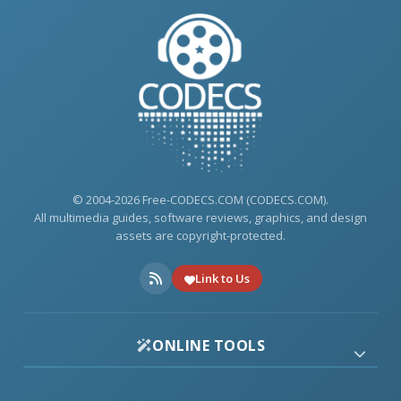
© 2004-2026 Free-CODECS.COM (CODECS.COM).
All multimedia guides, software reviews, graphics, and design
assets are copyright-protected.
Link to Us
ONLINE TOOLS