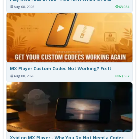
Aug 08, 2026
63,084
MX Player Custom Codec Not Working? Fix It
Aug 08, 2026
63,567
Xvid on MX Player - Why You Do Not Need a Codec