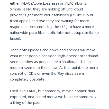
either .ALAC (Apple Lossless) or .FLAC albums.
Simple really, they are holding off until cloud
providers get more well etablished (i.e. like iCloud
from Apple), and two they are waiting for more
major countries (including the U.S.) to have a more
nationwide pure fiber-optic Internet setup (similar to
Japan).
Then both uploads and download speeds will make
what most people consider "high-speed" broadband
seem as slow as people see a 33.6kb/ps dial-up
modem seems to them now. At that point, the mere
concept of CD's or even Blu-Ray discs seem
completely obsolete.
I still love LAME, but someday, maybe sooner than
expected, disc based media will become something
a thing of the past.