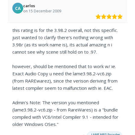
carlos
CA
on 15 December 2009
this rating is for the 3.98.2 overall, not this specific.
just wanted to clarify there's nothing wrong with
3.98r (as its work name is), its actual amazing n i
cannot see why scene still hold on to .97.
however, should be mentioned that to work w/ ie.
Exact Audio Copy u need the lame3.98.2-vc6.zip
(from RAREwarez), since the verison deriving from
latest compiler seem to malfunction with ie. EAC.
Admin's Note: The version you mentioned
(lame3.98.2-vc6.zip - from RareWares) is a "bundle
compiled with VC6/Intel Compiler 9.1 - intended for
older Windows OSes."
→
LAME MP3 Encoder