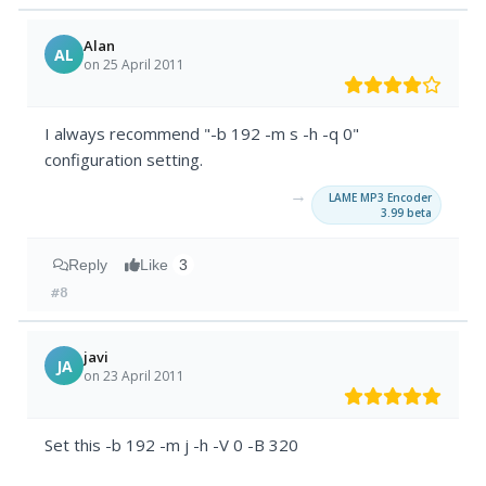
Alan
AL
on 25 April 2011
I always recommend "-b 192 -m s -h -q 0"
configuration setting.
→
LAME MP3 Encoder
3.99 beta
Reply
Like
3
#8
javi
JA
on 23 April 2011
Set this -b 192 -m j -h -V 0 -B 320