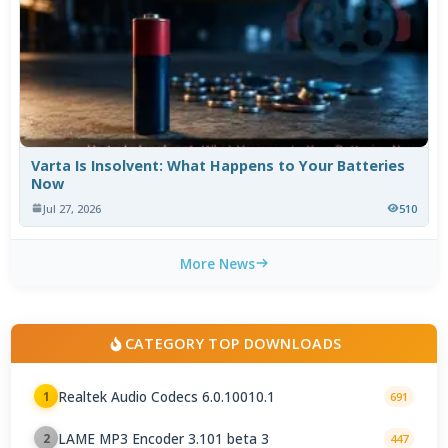
Varta Is Insolvent: What Happens to Your Batteries
Now
Jul 27, 2026
510
More News
CATEGORY TOP DOWNLOADS
Realtek Audio Codecs 6.0.10010.1
1
691
LAME MP3 Encoder 3.101 beta 3
2
447