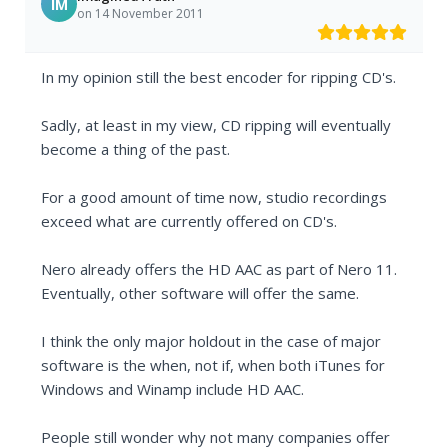
IM
on 14 November 2011
In my opinion still the best encoder for ripping CD's.
Sadly, at least in my view, CD ripping will eventually
become a thing of the past.
For a good amount of time now, studio recordings
exceed what are currently offered on CD's.
Nero already offers the HD AAC as part of Nero 11.
Eventually, other software will offer the same.
I think the only major holdout in the case of major
software is the when, not if, when both iTunes for
Windows and Winamp include HD AAC.
People still wonder why not many companies offer