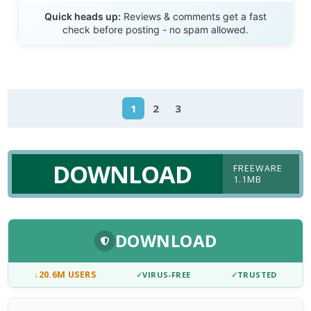
Send Review
Quick heads up:
Reviews & comments get a fast
check before posting - no spam allowed.
1
2
3
DOWNLOAD
FREEWARE
1.1MB
DOWNLOAD
↓
20.6M USERS
✓
VIRUS-FREE
✓
TRUSTED