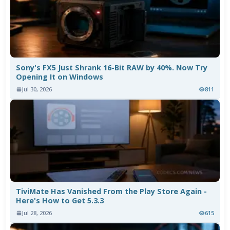
Sony's FX5 Just Shrank 16-Bit RAW by 40%. Now Try
Opening It on Windows
Jul 30, 2026
811
TiviMate Has Vanished From the Play Store Again -
Here's How to Get 5.3.3
Jul 28, 2026
615