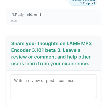
3.99 alpha 1
Reply
Like
1
#15
Share your thoughts on LAME MP3
Encoder 3.101 beta 3
. Leave a
review or comment and help other
users learn from your experience.