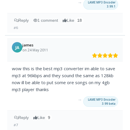
→
LAME MP3 Encoder
3.99.1
Reply
1 comment
Like
18
#6
james
JA
on 24 May 2011
wow this is the best mp3 converter im able to save
mp3 at 96kbps and they sound the same as 128kb
now ill be able to put some ore songs on my 4gb
mp3 player thanks
→
LAME MP3 Encoder
3.99 beta
Reply
Like
9
#7