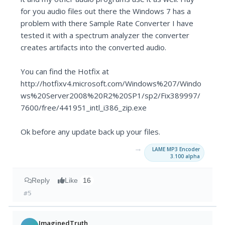
for you audio files out there the Windows 7 has a
problem with there Sample Rate Converter I have
tested it with a spectrum analyzer the converter
creates artifacts into the converted audio.
You can find the Hotfix at
http://hotfixv4.microsoft.com/Windows%207/Windo
ws%20Server2008%20R2%20SP1/sp2/Fix389997/
7600/free/441951_intl_i386_zip.exe
Ok before any update back up your files.
→
LAME MP3 Encoder
3.100 alpha
Reply
Like
16
#5
ImaginedTruth