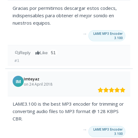
Gracias por permitirnos descargar estos codecs,
indispensables para obtener el mejor sonido en
nuestros equipos.
→
LAME MP3 Encoder
3.100
Reply
Like
51
#1
Imteyaz
IM
on 24 April 2018
LAME3.100 is the best MP3 encoder for trimming or
converting audio files to MP3 format @ 128 KBPS
CBR.
→
LAME MP3 Encoder
3.100