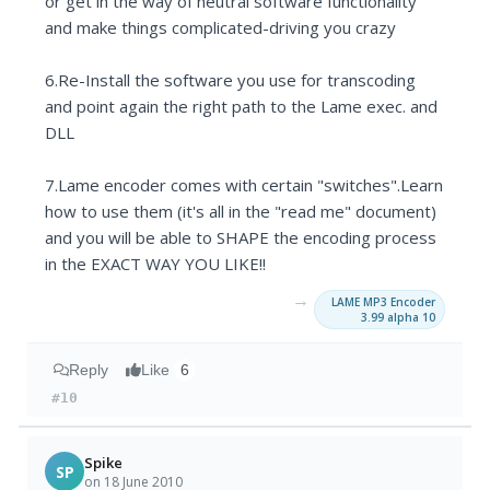
or get in the way of neutral software functionality
and make things complicated-driving you crazy
6.Re-Install the software you use for transcoding
and point again the right path to the Lame exec. and
DLL
7.Lame encoder comes with certain "switches".Learn
how to use them (it's all in the "read me" document)
and you will be able to SHAPE the encoding process
in the EXACT WAY YOU LIKE!!
→
LAME MP3 Encoder
3.99 alpha 10
Reply
Like
6
#10
Spike
SP
on 18 June 2010