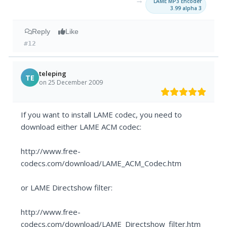
→
LAME MP3 Encoder
3.99 alpha 3
Reply
Like
#12
teleping
TE
on 25 December 2009
If you want to install LAME codec, you need to
download either LAME ACM codec:
http://www.free-
codecs.com/download/LAME_ACM_Codec.htm
or LAME Directshow filter:
http://www.free-
codecs.com/download/LAME_Directshow_filter.htm