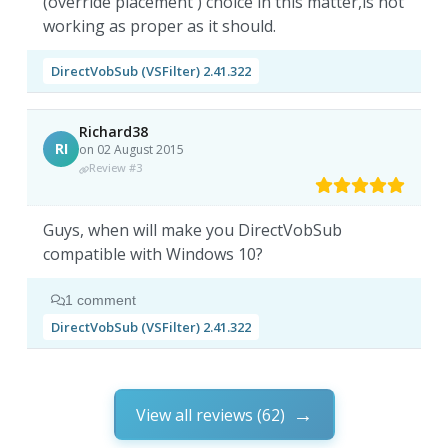
(override placement ) choice in this matter,is not
working as proper as it should.
DirectVobSub (VSFilter) 2.41.322
Richard38
RI
on 02 August 2015
Review #3
Guys, when will make you DirectVobSub
compatible with Windows 10?
1 comment
DirectVobSub (VSFilter) 2.41.322
View all reviews (62)