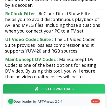
by a decoder.
ReClock Filter
: ReClock DirectShow Filter
helps you to avoid discontinuous playback of
AVI and MPEG files, including those situations
when you connect your PC to a TV set.
Ut Video Codec Suite
: The Ut Video Codec
Suite provides lossless compression and it
supports YUV420 and RGB sources.
MainConcept DV Codec
: MainConcept DV
Codec is one of the best options for editing
DV video. By using this tool, you will ensure
that no video quality losses will occur.
FRESH DOWNLOADS
Downloader by AFTVnews 2.0.4
1
NEW