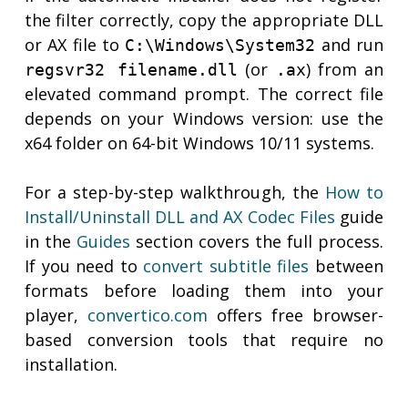
the filter correctly, copy the appropriate DLL
or AX file to
and run
C:\Windows\System32
(or
) from an
regsvr32 filename.dll
.ax
elevated command prompt. The correct file
depends on your Windows version: use the
x64 folder on 64-bit Windows 10/11 systems.
For a step-by-step walkthrough, the
How to
Install/Uninstall DLL and AX Codec Files
guide
in the
Guides
section covers the full process.
If you need to
convert subtitle files
between
formats before loading them into your
player,
convertico.com
offers free browser-
based conversion tools that require no
installation.