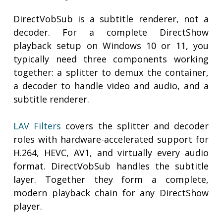
DirectVobSub is a subtitle renderer, not a
decoder. For a complete DirectShow
playback setup on Windows 10 or 11, you
typically need three components working
together: a splitter to demux the container,
a decoder to handle video and audio, and a
subtitle renderer.
LAV Filters
covers the splitter and decoder
roles with hardware-accelerated support for
H.264, HEVC, AV1, and virtually every audio
format. DirectVobSub handles the subtitle
layer. Together they form a complete,
modern playback chain for any DirectShow
player.