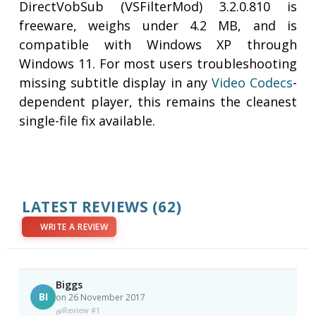
DirectVobSub (VSFilterMod) 3.2.0.810 is
freeware, weighs under 4.2 MB, and is
compatible with Windows XP through
Windows 11. For most users troubleshooting
missing subtitle display in any
Video
Codecs
-
dependent player, this remains the cleanest
single-file fix available.
LATEST REVIEWS
(62)
WRITE A REVIEW
Biggs
BI
on 26 November 2017
Review #1