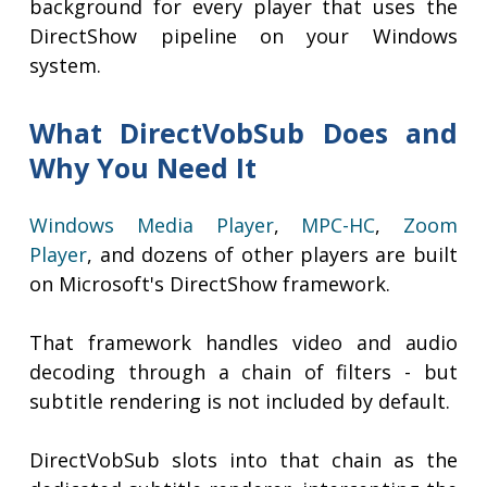
background for every player that uses the
DirectShow pipeline on your Windows
system.
What DirectVobSub Does and
Why You Need It
Windows Media Player
,
MPC-HC
,
Zoom
Player
, and dozens of other players are built
on Microsoft's DirectShow framework.
That framework handles video and audio
decoding through a chain of filters - but
subtitle rendering is not included by default.
DirectVobSub slots into that chain as the