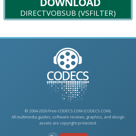
DOWNLOAD
DIRECTVOBSUB (VSFILTER)
© 2004-2026 Free-CODECS.COM (CODECS.COM).
All multimedia guides, software reviews, graphics, and design
assets are copyright-protected.