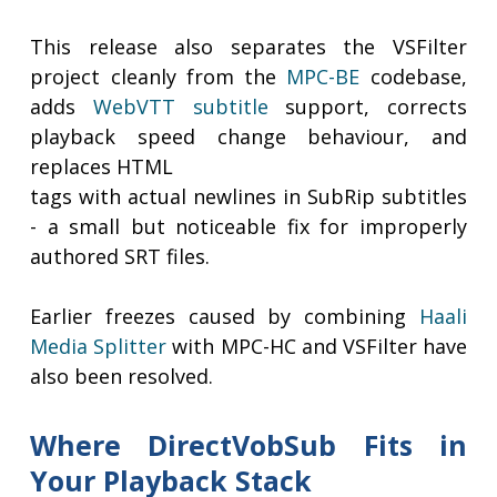
This release also separates the VSFilter
project cleanly from the
MPC-BE
codebase,
adds
WebVTT subtitle
support, corrects
playback speed change behaviour, and
replaces HTML
tags with actual newlines in SubRip subtitles
- a small but noticeable fix for improperly
authored SRT files.
Earlier freezes caused by combining
Haali
Media Splitter
with MPC-HC and VSFilter have
also been resolved.
Where DirectVobSub Fits in
Your Playback Stack