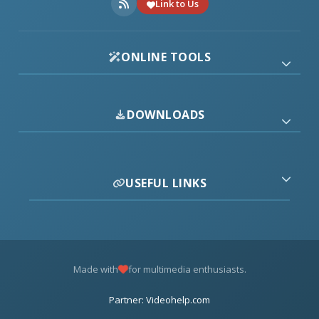
Link to Us
ONLINE TOOLS
DOWNLOADS
USEFUL LINKS
Made with
for multimedia enthusiasts.
Partner: Videohelp.com