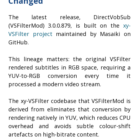
Changed
The latest release, DirectVobSub
(VSFilterMod) 3.0.0.879, is built on the
xy-
VSFilter project
maintained by Masaiki on
GitHub.
This lineage matters: the original VSFilter
rendered subtitles in RGB space, requiring a
YUV-to-RGB conversion every time it
processed a modern video stream.
The xy-VSFilter codebase that VSFilterMod is
derived from eliminates that conversion by
rendering natively in YUV, which reduces CPU
overhead and avoids subtle colour-shift
artefacts on high-bitrate content.