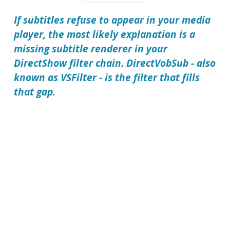
If subtitles refuse to appear in your media
player, the most likely explanation is a
missing subtitle renderer in your
DirectShow filter chain. DirectVobSub - also
known as VSFilter - is the filter that fills
that gap.