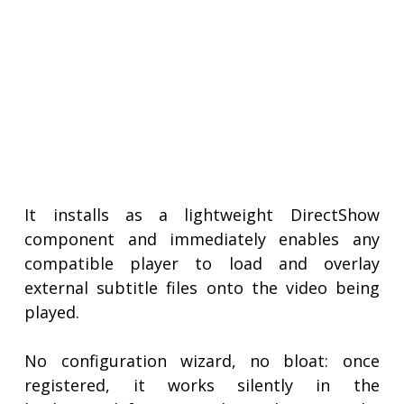
It installs as a lightweight DirectShow
component and immediately enables any
compatible player to load and overlay
external subtitle files onto the video being
played.
No configuration wizard, no bloat: once
registered, it works silently in the