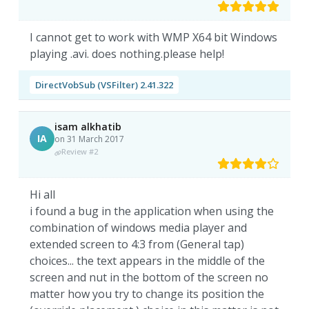
I cannot get to work with WMP X64 bit Windows
playing .avi. does nothing.please help!
DirectVobSub (VSFilter) 2.41.322
isam alkhatib
IA
on 31 March 2017
Review #2
Hi all
i found a bug in the application when using the
combination of windows media player and
extended screen to 4:3 from (General tap)
choices... the text appears in the middle of the
screen and nut in the bottom of the screen no
matter how you try to change its position the