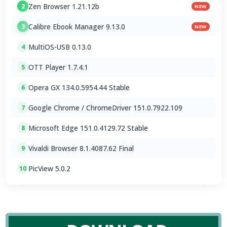
Zen Browser 1.21.12b
2
NEW
Calibre Ebook Manager 9.13.0
3
NEW
MultiOS-USB 0.13.0
4
OTT Player 1.7.4.1
5
Opera GX 134.0.5954.44 Stable
6
Google Chrome / ChromeDriver 151.0.7922.109
7
Microsoft Edge 151.0.4129.72 Stable
8
Vivaldi Browser 8.1.4087.62 Final
9
PicView 5.0.2
10