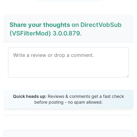
Share your thoughts
on DirectVobSub
(VSFilterMod) 3.0.0.879.
Send Review
Quick heads up:
Reviews & comments get a fast check
before posting - no spam allowed.