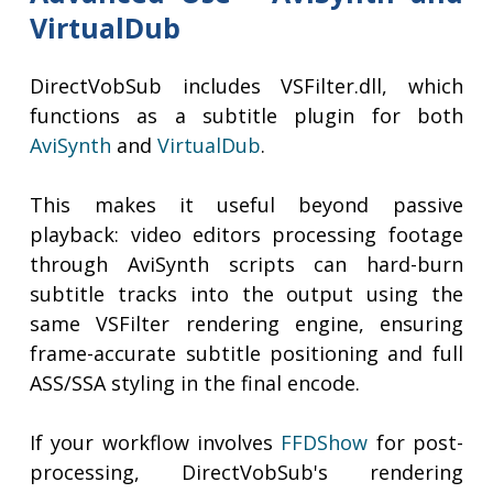
VirtualDub
DirectVobSub includes VSFilter.dll, which
functions as a subtitle plugin for both
AviSynth
and
VirtualDub
.
This makes it useful beyond passive
playback: video editors processing footage
through AviSynth scripts can hard-burn
subtitle tracks into the output using the
same VSFilter rendering engine, ensuring
frame-accurate subtitle positioning and full
ASS/SSA styling in the final encode.
If your workflow involves
FFDShow
for post-
processing, DirectVobSub's rendering