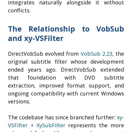
integrates naturally alongside it without
conflicts.
The Relationship to VobSub
and xy-VSFilter
DirectVobSub evolved from
VobSub 2.23
, the
original subtitle filter whose development
ended years ago. DirectVobSub extended
that foundation with DVD subtitle
extraction, improved format support, and
ongoing compatibility with current Windows
versions.
The codebase has since branched further:
xy-
VSFilter + XySubFilter
represents the more