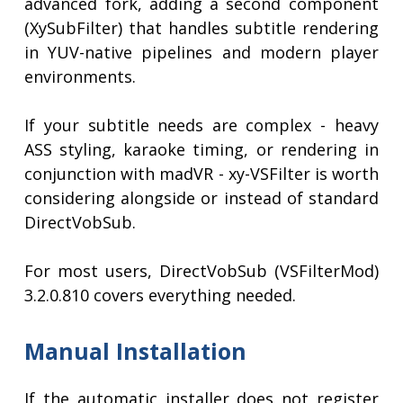
advanced fork, adding a second component
(XySubFilter) that handles subtitle rendering
in YUV-native pipelines and modern player
environments.
If your subtitle needs are complex - heavy
ASS styling, karaoke timing, or rendering in
conjunction with madVR - xy-VSFilter is worth
considering alongside or instead of standard
DirectVobSub.
For most users, DirectVobSub (VSFilterMod)
3.2.0.810 covers everything needed.
Manual Installation
If the automatic installer does not register