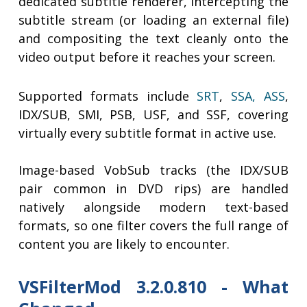
dedicated subtitle renderer, intercepting the
subtitle stream (or loading an external file)
and compositing the text cleanly onto the
video output before it reaches your screen.
Supported formats include
SRT
,
SSA, ASS
,
IDX/SUB, SMI, PSB, USF, and SSF, covering
virtually every subtitle format in active use.
Image-based VobSub tracks (the IDX/SUB
pair common in DVD rips) are handled
natively alongside modern text-based
formats, so one filter covers the full range of
content you are likely to encounter.
VSFilterMod 3.2.0.810 - What