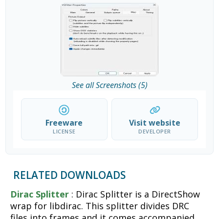
See all Screenshots (5)
Freeware
Visit website
LICENSE
DEVELOPER
RELATED DOWNLOADS
Dirac Splitter
: Dirac Splitter is a DirectShow
wrap for libdirac. This splitter divides DRC
files into frames and it comes accompanied