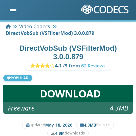
Home
Video Codecs
DirectVobSub (VSFilterMod) 3.0.0.879
DirectVobSub (VSFilterMod)
3.0.0.879
4.1
/5 from
62 Reviews
POPULAR
DOWNLOAD
Freeware
4.3MB
May 18, 2026
4.3MB
updated
file size
4.9M
downloads