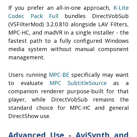
If you prefer an all-in-one approach,
K-Lite
Codec Pack Full
bundles DirectVobSub
(VSFilterMod) 3.2.0.810 alongside LAV Filters,
MPC-HC, and madVR in a single installer - the
fastest path to a fully configured Windows
media system without manual component
management.
Users running
MPC-BE
specifically may want
to evaluate
MPC SubtitleSource
as a
companion renderer purpose-built for that
player, while DirectVobSub remains the
standard choice for MPC-HC and general
DirectShow use.
Advanced Use - AviSynth and