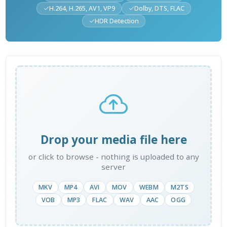
H.264, H.265, AV1, VP9
Dolby, DTS, FLAC
HDR Detection
Drop your media file here
or click to browse - nothing is uploaded to any
server
MKV
MP4
AVI
MOV
WEBM
M2TS
VOB
MP3
FLAC
WAV
AAC
OGG