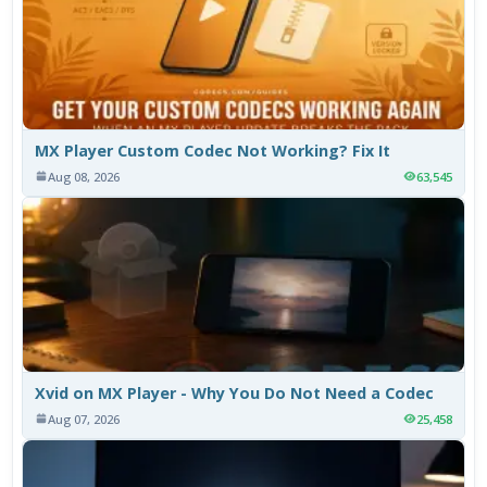
MX Player Custom Codec Not Working? Fix It
Aug 08, 2026
63,545
Xvid on MX Player - Why You Do Not Need a Codec
Aug 07, 2026
25,458