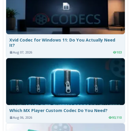
Xvid Codec for Windows 11: Do You Actually Need
It?
Aug 07, 2026
103
Which MX Player Custom Codec Do You Need?
Aug 06, 2026
93,110