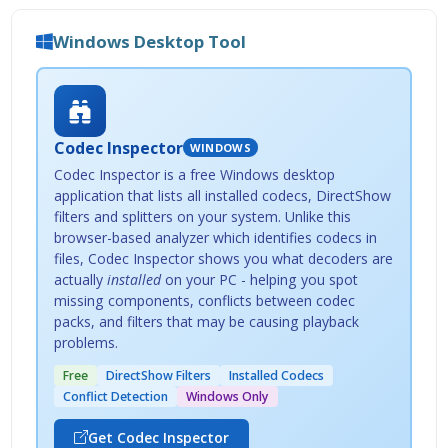
Windows Desktop Tool
Codec Inspector
WINDOWS
Codec Inspector is a free Windows desktop
application that lists all installed codecs, DirectShow
filters and splitters on your system. Unlike this
browser-based analyzer which identifies codecs in
files, Codec Inspector shows you what decoders are
actually
installed
on your PC - helping you spot
missing components, conflicts between codec
packs, and filters that may be causing playback
problems.
Free
DirectShow Filters
Installed Codecs
Conflict Detection
Windows Only
Get Codec Inspector