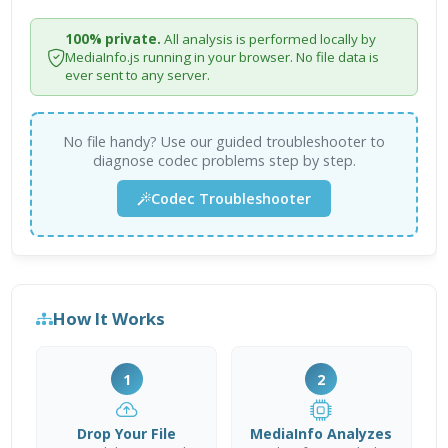
100% private.
All analysis is performed locally by
MediaInfo.js running in your browser. No file data is
ever sent to any server.
No file handy? Use our guided troubleshooter to
diagnose codec problems step by step.
Codec Troubleshooter
How It Works
1
2
Drop Your File
MediaInfo Analyzes