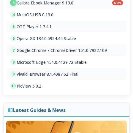
Calibre Ebook Manager 9.13.0
3
NEW
MultiOS-USB 0.13.0
4
OTT Player 1.7.4.1
5
Opera GX 134.0.5954.44 Stable
6
Google Chrome / ChromeDriver 151.0.7922.109
7
Microsoft Edge 151.0.4129.72 Stable
8
Vivaldi Browser 8.1.4087.62 Final
9
PicView 5.0.2
10
Latest Guides & News