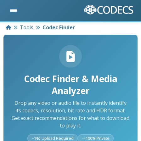
Home
Tools
Codec Finder
Codec Finder & Media
Analyzer
Drop any video or audio file to instantly identify
its codecs, resolution, bit rate and HDR format.
Get exact recommendations for what to download
to play it.
No Upload Required
100% Private