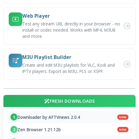
Web Player
Test any stream URL directly in your browser - no
install or codec needed. Works with MP4, M3U8
and more.
M3U Playlist Builder
Create and edit M3U playlists for VLC, Kodi and
IPTV players. Export as M3U, PLS or XSPF.
FRESH DOWNLOADS
Downloader by AFTVnews 2.0.4
1
NEW
Zen Browser 1.21.12b
2
NEW