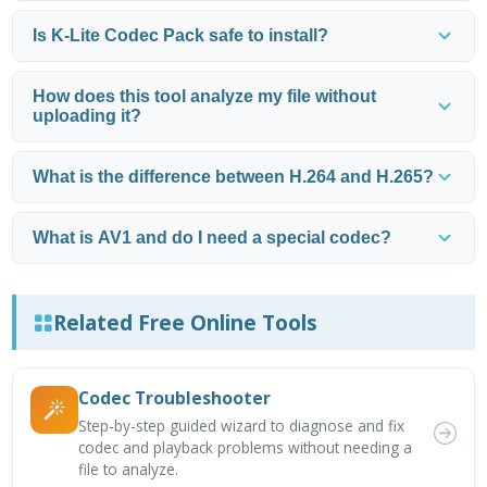
Is K-Lite Codec Pack safe to install?
How does this tool analyze my file without
uploading it?
What is the difference between H.264 and H.265?
What is AV1 and do I need a special codec?
Related Free Online Tools
Codec Troubleshooter
Step-by-step guided wizard to diagnose and fix
codec and playback problems without needing a
file to analyze.