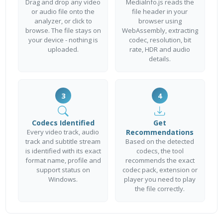
Drag and drop any video
MediaInfo.js reads the
or audio file onto the
file header in your
analyzer, or click to
browser using
browse. The file stays on
WebAssembly, extracting
your device - nothing is
codec, resolution, bit
uploaded.
rate, HDR and audio
details.
3
4
Codecs Identified
Get
Every video track, audio
Recommendations
track and subtitle stream
Based on the detected
is identified with its exact
codecs, the tool
format name, profile and
recommends the exact
support status on
codec pack, extension or
Windows.
player you need to play
the file correctly.