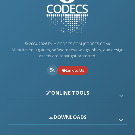
© 2004-2026 Free-CODECS.COM (CODECS.COM).
All multimedia guides, software reviews, graphics, and design
assets are copyright-protected.
Link to Us
ONLINE TOOLS
DOWNLOADS