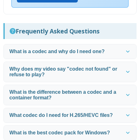
Frequently Asked Questions
What is a codec and why do I need one?
Why does my video say "codec not found" or
refuse to play?
What is the difference between a codec and a
container format?
What codec do I need for H.265/HEVC files?
What is the best codec pack for Windows?