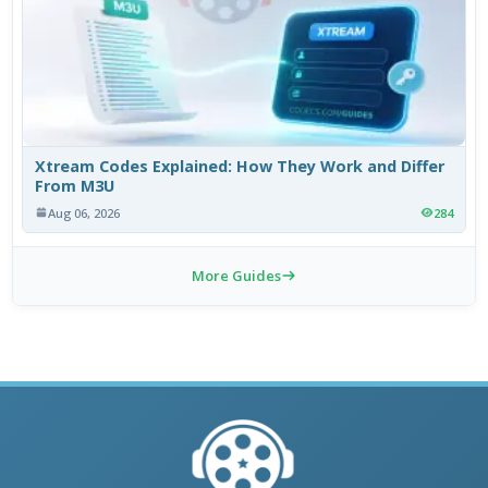
Xtream Codes Explained: How They Work and Differ
From M3U
Aug 06, 2026
284
More Guides