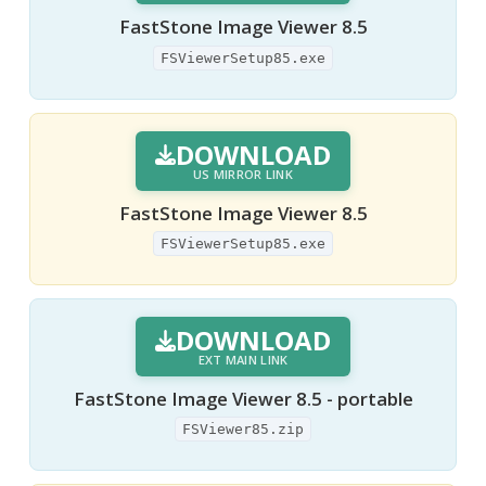
FastStone Image Viewer 8.5
FSViewerSetup85.exe
DOWNLOAD
US MIRROR LINK
FastStone Image Viewer 8.5
FSViewerSetup85.exe
DOWNLOAD
EXT MAIN LINK
FastStone Image Viewer 8.5 - portable
FSViewer85.zip