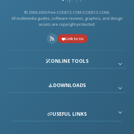
© 2004-2026 Free-CODECS.COM (CODECS.COM).
All multimedia guides, software reviews, graphics, and design
assets are copyright-protected.
Link to Us
ONLINE TOOLS
DOWNLOADS
USEFUL LINKS