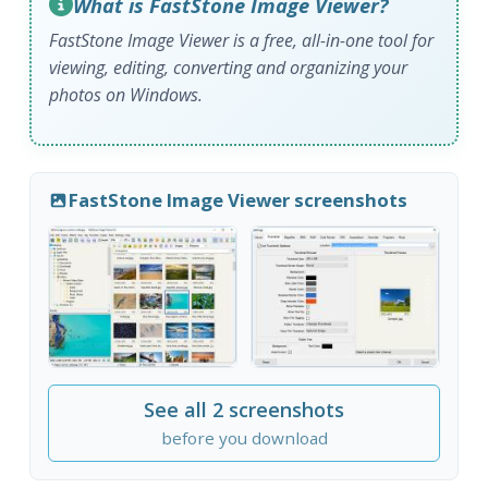
What is FastStone Image Viewer?
FastStone Image Viewer is a free, all-in-one tool for
viewing, editing, converting and organizing your
photos on Windows.
FastStone Image Viewer screenshots
See all 2 screenshots
before you download