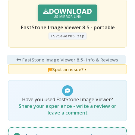
DOWNLOAD
US MIRROR LINK
FastStone Image Viewer 8.5 - portable
FSViewer85.zip
FastStone Image Viewer 8.5
- Info & Reviews
Spot an issue?
▼
Have you used FastStone Image Viewer?
Share your experience - write a review or
leave a comment