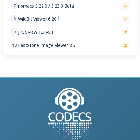
nomacs 3.22.0 / 3.23.3 Beta
7
59
WildBit Viewer 6.20.1
8
59
JPEGView 1.3.46.1
9
36
FastStone Image Viewer 8.5
10
28