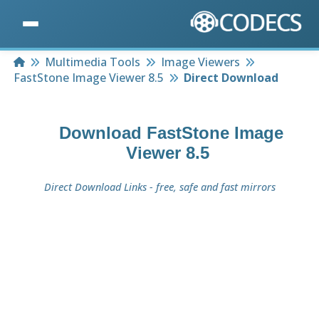
Home
Multimedia Tools
Image Viewers
FastStone Image Viewer 8.5
Direct Download
Download
FastStone Image
Viewer 8.5
Direct Download Links - free, safe and fast mirrors