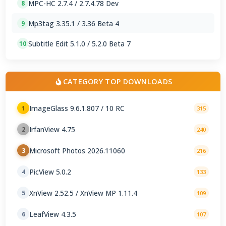
MPC-HC 2.7.4 / 2.7.4.78 Dev
8
Mp3tag 3.35.1 / 3.36 Beta 4
9
Subtitle Edit 5.1.0 / 5.2.0 Beta 7
10
CATEGORY TOP DOWNLOADS
ImageGlass 9.6.1.807 / 10 RC
1
315
IrfanView 4.75
2
240
Microsoft Photos 2026.11060
3
216
PicView 5.0.2
4
133
XnView 2.52.5 / XnView MP 1.11.4
5
109
LeafView 4.3.5
6
107