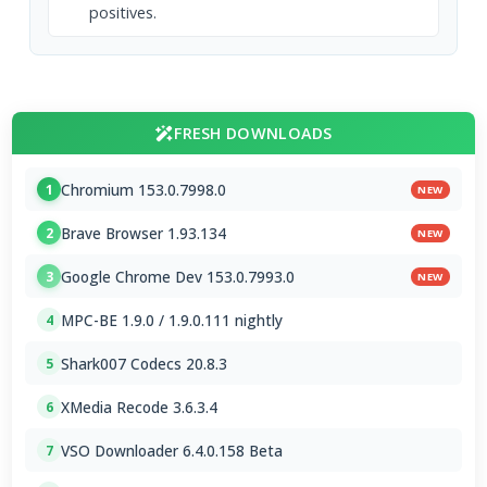
positives.
FRESH DOWNLOADS
Chromium 153.0.7998.0
1
NEW
Brave Browser 1.93.134
2
NEW
Google Chrome Dev 153.0.7993.0
3
NEW
MPC-BE 1.9.0 / 1.9.0.111 nightly
4
Shark007 Codecs 20.8.3
5
XMedia Recode 3.6.3.4
6
VSO Downloader 6.4.0.158 Beta
7