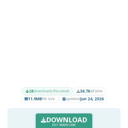
28
36.7K
downloads this week
all time
11.9MB
Jun 24, 2026
file size
updated
DOWNLOAD
EXT MAIN LINK