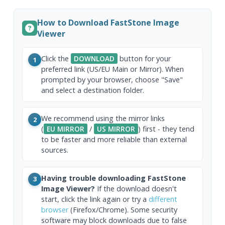
How to Download FastStone Image
Viewer
Click the
DOWNLOAD
button for your
1
preferred link (US/EU Main or Mirror). When
prompted by your browser, choose "Save"
and select a destination folder.
We recommend using the mirror links
2
(
EU MIRROR
/
US MIRROR
) first - they tend
to be faster and more reliable than external
sources.
Having trouble downloading FastStone
3
Image Viewer?
If the download doesn't
start, click the link again or try a
different
browser
(Firefox/Chrome). Some security
software may block downloads due to false