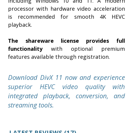
including Windows 10 and 11. A modern
processor with hardware video acceleration
is recommended for smooth 4K HEVC
playback.
The shareware license provides full
functionality
with optional premium
features available through registration.
Download DivX 11 now and experience
superior HEVC video quality with
integrated playback, conversion, and
streaming tools.
LATEST REVIEWS
(17)