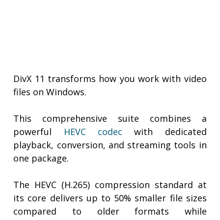
DivX 11 transforms how you work with video
files on Windows.
This comprehensive suite combines a
powerful
HEVC codec
with dedicated
playback, conversion, and streaming tools in
one package.
The HEVC (H.265) compression standard at
its core delivers up to 50% smaller file sizes
compared to older formats while