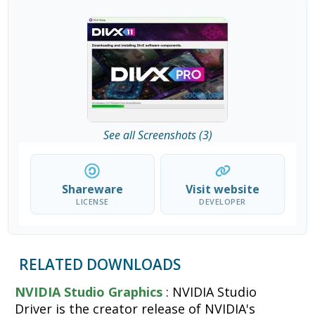
See all Screenshots (3)
Shareware
Visit website
LICENSE
DEVELOPER
RELATED DOWNLOADS
NVIDIA Studio Graphics
: NVIDIA Studio
Driver is the creator release of NVIDIA's