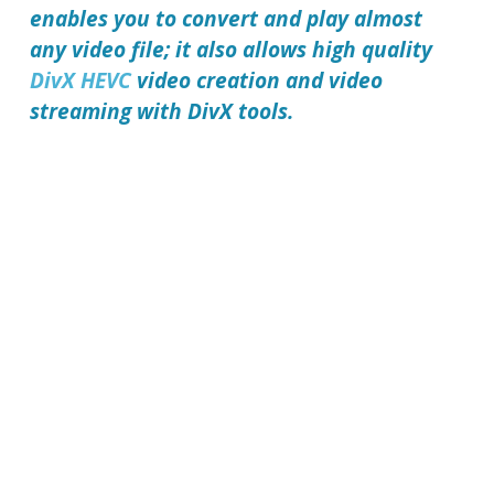
enables you to convert and play almost
any video file; it also allows high quality
DivX HEVC
video creation and video
streaming with DivX tools.