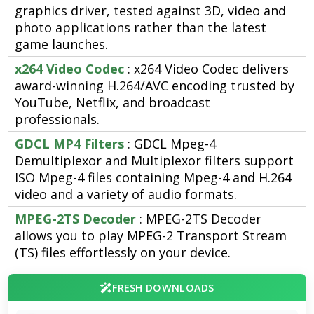
graphics driver, tested against 3D, video and
photo applications rather than the latest
game launches.
x264 Video Codec
: x264 Video Codec delivers
award-winning H.264/AVC encoding trusted by
YouTube, Netflix, and broadcast
professionals.
GDCL MP4 Filters
: GDCL Mpeg-4
Demultiplexor and Multiplexor filters support
ISO Mpeg-4 files containing Mpeg-4 and H.264
video and a variety of audio formats.
MPEG-2TS Decoder
: MPEG-2TS Decoder
allows you to play MPEG-2 Transport Stream
(TS) files effortlessly on your device.
FRESH DOWNLOADS