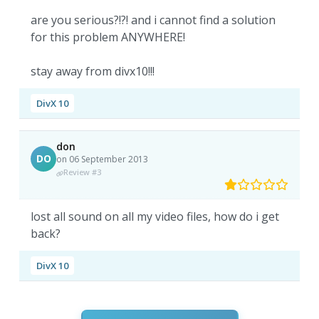
are you serious?!?! and i cannot find a solution
for this problem ANYWHERE!
stay away from divx10!!!
DivX 10
don
DO
on 06 September 2013
Review #3
lost all sound on all my video files, how do i get
back?
DivX 10