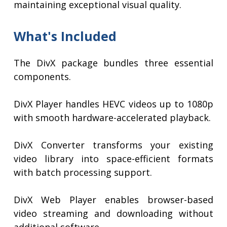
maintaining exceptional visual quality.
What's Included
The DivX package bundles three essential
components.
DivX Player handles HEVC videos up to 1080p
with smooth hardware-accelerated playback.
DivX Converter transforms your existing
video library into space-efficient formats
with batch processing support.
DivX Web Player enables browser-based
video streaming and downloading without