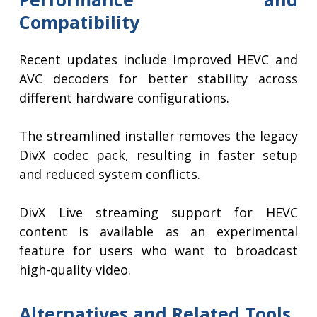
Compatibility
Recent updates include improved HEVC and
AVC decoders for better stability across
different hardware configurations.
The streamlined installer removes the legacy
DivX codec pack, resulting in faster setup
and reduced system conflicts.
DivX Live streaming support for HEVC
content is available as an experimental
feature for users who want to broadcast
high-quality video.
Alternatives and Related Tools