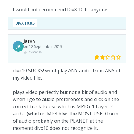
I would not recommend DivX 10 to anyone.
DivX 10.8.5
jason
JA
on 12 September 2013
Review #2
divx10 SUCKS! wont play ANY audio from ANY of
my video files.
plays video perfectly but not a bit of audio and
when I go to audio preferences and click on the
correct track to use which is MPEG-1 Layer-3
audio (which is MP3 btw...the MOST USED form
of audio probably on the PLANET at the
moment) divx10 does not recognize it...