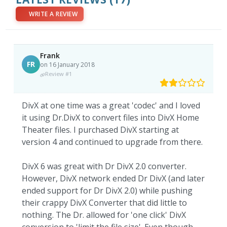
WRITE A REVIEW
Frank
FR
on 16 January 2018
Review #1
DivX at one time was a great 'codec' and I loved
it using Dr.DivX to convert files into DivX Home
Theater files. I purchased DivX starting at
version 4 and continued to upgrade from there.
DivX 6 was great with Dr DivX 2.0 converter.
However, DivX network ended Dr DivX (and later
ended support for Dr DivX 2.0) while pushing
their crappy DivX Converter that did little to
nothing. The Dr. allowed for 'one click' DivX