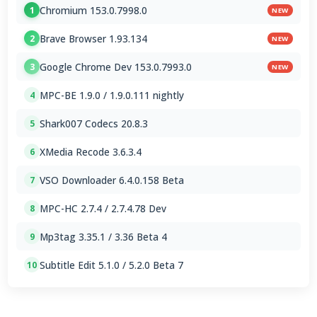
Chromium 153.0.7998.0
1
NEW
Brave Browser 1.93.134
2
NEW
Google Chrome Dev 153.0.7993.0
3
NEW
MPC-BE 1.9.0 / 1.9.0.111 nightly
4
Shark007 Codecs 20.8.3
5
XMedia Recode 3.6.3.4
6
VSO Downloader 6.4.0.158 Beta
7
MPC-HC 2.7.4 / 2.7.4.78 Dev
8
Mp3tag 3.35.1 / 3.36 Beta 4
9
Subtitle Edit 5.1.0 / 5.2.0 Beta 7
10