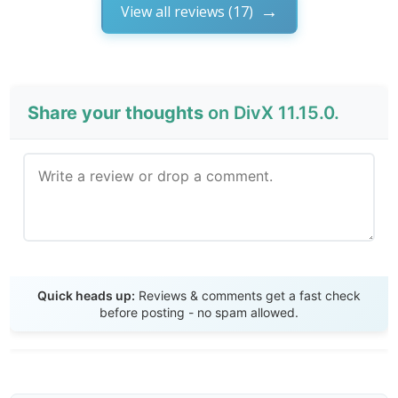
View all reviews (17)
Share your thoughts
on DivX 11.15.0.
Send Review
Quick heads up:
Reviews & comments get a fast check
before posting - no spam allowed.