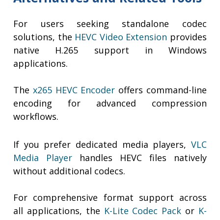
For users seeking standalone codec
solutions, the
HEVC Video Extension
provides
native H.265 support in Windows
applications.
The
x265 HEVC Encoder
offers command-line
encoding for advanced compression
workflows.
If you prefer dedicated media players,
VLC
Media Player
handles HEVC files natively
without additional codecs.
For comprehensive format support across
all applications, the
K-Lite Codec Pack
or
K-