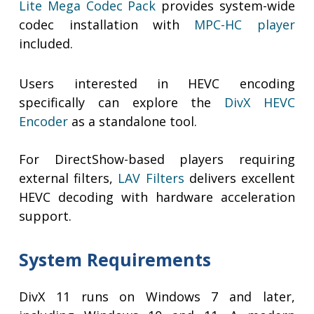
Lite Mega Codec Pack
provides system-wide
codec installation with
MPC-HC player
included.
Users interested in HEVC encoding
specifically can explore the
DivX HEVC
Encoder
as a standalone tool.
For DirectShow-based players requiring
external filters,
LAV Filters
delivers excellent
HEVC decoding with hardware acceleration
support.
System Requirements
DivX 11 runs on Windows 7 and later,