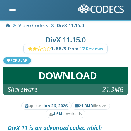
Home
Video Codecs
DivX 11.15.0
DivX 11.15.0
1.88
/5 from
17 Reviews
POPULAR
DOWNLOAD
Shareware
21.3MB
Jun 26, 2026
21.3MB
updated
file size
4.5M
downloads
DivX 11
is an advanced codec which