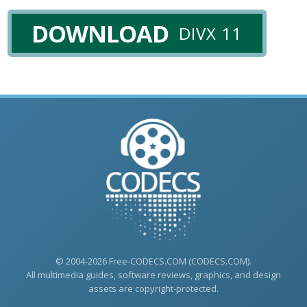
DOWNLOAD
DIVX 11
© 2004-2026 Free-CODECS.COM (CODECS.COM).
All multimedia guides, software reviews, graphics, and design
assets are copyright-protected.