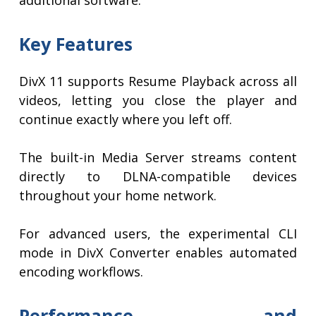
additional software.
Key Features
DivX 11 supports Resume Playback across all
videos, letting you close the player and
continue exactly where you left off.
The built-in Media Server streams content
directly to DLNA-compatible devices
throughout your home network.
For advanced users, the experimental CLI
mode in DivX Converter enables automated
encoding workflows.
Performance and