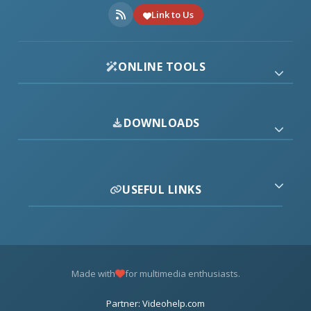
Link to Us
ONLINE TOOLS
DOWNLOADS
USEFUL LINKS
Made with
for multimedia enthusiasts.
Partner: Videohelp.com