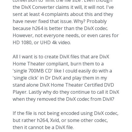
conversion to 'limit the file size'. Even though
the DivX Converter claims it will, it will not. I've
sent at least 4 complaints about this and they
have never fixed that issue. Why? Probably
because h264 is better than the DivX codec.
However, not everyone needs, or even cares for
HD 1080, or UHD 4k video.
All I want is to create DivX files that are DivX
Home Theater compliant, burn them to a
'single 700MB CD' like I could easily do with a
'single click' in Dr DivX and play them in my
stand alone DivX Home Theater Certified DVD
Player. Lastly why do they continue to call it DivX
when they removed the DivX codec from DivX?
If the file is not being encoded using DivX codec,
but rather h264, Xvid, or some other codec,
then it cannot be a DivX file.