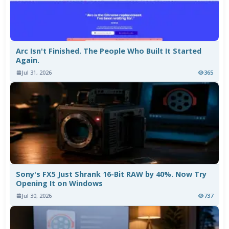
Arc Isn't Finished. The People Who Built It Started
Again.
Jul 31, 2026
365
Sony's FX5 Just Shrank 16-Bit RAW by 40%. Now Try
Opening It on Windows
Jul 30, 2026
737