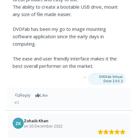
The ability to create a bootable USB drive, mount
any size of file made easier.
DVDFab has been my go to image mounting
software application since the early days in
computing.
The ease and user friendly interface makes it the
best overall performer on the market.
→
DVDFab Virtual
Drive 2.0.5.2
Reply
Like
#1
Zohaib Khan
ZK
on 30 December 2022