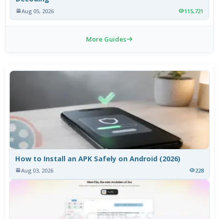
Aug 05, 2026
115,721
More Guides
How to Install an APK Safely on Android (2026)
Aug 03, 2026
228