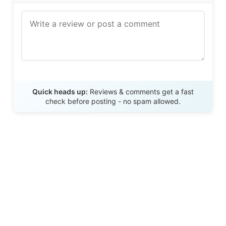
Send Review
Quick heads up:
Reviews & comments get a fast
check before posting - no spam allowed.