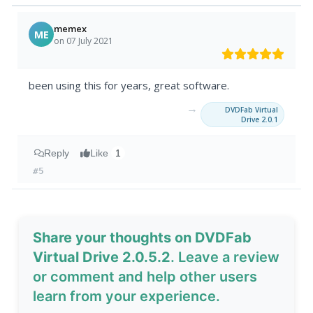
memex
ME
on 07 July 2021
been using this for years, great software.
→
DVDFab Virtual
Drive 2.0.1
Reply
Like
1
#5
Share your thoughts on DVDFab
Virtual Drive 2.0.5.2
. Leave a review
or comment and help other users
learn from your experience.