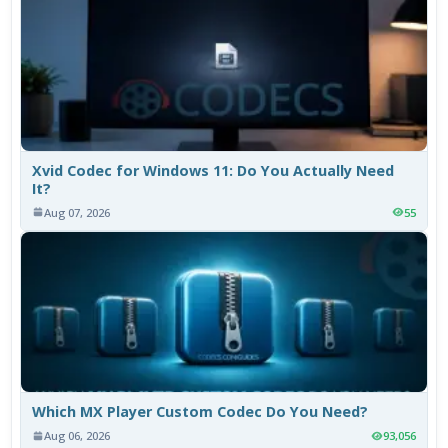
Xvid Codec for Windows 11: Do You Actually Need
It?
Aug 07, 2026
55
Which MX Player Custom Codec Do You Need?
Aug 06, 2026
93,056