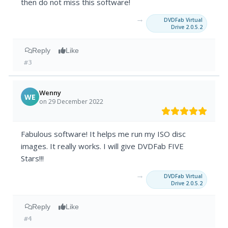
then do not miss this software!
→
DVDFab Virtual
Drive 2.0.5.2
Reply
Like
#3
Wenny
WE
on 29 December 2022
Fabulous software! It helps me run my ISO disc
images. It really works. I will give DVDFab FIVE
Stars!!!
→
DVDFab Virtual
Drive 2.0.5.2
Reply
Like
#4