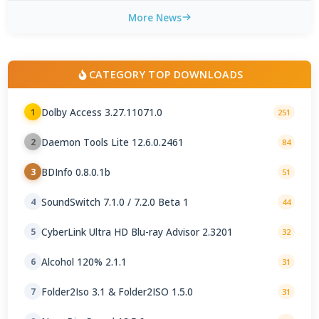
More News
CATEGORY TOP DOWNLOADS
Dolby Access 3.27.11071.0
1
251
Daemon Tools Lite 12.6.0.2461
2
84
BDInfo 0.8.0.1b
3
51
SoundSwitch 7.1.0 / 7.2.0 Beta 1
4
44
CyberLink Ultra HD Blu-ray Advisor 2.3201
5
32
Alcohol 120% 2.1.1
6
31
Folder2Iso 3.1 & Folder2ISO 1.5.0
7
31