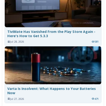
TiviMate Has Vanished From the Play Store Again -
Here's How to Get 5.3.3
Jul 28, 2026
581
Varta Is Insolvent: What Happens to Your Batteries
Now
Jul 27, 2026
471