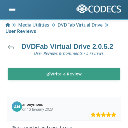
Home
Media Utilities
DVDFab Virtual Drive
User Reviews
DVDFab Virtual Drive 2.0.5.2
User Reviews & Comments - 5 reviews
Write a Review
anonymous
AN
on 13 January 2023
Great product and easy to use