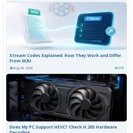
Xtream Codes Explained: How They Work and Differ
From M3U
Aug 06, 2026
219
Does My PC Support HEVC? Check H.265 Hardware
Decoding