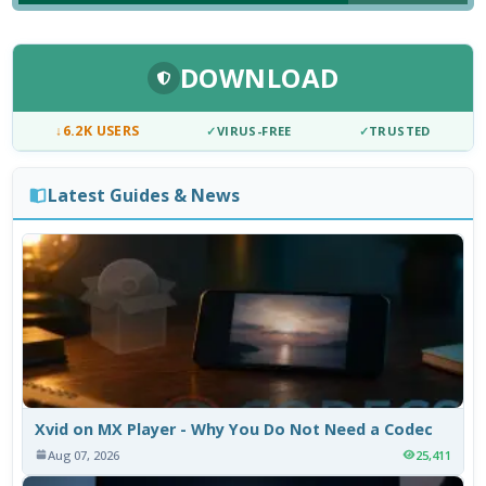
DOWNLOAD
↓
6.2K USERS
✓
VIRUS-FREE
✓
TRUSTED
Latest Guides & News
Xvid on MX Player - Why You Do Not Need a Codec
Aug 07, 2026
25,411