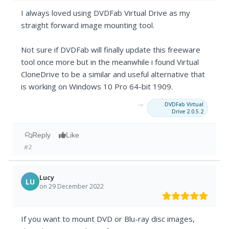
I always loved using DVDFab Virtual Drive as my
straight forward image mounting tool.
Not sure if DVDFab will finally update this freeware
tool once more but in the meanwhile i found Virtual
CloneDrive to be a similar and useful alternative that
is working on Windows 10 Pro 64-bit 1909.
→
DVDFab Virtual
Drive 2.0.5.2
Reply
Like
#2
Lucy
LU
on 29 December 2022
If you want to mount DVD or Blu-ray disc images,