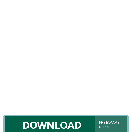
DOWNLOAD
FREEWARE
6.1MB