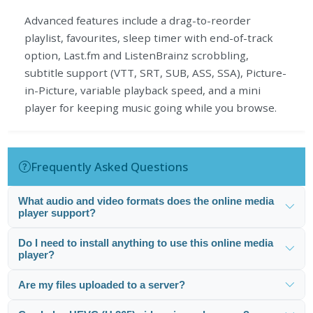
Advanced features include a drag-to-reorder
playlist, favourites, sleep timer with end-of-track
option, Last.fm and ListenBrainz scrobbling,
subtitle support (VTT, SRT, SUB, ASS, SSA), Picture-
in-Picture, variable playback speed, and a mini
player for keeping music going while you browse.
Frequently Asked Questions
What audio and video formats does the online media
player support?
Do I need to install anything to use this online media
player?
Are my files uploaded to a server?