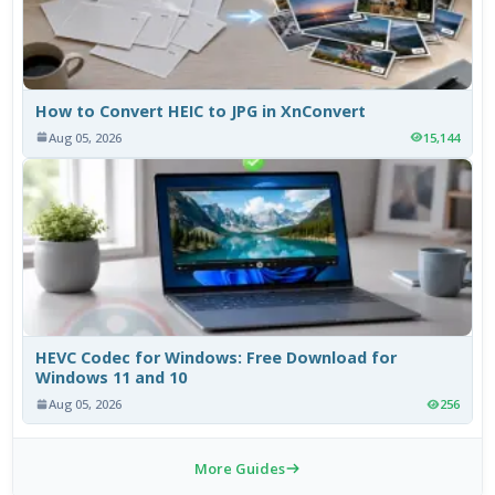
How to Convert HEIC to JPG in XnConvert
Aug 05, 2026
15,144
HEVC Codec for Windows: Free Download for
Windows 11 and 10
Aug 05, 2026
256
More Guides