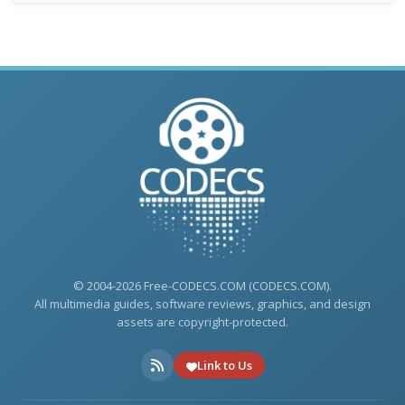
© 2004-2026 Free-CODECS.COM (CODECS.COM).
All multimedia guides, software reviews, graphics, and design
assets are copyright-protected.
Link to Us