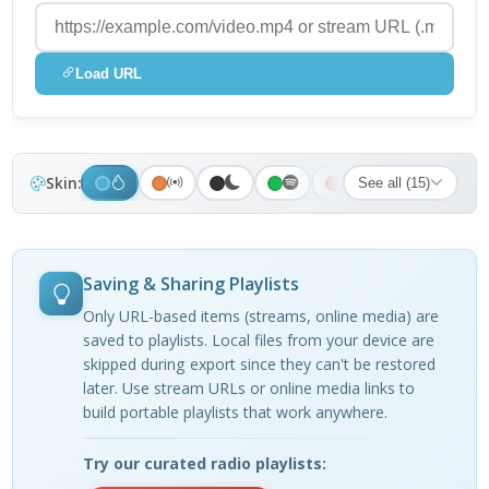
Load URL
Skin:
See all (15)
Saving & Sharing Playlists
Only URL-based items (streams, online media) are
saved to playlists. Local files from your device are
skipped during export since they can't be restored
later. Use stream URLs or online media links to
build portable playlists that work anywhere.
Try our curated radio playlists: