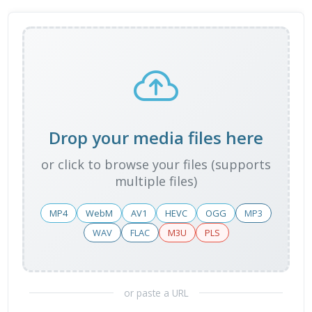
Drop your media files here
or click to browse your files (supports
multiple files)
MP4
WebM
AV1
HEVC
OGG
MP3
WAV
FLAC
M3U
PLS
or paste a URL