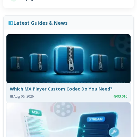
Latest Guides & News
Which MX Player Custom Codec Do You Need?
Aug 06, 2026
93,010