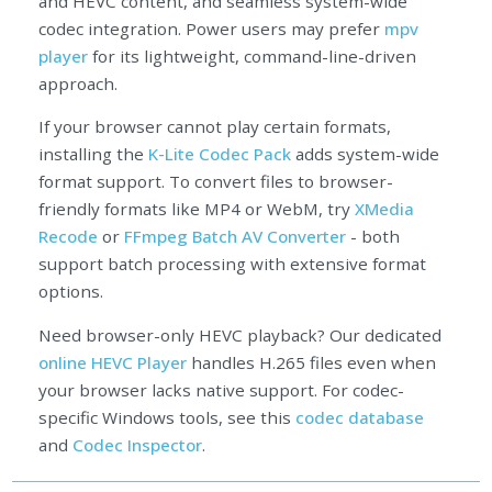
and HEVC content, and seamless system-wide
codec integration. Power users may prefer
mpv
player
for its lightweight, command-line-driven
approach.
If your browser cannot play certain formats,
installing the
K-Lite Codec Pack
adds system-wide
format support. To convert files to browser-
friendly formats like MP4 or WebM, try
XMedia
Recode
or
FFmpeg Batch AV Converter
- both
support batch processing with extensive format
options.
Need browser-only HEVC playback? Our dedicated
online HEVC Player
handles H.265 files even when
your browser lacks native support. For codec-
specific Windows tools, see this
codec database
and
Codec Inspector
.