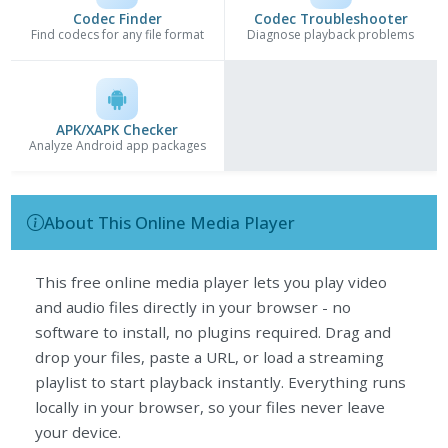
Codec Finder
Codec Troubleshooter
Find codecs for any file format
Diagnose playback problems
APK/XAPK Checker
Analyze Android app packages
About This Online Media Player
This free online media player lets you play video
and audio files directly in your browser - no
software to install, no plugins required. Drag and
drop your files, paste a URL, or load a streaming
playlist to start playback instantly. Everything runs
locally in your browser, so your files never leave
your device.