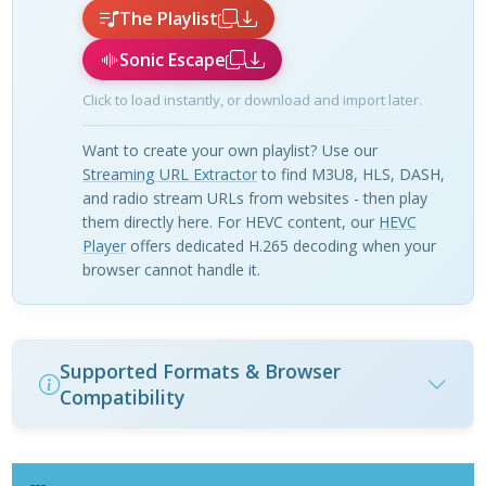
The Playlist
Sonic Escape
Click to load instantly, or download and import later.
Want to create your own playlist? Use our
Streaming URL Extractor
to find M3U8, HLS, DASH,
and radio stream URLs from websites - then play
them directly here. For HEVC content, our
HEVC
Player
offers dedicated H.265 decoding when your
browser cannot handle it.
Supported Formats & Browser
Compatibility