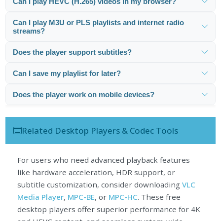
Can I play HEVC (H.265) videos in my browser?
Can I play M3U or PLS playlists and internet radio
streams?
Does the player support subtitles?
Can I save my playlist for later?
Does the player work on mobile devices?
Related Desktop Players & Codec Tools
For users who need advanced playback features
like hardware acceleration, HDR support, or
subtitle customization, consider downloading
VLC
Media Player
,
MPC-BE
, or
MPC-HC
. These free
desktop players offer superior performance for 4K