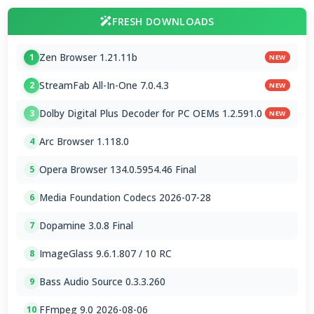
FRESH DOWNLOADS
Zen Browser 1.21.11b
1
NEW
StreamFab All-In-One 7.0.4.3
2
NEW
Dolby Digital Plus Decoder for PC OEMs 1.2.591.0
3
NEW
Arc Browser 1.118.0
4
Opera Browser 134.0.5954.46 Final
5
Media Foundation Codecs 2026-07-28
6
Dopamine 3.0.8 Final
7
ImageGlass 9.6.1.807 / 10 RC
8
Bass Audio Source 0.3.3.260
9
FFmpeg 9.0 2026-08-06
10