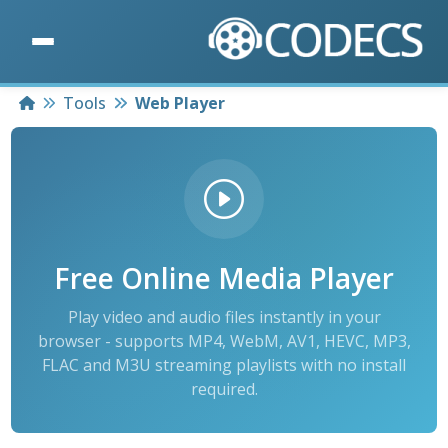
Home
Tools
Web Player
Free Online Media Player
Play video and audio files instantly in your
browser - supports MP4, WebM, AV1, HEVC, MP3,
FLAC and M3U streaming playlists with no install
required.