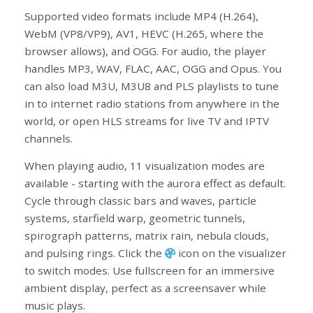
Supported video formats include MP4 (H.264),
WebM (VP8/VP9), AV1, HEVC (H.265, where the
browser allows), and OGG. For audio, the player
handles MP3, WAV, FLAC, AAC, OGG and Opus. You
can also load M3U, M3U8 and PLS playlists to tune
in to internet radio stations from anywhere in the
world, or open HLS streams for live TV and IPTV
channels.
When playing audio, 11 visualization modes are
available - starting with the aurora effect as default.
Cycle through classic bars and waves, particle
systems, starfield warp, geometric tunnels,
spirograph patterns, matrix rain, nebula clouds,
and pulsing rings. Click the
icon on the visualizer
to switch modes. Use fullscreen for an immersive
ambient display, perfect as a screensaver while
music plays.