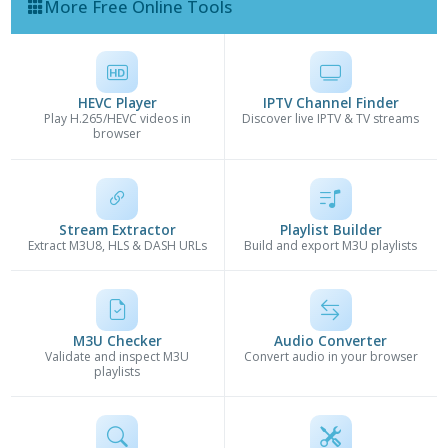
More Free Online Tools
HEVC Player
IPTV Channel Finder
Play H.265/HEVC videos in
Discover live IPTV & TV streams
browser
Stream Extractor
Playlist Builder
Extract M3U8, HLS & DASH URLs
Build and export M3U playlists
M3U Checker
Audio Converter
Validate and inspect M3U
Convert audio in your browser
playlists