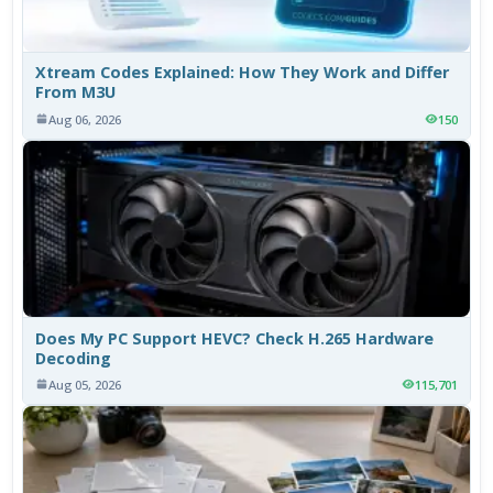
Xtream Codes Explained: How They Work and Differ
From M3U
Aug 06, 2026
150
Does My PC Support HEVC? Check H.265 Hardware
Decoding
Aug 05, 2026
115,701