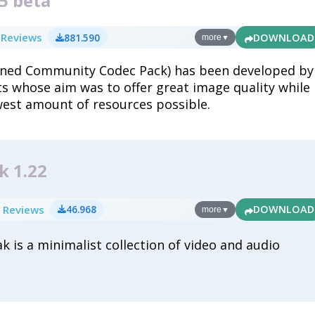
5 beta
 Reviews
881.590
DOWNLOAD
more
▼
ned Community Codec Pack) has been developed by
s whose aim was to offer great image quality while
west amount of resources possible.
k 1.22
 Reviews
46.968
DOWNLOAD
more
▼
k is a minimalist collection of video and audio