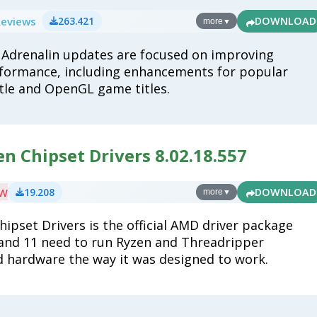
Reviews
263.421
DOWNLOAD
more
▼
Adrenalin updates are focused on improving
formance, including enhancements for popular
tle and OpenGL game titles.
n Chipset Drivers 8.02.18.557
ew
19.208
DOWNLOAD
more
▼
ipset Drivers is the official AMD driver package
nd 11 need to run Ryzen and Threadripper
hardware the way it was designed to work.