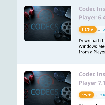
Codec In
Player 6.
→
2
3.5/5 ★
Download thi
Windows Med
from a Playe
Codec In
Player 7.
→
2 
5/5 ★