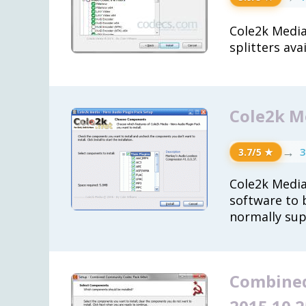
Cole2k Media 
splitters ava
Cole2k Me
→
3
3.7/5 ★
Cole2k Media
software to 
normally sup
Combined