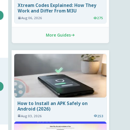
Xtream Codes Explained: How They
Work and Differ From M3U
Aug 06, 2026
275
More Guides
How to Install an APK Safely on
Android (2026)
Aug 03, 2026
253