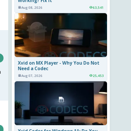
Working? Fix It
Aug 08, 2026
63,541
Xvid on MX Player - Why You Do Not
Need a Codec
m
Aug 07, 2026
25,453
Xvid Codec for Windows 11: Do You