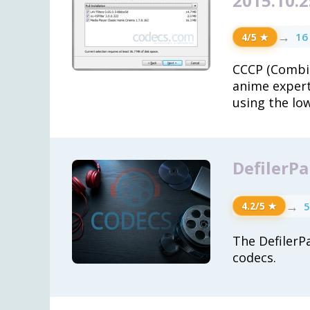
2015.10.2
→
16
4/5 ★
CCCP (Combi
anime expert
using the lo
DefilerPa
→
5
4.2/5 ★
The DefilerPa
codecs.