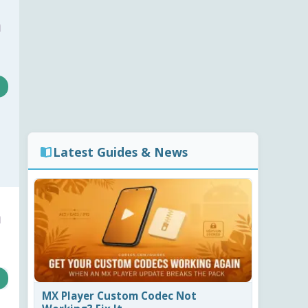
a
Latest Guides & News
a
MX Player Custom Codec Not