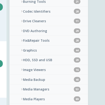
Burning Tools
21
Codec Identifiers
28
Drive Cleaners
11
DVD Authoring
29
Fix&Repair Tools
28
Graphics
44
HDD, SSD and USB
20
Image Viewers
16
Media Backup
40
Media Managers
53
Media Players
89