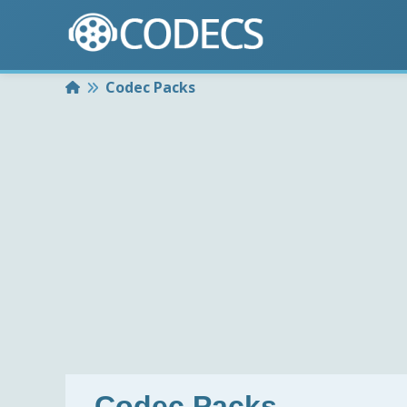
Home
Codec Packs
Codec Packs