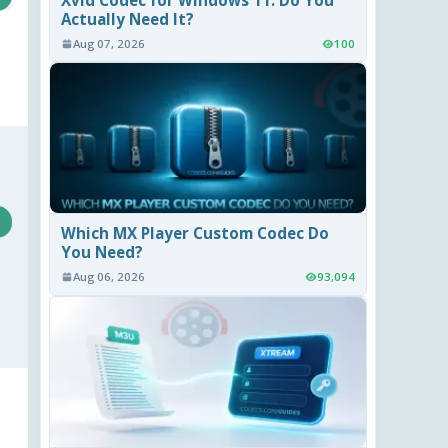
Actually Need It?
Aug 07, 2026
100
Which MX Player Custom Codec Do
You Need?
Aug 06, 2026
93,094