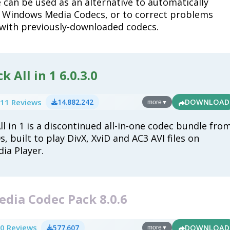
 can be used as an alternative to automatically
 Windows Media Codecs, or to correct problems
with previously-downloaded codecs.
 All in 1 6.0.3.0
11 Reviews
14.882.242
DOWNLOAD
more
▼
l in 1 is a discontinued all-in-one codec bundle fro
, built to play DivX, XviD and AC3 AVI files on
ia Player.
dia Codec Pack 8.0.6
0 Reviews
577.607
DOWNLOAD
more
▼