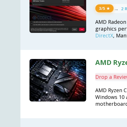
→
2 
3/5 ★
AMD Radeon 
graphics per
DirectX
, Man
AMD Ryze
Drop a Revi
AMD Ryzen Ch
Windows 10 a
motherboard 