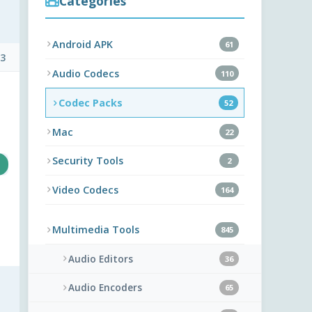
Categories
Android APK
61
 3
Audio Codecs
110
Codec Packs
52
Mac
22
Security Tools
2
Video Codecs
164
Multimedia Tools
845
Audio Editors
36
Audio Encoders
65