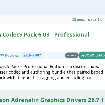
52 apps - page 1 of
CodecS Pack 6.03 - Professional
77 Reviews
6.942.807
DOWNLOAD
more
▼
ecS Pack - Professional Edition is a discontinued
ser codec and authoring bundle that paired broad
ck with diagnostic, tagging and encoding tools.
on Adrenalin Graphics Drivers 26.7.1