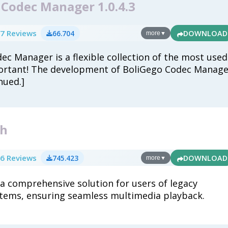
 Codec Manager 1.0.4.3
7 Reviews
66.704
DOWNLOAD
more
▼
ec Manager is a flexible collection of the most used
ortant! The development of BoliGego Codec Manage
nued.]
4h
6 Reviews
745.423
DOWNLOAD
more
▼
 a comprehensive solution for users of legacy
tems, ensuring seamless multimedia playback.