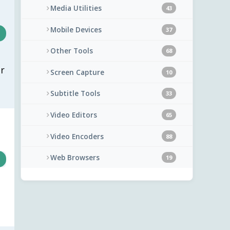
Media Utilities
43
Mobile Devices
37
Other Tools
68
r
Screen Capture
10
Subtitle Tools
33
Video Editors
65
Video Encoders
88
Web Browsers
19