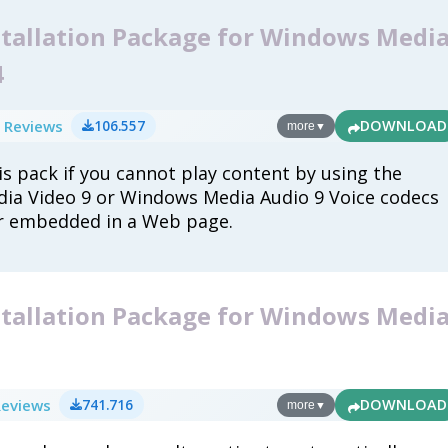
stallation Package for Windows Medi
4
 Reviews
106.557
DOWNLOAD
more
▼
s pack if you cannot play content by using the
ia Video 9 or Windows Media Audio 9 Voice codecs
r embedded in a Web page.
stallation Package for Windows Medi
1
Reviews
741.716
DOWNLOAD
more
▼