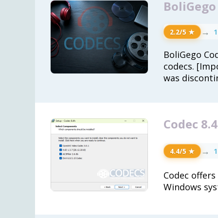
BoliGego
→
1
2.2/5 ★
BoliGego Cod
codecs. [Imp
was disconti
Codec 8.
→
1
4.4/5 ★
Codec offers
Windows sys