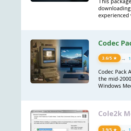
This package
downloading
experienced 
Codec Pack
→
1
3.6/5 ★
Codec Pack Al
the mid-2000s
Windows Med
Cole2k Me
→
1
3.9/5 ★