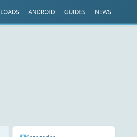
LOADS
ANDROID
GUIDES
NEWS