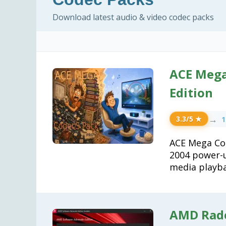
Download latest audio & video codec packs
ACE Mega 
Edition
→
1
3.3/5 ★
ACE Mega Cod
2004 power-u
media playba
AMD Rade