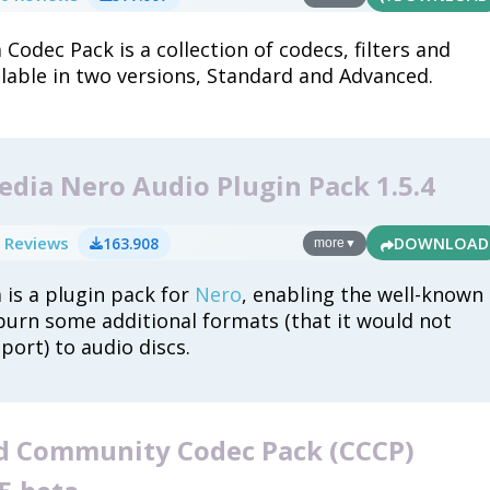
Codec Pack is a collection of codecs, filters and
ilable in two versions, Standard and Advanced.
dia Nero Audio Plugin Pack 1.5.4
 Reviews
163.908
DOWNLOAD
more
▼
 is a plugin pack for
Nero
, enabling the well-known
burn some additional formats (that it would not
port) to audio discs.
 Community Codec Pack (CCCP)