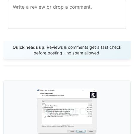
Send Review
Quick heads up:
Reviews & comments get a fast check
before posting - no spam allowed.