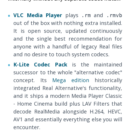
VLC Media Player
plays
and
.rm
.rmvb
out of the box with nothing extra installed.
It is open source, updated continuously
and the single best recommendation for
anyone with a handful of legacy Real files
and no desire to touch system codecs.
K-Lite Codec Pack
is the maintained
successor to the whole "alternative codec"
concept. Its
Mega edition
historically
integrated Real Alternative's functionality,
and it ships a modern Media Player Classic
- Home Cinema build plus LAV Filters that
decode RealMedia alongside H.264, HEVC,
AV1 and essentially everything else you will
encounter.