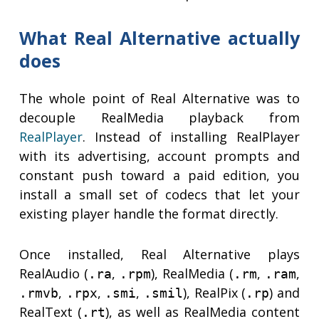
What Real Alternative actually
does
The whole point of Real Alternative was to
decouple RealMedia playback from
RealPlayer
. Instead of installing RealPlayer
with its advertising, account prompts and
constant push toward a paid edition, you
install a small set of codecs that let your
existing player handle the format directly.
Once installed, Real Alternative plays
RealAudio (
,
), RealMedia (
,
,
.ra
.rpm
.rm
.ram
,
,
,
), RealPix (
) and
.rmvb
.rpx
.smi
.smil
.rp
RealText (
), as well as RealMedia content
.rt