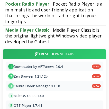
Pocket Radio Player
: Pocket Radio Player is a
minimalistic and user-friendly application
that brings the world of radio right to your
fingertips.
Media Player Classic
: Media Player Classic is
the original lightweight Windows video player
developed by Gabest.
FRESH DOWNLOADS
Downloader by AFTVnews 2.0.4
1
NEW
Zen Browser 1.21.12b
2
NEW
Calibre Ebook Manager 9.13.0
3
NEW
MultiOS-USB 0.13.0
4
OTT Player 1.7.4.1
5