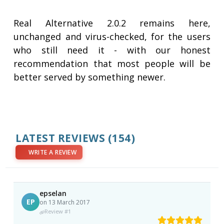
Real Alternative 2.0.2 remains here,
unchanged and virus-checked, for the users
who still need it - with our honest
recommendation that most people will be
better served by something newer.
LATEST REVIEWS
(154)
WRITE A REVIEW
epselan
EP
on 13 March 2017
Review #1