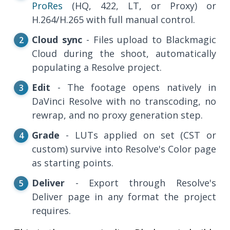
ProRes
(HQ, 422, LT, or Proxy) or
H.264/H.265 with full manual control.
Cloud sync
- Files upload to Blackmagic
Cloud during the shoot, automatically
populating a Resolve project.
Edit
- The footage opens natively in
DaVinci Resolve with no transcoding, no
rewrap, and no proxy generation step.
Grade
- LUTs applied on set (CST or
custom) survive into Resolve's Color page
as starting points.
Deliver
- Export through Resolve's
Deliver page in any format the project
requires.