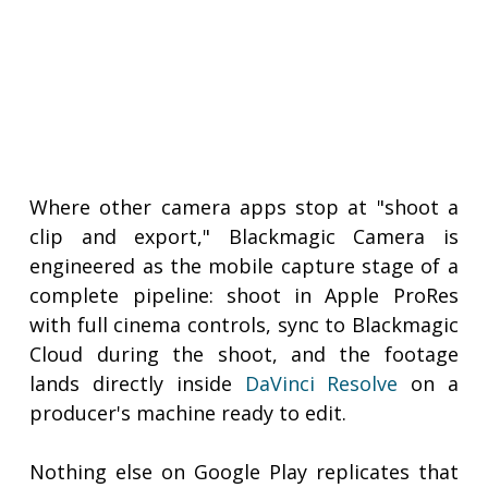
Where other camera apps stop at "shoot a
clip and export," Blackmagic Camera is
engineered as the mobile capture stage of a
complete pipeline: shoot in Apple ProRes
with full cinema controls, sync to Blackmagic
Cloud during the shoot, and the footage
lands directly inside
DaVinci Resolve
on a
producer's machine ready to edit.
Nothing else on Google Play replicates that