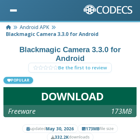
Home
Android APK
Blackmagic Camera 3.3.0 for Android
Blackmagic Camera 3.3.0 for
Android
Be the first to review
POPULAR
DOWNLOAD
Freeware
173MB
May 30, 2026
173MB
updated
file size
332.2K
downloads