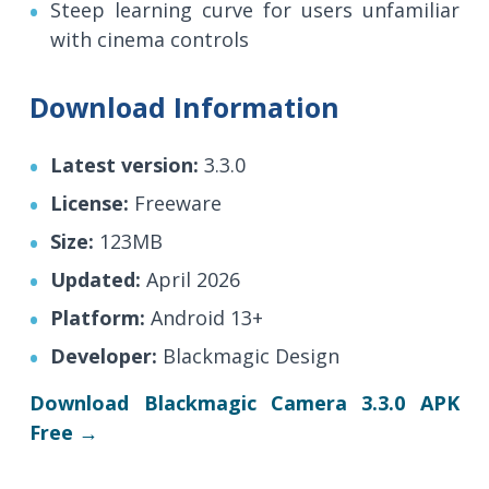
Steep learning curve for users unfamiliar
with cinema controls
Download Information
Latest version:
3.3.0
License:
Freeware
Size:
123MB
Updated:
April 2026
Platform:
Android 13+
Developer:
Blackmagic Design
Download Blackmagic Camera 3.3.0 APK
Free →