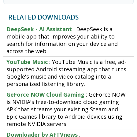
RELATED DOWNLOADS
DeepSeek - AI Assistant
: DeepSeek is a
mobile app that improves your ability to
search for information on your device and
across the web.
YouTube Music
: YouTube Music is a free, ad-
supported Android streaming app that turns
Google's music and video catalog into a
personalized listening library.
GeForce NOW Cloud Gaming
: GeForce NOW
is NVIDIA's free-to-download cloud gaming
APK that streams your existing Steam and
Epic Games library to Android devices using
remote NVIDIA servers.
Downloader by AFTVnews
: