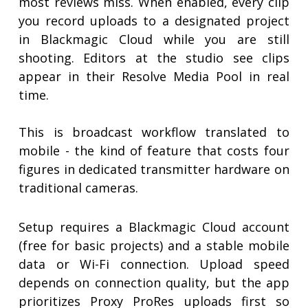
most reviews miss. When enabled, every clip
you record uploads to a designated project
in Blackmagic Cloud while you are still
shooting. Editors at the studio see clips
appear in their Resolve Media Pool in real
time.
This is broadcast workflow translated to
mobile - the kind of feature that costs four
figures in dedicated transmitter hardware on
traditional cameras.
Setup requires a Blackmagic Cloud account
(free for basic projects) and a stable mobile
data or Wi-Fi connection. Upload speed
depends on connection quality, but the app
prioritizes Proxy ProRes uploads first so