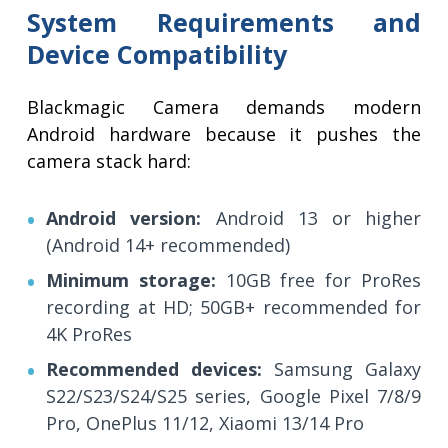
System Requirements and
Device Compatibility
Blackmagic Camera demands modern
Android hardware because it pushes the
camera stack hard:
Android version:
Android 13 or higher
(Android 14+ recommended)
Minimum storage:
10GB free for ProRes
recording at HD; 50GB+ recommended for
4K ProRes
Recommended devices:
Samsung Galaxy
S22/S23/S24/S25 series, Google Pixel 7/8/9
Pro, OnePlus 11/12, Xiaomi 13/14 Pro