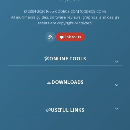
© 2004-2026 Free-CODECS.COM (CODECS.COM).
All multimedia guides, software reviews, graphics, and design
assets are copyright-protected.
Link to Us
ONLINE TOOLS
DOWNLOADS
USEFUL LINKS