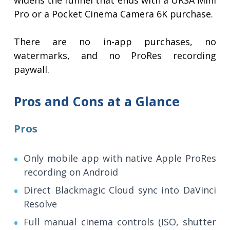
widens the funnel that ends with a URSA Mini
Pro or a Pocket Cinema Camera 6K purchase.
There are no in-app purchases, no
watermarks, and no ProRes recording
paywall.
Pros and Cons at a Glance
Pros
Only mobile app with native Apple ProRes
recording on Android
Direct Blackmagic Cloud sync into DaVinci
Resolve
Full manual cinema controls (ISO, shutter