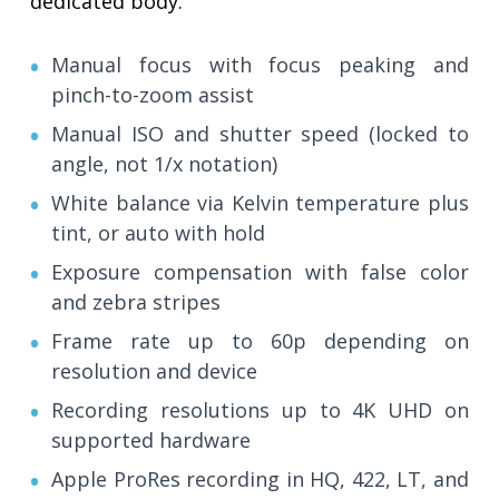
dedicated body:
Manual focus with focus peaking and
pinch-to-zoom assist
Manual ISO and shutter speed (locked to
angle, not 1/x notation)
White balance via Kelvin temperature plus
tint, or auto with hold
Exposure compensation with false color
and zebra stripes
Frame rate up to 60p depending on
resolution and device
Recording resolutions up to 4K UHD on
supported hardware
Apple ProRes recording in HQ, 422, LT, and