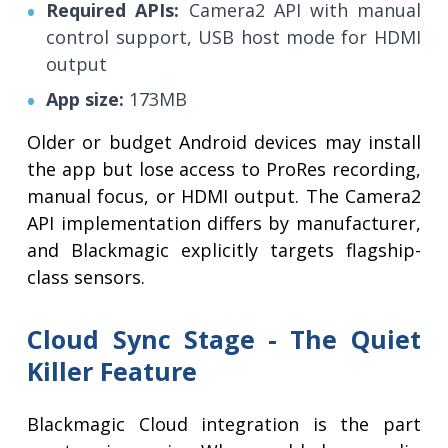
Required APIs:
Camera2 API with manual
control support, USB host mode for HDMI
output
App size:
173MB
Older or budget Android devices may install
the app but lose access to ProRes recording,
manual focus, or HDMI output. The Camera2
API implementation differs by manufacturer,
and Blackmagic explicitly targets flagship-
class sensors.
Cloud Sync Stage - The Quiet
Killer Feature
Blackmagic Cloud integration is the part