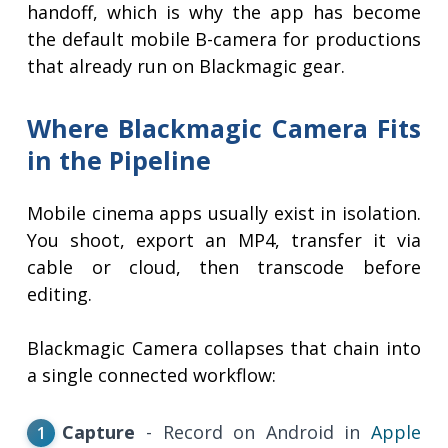
handoff, which is why the app has become
the default mobile B-camera for productions
that already run on Blackmagic gear.
Where Blackmagic Camera Fits
in the Pipeline
Mobile cinema apps usually exist in isolation.
You shoot, export an MP4, transfer it via
cable or cloud, then transcode before
editing.
Blackmagic Camera collapses that chain into
a single connected workflow:
Capture
- Record on Android in
Apple