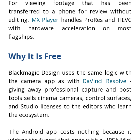
For viewing footage that has been
transferred to a phone for review without
editing,
MX Player
handles ProRes and HEVC
with hardware acceleration on most
flagships.
Why It Is Free
Blackmagic Design uses the same logic with
the camera app as with
DaVinci Resolve
-
giving away professional capture and post
tools sells cinema cameras, control surfaces,
and Studio licenses to the editors who learn
the ecosystem.
The Android app costs nothing because it