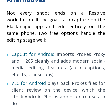
Not every shoot ends on a Resolve
workstation. If the goal is to capture on the
Blackmagic app and edit entirely on the
same phone, two free options handle the
editing stage well:
CapCut for Android
imports ProRes Proxy
and H.265 cleanly and adds modern social-
media editing features (auto captions,
effects, transitions).
VLC for Android
plays back ProRes files for
client review on the device, which the
stock Android Photos app often refuses to
do.