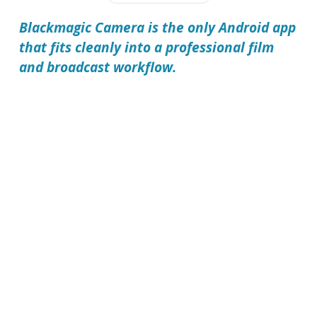
Blackmagic Camera is the only Android app
that fits cleanly into a professional film
and broadcast workflow.