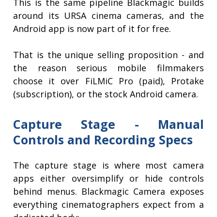
This is the same pipeline Blackmagic builds
around its URSA cinema cameras, and the
Android app is now part of it for free.
That is the unique selling proposition - and
the reason serious mobile filmmakers
choose it over FiLMiC Pro (paid), Protake
(subscription), or the stock Android camera.
Capture Stage - Manual
Controls and Recording Specs
The capture stage is where most camera
apps either oversimplify or hide controls
behind menus. Blackmagic Camera exposes
everything cinematographers expect from a