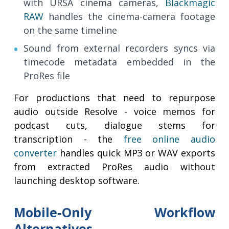
with URSA cinema cameras,
Blackmagic
RAW
handles the cinema-camera footage
on the same timeline
Sound from external recorders syncs via
timecode metadata embedded in the
ProRes file
For productions that need to repurpose
audio outside Resolve - voice memos for
podcast cuts, dialogue stems for
transcription - the
free online audio
converter
handles quick MP3 or WAV exports
from extracted ProRes audio without
launching desktop software.
Mobile-Only Workflow
Alternatives