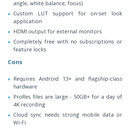
angle, white balance, focus)
Custom LUT support for on-set look
application
HDMI output for external monitors
Completely free with no subscriptions or
feature locks
Cons
Requires Android 13+ and flagship-class
hardware
ProRes files are large - 50GB+ for a day of
4K recording
Cloud sync needs strong mobile data or
Wi-Fi