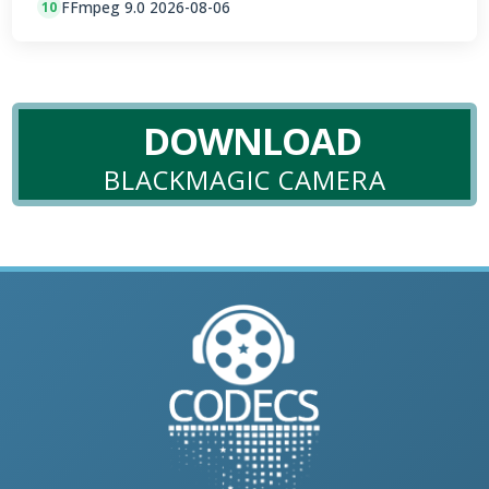
FFmpeg 9.0 2026-08-06
10
DOWNLOAD
BLACKMAGIC CAMERA