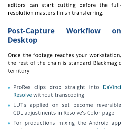
editors can start cutting before the full-
resolution masters finish transferring.
Post-Capture Workflow on
Desktop
Once the footage reaches your workstation,
the rest of the chain is standard Blackmagic
territory:
ProRes clips drop straight into
DaVinci
Resolve
without transcoding
LUTs applied on set become reversible
CDL adjustments in Resolve's Color page
For productions mixing the Android app