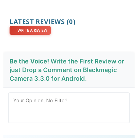
LATEST REVIEWS
(0)
WRITE A REVIEW
Be the Voice!
Write the First Review or
just Drop a Comment on Blackmagic
Camera 3.3.0 for Android.
Send Review