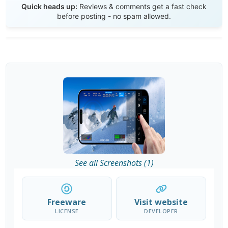
Quick heads up:
Reviews & comments get a fast check
before posting - no spam allowed.
See all Screenshots (1)
Freeware
Visit website
LICENSE
DEVELOPER