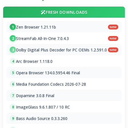
FRESH DOWNLOADS
Zen Browser 1.21.11b
1
NEW
StreamFab All-In-One 7.0.4.3
2
NEW
Dolby Digital Plus Decoder for PC OEMs 1.2.591.0
3
NEW
Arc Browser 1.118.0
4
Opera Browser 134.0.5954.46 Final
5
Media Foundation Codecs 2026-07-28
6
Dopamine 3.0.8 Final
7
ImageGlass 9.6.1.807 / 10 RC
8
Bass Audio Source 0.3.3.260
9