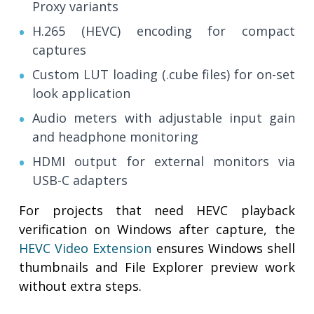
Proxy variants
H.265 (HEVC) encoding for compact
captures
Custom LUT loading (.cube files) for on-set
look application
Audio meters with adjustable input gain
and headphone monitoring
HDMI output for external monitors via
USB-C adapters
For projects that need HEVC playback
verification on Windows after capture, the
HEVC Video Extension
ensures Windows shell
thumbnails and File Explorer preview work
without extra steps.