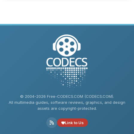
© 2004-2026 Free-CODECS.COM (CODECS.COM).
All multimedia guides, software reviews, graphics, and design
assets are copyright-protected.
Link to Us