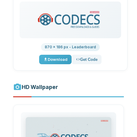
870 × 186 px - Leaderboard
Download
Get Code
HD Wallpaper