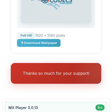
1920 × 1080 pixels
Full HD
Download Wallpaper
Thanks so much for your support!
MX Player 3.0.13
5
/5