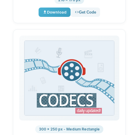
Download
Get Code
300 × 250 px - Medium Rectangle