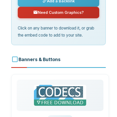
Add a Backlink
Need Custom Graphics?
Click on any banner to download it, or grab
the embed code to add to your site.
Banners & Buttons