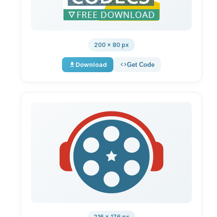
200 × 80 px
Download
Get Code
216 × 176 px