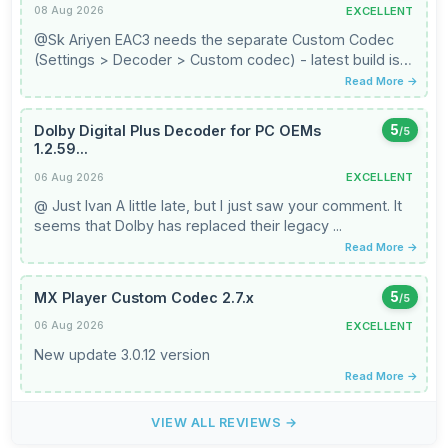
EXCELLENT
08 Aug 2026
@Sk Ariyen EAC3 needs the separate Custom Codec
(Settings > Decoder > Custom codec) - latest build is
3.1.0, which is the ...
Read More →
Dolby Digital Plus Decoder for PC OEMs
5
/5
1.2.59...
EXCELLENT
06 Aug 2026
@ Just Ivan A little late, but I just saw your comment. It
seems that Dolby has replaced their legacy ...
Read More →
MX Player Custom Codec 2.7.x
5
/5
EXCELLENT
06 Aug 2026
New update 3.0.12 version
Read More →
VIEW ALL REVIEWS →