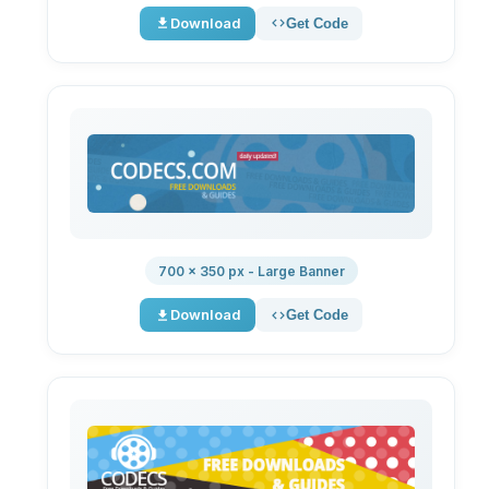
Download
Get Code
700 × 350 px - Large Banner
Download
Get Code