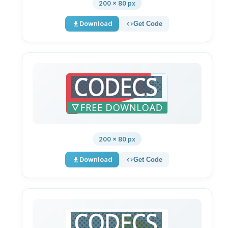
200 × 80 px
Download
Get Code
200 × 80 px
Download
Get Code