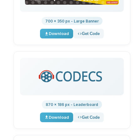
700 × 350 px - Large Banner
Download
Get Code
870 × 186 px - Leaderboard
Download
Get Code