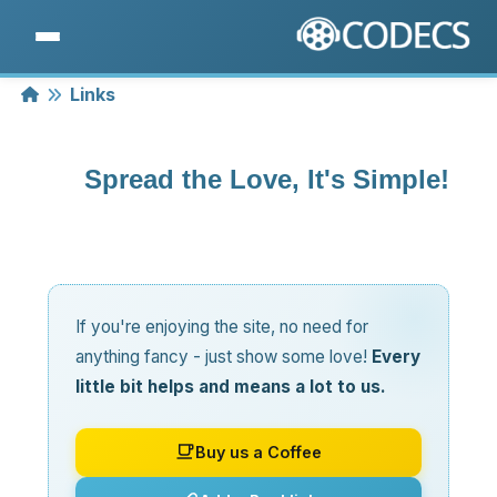
Home
Links
Spread the Love, It's Simple!
If you're enjoying the site, no need for
anything fancy - just show some love!
Every
little bit helps and means a lot to us.
Buy us a Coffee