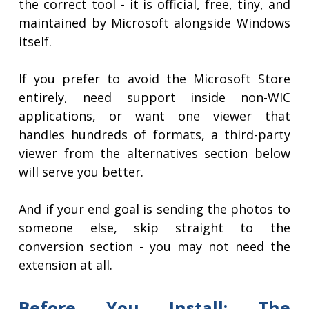
the correct tool - it is official, free, tiny, and
maintained by Microsoft alongside Windows
itself.
If you prefer to avoid the Microsoft Store
entirely, need support inside non-WIC
applications, or want one viewer that
handles hundreds of formats, a third-party
viewer from the alternatives section below
will serve you better.
And if your end goal is sending the photos to
someone else, skip straight to the
conversion section - you may not need the
extension at all.
Before You Install: The