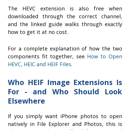
The HEVC extension is also free when
downloaded through the correct channel,
and the linked guide walks through exactly
how to get it at no cost.
For a complete explanation of how the two
components fit together, see
How to Open
HEVC, HEIC and HEIF Files
.
Who HEIF Image Extensions Is
For - and Who Should Look
Elsewhere
If you simply want iPhone photos to open
natively in File Explorer and Photos, this is