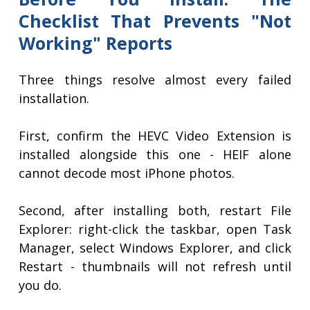
Checklist That Prevents "Not
Working" Reports
Three things resolve almost every failed
installation.
First, confirm the HEVC Video Extension is
installed alongside this one - HEIF alone
cannot decode most iPhone photos.
Second, after installing both, restart File
Explorer: right-click the taskbar, open Task
Manager, select Windows Explorer, and click
Restart - thumbnails will not refresh until
you do.