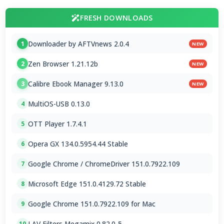
FRESH DOWNLOADS
Downloader by AFTVnews 2.0.4
1
NEW
Zen Browser 1.21.12b
2
NEW
Calibre Ebook Manager 9.13.0
3
NEW
MultiOS-USB 0.13.0
4
OTT Player 1.7.4.1
5
Opera GX 134.0.5954.44 Stable
6
Google Chrome / ChromeDriver 151.0.7922.109
7
Microsoft Edge 151.0.4129.72 Stable
8
Google Chrome 151.0.7922.109 for Mac
9
LAV Filters Megamix 0.82.0-5
10