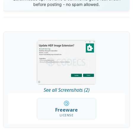
before posting - no spam allowed.
See all Screenshots (2)
Freeware
LICENSE