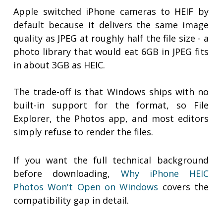
Apple switched iPhone cameras to HEIF by
default because it delivers the same image
quality as JPEG at roughly half the file size - a
photo library that would eat 6GB in JPEG fits
in about 3GB as HEIC.
The trade-off is that Windows ships with no
built-in support for the format, so File
Explorer, the Photos app, and most editors
simply refuse to render the files.
If you want the full technical background
before downloading,
Why iPhone HEIC
Photos Won't Open on Windows
covers the
compatibility gap in detail.