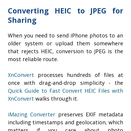
Converting HEIC to JPEG for
Sharing
When you need to send iPhone photos to an
older system or upload them somewhere
that rejects HEIC, conversion to JPEG is the
most reliable route.
XnConvert
processes hundreds of files at
once with drag-and-drop simplicity - the
Quick Guide to Fast Convert HEIC Files with
XnConvert
walks through it.
iMazing Converter
preserves EXIF metadata
including timestamps and geolocation, which
matters if you care about photo