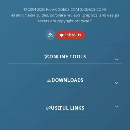
© 2004-2026 Free-CODECS.COM (CODECS.COM).
All multimedia guides, software reviews, graphics, and design
assets are copyright-protected.
Link to Us
ONLINE TOOLS
DOWNLOADS
USEFUL LINKS