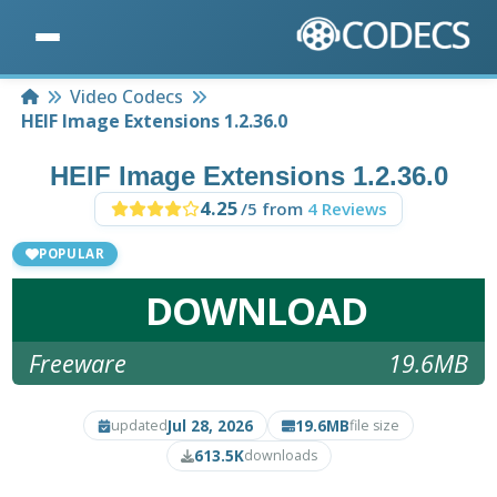
Home
Video Codecs
HEIF Image Extensions 1.2.36.0
HEIF Image Extensions 1.2.36.0
4.25
/5 from
4 Reviews
POPULAR
DOWNLOAD
Freeware
19.6MB
Jul 28, 2026
19.6MB
updated
file size
613.5K
downloads