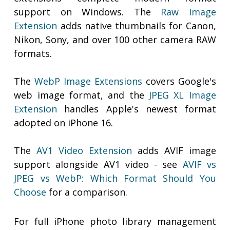
support on Windows. The
Raw Image
Extension
adds native thumbnails for Canon,
Nikon, Sony, and over 100 other camera RAW
formats.
The
WebP Image Extensions
covers Google's
web image format, and the
JPEG XL Image
Extension
handles Apple's newest format
adopted on iPhone 16.
The
AV1 Video Extension
adds AVIF image
support alongside AV1 video - see
AVIF vs
JPEG vs WebP: Which Format Should You
Choose
for a comparison.
For full iPhone photo library management