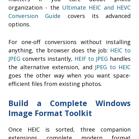
organization - the
Ultimate HEIC and HEVC
Conversion Guide
covers its advanced
options.
For one-off conversions without installing
anything, the browser does the job:
HEIC to
JPEG
converts instantly,
HEIF to JPEG
handles
the alternative extension, and
JPEG to HEIC
goes the other way when you want space-
efficient files from existing photos.
Build a Complete Windows
Image Format Toolkit
Once HEIC is sorted, three companion
extensions complete modern format