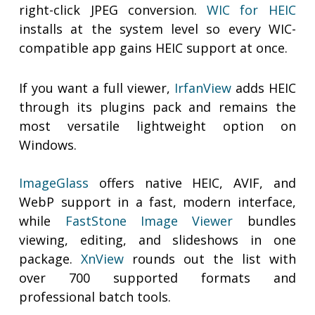
right-click JPEG conversion.
WIC for HEIC
installs at the system level so every WIC-
compatible app gains HEIC support at once.
If you want a full viewer,
IrfanView
adds HEIC
through its plugins pack and remains the
most versatile lightweight option on
Windows.
ImageGlass
offers native HEIC, AVIF, and
WebP support in a fast, modern interface,
while
FastStone Image Viewer
bundles
viewing, editing, and slideshows in one
package.
XnView
rounds out the list with
over 700 supported formats and
professional batch tools.