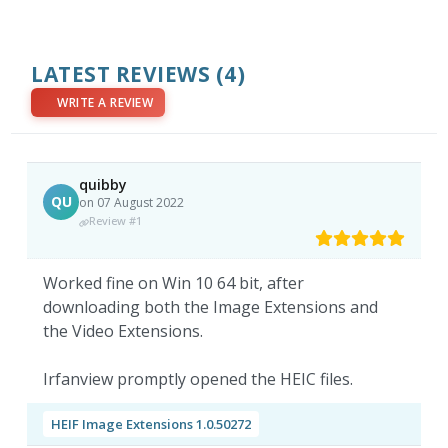
LATEST REVIEWS
(4)
WRITE A REVIEW
quibby
QU
on 07 August 2022
Review #1
Worked fine on Win 10 64 bit, after
downloading both the Image Extensions and
the Video Extensions.
Irfanview promptly opened the HEIC files.
HEIF Image Extensions 1.0.50272