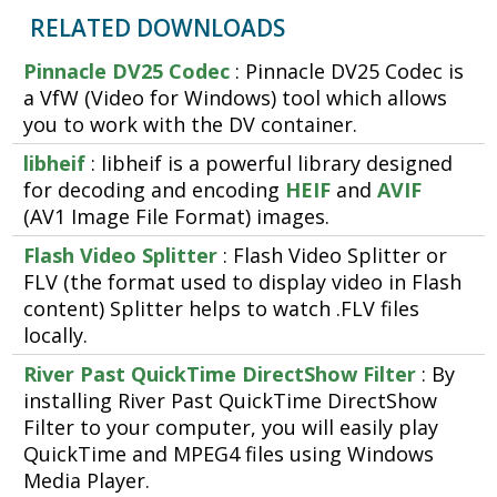
RELATED DOWNLOADS
Pinnacle DV25 Codec
: Pinnacle DV25 Codec is
a VfW (Video for Windows) tool which allows
you to work with the DV container.
libheif
: libheif is a powerful library designed
for decoding and encoding
HEIF
and
AVIF
(AV1 Image File Format) images.
Flash Video Splitter
: Flash Video Splitter or
FLV (the format used to display video in Flash
content) Splitter helps to watch .FLV files
locally.
River Past QuickTime DirectShow Filter
: By
installing River Past QuickTime DirectShow
Filter to your computer, you will easily play
QuickTime and MPEG4 files using Windows
Media Player.