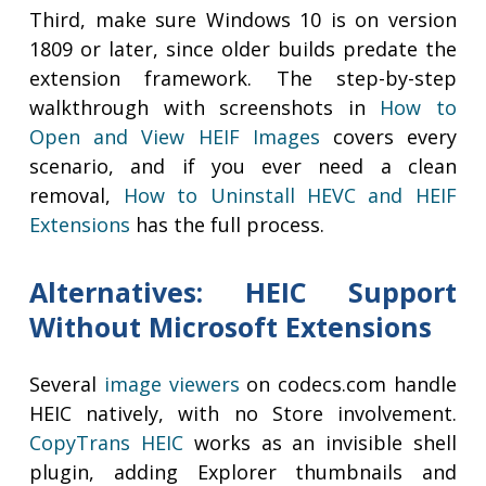
Third, make sure Windows 10 is on version
1809 or later, since older builds predate the
extension framework. The step-by-step
walkthrough with screenshots in
How to
Open and View HEIF Images
covers every
scenario, and if you ever need a clean
removal,
How to Uninstall HEVC and HEIF
Extensions
has the full process.
Alternatives: HEIC Support
Without Microsoft Extensions
Several
image viewers
on codecs.com handle
HEIC natively, with no Store involvement.
CopyTrans HEIC
works as an invisible shell
plugin, adding Explorer thumbnails and