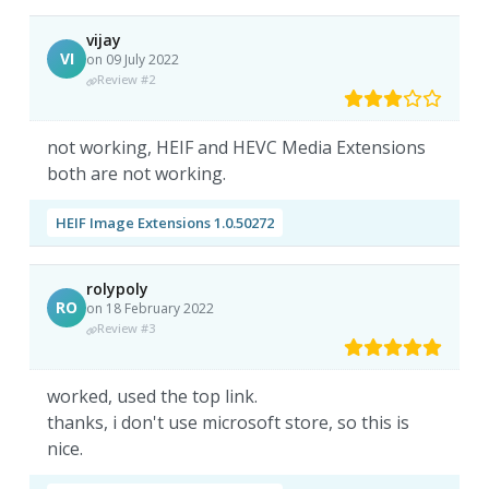
vijay
VI
on 09 July 2022
Review #2
not working, HEIF and HEVC Media Extensions
both are not working.
HEIF Image Extensions 1.0.50272
rolypoly
RO
on 18 February 2022
Review #3
worked, used the top link.
thanks, i don't use microsoft store, so this is
nice.