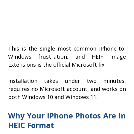
This is the single most common iPhone-to-
Windows frustration, and HEIF Image
Extensions is the official Microsoft fix.
Installation takes under two minutes,
requires no Microsoft account, and works on
both Windows 10 and Windows 11.
Why Your iPhone Photos Are in
HEIC Format