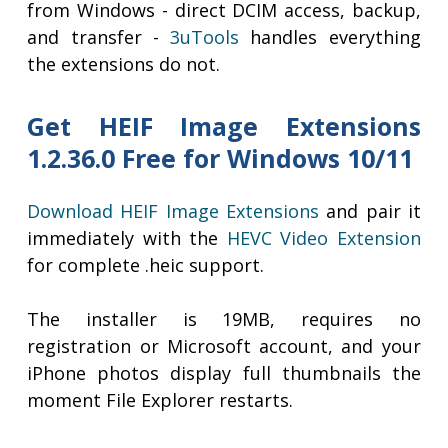
from Windows - direct DCIM access, backup,
and transfer -
3uTools
handles everything
the extensions do not.
Get HEIF Image Extensions
1.2.36.0 Free for Windows 10/11
Download HEIF Image Extensions
and pair it
immediately with the
HEVC Video Extension
for complete .heic support.
The installer is 19MB, requires no
registration or Microsoft account, and your
iPhone photos display full thumbnails the
moment File Explorer restarts.