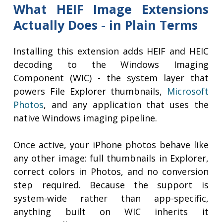
What HEIF Image Extensions
Actually Does - in Plain Terms
Installing this extension adds HEIF and HEIC
decoding to the Windows Imaging
Component (WIC) - the system layer that
powers File Explorer thumbnails,
Microsoft
Photos
, and any application that uses the
native Windows imaging pipeline.
Once active, your iPhone photos behave like
any other image: full thumbnails in Explorer,
correct colors in Photos, and no conversion
step required. Because the support is
system-wide rather than app-specific,
anything built on WIC inherits it