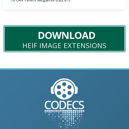
DOWNLOAD
HEIF IMAGE EXTENSIONS