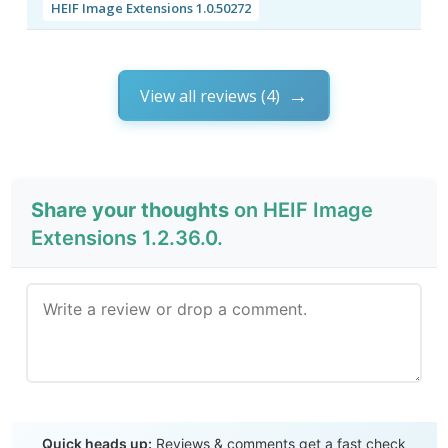
HEIF Image Extensions 1.0.50272
View all reviews (4)
Share your thoughts
on HEIF Image
Extensions 1.2.36.0.
Send Review
Quick heads up:
Reviews & comments get a fast check