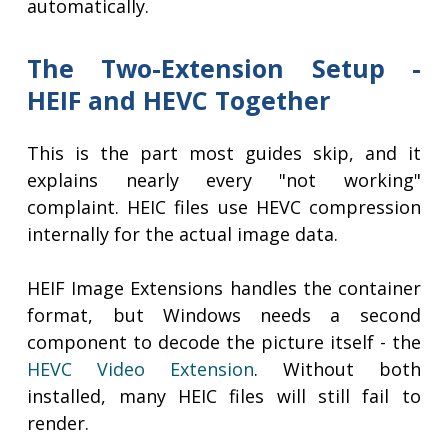
automatically.
The Two-Extension Setup -
HEIF and HEVC Together
This is the part most guides skip, and it
explains nearly every "not working"
complaint. HEIC files use HEVC compression
internally for the actual image data.
HEIF Image Extensions handles the container
format, but Windows needs a second
component to decode the picture itself - the
HEVC Video Extension
. Without both
installed, many HEIC files will still fail to
render.