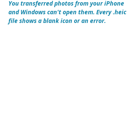
You transferred photos from your iPhone
and Windows can't open them. Every .heic
file shows a blank icon or an error.