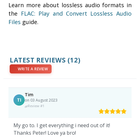
Learn more about lossless audio formats in
the
FLAC: Play and Convert Lossless Audio
Files
guide.
LATEST REVIEWS
(12)
WRITE A REVIEW
Tim
TI
on 03 August 2023
Review #1
My go to. I get everything i need out of it!
Thanks Peter! Love ya bro!