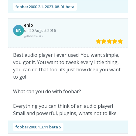
foobar2000 2.1-2023-08-01 beta
enio
EN
on 20 August 2016
Review #2
Best audio player i ever used! You want simple,
you got it. You want to tweak every little thing,
you can do that too, its just how deep you want
to go!
What can you do with foobar?
Everything you can think of an audio player!
Small and powerful, plugins, whats not to like..
foobar2000 1.3.11 beta 5