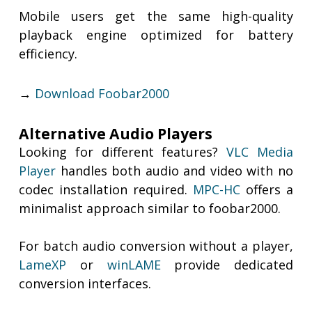
Mobile users get the same high-quality
playback engine optimized for battery
efficiency.
→
Download Foobar2000
Alternative Audio Players
Looking for different features?
VLC Media
Player
handles both audio and video with no
codec installation required.
MPC-HC
offers a
minimalist approach similar to foobar2000.
For batch audio conversion without a player,
LameXP
or
winLAME
provide dedicated
conversion interfaces.