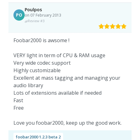
Poulpos
PO
on 07 February 2013
Review #3
Foobar2000 is awsome !
VERY light in term of CPU & RAM usage
Very wide codec support
Highly customizable
Excellent at mass tagging and managing your
audio library
Lots of extensions available if needed
Fast
Free
Love you foobar2000, keep up the good work.
foobar2000 1.2.3 beta 2