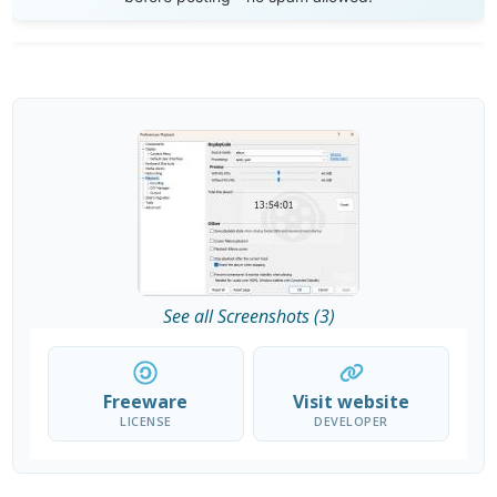
See all Screenshots (3)
Freeware
Visit website
LICENSE
DEVELOPER