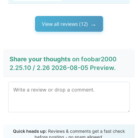
View all reviews (12)
Share your thoughts
on foobar2000
2.25.10 / 2.26 2026-08-05 Preview.
Send Review
Quick heads up:
Reviews & comments get a fast check
before posting - no spam allowed.