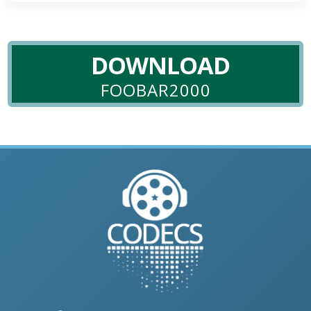
DOWNLOAD
FOOBAR2000