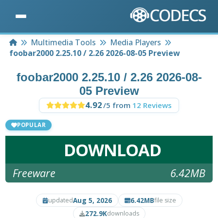
Home
Multimedia Tools
Media Players
foobar2000 2.25.10 / 2.26 2026-08-05 Preview
foobar2000 2.25.10 / 2.26 2026-08-
05 Preview
4.92
/5 from
12 Reviews
POPULAR
DOWNLOAD
Freeware
6.42MB
Aug 5, 2026
6.42MB
updated
file size
272.9K
downloads