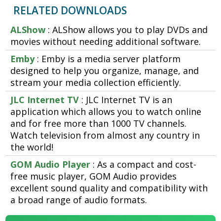
RELATED DOWNLOADS
ALShow
: ALShow allows you to play DVDs and
movies without needing additional software.
Emby
: Emby is a media server platform
designed to help you organize, manage, and
stream your media collection efficiently.
JLC Internet TV
: JLC Internet TV is an
application which allows you to watch online
and for free more than 1000 TV channels.
Watch television from almost any country in
the world!
GOM Audio Player
: As a compact and cost-
free music player, GOM Audio provides
excellent sound quality and compatibility with
a broad range of audio formats.