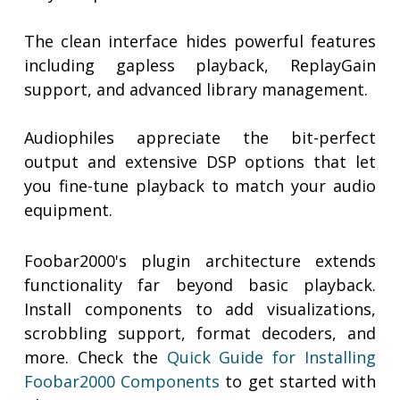
The clean interface hides powerful features
including gapless playback, ReplayGain
support, and advanced library management.
Audiophiles appreciate the bit-perfect
output and extensive DSP options that let
you fine-tune playback to match your audio
equipment.
Foobar2000's plugin architecture extends
functionality far beyond basic playback.
Install components to add visualizations,
scrobbling support, format decoders, and
more. Check the
Quick Guide for Installing
Foobar2000 Components
to get started with