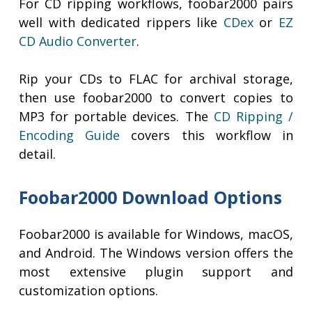
For CD ripping workflows, foobar2000 pairs
well with dedicated rippers like
CDex
or
EZ
CD Audio Converter
.
Rip your CDs to FLAC for archival storage,
then use foobar2000 to convert copies to
MP3 for portable devices. The
CD Ripping /
Encoding Guide
covers this workflow in
detail.
Foobar2000 Download Options
Foobar2000 is available for Windows, macOS,
and Android. The Windows version offers the
most extensive plugin support and
customization options.