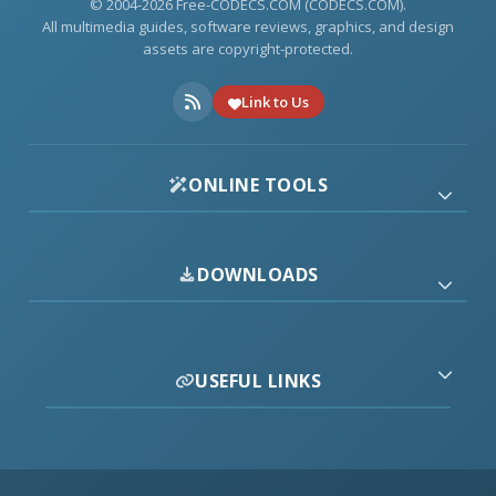
© 2004-2026 Free-CODECS.COM (CODECS.COM).
All multimedia guides, software reviews, graphics, and design
assets are copyright-protected.
Link to Us
ONLINE TOOLS
DOWNLOADS
USEFUL LINKS