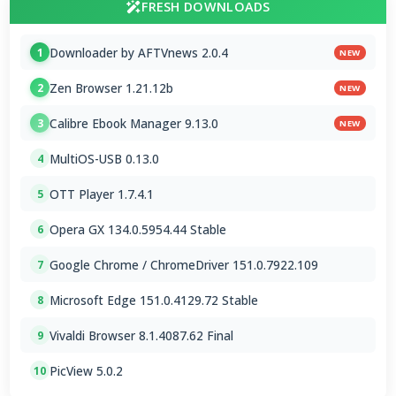
FRESH DOWNLOADS
Downloader by AFTVnews 2.0.4
1
NEW
Zen Browser 1.21.12b
2
NEW
Calibre Ebook Manager 9.13.0
3
NEW
MultiOS-USB 0.13.0
4
OTT Player 1.7.4.1
5
Opera GX 134.0.5954.44 Stable
6
Google Chrome / ChromeDriver 151.0.7922.109
7
Microsoft Edge 151.0.4129.72 Stable
8
Vivaldi Browser 8.1.4087.62 Final
9
PicView 5.0.2
10