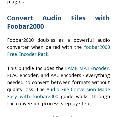
plugins.
Convert Audio Files with
Foobar2000
Foobar2000 doubles as a powerful audio
converter when paired with the
foobar2000
Free Encoder Pack
.
This bundle includes the
LAME MP3 Encoder
,
FLAC encoder, and AAC encoders - everything
needed to convert between formats without
quality loss. The
Audio File Conversion Made
Easy with foobar2000
guide walks through
the conversion process step by step.