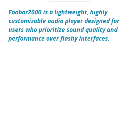
Foobar2000 is a lightweight, highly
customizable audio player designed for
users who prioritize sound quality and
performance over flashy interfaces.