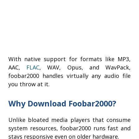
With native support for formats like MP3,
AAC,
FLAC
, WAV, Opus, and WavPack,
foobar2000 handles virtually any audio file
you throw at it.
Why Download Foobar2000?
Unlike bloated media players that consume
system resources, foobar2000 runs fast and
stays responsive even on older hardware.