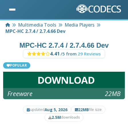
Home
Multimedia Tools
Media Players
MPC-HC 2.7.4 / 2.7.4.66 Dev
MPC-HC 2.7.4 / 2.7.4.66 Dev
4.41
/5 from
29 Reviews
POPULAR
DOWNLOAD
Freeware
22MB
Aug 5, 2026
22MB
updated
file size
2.5M
downloads