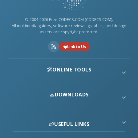
© 2004-2026 Free-CODECS.COM (CODECS.COM).
All multimedia guides, software reviews, graphics, and design
assets are copyright-protected.
Link to Us
ONLINE TOOLS
DOWNLOADS
USEFUL LINKS