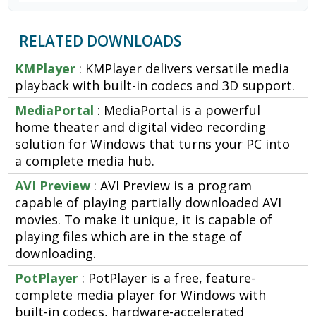
RELATED DOWNLOADS
KMPlayer
: KMPlayer delivers versatile media
playback with built-in codecs and 3D support.
MediaPortal
: MediaPortal is a powerful
home theater and digital video recording
solution for Windows that turns your PC into
a complete media hub.
AVI Preview
: AVI Preview is a program
capable of playing partially downloaded AVI
movies. To make it unique, it is capable of
playing files which are in the stage of
downloading.
PotPlayer
: PotPlayer is a free, feature-
complete media player for Windows with
built-in codecs, hardware-accelerated