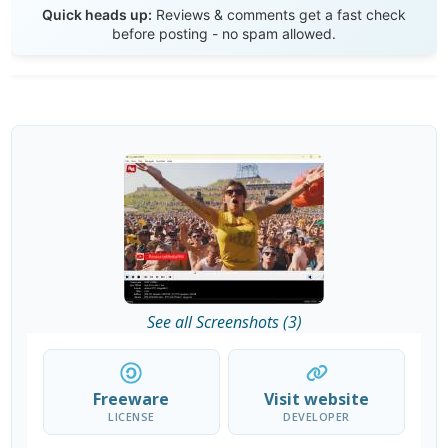
Quick heads up:
Reviews & comments get a fast check
before posting - no spam allowed.
See all Screenshots (3)
Freeware
Visit website
LICENSE
DEVELOPER