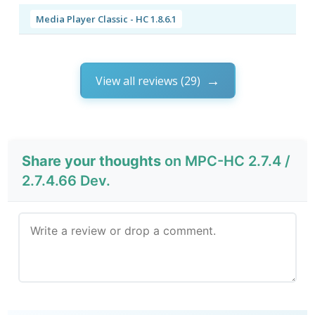
Media Player Classic - HC 1.8.6.1
View all reviews (29)
Share your thoughts
on MPC-HC 2.7.4 /
2.7.4.66 Dev.
Send Review