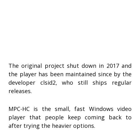
The original project shut down in 2017 and
the player has been maintained since by the
developer clsid2, who still ships regular
releases.
MPC-HC is the small, fast Windows video
player that people keep coming back to
after trying the heavier options.