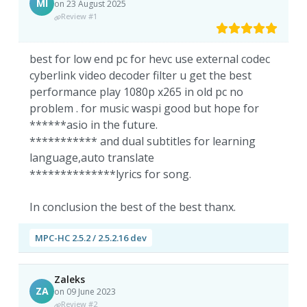
MI
on 23 August 2025
Review #1
best for low end pc for hevc use external codec
cyberlink video decoder filter u get the best
performance play 1080p x265 in old pc no
problem . for music waspi good but hope for
******asio in the future.
*********** and dual subtitles for learning
language,auto translate
**************lyrics for song.
In conclusion the best of the best thanx.
MPC-HC 2.5.2 / 2.5.2.16 dev
Zaleks
ZA
on 09 June 2023
Review #2