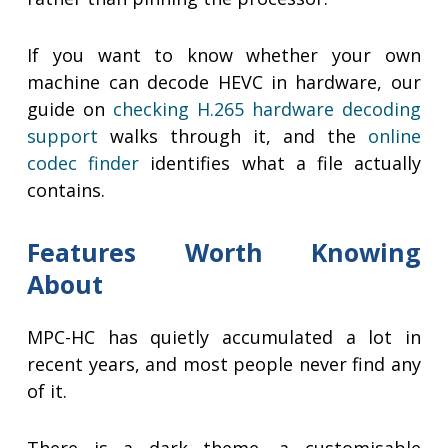
If you want to know whether your own
machine can decode HEVC in hardware, our
guide on
checking H.265 hardware decoding
support
walks through it, and the
online
codec finder
identifies what a file actually
contains.
Features Worth Knowing
About
MPC-HC has quietly accumulated a lot in
recent years, and most people never find any
of it.