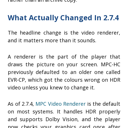
What Actually Changed In 2.7.4
The headline change is the video renderer,
and it matters more than it sounds.
A renderer is the part of the player that
draws the picture on your screen. MPC-HC
previously defaulted to an older one called
EVR-CP, which got the colours wrong on HDR
video unless you knew to change it.
As of 2.7.4,
MPC Video Renderer
is the default
on most systems. It handles HDR properly
and supports Dolby Vision, and the player
now checks your graphics card once after