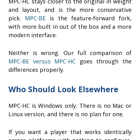
MPC-HC stays closer to the original in weight
and layout, and is the more conservative
pick.
MPC-BE
is the feature-forward fork,
with more built in out of the box and a more
modern interface.
Neither is wrong. Our full comparison of
MPC-BE versus MPC-HC
goes through the
differences properly.
Who Should Look Elsewhere
MPC-HC is Windows only. There is no Mac or
Linux version, and there is no plan for one.
If you want a player that works identically