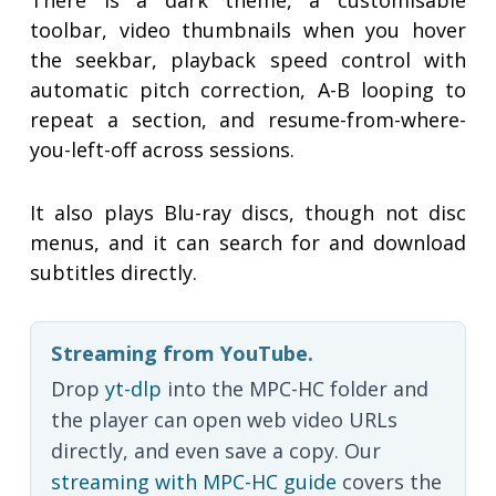
There is a dark theme, a customisable
toolbar, video thumbnails when you hover
the seekbar, playback speed control with
automatic pitch correction, A-B looping to
repeat a section, and resume-from-where-
you-left-off across sessions.
It also plays Blu-ray discs, though not disc
menus, and it can search for and download
subtitles directly.
Streaming from YouTube.
Drop
yt-dlp
into the MPC-HC folder and
the player can open web video URLs
directly, and even save a copy. Our
streaming with MPC-HC guide
covers the