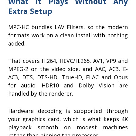
What It Plays Without Any
Extra Setup
MPC-HC bundles LAV Filters, so the modern
formats work on a clean install with nothing
added.
That covers H.264, HEVC/H.265, AV1, VP9 and
MPEG-2 on the video side, and AAC, AC3, E-
AC3, DTS, DTS-HD, TrueHD, FLAC and Opus
for audio. HDR10 and Dolby Vision are
handled by the renderer.
Hardware decoding is supported through
your graphics card, which is what keeps 4K
playback smooth on modest machines
rather than pinning the processor.