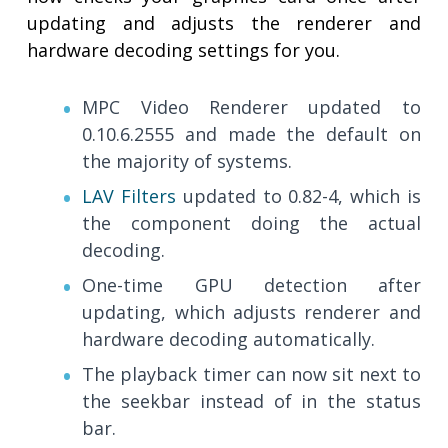
updating and adjusts the renderer and
hardware decoding settings for you.
MPC Video Renderer updated to
0.10.6.2555 and made the default on
the majority of systems.
LAV Filters
updated to 0.82-4, which is
the component doing the actual
decoding.
One-time GPU detection after
updating, which adjusts renderer and
hardware decoding automatically.
The playback timer can now sit next to
the seekbar instead of in the status
bar.