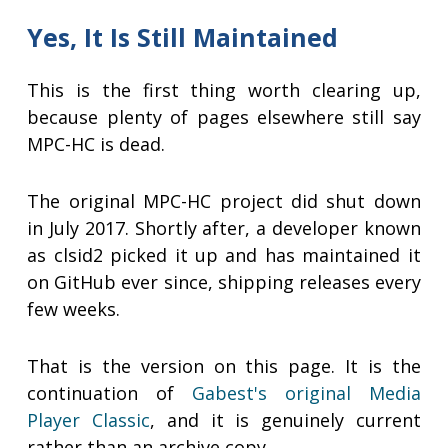
Yes, It Is Still Maintained
This is the first thing worth clearing up,
because plenty of pages elsewhere still say
MPC-HC is dead.
The original MPC-HC project did shut down
in July 2017. Shortly after, a developer known
as clsid2 picked it up and has maintained it
on GitHub ever since, shipping releases every
few weeks.
That is the version on this page. It is the
continuation of
Gabest's original Media
Player Classic
, and it is genuinely current
rather than an archive copy.