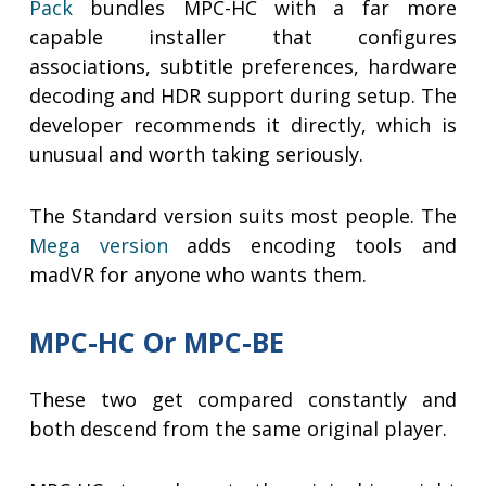
Pack
bundles MPC-HC with a far more
capable installer that configures
associations, subtitle preferences, hardware
decoding and HDR support during setup. The
developer recommends it directly, which is
unusual and worth taking seriously.
The Standard version suits most people. The
Mega version
adds encoding tools and
madVR for anyone who wants them.
MPC-HC Or MPC-BE
These two get compared constantly and
both descend from the same original player.