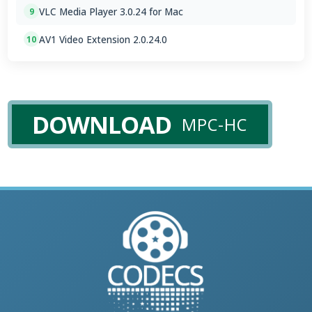
VLC Media Player 3.0.24 for Mac
9
AV1 Video Extension 2.0.24.0
10
DOWNLOAD
MPC-HC