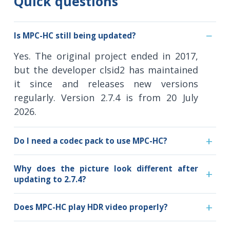
Quick questions
Is MPC-HC still being updated?
Yes. The original project ended in 2017,
but the developer clsid2 has maintained
it since and releases new versions
regularly. Version 2.7.4 is from 20 July
2026.
Do I need a codec pack to use MPC-HC?
Why does the picture look different after
updating to 2.7.4?
Does MPC-HC play HDR video properly?