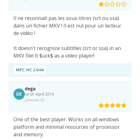
Il ne reconnait pas les sous-titres (srt ou ssa)
dans un fichier MKV ! Il est nul pour un lecteur
de vidéo !
It doesn't recognize subtitles (srt or ssa) in an
MKV file! It $uck$ as a video player!
MPC-HC 2.0.64
dega
DE
on 01 April 2019
Review #3
One of the best player. Works on all windows
platform and minimal resources of processor
and memory.