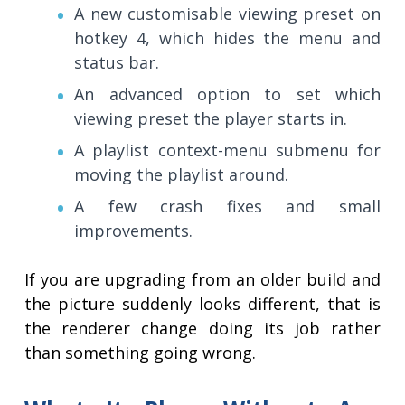
A new customisable viewing preset on
hotkey 4, which hides the menu and
status bar.
An advanced option to set which
viewing preset the player starts in.
A playlist context-menu submenu for
moving the playlist around.
A few crash fixes and small
improvements.
If you are upgrading from an older build and
the picture suddenly looks different, that is
the renderer change doing its job rather
than something going wrong.