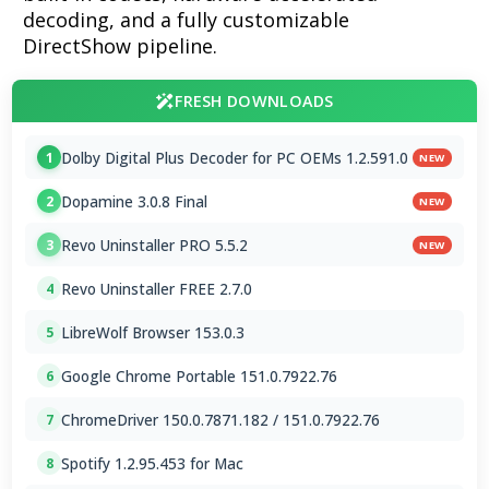
decoding, and a fully customizable
DirectShow pipeline.
FRESH DOWNLOADS
Dolby Digital Plus Decoder for PC OEMs 1.2.591.0
1
NEW
Dopamine 3.0.8 Final
2
NEW
Revo Uninstaller PRO 5.5.2
3
NEW
Revo Uninstaller FREE 2.7.0
4
LibreWolf Browser 153.0.3
5
Google Chrome Portable 151.0.7922.76
6
ChromeDriver 150.0.7871.182 / 151.0.7922.76
7
Spotify 1.2.95.453 for Mac
8