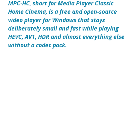
MPC-HC, short for Media Player Classic
Home Cinema, is a free and open-source
video player for Windows that stays
deliberately small and fast while playing
HEVC, AV1, HDR and almost everything else
without a codec pack.