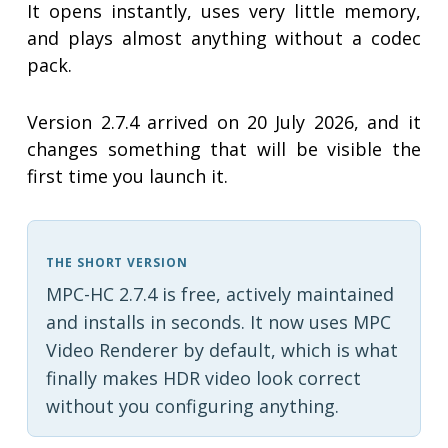
It opens instantly, uses very little memory,
and plays almost anything without a codec
pack.
Version 2.7.4 arrived on 20 July 2026, and it
changes something that will be visible the
first time you launch it.
THE SHORT VERSION
MPC-HC 2.7.4 is free, actively maintained
and installs in seconds. It now uses MPC
Video Renderer by default, which is what
finally makes HDR video look correct
without you configuring anything.