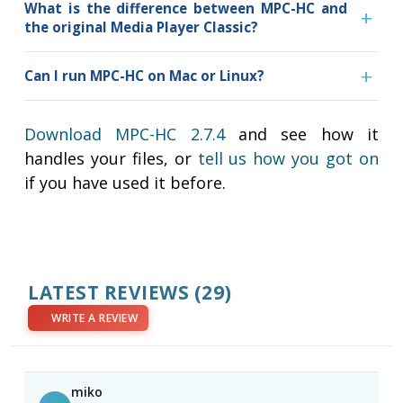
What is the difference between MPC-HC and
the original Media Player Classic?
Can I run MPC-HC on Mac or Linux?
Download MPC-HC 2.7.4
and see how it
handles your files, or
tell us how you got on
if you have used it before.
LATEST REVIEWS
(29)
WRITE A REVIEW
miko