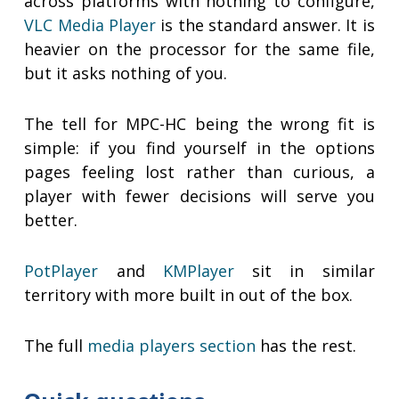
across platforms with nothing to configure,
VLC Media Player
is the standard answer. It is
heavier on the processor for the same file,
but it asks nothing of you.
The tell for MPC-HC being the wrong fit is
simple: if you find yourself in the options
pages feeling lost rather than curious, a
player with fewer decisions will serve you
better.
PotPlayer
and
KMPlayer
sit in similar
territory with more built in out of the box.
The full
media players section
has the rest.