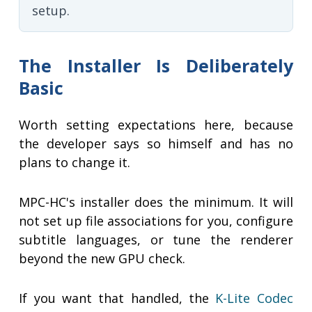
setup.
The Installer Is Deliberately
Basic
Worth setting expectations here, because
the developer says so himself and has no
plans to change it.
MPC-HC's installer does the minimum. It will
not set up file associations for you, configure
subtitle languages, or tune the renderer
beyond the new GPU check.
If you want that handled, the
K-Lite Codec