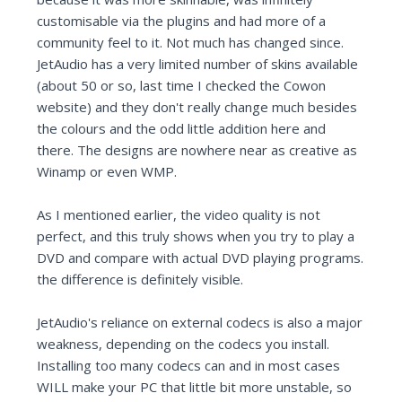
customisable via the plugins and had more of a
community feel to it. Not much has changed since.
JetAudio has a very limited number of skins available
(about 50 or so, last time I checked the Cowon
website) and they don't really change much besides
the colours and the odd little addition here and
there. The designs are nowhere near as creative as
Winamp or even WMP.
As I mentioned earlier, the video quality is not
perfect, and this truly shows when you try to play a
DVD and compare with actual DVD playing programs.
the difference is definitely visible.
JetAudio's reliance on external codecs is also a major
weakness, depending on the codecs you install.
Installing too many codecs can and in most cases
WILL make your PC that little bit more unstable, so