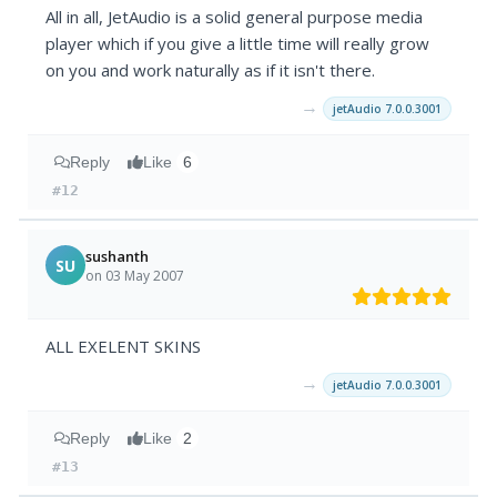
All in all, JetAudio is a solid general purpose media
player which if you give a little time will really grow
on you and work naturally as if it isn't there.
→
jetAudio 7.0.0.3001
Reply
Like
6
#12
sushanth
SU
on 03 May 2007
ALL EXELENT SKINS
→
jetAudio 7.0.0.3001
Reply
Like
2
#13