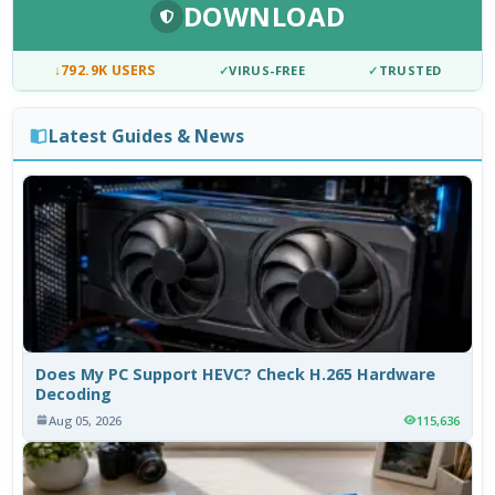
DOWNLOAD
↓
792.9K USERS
✓
VIRUS-FREE
✓
TRUSTED
Latest Guides & News
Does My PC Support HEVC? Check H.265 Hardware
Decoding
Aug 05, 2026
115,636