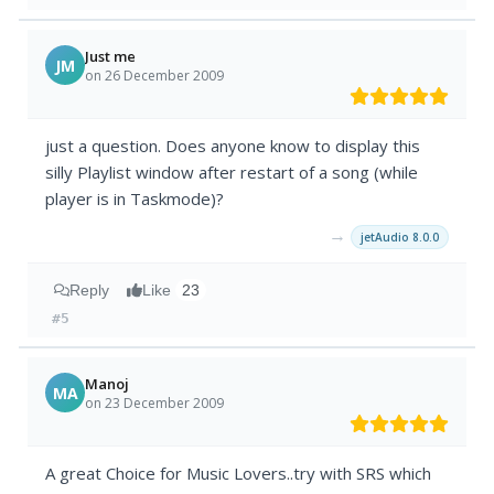
Just me
JM
on 26 December 2009
just a question. Does anyone know to display this
silly Playlist window after restart of a song (while
player is in Taskmode)?
→
jetAudio 8.0.0
Reply
Like
23
#5
Manoj
MA
on 23 December 2009
A great Choice for Music Lovers..try with SRS which