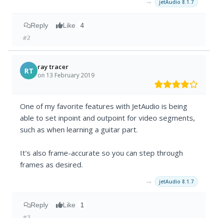
→
jetAudio 8.1.7
Reply
Like
4
#2
ray tracer
RT
on 13 February 2019
One of my favorite features with JetAudio is being
able to set inpoint and outpoint for video segments,
such as when learning a guitar part.
It's also frame-accurate so you can step through
frames as desired.
→
jetAudio 8.1.7
Reply
Like
1
#3