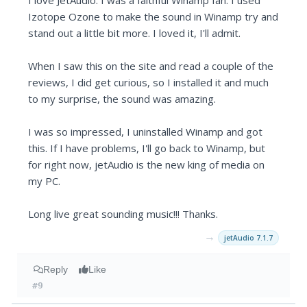
I love JetAudio. I was a faithful Winamp fan. I used
Izotope Ozone to make the sound in Winamp try and
stand out a little bit more. I loved it, I'll admit.
When I saw this on the site and read a couple of the
reviews, I did get curious, so I installed it and much
to my surprise, the sound was amazing.
I was so impressed, I uninstalled Winamp and got
this. If I have problems, I'll go back to Winamp, but
for right now, jetAudio is the new king of media on
my PC.
Long live great sounding music!!! Thanks.
→
jetAudio 7.1.7
Reply
Like
#9