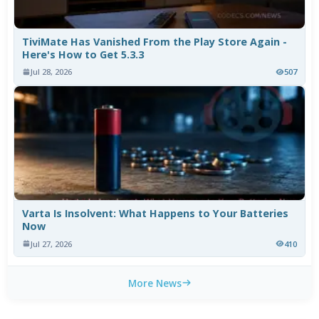
TiviMate Has Vanished From the Play Store Again -
Here's How to Get 5.3.3
Jul 28, 2026
507
Varta Is Insolvent: What Happens to Your Batteries
Now
Jul 27, 2026
410
More News