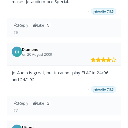
makes Jetaudio more Special....
→
jetAudio 7.5.5
Reply
Like
5
#6
Diamond
DI
on 20 August 2009
JetAudio is great, but it cannot play FLAC in 24/96
and 24/192
→
jetAudio 7.5.3
Reply
Like
2
#7
Uttam