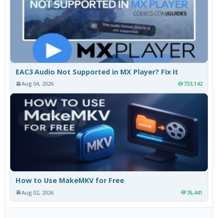
EAC3 Audio Not Supported in MX Player? Fix It
Aug 04, 2026
733,142
How to Use MakeMKV for Free
Aug 02, 2026
76,441