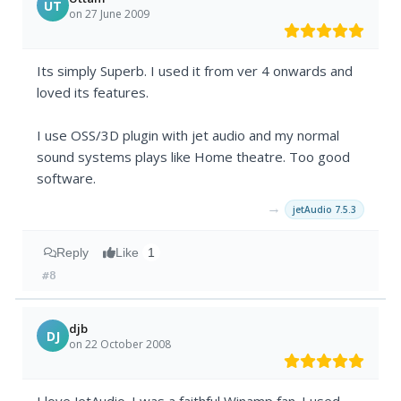
UT
on 27 June 2009
Its simply Superb. I used it from ver 4 onwards and
loved its features.
I use OSS/3D plugin with jet audio and my normal
sound systems plays like Home theatre. Too good
software.
→
jetAudio 7.5.3
Reply
Like
1
#8
djb
DJ
on 22 October 2008