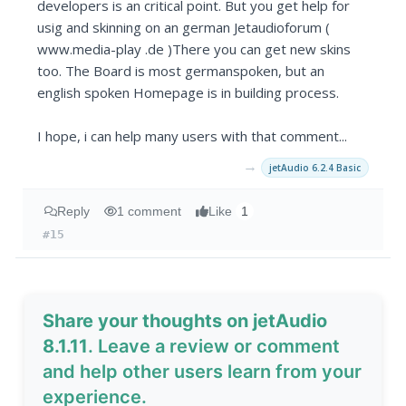
developers is an critical point. But you get help for
usig and skinning on an german Jetaudioforum (
www.media-play .de )There you can get new skins
too. The Board is most germanspoken, but an
english spoken Homepage is in building process.
I hope, i can help many users with that comment...
→
jetAudio 6.2.4 Basic
Reply
1 comment
Like
1
#15
Share your thoughts on jetAudio
8.1.11
. Leave a review or comment
and help other users learn from your
experience.