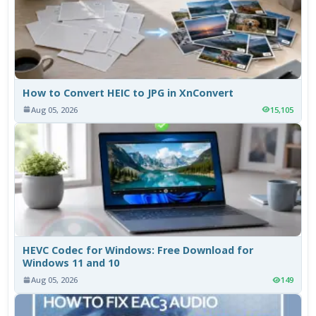
How to Convert HEIC to JPG in XnConvert
Aug 05, 2026
15,105
HEVC Codec for Windows: Free Download for
Windows 11 and 10
Aug 05, 2026
149