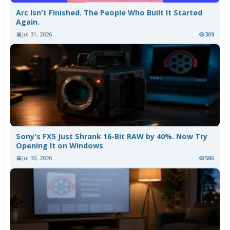
Arc Isn't Finished. The People Who Built It Started
Again.
Jul 31, 2026
309
Sony's FX5 Just Shrank 16-Bit RAW by 40%. Now Try
Opening It on Windows
Jul 30, 2026
586