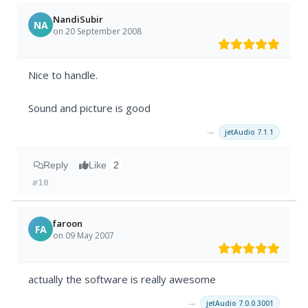
NandiSubir
NA
on 20 September 2008
Nice to handle.
Sound and picture is good
→
jetAudio 7.1.1
Reply
Like
2
#10
faroon
FA
on 09 May 2007
actually the software is really awesome
→
jetAudio 7.0.0.3001