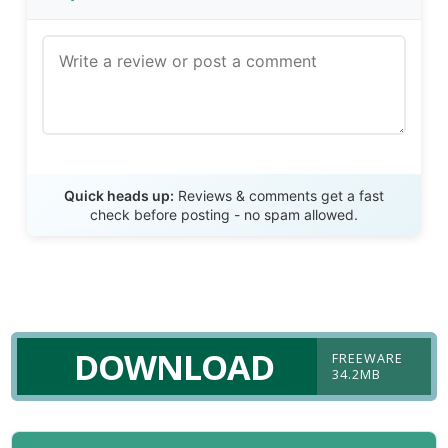
Send Review
Quick heads up:
Reviews & comments get a fast
check before posting - no spam allowed.
DOWNLOAD
FREEWARE
34.2MB