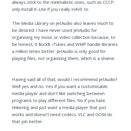
always stick to the minimalistic ones, such as CCCP.
only install K-Lite if you really HAVE to.
The Media Library on JetAudio also leaves much to
be desired. I have never used JetAudio for
organising my music or video collection because, to
be honest, it $uck$. iTunes and WMP handle libraries
a million times better. JetAudio is only good for
playing files, not organising them, which is a shame.
Having said all of that, would I recommend JetAudio?
Well yes and no. Yes if you want a customisable
media player and don't like switching between
programs to play different files. No if you hate
tinkering and just want a media player that just
works and doesn't need codecs. VLC and GOM do
that job better.