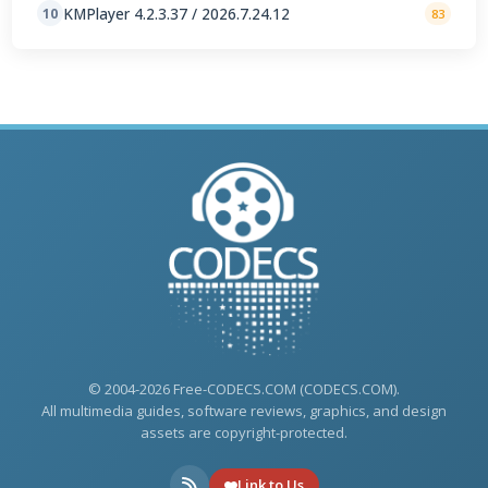
KMPlayer 4.2.3.37 / 2026.7.24.12
10
83
© 2004-2026 Free-CODECS.COM (CODECS.COM).
All multimedia guides, software reviews, graphics, and design
assets are copyright-protected.
Link to Us