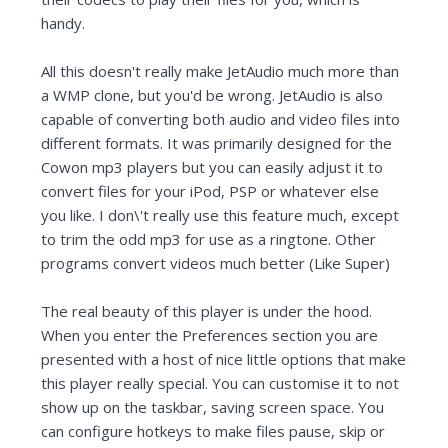
handy.
All this doesn't really make JetAudio much more than
a WMP clone, but you'd be wrong. JetAudio is also
capable of converting both audio and video files into
different formats. It was primarily designed for the
Cowon mp3 players but you can easily adjust it to
convert files for your iPod, PSP or whatever else
you like. I don\'t really use this feature much, except
to trim the odd mp3 for use as a ringtone. Other
programs convert videos much better (Like Super)
The real beauty of this player is under the hood.
When you enter the Preferences section you are
presented with a host of nice little options that make
this player really special. You can customise it to not
show up on the taskbar, saving screen space. You
can configure hotkeys to make files pause, skip or