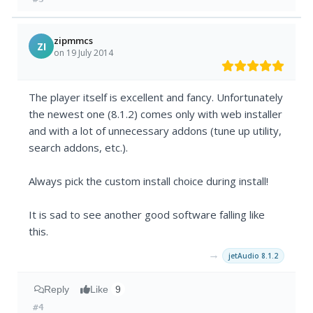
zipmmcs
ZI
on 19 July 2014
The player itself is excellent and fancy. Unfortunately
the newest one (8.1.2) comes only with web installer
and with a lot of unnecessary addons (tune up utility,
search addons, etc.).
Always pick the custom install choice during install!
It is sad to see another good software falling like
this.
→
jetAudio 8.1.2
Reply
Like
9
#4