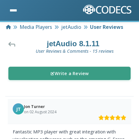
Home
Media Players
jetAudio
User Reviews
jetAudio 8.1.11
User Reviews & Comments - 15 reviews
Write a Review
Jon Turner
JT
on 02 August 2024
Fantastic MP3 player with great integration with