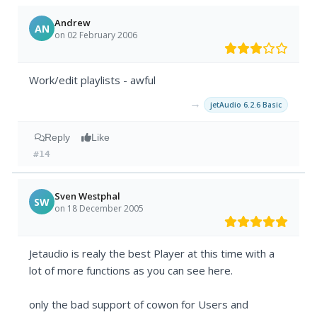
Andrew
AN
on 02 February 2006
Work/edit playlists - awful
→
jetAudio 6.2.6 Basic
Reply
Like
#14
Sven Westphal
SW
on 18 December 2005
Jetaudio is realy the best Player at this time with a
lot of more functions as you can see here.
only the bad support of cowon for Users and