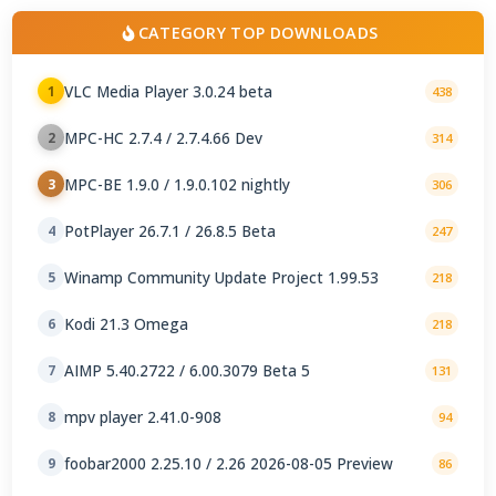
CATEGORY TOP DOWNLOADS
VLC Media Player 3.0.24 beta
1
438
MPC-HC 2.7.4 / 2.7.4.66 Dev
2
314
MPC-BE 1.9.0 / 1.9.0.102 nightly
3
306
PotPlayer 26.7.1 / 26.8.5 Beta
4
247
Winamp Community Update Project 1.99.53
5
218
Kodi 21.3 Omega
6
218
AIMP 5.40.2722 / 6.00.3079 Beta 5
7
131
mpv player 2.41.0-908
8
94
foobar2000 2.25.10 / 2.26 2026-08-05 Preview
9
86