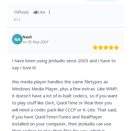
Reply
Like
1
#11
Nash
NA
on 05 May 2007
I have been using JetAudio since 2003 and I have to
say I love it!
this media player handles the same filetypes as
Windows Media Player, plus a few extras. Like WMP,
it doesn't have a lot of in-built codecs, so if you want
to play stuff like DivX, QuickTime or Real then you
will need a codec pack like CCCP or K-Lite. That said,
if you have QuickTime/iTunes and RealPlayer
installed on your computer, then JetAudio can use
their codecs to play their files for you, which is