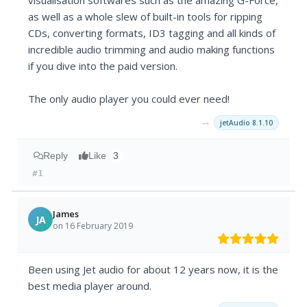
visualisation softwares such as the amazing G-Force,
as well as a whole slew of built-in tools for ripping
CDs, converting formats, ID3 tagging and all kinds of
incredible audio trimming and audio making functions
if you dive into the paid version.
The only audio player you could ever need!
→
jetAudio 8.1.10
Reply
Like
3
#1
James
JA
on 16 February 2019
Been using Jet audio for about 12 years now, it is the
best media player around.