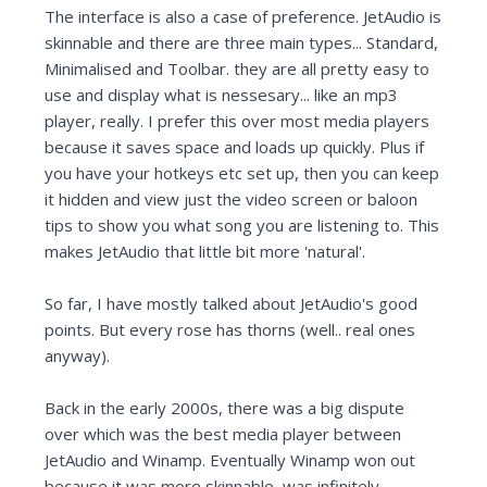
The interface is also a case of preference. JetAudio is
skinnable and there are three main types... Standard,
Minimalised and Toolbar. they are all pretty easy to
use and display what is nessesary... like an mp3
player, really. I prefer this over most media players
because it saves space and loads up quickly. Plus if
you have your hotkeys etc set up, then you can keep
it hidden and view just the video screen or baloon
tips to show you what song you are listening to. This
makes JetAudio that little bit more 'natural'.
So far, I have mostly talked about JetAudio's good
points. But every rose has thorns (well.. real ones
anyway).
Back in the early 2000s, there was a big dispute
over which was the best media player between
JetAudio and Winamp. Eventually Winamp won out
because it was more skinnable, was infinitely