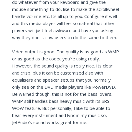
do whatever from your keyboard and give the
mouse something to do, like to make the scrollwheel
handle volume etc. Its all up to you. Configure it well
and this media player will feel so natural that other
players will just feel awkward and have you asking
why they don't allow users to do the same to them.
Video output is good. The quality is as good as WMP
or as good as the codec you're using really.
However, the sound quality is really nice. Its clear
and crisp, plus it can be customised also with
equalisers and speaker setups that you normally
only see on the DVD media players like PowerDVD.
Be warned though, this is not for the bass lovers.
WMP still handles bass heavy music with its SRS
WOW feature. But personally, I like to be able to
hear every instrument and lyric in my music so,
JetAudio's sound works great for me.