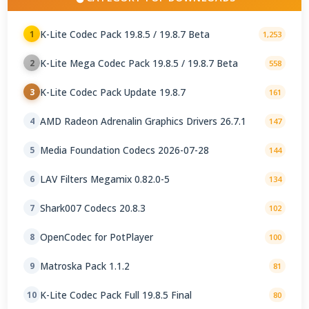
K-Lite Codec Pack 19.8.5 / 19.8.7 Beta
1
1,253
K-Lite Mega Codec Pack 19.8.5 / 19.8.7 Beta
2
558
K-Lite Codec Pack Update 19.8.7
3
161
AMD Radeon Adrenalin Graphics Drivers 26.7.1
4
147
Media Foundation Codecs 2026-07-28
5
144
LAV Filters Megamix 0.82.0-5
6
134
Shark007 Codecs 20.8.3
7
102
OpenCodec for PotPlayer
8
100
Matroska Pack 1.1.2
9
81
K-Lite Codec Pack Full 19.8.5 Final
10
80