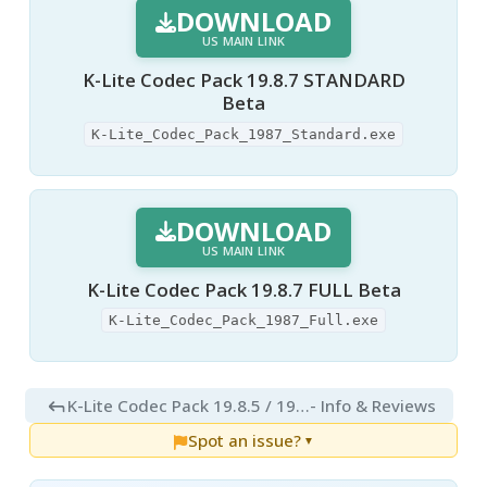
DOWNLOAD
US MAIN LINK
K-Lite Codec Pack 19.8.7 STANDARD
Beta
K-Lite_Codec_Pack_1987_Standard.exe
DOWNLOAD
US MAIN LINK
K-Lite Codec Pack 19.8.7 FULL Beta
K-Lite_Codec_Pack_1987_Full.exe
K-Lite Codec Pack 19.8.5 / 19.8.7 Beta
- Info & Reviews
Spot an issue?
▼