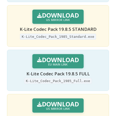
DOWNLOAD
US MIRROR LINK
K-Lite Codec Pack 19.8.5 STANDARD
K-Lite_Codec_Pack_1985_Standard.exe
DOWNLOAD
EU MAIN LINK
K-Lite Codec Pack 19.8.5 FULL
K-Lite_Codec_Pack_1985_Full.exe
DOWNLOAD
US MIRROR LINK