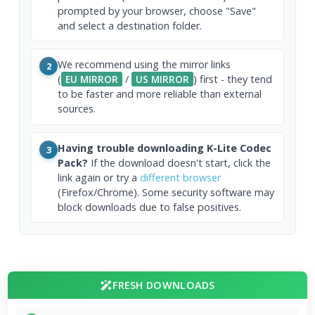
prompted by your browser, choose "Save"
and select a destination folder.
We recommend using the mirror links
2
(
EU MIRROR
/
US MIRROR
) first - they tend
to be faster and more reliable than external
sources.
Having trouble downloading K-Lite Codec
3
Pack?
If the download doesn't start, click the
link again or try a
different browser
(Firefox/Chrome). Some security software may
block downloads due to false positives.
FRESH DOWNLOADS