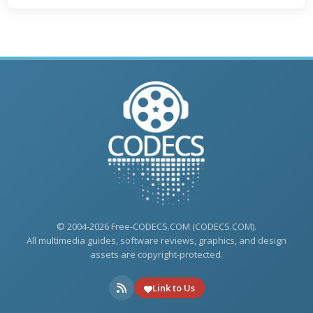
© 2004-2026 Free-CODECS.COM (CODECS.COM).
All multimedia guides, software reviews, graphics, and design
assets are copyright-protected.
Link to Us