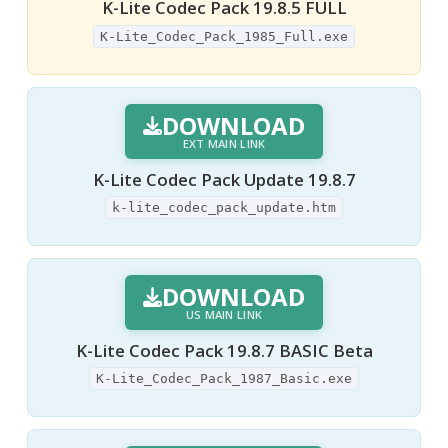
K-Lite Codec Pack 19.8.5 FULL
K-Lite_Codec_Pack_1985_Full.exe
DOWNLOAD
EXT MAIN LINK
K-Lite Codec Pack Update 19.8.7
k-lite_codec_pack_update.htm
DOWNLOAD
US MAIN LINK
K-Lite Codec Pack 19.8.7 BASIC Beta
K-Lite_Codec_Pack_1987_Basic.exe