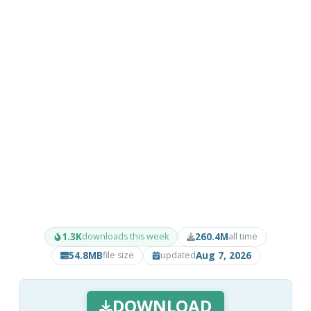
1.3K
260.4M
downloads this week
all time
54.8MB
Aug 7, 2026
file size
updated
DOWNLOAD