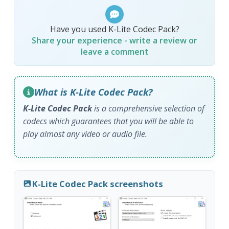
Have you used K-Lite Codec Pack?
Share your experience - write a review or
leave a comment
What is K-Lite Codec Pack?
K-Lite Codec Pack
is a comprehensive selection of
codecs which guarantees that you will be able to
play almost any video or audio file.
K-Lite Codec Pack screenshots