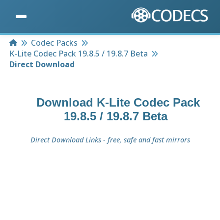
Home
Codec Packs
K-Lite Codec Pack 19.8.5 / 19.8.7 Beta
Direct Download
Download
K-Lite Codec Pack
19.8.5 / 19.8.7 Beta
Direct Download Links - free, safe and fast mirrors