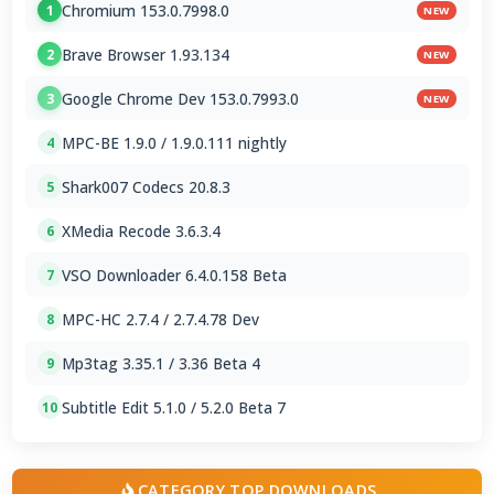
Chromium 153.0.7998.0
1
NEW
Brave Browser 1.93.134
2
NEW
Google Chrome Dev 153.0.7993.0
3
NEW
MPC-BE 1.9.0 / 1.9.0.111 nightly
4
Shark007 Codecs 20.8.3
5
XMedia Recode 3.6.3.4
6
VSO Downloader 6.4.0.158 Beta
7
MPC-HC 2.7.4 / 2.7.4.78 Dev
8
Mp3tag 3.35.1 / 3.36 Beta 4
9
Subtitle Edit 5.1.0 / 5.2.0 Beta 7
10
CATEGORY TOP DOWNLOADS