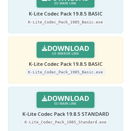
EU MAIN LINK
K-Lite Codec Pack 19.8.5 BASIC
K-Lite_Codec_Pack_1985_Basic.exe
DOWNLOAD
US MIRROR LINK
K-Lite Codec Pack 19.8.5 BASIC
K-Lite_Codec_Pack_1985_Basic.exe
DOWNLOAD
EU MAIN LINK
K-Lite Codec Pack 19.8.5 STANDARD
K-Lite_Codec_Pack_1985_Standard.exe