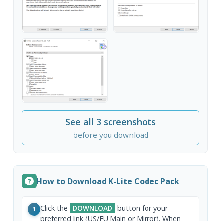
See all 3 screenshots
before you download
How to Download K-Lite Codec Pack
Click the
DOWNLOAD
button for your
1
preferred link (US/EU Main or Mirror). When