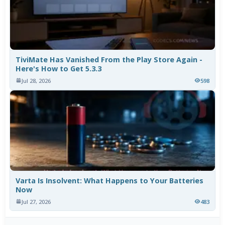
TiviMate Has Vanished From the Play Store Again -
Here's How to Get 5.3.3
Jul 28, 2026
598
Varta Is Insolvent: What Happens to Your Batteries
Now
Jul 27, 2026
483