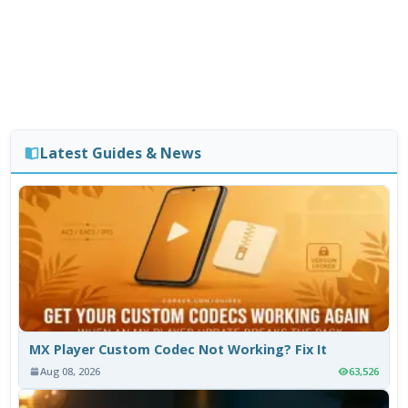
Latest Guides & News
MX Player Custom Codec Not Working? Fix It
Aug 08, 2026
63,526