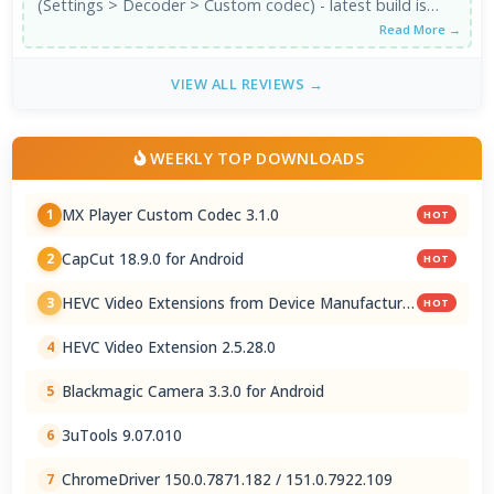
(Settings > Decoder > Custom codec) - latest build is
3.1.0, which is the ...
Read More →
VIEW ALL REVIEWS →
WEEKLY TOP DOWNLOADS
MX Player Custom Codec 3.1.0
1
HOT
CapCut 18.9.0 for Android
2
HOT
HEVC Video Extensions from Device Manufacturer
3
HOT
2.5.28.0
HEVC Video Extension 2.5.28.0
4
Blackmagic Camera 3.3.0 for Android
5
3uTools 9.07.010
6
ChromeDriver 150.0.7871.182 / 151.0.7922.109
7