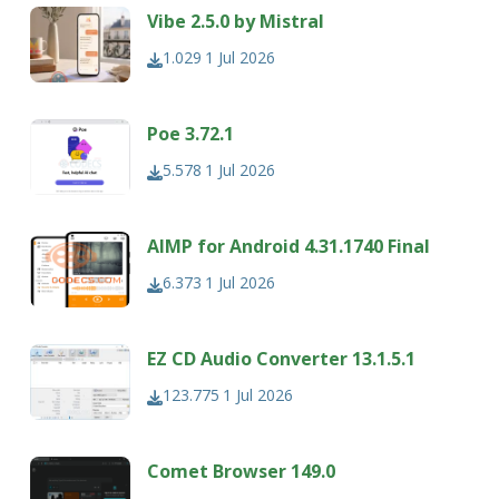
Vibe 2.5.0 by Mistral
1.029
1 Jul 2026
Poe 3.72.1
5.578
1 Jul 2026
AIMP for Android 4.31.1740 Final
6.373
1 Jul 2026
EZ CD Audio Converter 13.1.5.1
123.775
1 Jul 2026
Comet Browser 149.0