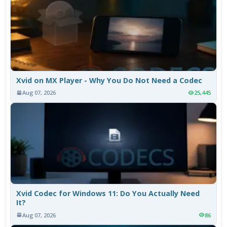
Xvid on MX Player - Why You Do Not Need a Codec
Aug 07, 2026
25,445
Xvid Codec for Windows 11: Do You Actually Need
It?
Aug 07, 2026
86