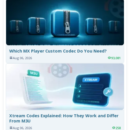
Which MX Player Custom Codec Do You Need?
Aug 06, 2026
93,081
Xtream Codes Explained: How They Work and Differ
From M3U
Aug 06, 2026
258