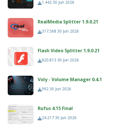
1.442
30 Jun 2026
RealMedia Splitter 1.9.0.21
317.568
30 Jun 2026
Flash Video Splitter 1.9.0.21
820.813
30 Jun 2026
Voly - Volume Manager 0.4.1
992
30 Jun 2026
Rufus 4.15 Final
24.217
30 Jun 2026