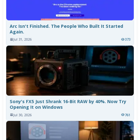
Arc Isn't Finished. The People Who Built It Started
Again.
Jul 31, 2026
373
Sony's FX5 Just Shrank 16-Bit RAW by 40%. Now Try
Opening It on Windows
Jul 30, 2026
761