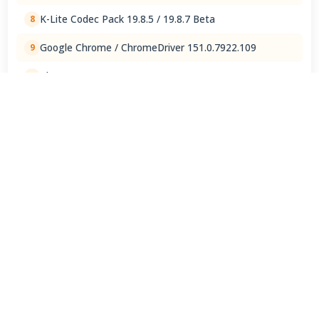
K-Lite Codec Pack 19.8.5 / 19.8.7 Beta
8
Google Chrome / ChromeDriver 151.0.7922.109
9
ChatGPT 1.2026.202
10
View Full Rankings