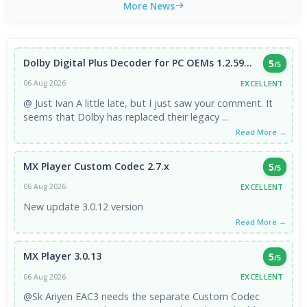
More News
Dolby Digital Plus Decoder for PC OEMs 1.2.59...
5
/5
EXCELLENT
06 Aug 2026
@ Just Ivan A little late, but I just saw your comment. It
seems that Dolby has replaced their legacy ...
Read More →
MX Player Custom Codec 2.7.x
5
/5
EXCELLENT
06 Aug 2026
New update 3.0.12 version
Read More →
MX Player 3.0.13
5
/5
EXCELLENT
06 Aug 2026
@Sk Ariyen EAC3 needs the separate Custom Codec