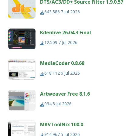
DTS/AC3/DD+ Source Filter 1.9.0.57
643.586
7 Jul 2026
Kdenlive 26.04.3 Final
12.509
7 Jul 2026
MediaCoder 0.8.68
618.112
6 Jul 2026
Artweaver Free 8.1.6
934
5 Jul 2026
MKVToolNix 100.0
914.967
5 Jul 2026