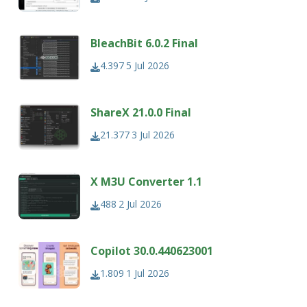
BleachBit 6.0.2 Final
4.397
5 Jul 2026
ShareX 21.0.0 Final
21.377
3 Jul 2026
X M3U Converter 1.1
488
2 Jul 2026
Copilot 30.0.440623001
1.809
1 Jul 2026