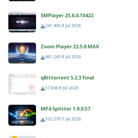
SMPlayer 25.6.0.10422
241.406
8 Jul 2026
Zoom Player 22.5.0 MAX
481.240
8 Jul 2026
qBittorrent 5.2.3 Final
57.646
8 Jul 2026
MP4 Splitter 1.9.0.57
532.370
7 Jul 2026