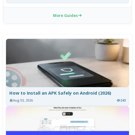
More Guides
How to Install an APK Safely on Android (2026)
Aug 03, 2026
243