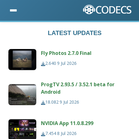
LATEST UPDATES
Fly Photos 2.7.0 Final
2.640
9 Jul 2026
ProgTV 2.93.5 / 3.52.1 beta for
Android
18.082
9 Jul 2026
NVIDIA App 11.0.8.299
7.454
8 Jul 2026