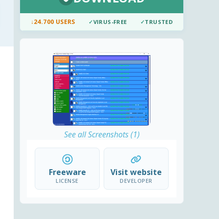
↓
24.700 USERS
✓
VIRUS-FREE
✓
TRUSTED
See all Screenshots (1)
Freeware
Visit website
LICENSE
DEVELOPER