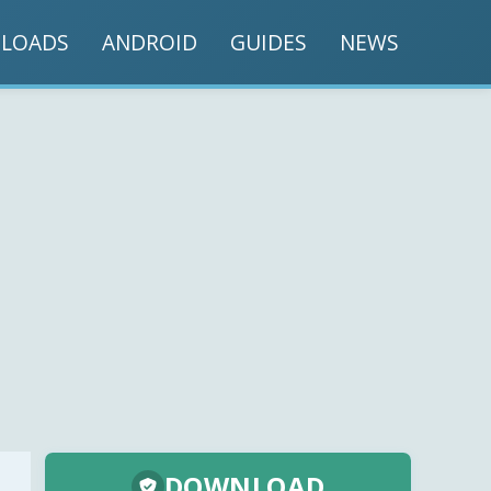
LOADS
ANDROID
GUIDES
NEWS
DOWNLOAD