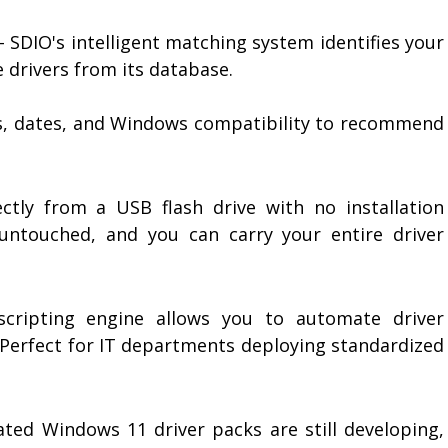
- SDIO's intelligent matching system identifies your
 drivers from its database.
ns, dates, and Windows compatibility to recommend
tly from a USB flash drive with no installation
 untouched, and you can carry your entire driver
scripting engine allows you to automate driver
. Perfect for IT departments deploying standardized
ated Windows 11 driver packs are still developing,