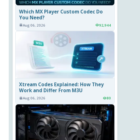
Which MX Player Custom Codec Do
You Need?
Aug 06, 2026
92,944
Xtream Codes Explained: How They
Work and Differ From M3U
Aug 06, 2026
80