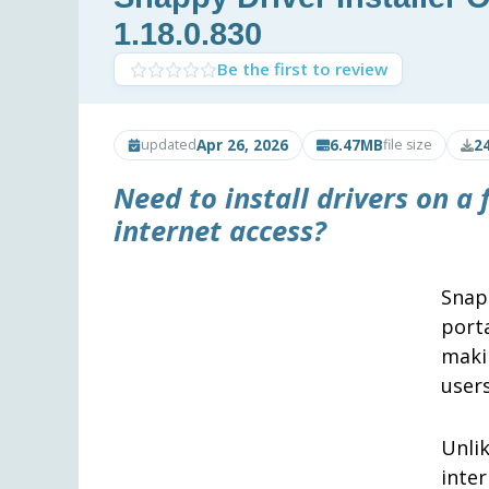
1.18.0.830
Be the first to review
Apr 26, 2026
6.47MB
2
updated
file size
Need to install drivers on a
internet access?
Snap
port
maki
user
Unli
inte