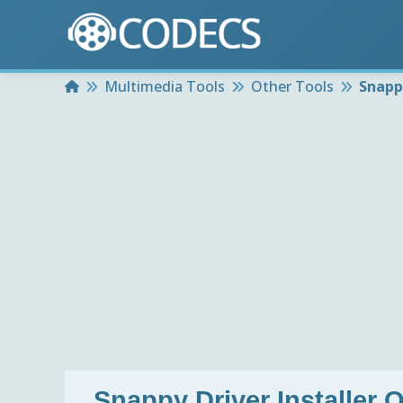
Home
Multimedia Tools
Other Tools
Snappy
Snappy Driver Installer O