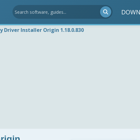
DOWN
 Driver Installer Origin 1.18.0.830
rigin