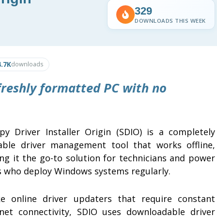
329
DOWNLOADS THIS WEEK
4.7K
downloads
 freshly formatted PC with no
py Driver Installer Origin (SDIO) is a completely
able driver management tool that works offline,
ng it the go-to solution for technicians and power
s who deploy Windows systems regularly.
ke online driver updaters that require constant
rnet connectivity, SDIO uses downloadable driver