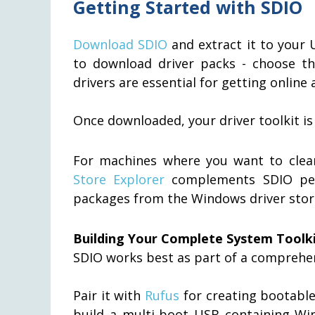
Getting Started with SDIO
Download SDIO
and extract it to your U
to download driver packs - choose th
drivers are essential for getting online a
Once downloaded, your driver toolkit is
For machines where you want to clea
Store Explorer
complements SDIO perf
packages from the Windows driver stor
Building Your Complete System Toolk
SDIO works best as part of a comprehe
Pair it with
Rufus
for creating bootable
build a multi-boot USB containing Win