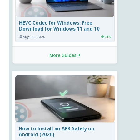
HEVC Codec for Windows: Free
Download for Windows 11 and 10
Aug 05, 2026
215
More Guides
How to Install an APK Safely on
Android (2026)