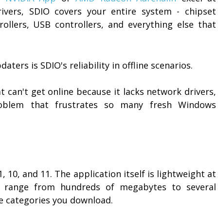
rivers, SDIO covers your entire system - chipset
rollers, USB controllers, and everything else that
ters is SDIO's reliability in offline scenarios.
 can't get online because it lacks network drivers,
roblem that frustrates so many fresh Windows
, 10, and 11. The application itself is lightweight at
n range from hundreds of megabytes to several
 categories you download.