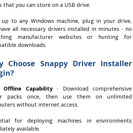
 that you can store on a USB drive.
 up to any Windows machine, plug in your drive,
ave all necessary drivers installed in minutes - no
ching manufacturer websites or hunting for
atible downloads.
 Choose Snappy Driver Installer
gin?
 Offline Capability
- Download comprehensive
er packs once, then use them on unlimited
uters without internet access.
ntial for deploying machines in environments
ately available.