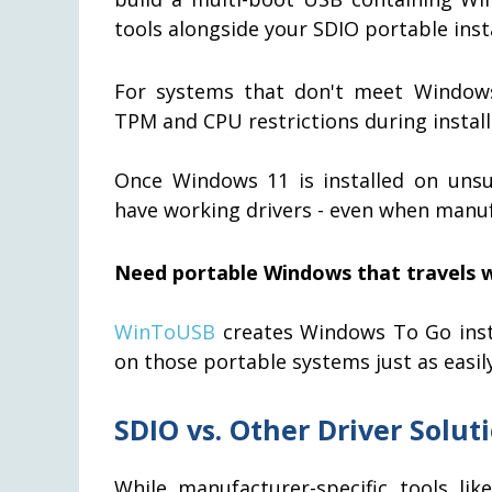
tools alongside your SDIO portable insta
For systems that don't meet Window
TPM and CPU restrictions during install
Once Windows 11 is installed on unsu
have working drivers - even when manuf
Need portable Windows that travels w
WinToUSB
creates Windows To Go insta
on those portable systems just as easily 
SDIO vs. Other Driver Solut
While manufacturer-specific tools li