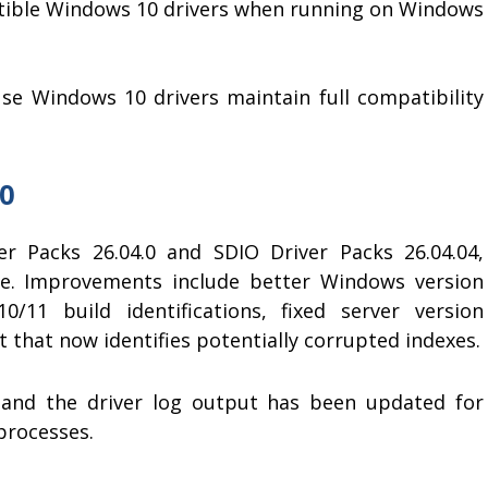
tible Windows 10 drivers when running on Windows
e Windows 10 drivers maintain full compatibility
.0
er Packs 26.04.0 and SDIO Driver Packs 26.04.04,
re. Improvements include better Windows version
/11 build identifications, fixed server version
that now identifies potentially corrupted indexes.
 and the driver log output has been updated for
processes.