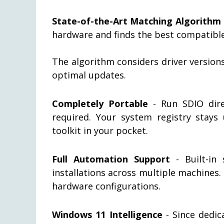
State-of-the-Art Matching Algorithm
hardware and finds the best compatible
The algorithm considers driver versio
optimal updates.
Completely Portable
- Run SDIO direc
required. Your system registry stays
toolkit in your pocket.
Full Automation Support
- Built-in 
installations across multiple machines
hardware configurations.
Windows 11 Intelligence
- Since dedic