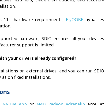
llation.
s 11's hardware requirements,
FlyOOBE
bypasses
ation.
pported hardware, SDIO ensures all your devices
acturer support is limited.
ith your drivers already configured?
llations on external drives, and you can run SDIO
as on fixed installations.
ions
ke
NVIDIA App
or
AMD Radeon Adrenalin
excel at