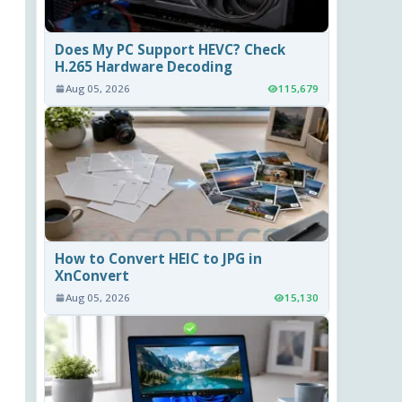
Does My PC Support HEVC? Check
H.265 Hardware Decoding
Aug 05, 2026
115,679
How to Convert HEIC to JPG in
XnConvert
Aug 05, 2026
15,130