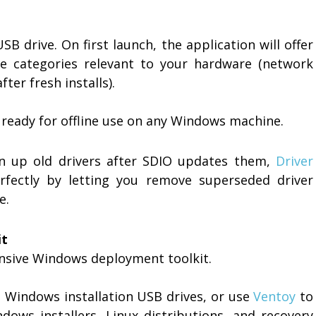
SB drive. On first launch, the application will offer
e categories relevant to your hardware (network
fter fresh installs).
 ready for offline use on any Windows machine.
n up old drivers after SDIO updates them,
Driver
ectly by letting you remove superseded driver
e.
it
nsive Windows deployment toolkit.
 Windows installation USB drives, or use
Ventoy
to
dows installers, Linux distributions, and recovery