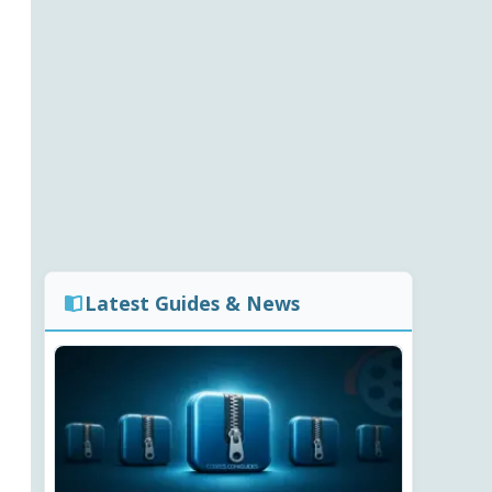
Latest Guides & News