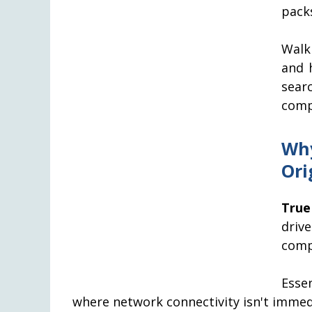
packs
Walk
and h
sear
comp
Why
Ori
True
driv
comp
Esse
where network connectivity isn't immedi