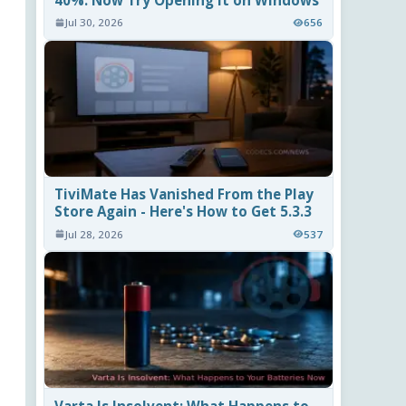
40%. Now Try Opening It on Windows
Jul 30, 2026
656
TiviMate Has Vanished From the Play
Store Again - Here's How to Get 5.3.3
Jul 28, 2026
537
Varta Is Insolvent: What Happens to