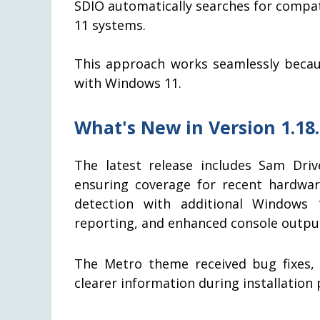
SDIO automatically searches for compa
11 systems.
This approach works seamlessly becaus
with Windows 11.
What's New in Version 1.18
The latest release includes Sam Driv
ensuring coverage for recent hardwa
detection with additional Windows 10
reporting, and enhanced console output 
The Metro theme received bug fixes,
clearer information during installation 