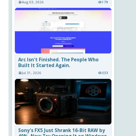
Aug 03, 2026
179
Arc Isn't Finished. The People Who
Built It Started Again.
Jul 31, 2026
333
Sony's FX5 Just Shrank 16-Bit RAW by