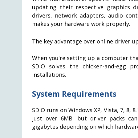
updating their respective graphics d
drivers, network adapters, audio cont
makes your hardware work properly.
The key advantage over online driver upda
When you're setting up a computer that
SDIO solves the chicken-and-egg p
installations.
System Requirements
SDIO runs on Windows XP, Vista, 7, 8, 8.1
just over 6MB, but driver packs ca
gigabytes depending on which hardware