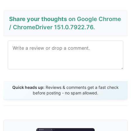
Share your thoughts
on Google Chrome
/ ChromeDriver 151.0.7922.76.
Send Review
Quick heads up:
Reviews & comments get a fast check
before posting - no spam allowed.