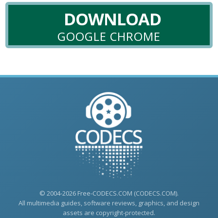
DOWNLOAD
GOOGLE CHROME
© 2004-2026 Free-CODECS.COM (CODECS.COM).
All multimedia guides, software reviews, graphics, and design
assets are copyright-protected.