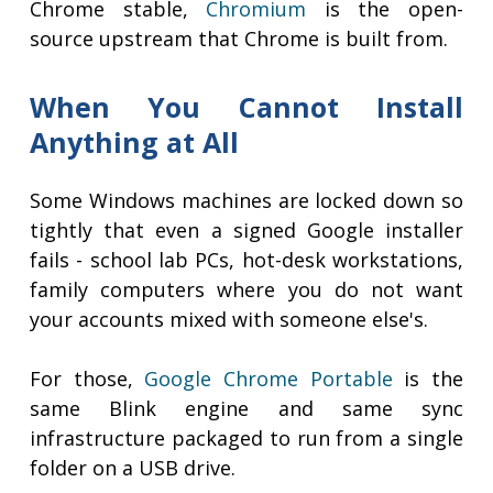
Chrome stable,
Chromium
is the open-
source upstream that Chrome is built from.
When You Cannot Install
Anything at All
Some Windows machines are locked down so
tightly that even a signed Google installer
fails - school lab PCs, hot-desk workstations,
family computers where you do not want
your accounts mixed with someone else's.
For those,
Google Chrome Portable
is the
same Blink engine and same sync
infrastructure packaged to run from a single
folder on a USB drive.