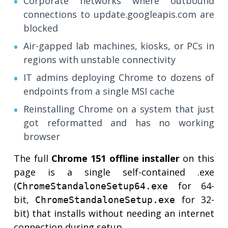
Corporate networks where outbound
connections to update.googleapis.com are
blocked
Air-gapped lab machines, kiosks, or PCs in
regions with unstable connectivity
IT admins deploying Chrome to dozens of
endpoints from a single MSI cache
Reinstalling Chrome on a system that just
got reformatted and has no working
browser
The full
Chrome 151 offline installer
on this
page is a single self-contained .exe
(
for 64-
ChromeStandaloneSetup64.exe
bit,
for 32-
ChromeStandaloneSetup.exe
bit) that installs without needing an internet
connection during setup.