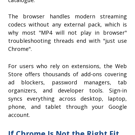
catalogue.
The browser handles modern streaming
codecs without any external pack, which is
why most "MP4 will not play in browser"
troubleshooting threads end with "just use
Chrome".
For users who rely on extensions, the Web
Store offers thousands of add-ons covering
ad blockers, password managers, tab
organizers, and developer tools. Sign-in
syncs everything across desktop, laptop,
phone, and tablet through your Google
account.
If Chrome Is Not the Right Fit