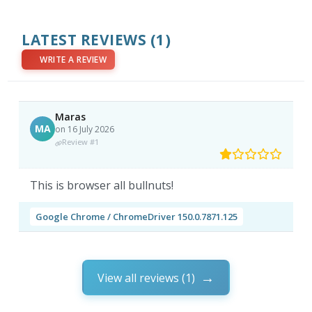
LATEST REVIEWS
(1)
WRITE A REVIEW
Maras
MA
on 16 July 2026
Review #1
This is browser all bullnuts!
Google Chrome / ChromeDriver 150.0.7871.125
View all reviews (1)