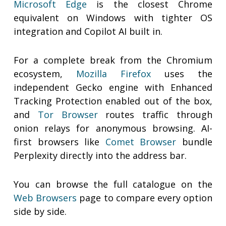
Microsoft Edge
is the closest Chrome
equivalent on Windows with tighter OS
integration and Copilot AI built in.
For a complete break from the Chromium
ecosystem,
Mozilla Firefox
uses the
independent Gecko engine with Enhanced
Tracking Protection enabled out of the box,
and
Tor Browser
routes traffic through
onion relays for anonymous browsing. AI-
first browsers like
Comet Browser
bundle
Perplexity directly into the address bar.
You can browse the full catalogue on the
Web Browsers
page to compare every option
side by side.