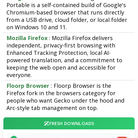
Portable is a self-contained build of Google's
Chromium-based browser that runs directly
from a USB drive, cloud folder, or local folder
on Windows 10 and 11.
Mozilla Firefox
: Mozilla Firefox delivers
independent, privacy-first browsing with
Enhanced Tracking Protection, local AI-
powered translation, and a commitment to
keeping the web open and accessible for
everyone.
Floorp Browser
: Floorp Browser is the
Firefox fork in the browsers category for
people who want Gecko under the hood and
Arc-style tab management on top.
FRESH DOWNLOADS