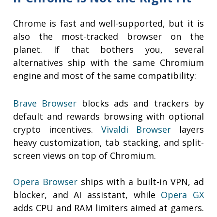
Chrome is fast and well-supported, but it is
also the most-tracked browser on the
planet. If that bothers you, several
alternatives ship with the same Chromium
engine and most of the same compatibility:
Brave Browser
blocks ads and trackers by
default and rewards browsing with optional
crypto incentives.
Vivaldi Browser
layers
heavy customization, tab stacking, and split-
screen views on top of Chromium.
Opera Browser
ships with a built-in VPN, ad
blocker, and AI assistant, while
Opera GX
adds CPU and RAM limiters aimed at gamers.