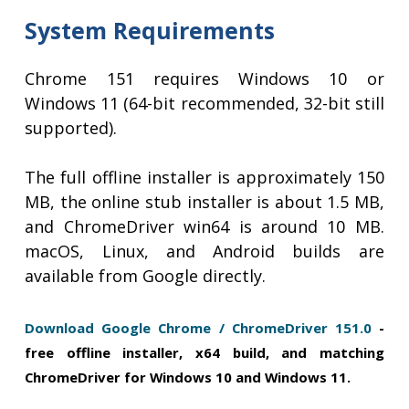
System Requirements
Chrome 151 requires Windows 10 or
Windows 11 (64-bit recommended, 32-bit still
supported).
The full offline installer is approximately 150
MB, the online stub installer is about 1.5 MB,
and ChromeDriver win64 is around 10 MB.
macOS, Linux, and Android builds are
available from Google directly.
Download Google Chrome / ChromeDriver 151.0
-
free offline installer, x64 build, and matching
ChromeDriver for Windows 10 and Windows 11.