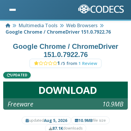
Home
Multimedia Tools
Web Browsers
Google Chrome / ChromeDriver 151.0.7922.76
Google Chrome / ChromeDriver
151.0.7922.76
1
/5 from
1 Review
UPDATED
DOWNLOAD
Freeware
10.9MB
Aug 5, 2026
10.9MB
updated
file size
87.1K
downloads