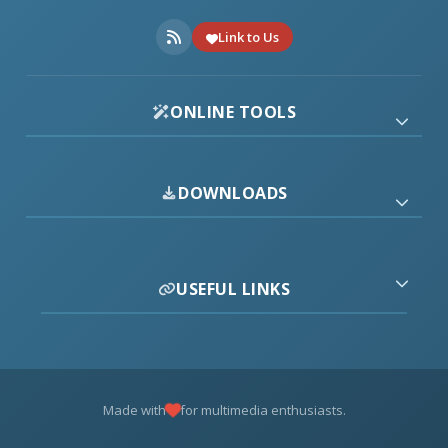
Link to Us
ONLINE TOOLS
DOWNLOADS
USEFUL LINKS
Made with
for multimedia enthusiasts.