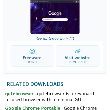
See all Screenshots (1)
Freeware
Visit website
LICENSE
DEVELOPER
RELATED DOWNLOADS
qutebrowser
: qutebrowser is a keyboard-
focused browser with a minimal GUI.
Google Chrome Portable
: Google Chrome