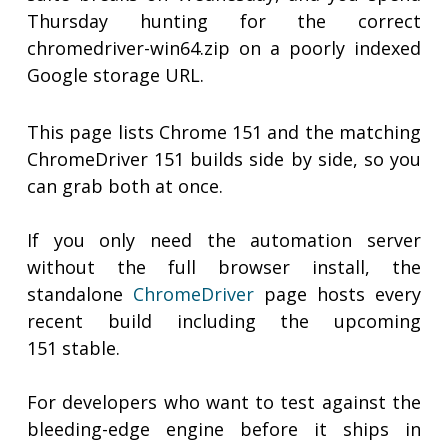
Thursday hunting for the correct
chromedriver-win64.zip on a poorly indexed
Google storage URL.
This page lists Chrome 151 and the matching
ChromeDriver 151 builds side by side, so you
can grab both at once.
If you only need the automation server
without the full browser install, the
standalone
ChromeDriver
page hosts every
recent build including the upcoming
151 stable.
For developers who want to test against the
bleeding-edge engine before it ships in