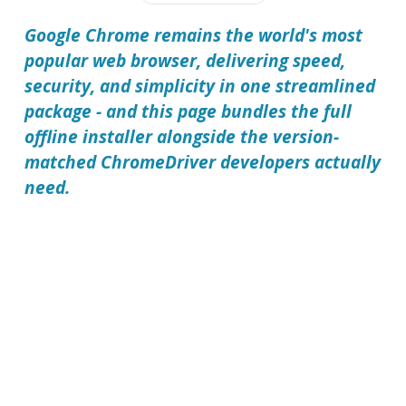
Google Chrome remains the world's most
popular web browser, delivering speed,
security, and simplicity in one streamlined
package - and this page bundles the full
offline installer alongside the version-
matched ChromeDriver developers actually
need.