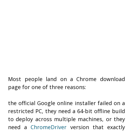
Most people land on a Chrome download
page for one of three reasons:
the official Google online installer failed on a
restricted PC, they need a 64-bit offline build
to deploy across multiple machines, or they
need a
ChromeDriver
version that exactly