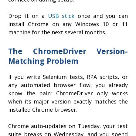
Drop it on a
USB stick
once and you can
install Chrome on any Windows 10 or 11
machine for the next several months.
The ChromeDriver Version-
Matching Problem
If you write Selenium tests, RPA scripts, or
any automated browser flow, you already
know the pain: ChromeDriver only works
when its major version exactly matches the
installed Chrome browser.
Chrome auto-updates on Tuesday, your test
suite breaks on Wednesday, and you spend