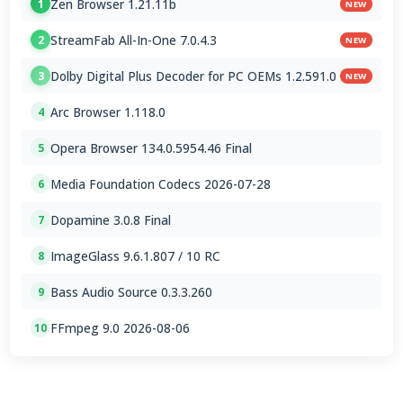
Zen Browser 1.21.11b
1
NEW
StreamFab All-In-One 7.0.4.3
2
NEW
Dolby Digital Plus Decoder for PC OEMs 1.2.591.0
3
NEW
Arc Browser 1.118.0
4
Opera Browser 134.0.5954.46 Final
5
Media Foundation Codecs 2026-07-28
6
Dopamine 3.0.8 Final
7
ImageGlass 9.6.1.807 / 10 RC
8
Bass Audio Source 0.3.3.260
9
FFmpeg 9.0 2026-08-06
10