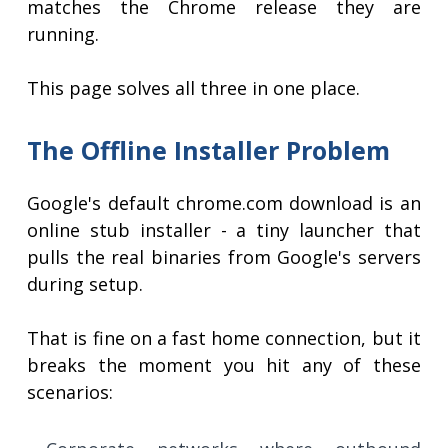
matches the Chrome release they are
running.
This page solves all three in one place.
The Offline Installer Problem
Google's default chrome.com download is an
online stub installer - a tiny launcher that
pulls the real binaries from Google's servers
during setup.
That is fine on a fast home connection, but it
breaks the moment you hit any of these
scenarios: