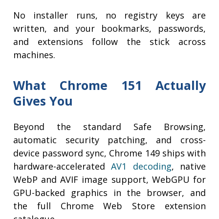
No installer runs, no registry keys are
written, and your bookmarks, passwords,
and extensions follow the stick across
machines.
What Chrome 151 Actually
Gives You
Beyond the standard Safe Browsing,
automatic security patching, and cross-
device password sync, Chrome 149 ships with
hardware-accelerated
AV1 decoding
, native
WebP and AVIF image support, WebGPU for
GPU-backed graphics in the browser, and
the full Chrome Web Store extension