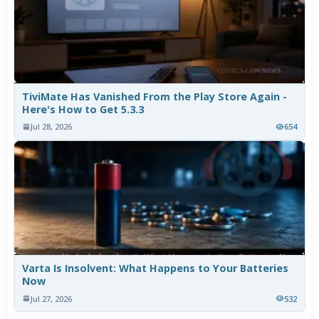
TiviMate Has Vanished From the Play Store Again -
Here's How to Get 5.3.3
Jul 28, 2026
654
Varta Is Insolvent: What Happens to Your Batteries
Now
Jul 27, 2026
532