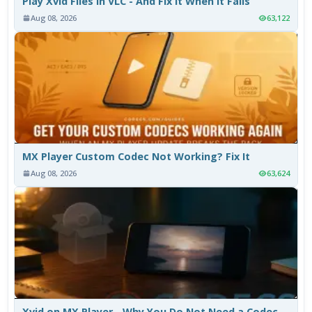
Play Xvid Files in VLC - And Fix It When It Fails
Aug 08, 2026
63,122
MX Player Custom Codec Not Working? Fix It
Aug 08, 2026
63,624
Xvid on MX Player - Why You Do Not Need a Codec