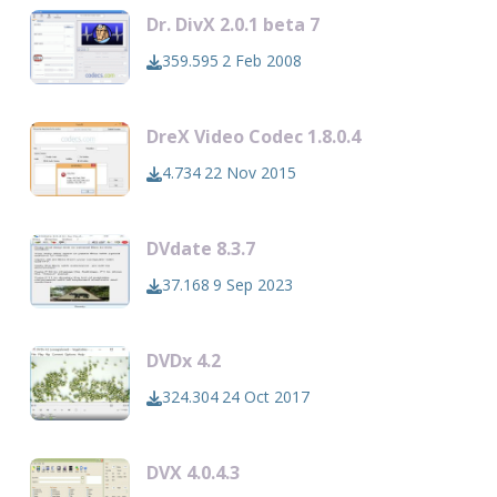
Dr. DivX 2.0.1 beta 7
359.595
2 Feb 2008
DreX Video Codec 1.8.0.4
4.734
22 Nov 2015
DVdate 8.3.7
37.168
9 Sep 2023
DVDx 4.2
324.304
24 Oct 2017
DVX 4.0.4.3