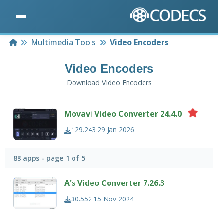
Home
Multimedia Tools
Video Encoders
Video Encoders
Download Video Encoders
Movavi Video Converter 24.4.0
129.243
29 Jan 2026
88 apps - page 1 of 5
A's Video Converter 7.26.3
30.552
15 Nov 2024