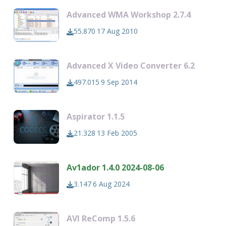
Advanced WMA Workshop 2.7.4
55.870
17 Aug 2010
Advanced X Video Converter 6.2
497.015
9 Sep 2014
Aspirator 1.1.5
21.328
13 Feb 2005
Av1ador 1.4.0 2024-08-06
3.147
6 Aug 2024
AVI ReComp 1.5.6