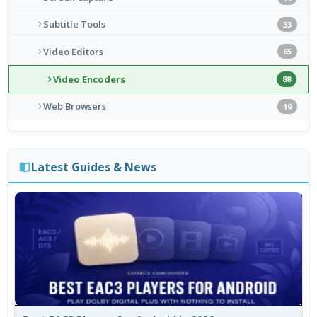
Subtitle Tools
33
Video Editors
65
Video Encoders
88
Web Browsers
19
Latest Guides & News