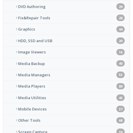
DVD Authoring
29
Fix&Repair Tools
28
Graphics
44
HDD, SSD and USB
20
Image Viewers
16
Media Backup
40
Media Managers
53
Media Players
89
Media Utilities
43
Mobile Devices
37
Other Tools
68
Screen Capture
10