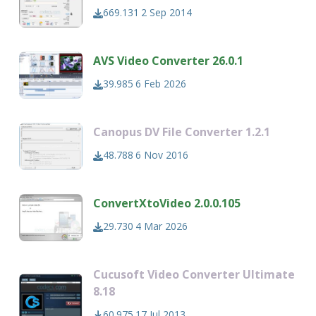
669.131
2 Sep 2014
AVS Video Converter 26.0.1
39.985
6 Feb 2026
Canopus DV File Converter 1.2.1
48.788
6 Nov 2016
ConvertXtoVideo 2.0.0.105
29.730
4 Mar 2026
Cucusoft Video Converter Ultimate
8.18
60.975
17 Jul 2013