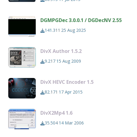
DGMPGDec 3.0.0.1 / DGDecNV 2.55
141.311
25 Aug 2025
DivX Author 1.5.2
9.217
15 Aug 2009
DivX HEVC Encoder 1.5
82.171
17 Apr 2015
DivX2Mp4 1.6
35.504
14 Mar 2006