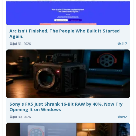
Arc Isn't Finished. The People Who Built It Started
Again.
Jul 31, 2026
417
Sony's FX5 Just Shrank 16-Bit RAW by 40%. Now Try
Opening It on Windows
Jul 30, 2026
892