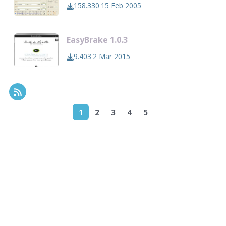
158.330
15 Feb 2005
EasyBrake 1.0.3
9.403
2 Mar 2015
RSS Feed
1
2
3
4
5