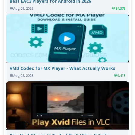
Best EAC3 Players for Android in 2026
Aug 09, 2026
84,378
VMD Codec for MX Player - What Actually Works
Aug 08, 2026
9,415