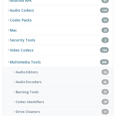
Android APK
61
Audio Codecs
110
Codec Packs
52
Mac
22
Security Tools
2
Video Codecs
164
Multimedia Tools
845
Audio Editors
36
Audio Encoders
65
Burning Tools
21
Codec Identifiers
28
Drive Cleaners
11