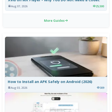
Aug 07, 2026
25,500
More Guides
How to Install an APK Safely on Android (2026)
Aug 03, 2026
309