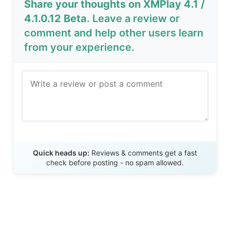
Share your thoughts on XMPlay 4.1 /
4.1.0.12 Beta
. Leave a review or
comment and help other users learn
from your experience.
Send Review
Quick heads up:
Reviews & comments get a fast
check before posting - no spam allowed.