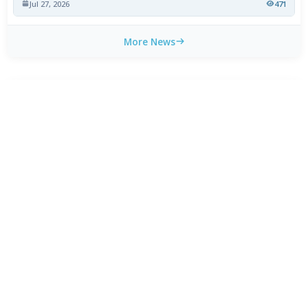
Jul 27, 2026
471
More News
CATEGORY TOP DOWNLOADS
VLC Media Player 3.0.24 beta
1
595
MPC-HC 2.7.4 / 2.7.4.70 Dev
2
516
MPC-BE 1.9.0 / 1.9.0.104 nightly
3
442
PotPlayer 26.7.1 / 26.8.7 Beta
4
371
Kodi 21.3 Omega
5
298
Winamp Community Update Project 1.99.53
6
273
AIMP 5.40.2722 / 6.00.3079 Beta 5
7
193