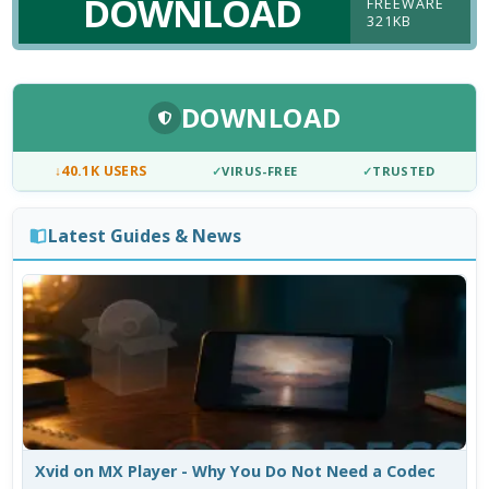
DOWNLOAD
FREEWARE
321KB
DOWNLOAD
↓
40.1K USERS
✓
VIRUS-FREE
✓
TRUSTED
Latest Guides & News
Xvid on MX Player - Why You Do Not Need a Codec