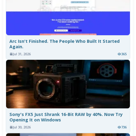
Arc Isn't Finished. The People Who Built It Started
Again.
Jul 31, 2026
365
Sony's FX5 Just Shrank 16-Bit RAW by 40%. Now Try
Opening It on Windows
Jul 30, 2026
736