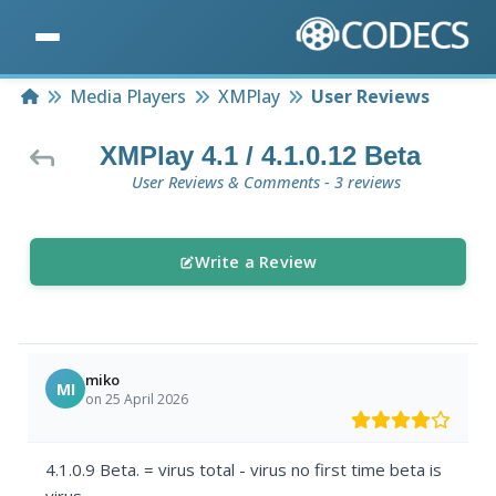
Home
Media Players
XMPlay
User Reviews
XMPlay 4.1 / 4.1.0.12 Beta
User Reviews & Comments - 3 reviews
Write a Review
miko
MI
on 25 April 2026
4.1.0.9 Beta. = virus total - virus no first time beta is