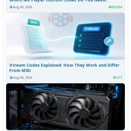
Aug 06, 2026
93,054
Xtream Codes Explained: How They Work and Differ
From M3U
Aug 06, 2026
217