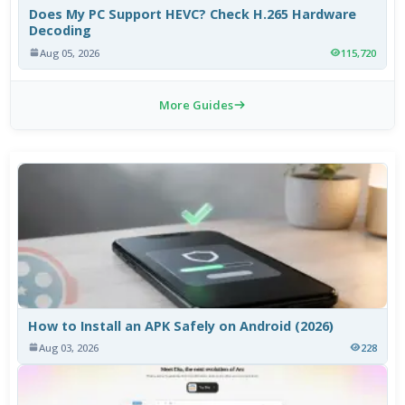
Does My PC Support HEVC? Check H.265 Hardware
Decoding
Aug 05, 2026
115,720
More Guides
How to Install an APK Safely on Android (2026)
Aug 03, 2026
228