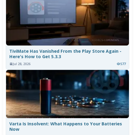
TiviMate Has Vanished From the Play Store Again -
Here's How to Get 5.3.3
Jul 28, 2026
577
Varta Is Insolvent: What Happens to Your Batteries
Now