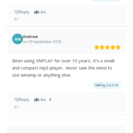
Reply
Like
#2
Andrew
AN
on 29 September 2018
Been using XMPLAY for over 10 years.. it's a small
and compact mp3 player.. never saw the need to
use winamp or anything else.
→
XMPlay 3.8.3.10
Reply
Like
4
#3