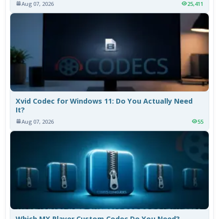
Aug 07, 2026
25,411
Xvid Codec for Windows 11: Do You Actually Need
It?
Aug 07, 2026
55
Which MX Player Custom Codec Do You Need?