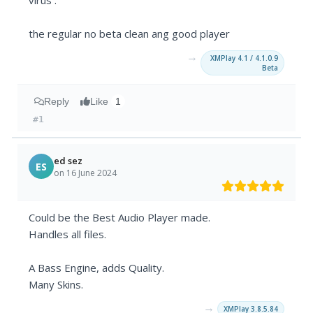
virus .
the regular no beta clean ang good player
→
XMPlay 4.1 / 4.1.0.9
Beta
Reply
Like
1
#1
ed sez
ES
on 16 June 2024
Could be the Best Audio Player made.
Handles all files.
A Bass Engine, adds Quality.
Many Skins.
→
XMPlay 3.8.5.84