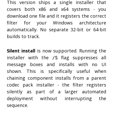
This version ships a single installer that
covers both x86 and x64 systems - you
download one file and it registers the correct
filter for your Windows architecture
automatically. No separate 32-bit or 64-bit
builds to track.
Silent install
is now supported. Running the
installer with the
flag suppresses all
/S
message boxes and installs with no UI
shown. This is specifically useful when
chaining component installs from a parent
codec pack installer - the filter registers
silently as part of a larger automated
deployment without interrupting the
sequence.