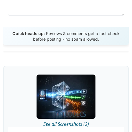
Send Review
Quick heads up:
Reviews & comments get a fast check
before posting - no spam allowed.
See all Screenshots (2)