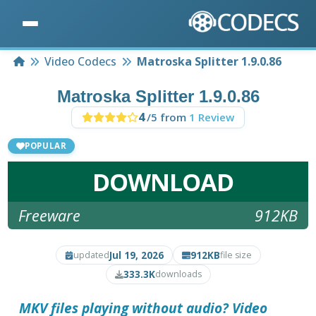
Home
Video Codecs
Matroska Splitter 1.9.0.86
Matroska Splitter 1.9.0.86
4
/5 from
1 Review
POPULAR
DOWNLOAD
Freeware
912KB
Jul 19, 2026
912KB
updated
file size
333.3K
downloads
MKV files playing without audio? Video