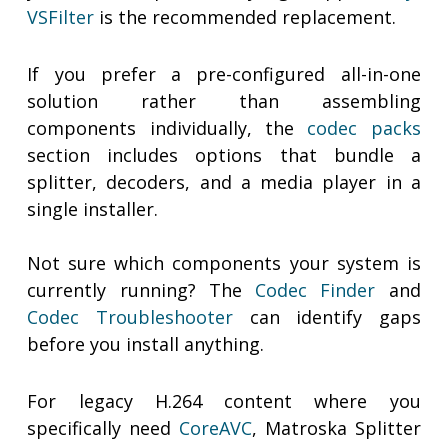
VSFilter
is the recommended replacement.
If you prefer a pre-configured all-in-one
solution rather than assembling
components individually, the
codec packs
section includes options that bundle a
splitter, decoders, and a media player in a
single installer.
Not sure which components your system is
currently running? The
Codec Finder
and
Codec Troubleshooter
can identify gaps
before you install anything.
For legacy H.264 content where you
specifically need
CoreAVC
, Matroska Splitter