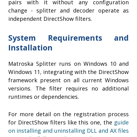
pairs with it without any configuration
change - splitter and decoder operate as
independent DirectShow filters.
System Requirements and
Installation
Matroska Splitter runs on Windows 10 and
Windows 11, integrating with the DirectShow
framework present on all current Windows
versions. The filter requires no additional
runtimes or dependencies.
For more detail on the registration process
for DirectShow filters like this one, the
guide
on installing and uninstalling DLL and AX files