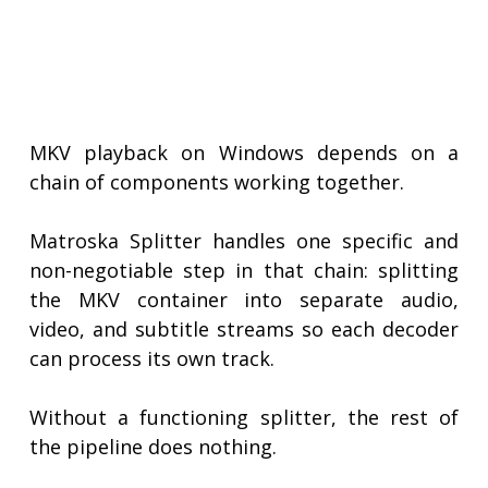
MKV playback on Windows depends on a
chain of components working together.
Matroska Splitter handles one specific and
non-negotiable step in that chain: splitting
the MKV container into separate audio,
video, and subtitle streams so each decoder
can process its own track.
Without a functioning splitter, the rest of
the pipeline does nothing.