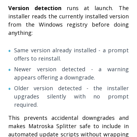
Version detection
runs at launch. The
installer reads the currently installed version
from the Windows registry before doing
anything:
Same version already installed - a prompt
offers to reinstall.
Newer version detected - a warning
appears offering a downgrade.
Older version detected - the installer
upgrades silently with no prompt
required.
This prevents accidental downgrades and
makes Matroska Splitter safe to include in
automated update scripts without wrapping