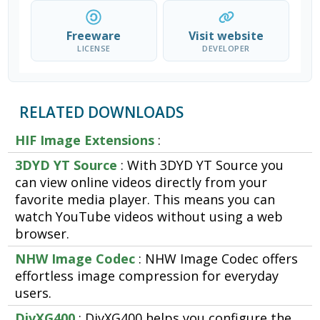
Freeware
Visit website
LICENSE
DEVELOPER
RELATED DOWNLOADS
HIF Image Extensions
:
3DYD YT Source
: With 3DYD YT Source you
can view online videos directly from your
favorite media player. This means you can
watch YouTube videos without using a web
browser.
NHW Image Codec
: NHW Image Codec offers
effortless image compression for everyday
users.
DivXG400
: DivXG400 helps you configure the