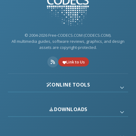
© 2004-2026 Free-CODECS.COM (CODECS.COM).
All multimedia guides, software reviews, graphics, and design
assets are copyright-protected.
Link to Us
ONLINE TOOLS
DOWNLOADS