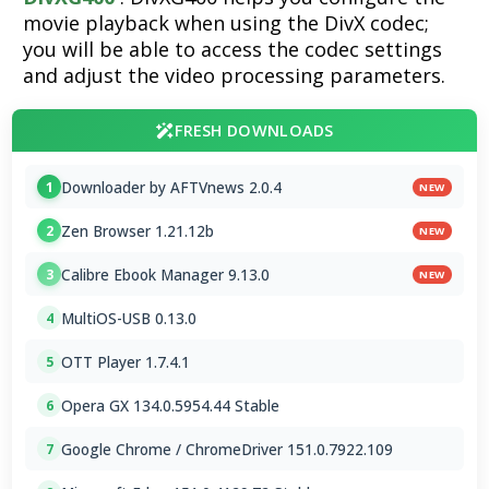
movie playback when using the DivX codec;
you will be able to access the codec settings
and adjust the video processing parameters.
FRESH DOWNLOADS
Downloader by AFTVnews 2.0.4
1
NEW
Zen Browser 1.21.12b
2
NEW
Calibre Ebook Manager 9.13.0
3
NEW
MultiOS-USB 0.13.0
4
OTT Player 1.7.4.1
5
Opera GX 134.0.5954.44 Stable
6
Google Chrome / ChromeDriver 151.0.7922.109
7