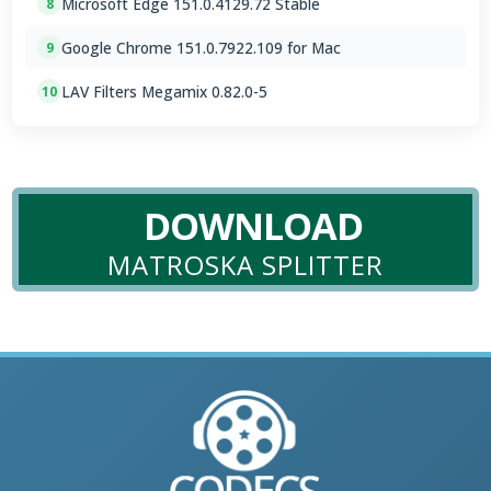
Microsoft Edge 151.0.4129.72 Stable
8
Google Chrome 151.0.7922.109 for Mac
9
LAV Filters Megamix 0.82.0-5
10
DOWNLOAD
MATROSKA SPLITTER