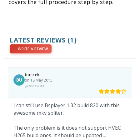
covers the full procedure step by step.
LATEST REVIEWS
(1)
WRITE A REVIEW
burzek
BU
on 18 May 2015
Review #1
I can still use Bsplayer 1.32 build 820 with this
awesome mkv spliter.
The only problem is it does not support HVEC
H265 build ones. It should be updated ...