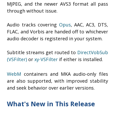
MJPEG, and the newer AVS3 format all pass
through without issue.
Audio tracks covering
Opus
, AAC, AC3, DTS,
FLAC, and Vorbis are handed off to whichever
audio decoder is registered in your system.
Subtitle streams get routed to
DirectVobSub
(VSFilter)
or
xy-VSFilter
if either is installed.
WebM
containers and MKA audio-only files
are also supported, with improved stability
and seek behavior over earlier versions.
What's New in This Release