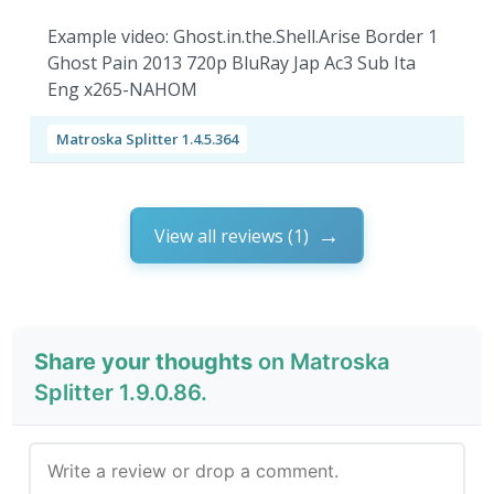
Example video: Ghost.in.the.Shell.Arise Border 1
Ghost Pain 2013 720p BluRay Jap Ac3 Sub Ita
Eng x265-NAHOM
Matroska Splitter 1.4.5.364
View all reviews (1)
Share your thoughts
on Matroska
Splitter 1.9.0.86.