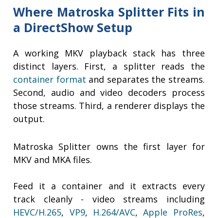
Where Matroska Splitter Fits in
a DirectShow Setup
A working MKV playback stack has three
distinct layers. First, a splitter reads the
container format
and separates the streams.
Second, audio and video decoders process
those streams. Third, a renderer displays the
output.
Matroska Splitter owns the first layer for
MKV and MKA files.
Feed it a container and it extracts every
track cleanly - video streams including
HEVC/H.265
,
VP9
,
H.264/AVC
,
Apple ProRes
,