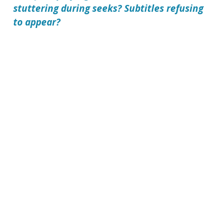
stuttering during seeks? Subtitles refusing
to appear?