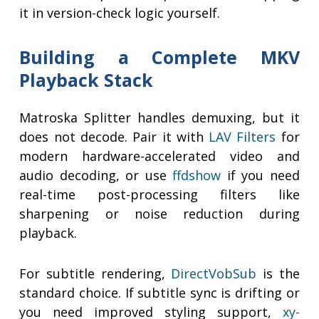
it in version-check logic yourself.
Building a Complete MKV
Playback Stack
Matroska Splitter handles demuxing, but it
does not decode. Pair it with
LAV Filters
for
modern hardware-accelerated video and
audio decoding, or use
ffdshow
if you need
real-time post-processing filters like
sharpening or noise reduction during
playback.
For subtitle rendering,
DirectVobSub
is the
standard choice. If subtitle sync is drifting or
you need improved styling support,
xy-