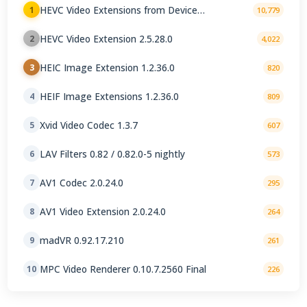
HEVC Video Extensions from Device
1
10,779
Manufacturer 2.5.28.0
HEVC Video Extension 2.5.28.0
2
4,022
HEIC Image Extension 1.2.36.0
3
820
HEIF Image Extensions 1.2.36.0
4
809
Xvid Video Codec 1.3.7
5
607
LAV Filters 0.82 / 0.82.0-5 nightly
6
573
AV1 Codec 2.0.24.0
7
295
AV1 Video Extension 2.0.24.0
8
264
madVR 0.92.17.210
9
261
MPC Video Renderer 0.10.7.2560 Final
10
226