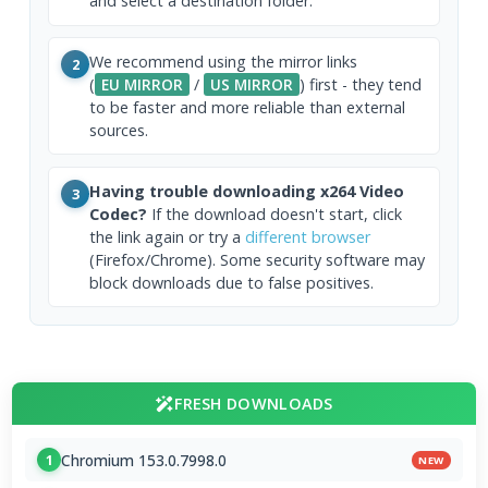
and select a destination folder.
We recommend using the mirror links
2
(
EU MIRROR
/
US MIRROR
) first - they tend
to be faster and more reliable than external
sources.
Having trouble downloading x264 Video
3
Codec?
If the download doesn't start, click
the link again or try a
different browser
(Firefox/Chrome). Some security software may
block downloads due to false positives.
FRESH DOWNLOADS
Chromium 153.0.7998.0
1
NEW