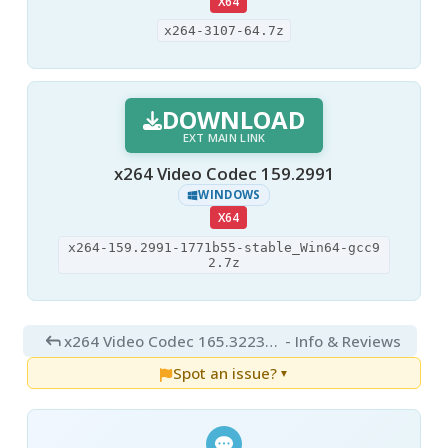
X64
x264-3107-64.7z
DOWNLOAD
EXT MAIN LINK
x264 Video Codec 159.2991
WINDOWS
X64
x264-159.2991-1771b55-stable_Win64-gcc9
2.7z
x264 Video Codec 165.3223+39
- Info & Reviews
Spot an issue?
▼