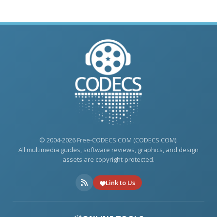
© 2004-2026 Free-CODECS.COM (CODECS.COM).
All multimedia guides, software reviews, graphics, and design
assets are copyright-protected.
Link to Us