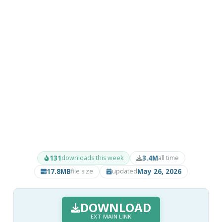
131
3.4M
downloads this week
all time
17.8MB
May 26, 2026
file size
updated
DOWNLOAD
EXT MAIN LINK