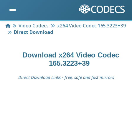
Home
Video Codecs
x264 Video Codec 165.3223+39
Direct Download
Download
x264 Video Codec
165.3223+39
Direct Download Links - free, safe and fast mirrors