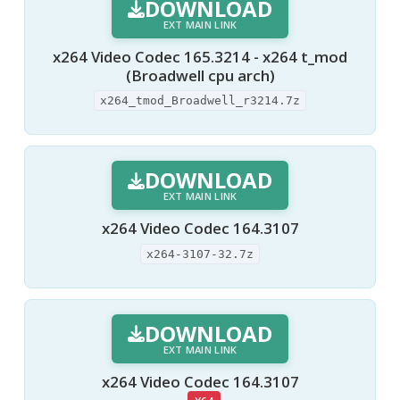
DOWNLOAD
EXT MAIN LINK
x264 Video Codec 165.3214 - x264 t_mod
(Broadwell cpu arch)
x264_tmod_Broadwell_r3214.7z
DOWNLOAD
EXT MAIN LINK
x264 Video Codec 164.3107
x264-3107-32.7z
DOWNLOAD
EXT MAIN LINK
x264 Video Codec 164.3107