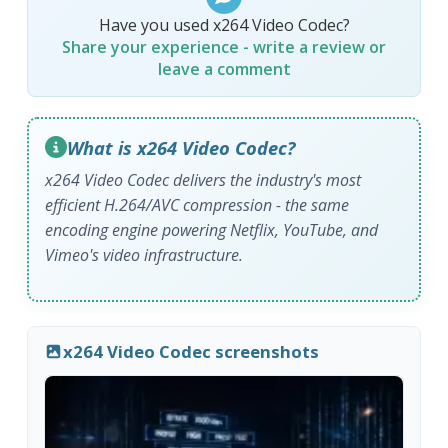
Have you used x264 Video Codec?
Share your experience - write a review or
leave a comment
What is x264 Video Codec?
x264 Video Codec delivers the industry's most
efficient H.264/AVC compression - the same
encoding engine powering Netflix, YouTube, and
Vimeo's video infrastructure.
x264 Video Codec screenshots