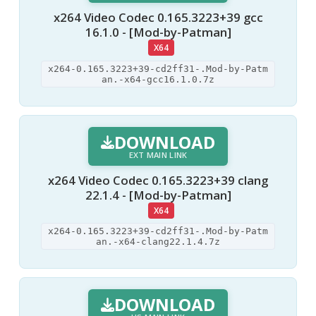
x264 Video Codec 0.165.3223+39 gcc
16.1.0 - [Mod-by-Patman]
X64
x264-0.165.3223+39-cd2ff31-.Mod-by-Patm
an.-x64-gcc16.1.0.7z
DOWNLOAD
EXT MAIN LINK
x264 Video Codec 0.165.3223+39 clang
22.1.4 - [Mod-by-Patman]
X64
x264-0.165.3223+39-cd2ff31-.Mod-by-Patm
an.-x64-clang22.1.4.7z
DOWNLOAD