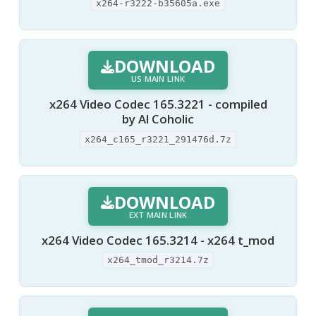
x264-r3222-b35605a.exe
DOWNLOAD
US MAIN LINK
x264 Video Codec 165.3221 - compiled
by Al Coholic
x264_c165_r3221_291476d.7z
DOWNLOAD
EXT MAIN LINK
x264 Video Codec 165.3214 - x264 t_mod
x264_tmod_r3214.7z