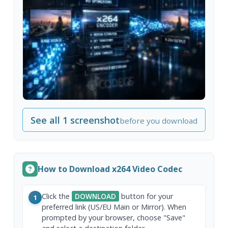
See all 1 screenshot
before you download
How to Download x264 Video Codec
Click the
DOWNLOAD
button for your
1
preferred link (US/EU Main or Mirror). When
prompted by your browser, choose "Save"