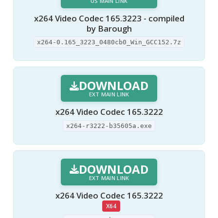
US MAIN LINK
x264 Video Codec 165.3223 - compiled
by Barough
x264-0.165_3223_0480cb0_Win_GCC152.7z
DOWNLOAD
EXT MAIN LINK
x264 Video Codec 165.3222
x264-r3222-b35605a.exe
DOWNLOAD
EXT MAIN LINK
x264 Video Codec 165.3222
X64