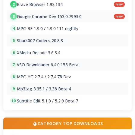
Brave Browser 1.93.134
2
NEW
Google Chrome Dev 153.0.7993.0
3
NEW
MPC-BE 1.9.0 / 1.9.0.111 nightly
4
Shark007 Codecs 20.8.3
5
XMedia Recode 3.6.3.4
6
VSO Downloader 6.4.0.158 Beta
7
MPC-HC 2.7.4 / 2.7.4.78 Dev
8
Mp3tag 3.35.1 / 3.36 Beta 4
9
Subtitle Edit 5.1.0 / 5.2.0 Beta 7
10
CATEGORY TOP DOWNLOADS