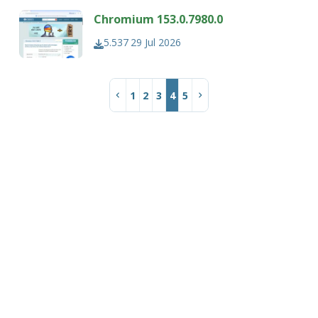
Chromium 153.0.7980.0
5.537
29 Jul 2026
1
2
3
4
5