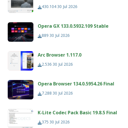
430.104
30 Jul 2026
Opera GX 133.0.5932.109 Stable
889
30 Jul 2026
Arc Browser 1.117.0
2.536
30 Jul 2026
Opera Browser 134.0.5954.26 Final
7.288
30 Jul 2026
K-Lite Codec Pack Basic 19.8.5 Final
375
30 Jul 2026