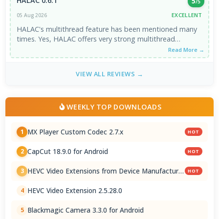
HALAC 0.6.1
5
/5
EXCELLENT
05 Aug 2026
HALAC's multithread feature has been mentioned many
times. Yes, HALAC offers very strong multithread
support. However, single core performance ...
Read More →
VIEW ALL REVIEWS →
WEEKLY TOP DOWNLOADS
MX Player Custom Codec 2.7.x
1
HOT
CapCut 18.9.0 for Android
2
HOT
HEVC Video Extensions from Device Manufacturer
3
HOT
2.5.28.0
HEVC Video Extension 2.5.28.0
4
Blackmagic Camera 3.3.0 for Android
5