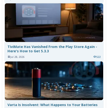
TiviMate Has Vanished From the Play Store Again -
Here's How to Get 5.3.3
Jul 28, 2026
522
Varta Is Insolvent: What Happens to Your Batteries