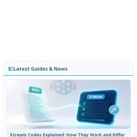
Latest Guides & News
Xtream Codes Explained: How They Work and Differ