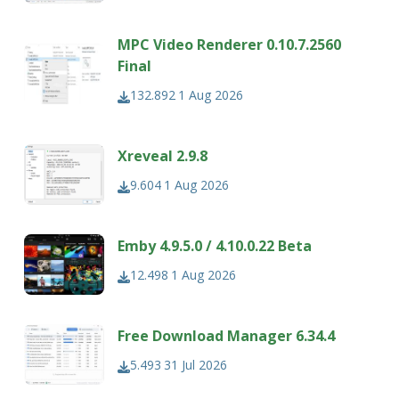
MPC Video Renderer 0.10.7.2560
Final
132.892
1 Aug 2026
Xreveal 2.9.8
9.604
1 Aug 2026
Emby 4.9.5.0 / 4.10.0.22 Beta
12.498
1 Aug 2026
Free Download Manager 6.34.4
5.493
31 Jul 2026