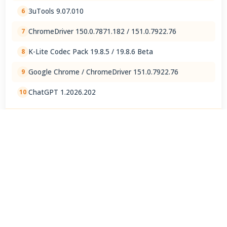
3uTools 9.07.010
6
ChromeDriver 150.0.7871.182 / 151.0.7922.76
7
K-Lite Codec Pack 19.8.5 / 19.8.6 Beta
8
Google Chrome / ChromeDriver 151.0.7922.76
9
ChatGPT 1.2026.202
10
View Full Rankings