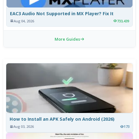
EAC3 Audio Not Supported in MX Player? Fix It
Aug 04, 2026
733,439
More Guides
How to Install an APK Safely on Android (2026)
Aug 03, 2026
173