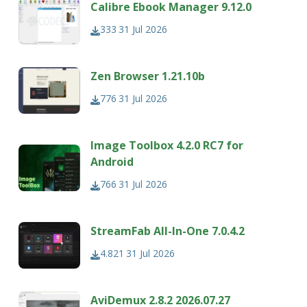
Calibre Ebook Manager 9.12.0
333
31 Jul 2026
Zen Browser 1.21.10b
776
31 Jul 2026
Image Toolbox 4.2.0 RC7 for
Android
766
31 Jul 2026
StreamFab All-In-One 7.0.4.2
4.821
31 Jul 2026
AviDemux 2.8.2 2026.07.27