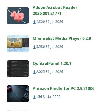
Adobe Acrobat Reader
2026.001.21771
4.326
31 Jul 2026
Minimalist Media Player 6.2.9
3.586
31 Jul 2026
QontrolPanel 1.20.1
2.025
31 Jul 2026
Amazon Kindle for PC 2.9.71006
156
31 Jul 2026