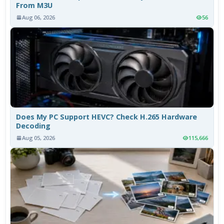
From M3U
Aug 06, 2026
56
Does My PC Support HEVC? Check H.265 Hardware
Decoding
Aug 05, 2026
115,666