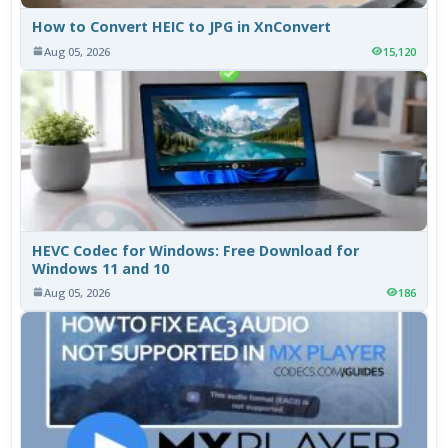
How to Convert HEIC to JPG in XnConvert
Aug 05, 2026
15,120
HEVC Codec for Windows: Free Download for
Windows 11 and 10
Aug 05, 2026
186