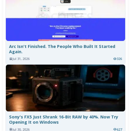
Arc Isn't Finished. The People Who Built It Started
Again.
Jul 31, 2026
326
Sony's FX5 Just Shrank 16-Bit RAW by 40%. Now Try
Opening It on Windows
Jul 30, 2026
627