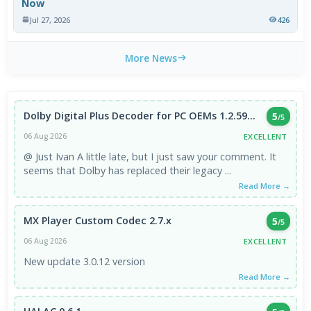
Now
Jul 27, 2026
426
More News
Dolby Digital Plus Decoder for PC OEMs 1.2.59...
5
/5
EXCELLENT
06 Aug 2026
@ Just Ivan A little late, but I just saw your comment. It
seems that Dolby has replaced their legacy ...
Read More →
MX Player Custom Codec 2.7.x
5
/5
EXCELLENT
06 Aug 2026
New update 3.0.12 version
Read More →