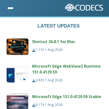
LATEST UPDATES
Shotcut 26.8.1 for Mac
1.110
1 Aug 2026
Microsoft Edge WebView2 Runtime
151.0.4129.59
2.833
1 Aug 2026
Microsoft Edge 151.0.4129.59 Stable
8.174
1 Aug 2026