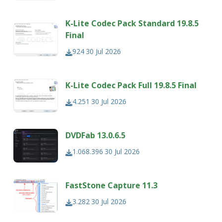
K-Lite Codec Pack Standard 19.8.5
Final
924
30 Jul 2026
K-Lite Codec Pack Full 19.8.5 Final
4.251
30 Jul 2026
DVDFab 13.0.6.5
1.068.396
30 Jul 2026
FastStone Capture 11.3
3.282
30 Jul 2026