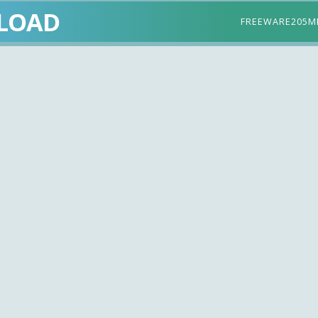
LOAD
FREEWARE
205M