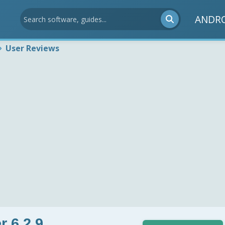
ANDR
User Reviews
r 6.2.9