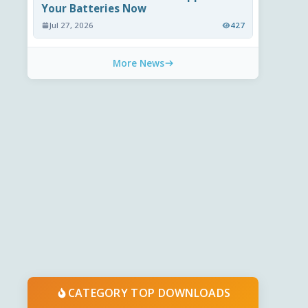
Your Batteries Now
Jul 27, 2026
427
More News
CATEGORY TOP DOWNLOADS