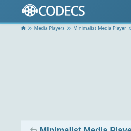
Home
Media Players
Minimalist Media Player
Minimalist Media Playe