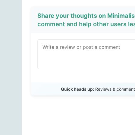
Share your thoughts on Minimalis
comment and help other users le
Quick heads up:
Reviews & comments 