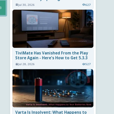
Jul 30, 2026
627
B
TiviMate Has Vanished From the Play
Store Again - Here's How to Get 5.3.3
Jul 28, 2026
527
Varta Is Insolvent: What Happens to