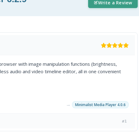
Write a Review
rowser with image manipulation functions (brightness,
less audio and video timeline editor, all in one convenient
→
Minimalist Media Player 4.0.6
#1