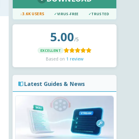
↓
3.6K USERS
✓
VIRUS-FREE
✓
TRUSTED
5.00
/5
EXCELLENT
Based on
1 review
Latest Guides & News