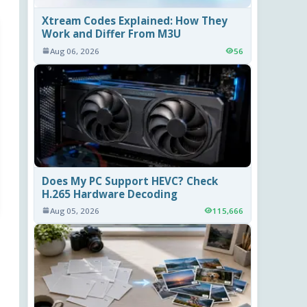
Xtream Codes Explained: How They
Work and Differ From M3U
Aug 06, 2026
56
Does My PC Support HEVC? Check
H.265 Hardware Decoding
Aug 05, 2026
115,666