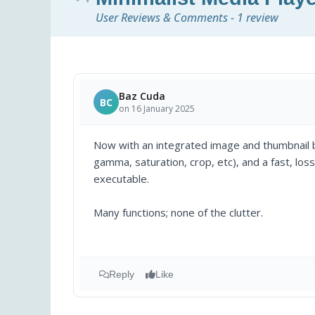
User Reviews & Comments - 1 review
Baz Cuda
BC
on 16 January 2025
Now with an integrated image and thumbnail b
gamma, saturation, crop, etc), and a fast, loss
executable.
Many functions; none of the clutter.
Reply
Like