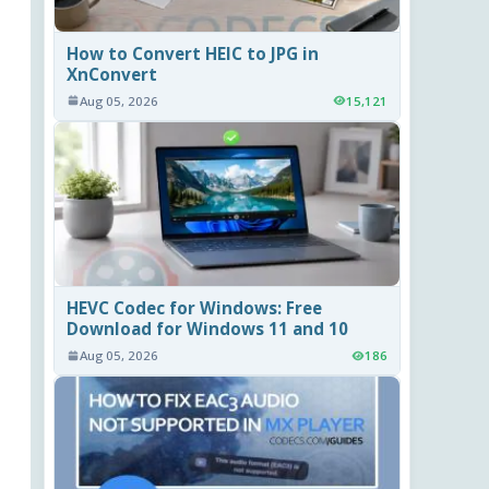
How to Convert HEIC to JPG in
XnConvert
Aug 05, 2026
15,121
HEVC Codec for Windows: Free
Download for Windows 11 and 10
Aug 05, 2026
186