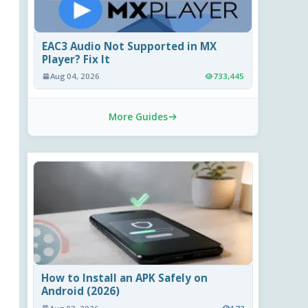
EAC3 Audio Not Supported in MX
Player? Fix It
Aug 04, 2026
733,445
More Guides
How to Install an APK Safely on
Android (2026)