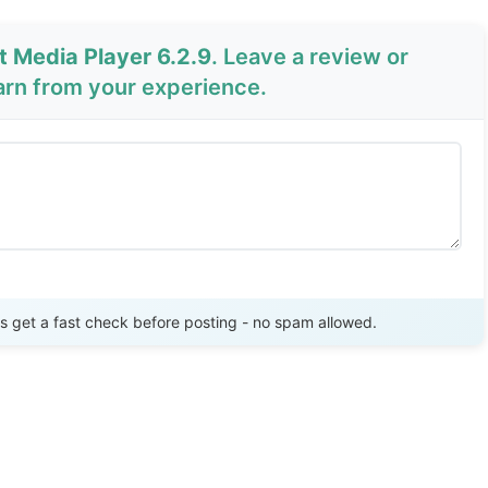
t Media Player 6.2.9
. Leave a review or
arn from your experience.
Send Review
get a fast check before posting - no spam allowed.