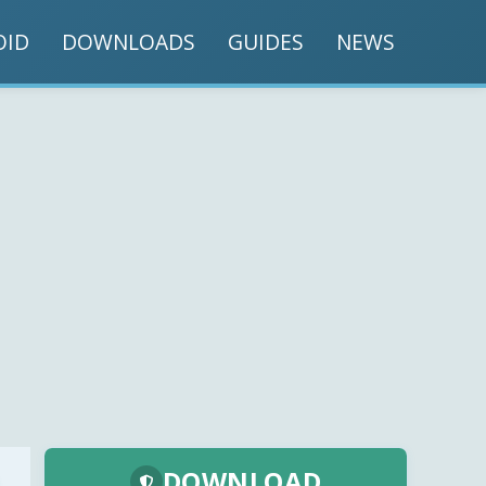
OID
DOWNLOADS
GUIDES
NEWS
DOWNLOAD