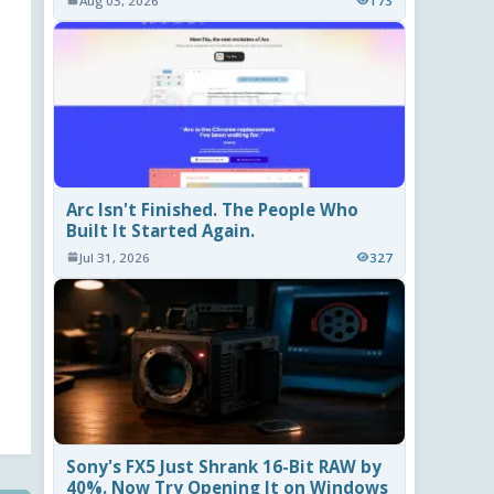
Aug 03, 2026
173
Arc Isn't Finished. The People Who
Built It Started Again.
Jul 31, 2026
327
Sony's FX5 Just Shrank 16-Bit RAW by
40%. Now Try Opening It on Windows