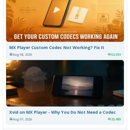
MX Player Custom Codec Not Working? Fix It
Aug 08, 2026
63,593
Xvid on MX Player - Why You Do Not Need a Codec
Aug 07, 2026
25,489