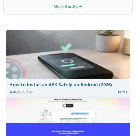
More Guides
How to Install an APK Safely on Android (2026)
Aug 03, 2026
293