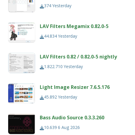
374
Yesterday
LAV Filters Megamix 0.82.0-5
44.834
Yesterday
LAV Filters 0.82 / 0.82.0-5 nightly
1.822.710
Yesterday
Light Image Resizer 7.6.5.176
45.892
Yesterday
Bass Audio Source 0.3.3.260
10.639
6 Aug 2026