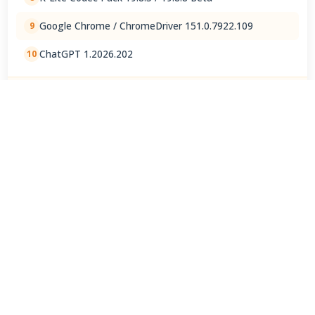
Google Chrome / ChromeDriver 151.0.7922.109
9
ChatGPT 1.2026.202
10
View Full Rankings