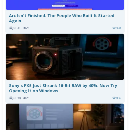
Arc Isn't Finished. The People Who Built It Started
Again.
Jul 31, 2026
398
Sony's FX5 Just Shrank 16-Bit RAW by 40%. Now Try
Opening It on Windows
Jul 30, 2026
836