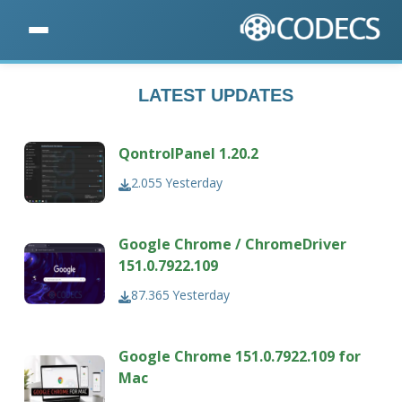
LATEST UPDATES
QontrolPanel 1.20.2
2.055
Yesterday
Google Chrome / ChromeDriver
151.0.7922.109
87.365
Yesterday
Google Chrome 151.0.7922.109 for
Mac