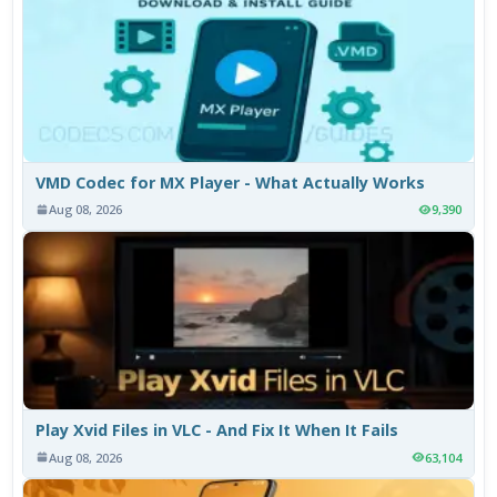
VMD Codec for MX Player - What Actually Works
Aug 08, 2026
9,390
Play Xvid Files in VLC - And Fix It When It Fails
Aug 08, 2026
63,104