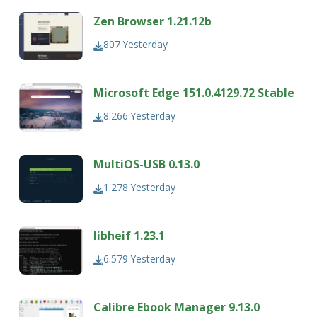
Zen Browser 1.21.12b
807
Yesterday
Microsoft Edge 151.0.4129.72 Stable
8.266
Yesterday
MultiOS-USB 0.13.0
1.278
Yesterday
libheif 1.23.1
6.579
Yesterday
Calibre Ebook Manager 9.13.0