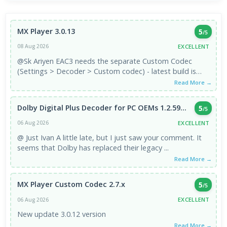
MX Player 3.0.13
5
/5
EXCELLENT
08 Aug 2026
@Sk Ariyen EAC3 needs the separate Custom Codec
(Settings > Decoder > Custom codec) - latest build is
3.1.0, which is the ...
Read More →
Dolby Digital Plus Decoder for PC OEMs 1.2.59...
5
/5
EXCELLENT
06 Aug 2026
@ Just Ivan A little late, but I just saw your comment. It
seems that Dolby has replaced their legacy ...
Read More →
MX Player Custom Codec 2.7.x
5
/5
EXCELLENT
06 Aug 2026
New update 3.0.12 version
Read More →