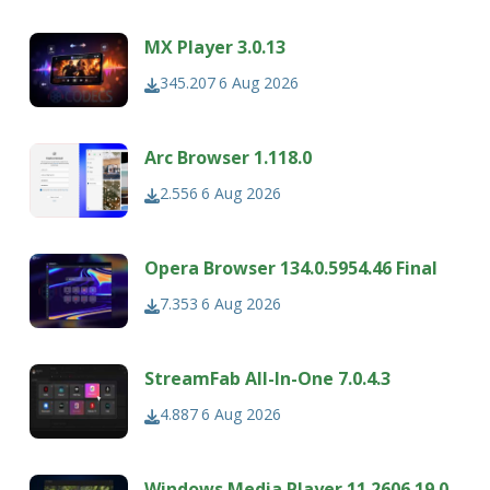
MX Player 3.0.13
345.207
6 Aug 2026
Arc Browser 1.118.0
2.556
6 Aug 2026
Opera Browser 134.0.5954.46 Final
7.353
6 Aug 2026
StreamFab All-In-One 7.0.4.3
4.887
6 Aug 2026
Windows Media Player 11.2606.19.0