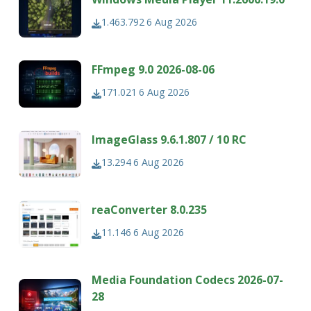
1.463.792
6 Aug 2026
FFmpeg 9.0 2026-08-06
171.021
6 Aug 2026
ImageGlass 9.6.1.807 / 10 RC
13.294
6 Aug 2026
reaConverter 8.0.235
11.146
6 Aug 2026
Media Foundation Codecs 2026-07-
28