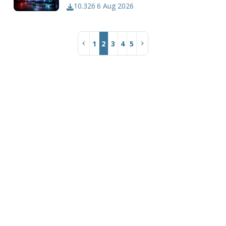
10.326
6 Aug 2026
1
2
3
4
5