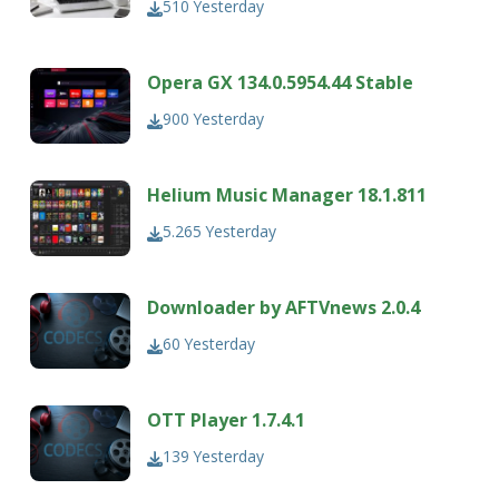
510
Yesterday
Opera GX 134.0.5954.44 Stable
900
Yesterday
Helium Music Manager 18.1.811
5.265
Yesterday
Downloader by AFTVnews 2.0.4
60
Yesterday
OTT Player 1.7.4.1
139
Yesterday