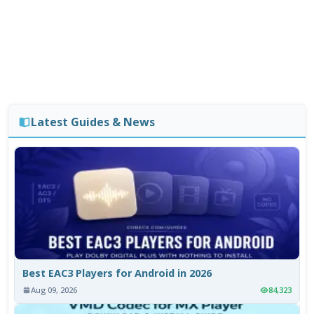
Latest Guides & News
Best EAC3 Players for Android in 2026
Aug 09, 2026
84,323