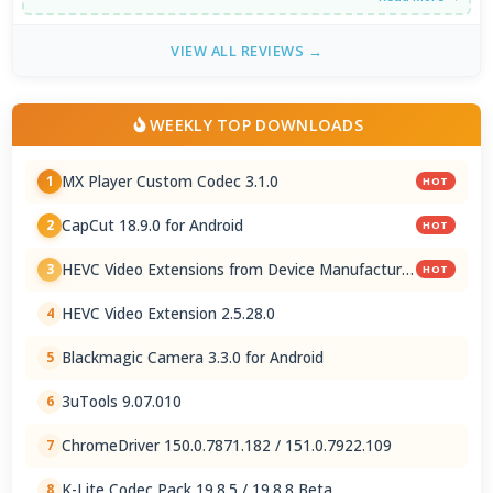
VIEW ALL REVIEWS →
WEEKLY TOP DOWNLOADS
MX Player Custom Codec 3.1.0
1
HOT
CapCut 18.9.0 for Android
2
HOT
HEVC Video Extensions from Device Manufacturer
3
HOT
2.5.28.0
HEVC Video Extension 2.5.28.0
4
Blackmagic Camera 3.3.0 for Android
5
3uTools 9.07.010
6
ChromeDriver 150.0.7871.182 / 151.0.7922.109
7
K-Lite Codec Pack 19.8.5 / 19.8.8 Beta
8