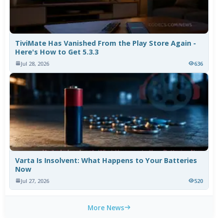
TiviMate Has Vanished From the Play Store Again -
Here's How to Get 5.3.3
Jul 28, 2026
636
Varta Is Insolvent: What Happens to Your Batteries
Now
Jul 27, 2026
520
More News