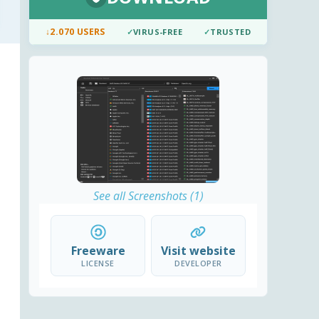
↓
2.070 USERS
✓
VIRUS-FREE
✓
TRUSTED
See all Screenshots (1)
Freeware
Visit website
LICENSE
DEVELOPER