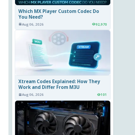
Which MX Player Custom Codec Do
You Need?
Aug 06, 2026
92,970
Xtream Codes Explained: How They
Work and Differ From M3U
Aug 06, 2026
101