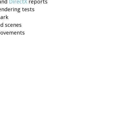
 and
DirectX
reports
endering tests
mark
ed scenes
provements