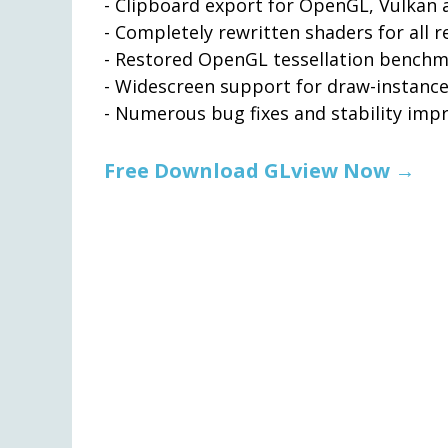
- Clipboard export for OpenGL, Vulkan
- Completely rewritten shaders for all r
- Restored OpenGL tessellation bench
- Widescreen support for draw-instanc
- Numerous bug fixes and stability im
Free Download GLview Now →