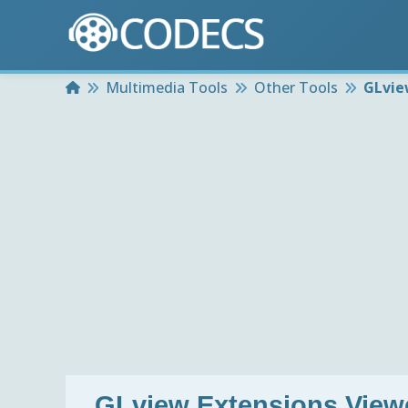
Home
Multimedia Tools
Other Tools
GLvie
GLview Extensions Viewe