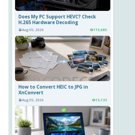
Does My PC Support HEVC? Check
H.265 Hardware Decoding
Aug 05, 2026
115,685
How to Convert HEIC to JPG in
XnConvert
Aug 05, 2026
15,133