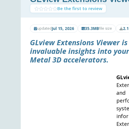
Be the first to review
Jul 15, 2026
35.3MB
2.
updated
file size
GLview Extensions Viewer is
invaluable insights into you
Metal 3D accelerators.
GLv
Exte
and 
perf
sys
info
Exte