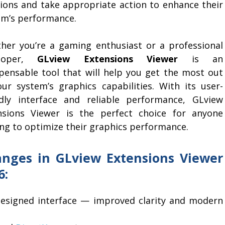
sions and take appropriate action to enhance their
em’s performance.
her you’re a gaming enthusiast or a professional
eloper,
GLview Extensions Viewer
is an
spensable tool that will help you get the most out
our system’s graphics capabilities. With its user-
ndly interface and reliable performance, GLview
nsions Viewer is the perfect choice for anyone
ing to optimize their graphics performance.
nges in GLview Extensions Viewer
6:
designed interface — improved clarity and modern