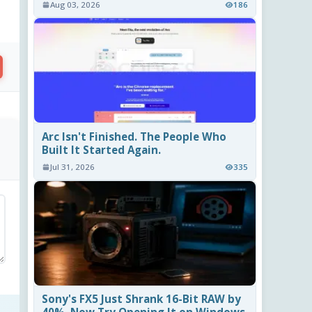
Aug 03, 2026
186
Arc Isn't Finished. The People Who
Built It Started Again.
Jul 31, 2026
335
Sony's FX5 Just Shrank 16-Bit RAW by