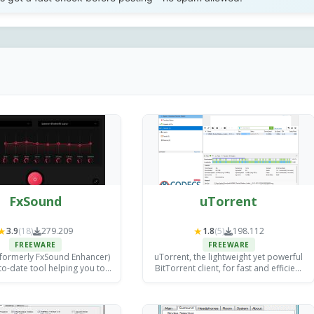
FxSound
uTorrent
★
★
3.9
(18)
279.209
1.8
(5)
198.112
FREEWARE
FREEWARE
formerly FxSound Enhancer)
uTorrent, the lightweight yet powerful
to-date tool helping you to
BitTorrent client, for fast and efficient
 the audio quality of your
torrent downloads.
vorite media players.