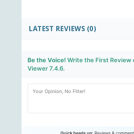
LATEST REVIEWS
(0)
Be the Voice!
Write the First Review
Viewer 7.4.6.
Quick heads up:
Reviews & comments 