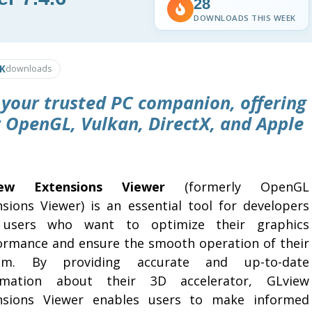
28
DOWNLOADS THIS WEEK
1K
downloads
 your trusted PC companion, offering
r OpenGL, Vulkan, DirectX, and Apple
iew Extensions Viewer
(formerly OpenGL
nsions Viewer) is an essential tool for developers
users who want to optimize their graphics
ormance and ensure the smooth operation of their
tem. By providing accurate and up-to-date
rmation about their 3D accelerator, GLview
nsions Viewer enables users to make informed