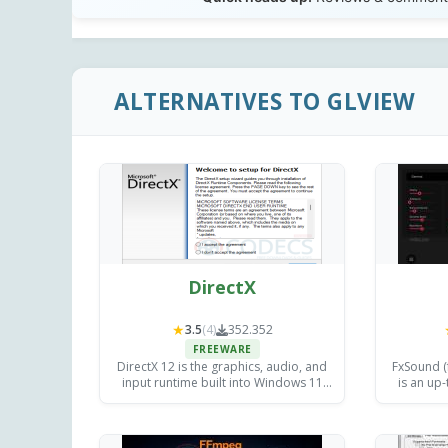
ALTERNATIVES TO GLVIEW
DirectX
★
3.5
(4)
352.352
FREEWARE
DirectX 12 is the graphics, audio, and
FxSound (
input runtime built into Windows 11
is an up-
and Windows 10, powering virtually
improve
every modern PC game and hardware-
fa
accelerated media application.