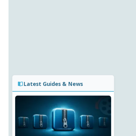
Latest Guides & News