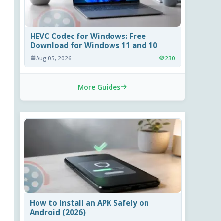
HEVC Codec for Windows: Free
Download for Windows 11 and 10
Aug 05, 2026
230
More Guides
How to Install an APK Safely on
Android (2026)