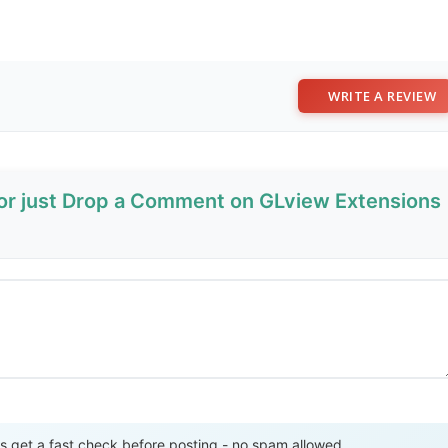
WRITE A REVIEW
 or just Drop a Comment on GLview Extensions
Send Review
get a fast check before posting - no spam allowed.