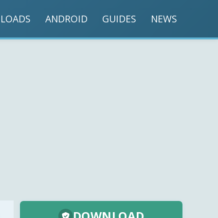
LOADS
ANDROID
GUIDES
NEWS
DOWNLOAD