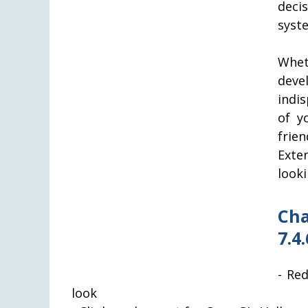
deci
syst
Whet
dev
indi
of y
frie
Exte
look
Cha
7.4.
- Re
look