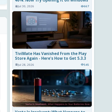
40%. Now Try Opening It on Windows
Jul 30, 2026
667
TiviMate Has Vanished From the Play
Store Again - Here's How to Get 5.3.3
Jul 28, 2026
545
Varta Is Insolvent: What Happens to