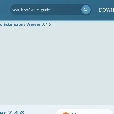
DOWN
w Extensions Viewer 7.4.6
r 7.4.6