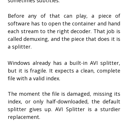
sometimes subtitles.
Before any of that can play, a piece of
software has to open the container and hand
each stream to the right decoder. That job is
called demuxing, and the piece that does it is
a splitter.
Windows already has a built-in AVI splitter,
but it is fragile. It expects a clean, complete
file with a valid index.
The moment the file is damaged, missing its
index, or only half-downloaded, the default
splitter gives up. AVI Splitter is a sturdier
replacement.