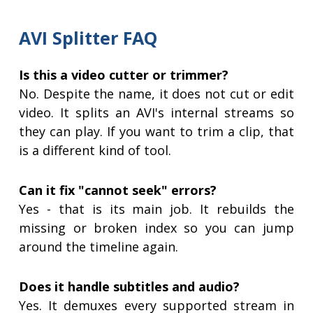
AVI Splitter FAQ
Is this a video cutter or trimmer?
No. Despite the name, it does not cut or edit
video. It splits an AVI's internal streams so
they can play. If you want to trim a clip, that
is a different kind of tool.
Can it fix "cannot seek" errors?
Yes - that is its main job. It rebuilds the
missing or broken index so you can jump
around the timeline again.
Does it handle subtitles and audio?
Yes. It demuxes every supported stream in