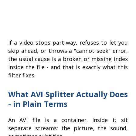
If a video stops part-way, refuses to let you
skip ahead, or throws a "cannot seek" error,
the usual cause is a broken or missing index
inside the file - and that is exactly what this
filter fixes.
What AVI Splitter Actually Does
- in Plain Terms
An AVI file is a container. Inside it sit
separate streams: the picture, the sound,