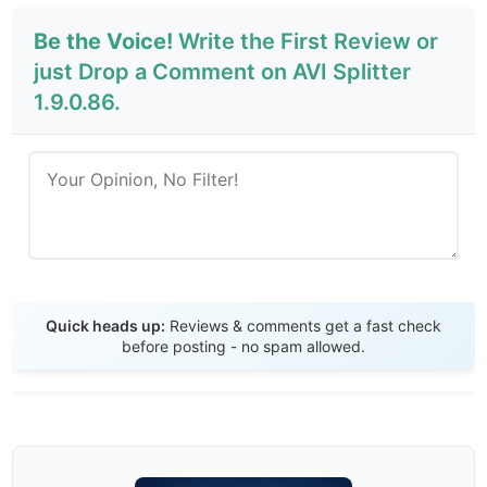
Be the Voice!
Write the First Review or
just Drop a Comment on AVI Splitter
1.9.0.86.
Send Review
Quick heads up:
Reviews & comments get a fast check
before posting - no spam allowed.