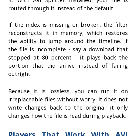
it. With AVI Splitter installed, your file is
routed through it instead of the default.
If the index is missing or broken, the filter
reconstructs it in memory, which restores
the ability to jump around the timeline. If
the file is incomplete - say a download that
stopped at 80 percent - it plays back the
portion that did arrive instead of failing
outright.
Because it is lossless, you can run it on
irreplaceable files without worry. It does not
write changes back to the original; it only
changes how the file is read during playback.
Players That Work With AVI