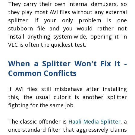
They carry their own internal demuxers, so
they play most AVI files without any external
splitter. If your only problem is one
stubborn file and you would rather not
install anything system-wide, opening it in
VLC is often the quickest test.
When a Splitter Won't Fix It -
Common Conflicts
If AVI files still misbehave after installing
this, the usual culprit is another splitter
fighting for the same job.
The classic offender is
Haali Media Splitter
, a
once-standard filter that aggressively claims