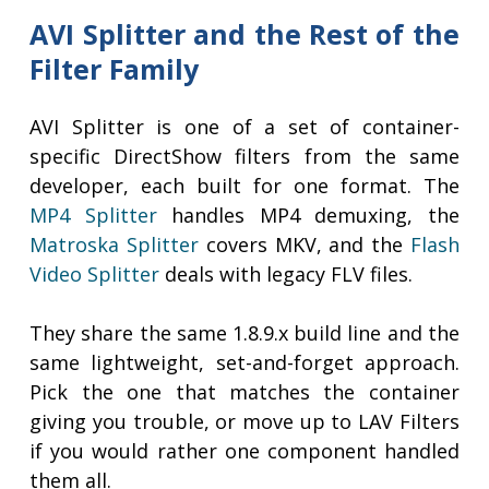
AVI Splitter and the Rest of the
Filter Family
AVI Splitter is one of a set of container-
specific DirectShow filters from the same
developer, each built for one format. The
MP4 Splitter
handles MP4 demuxing, the
Matroska Splitter
covers MKV, and the
Flash
Video Splitter
deals with legacy FLV files.
They share the same 1.8.9.x build line and the
same lightweight, set-and-forget approach.
Pick the one that matches the container
giving you trouble, or move up to LAV Filters
if you would rather one component handled
them all.