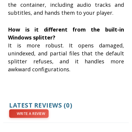
the container, including audio tracks and
subtitles, and hands them to your player.
How is it different from the built-in
Windows splitter?
It is more robust. It opens damaged,
unindexed, and partial files that the default
splitter refuses, and it handles more
awkward configurations.
LATEST REVIEWS
(0)
WRITE A REVIEW