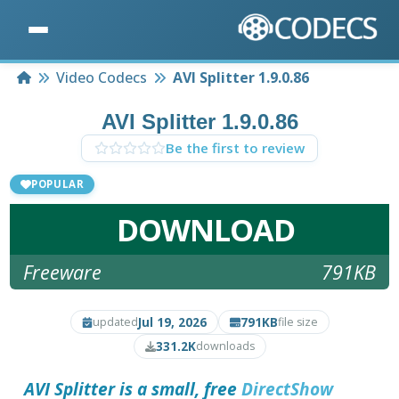
Home
Video Codecs
AVI Splitter 1.9.0.86
AVI Splitter 1.9.0.86
Be the first to review
POPULAR
DOWNLOAD
Freeware
791KB
Jul 19, 2026
791KB
updated
file size
331.2K
downloads
AVI Splitter is a small, free
DirectShow