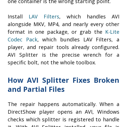
one container is the wrong starting point.
Install
LAV Filters
, which handles AVI
alongside MKV, MP4, and nearly every other
format in one package, or grab the
K-Lite
Codec Pack
, which bundles LAV Filters, a
player, and repair tools already configured.
AVI Splitter is the precise wrench for a
specific bolt, not the whole toolbox.
How AVI Splitter Fixes Broken
and Partial Files
The repair happens automatically. When a
DirectShow player opens an AVI, Windows
checks which splitter is registered to handle