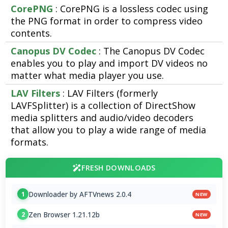
CorePNG
: CorePNG is a lossless codec using
the PNG format in order to compress video
contents.
Canopus DV Codec
: The Canopus DV Codec
enables you to play and import DV videos no
matter what media player you use.
LAV Filters
: LAV Filters (formerly
LAVFSplitter) is a collection of DirectShow
media splitters and audio/video decoders
that allow you to play a wide range of media
formats.
FRESH DOWNLOADS
Downloader by AFTVnews 2.0.4
1
NEW
Zen Browser 1.21.12b
2
NEW