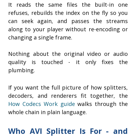
It reads the same files the built-in one
refuses, rebuilds the index on the fly so you
can seek again, and passes the streams
along to your player without re-encoding or
changing a single frame.
Nothing about the original video or audio
quality is touched - it only fixes the
plumbing.
If you want the full picture of how splitters,
decoders, and renderers fit together, the
How Codecs Work guide
walks through the
whole chain in plain language.
Who AVI Splitter Is For - and