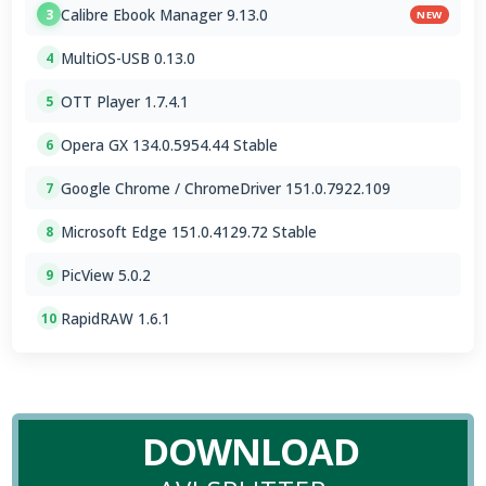
Calibre Ebook Manager 9.13.0
3
NEW
MultiOS-USB 0.13.0
4
OTT Player 1.7.4.1
5
Opera GX 134.0.5954.44 Stable
6
Google Chrome / ChromeDriver 151.0.7922.109
7
Microsoft Edge 151.0.4129.72 Stable
8
PicView 5.0.2
9
RapidRAW 1.6.1
10
DOWNLOAD