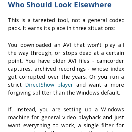
Who Should Look Elsewhere
This is a targeted tool, not a general codec
pack. It earns its place in three situations:
You downloaded an AVI that won't play all
the way through, or stops dead at a certain
point. You have older AVI files - camcorder
captures, archived recordings - whose index
got corrupted over the years. Or you run a
strict
DirectShow player
and want a more
forgiving splitter than the Windows default.
If, instead, you are setting up a Windows
machine for general video playback and just
want everything to work, a single filter for