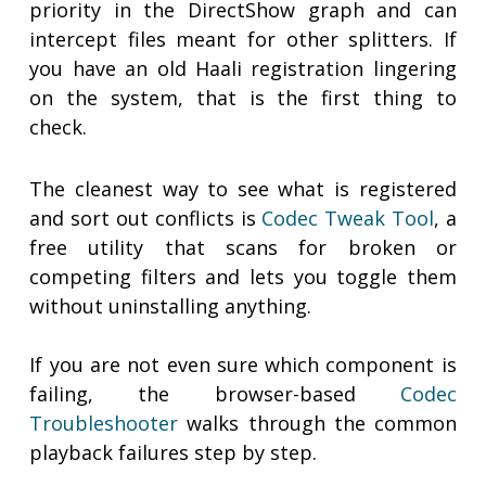
priority in the DirectShow graph and can
intercept files meant for other splitters. If
you have an old Haali registration lingering
on the system, that is the first thing to
check.
The cleanest way to see what is registered
and sort out conflicts is
Codec Tweak Tool
, a
free utility that scans for broken or
competing filters and lets you toggle them
without uninstalling anything.
If you are not even sure which component is
failing, the browser-based
Codec
Troubleshooter
walks through the common
playback failures step by step.