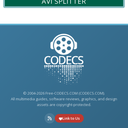
AVI SPLITTER
© 2004-2026 Free-CODECS.COM (CODECS.COM).
All multimedia guides, software reviews, graphics, and design
assets are copyright-protected.
Link to Us