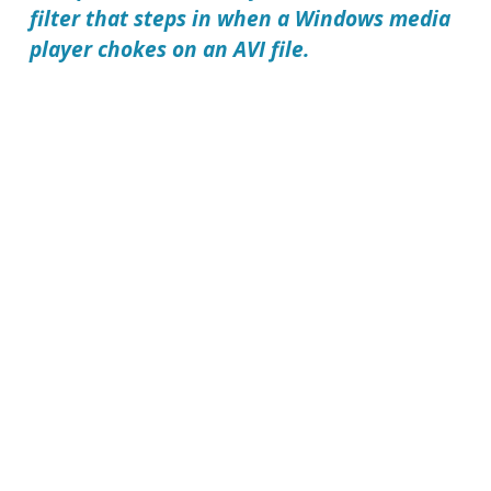
filter that steps in when a Windows media
player chokes on an AVI file.