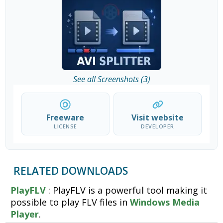
See all Screenshots (3)
Freeware
Visit website
LICENSE
DEVELOPER
RELATED DOWNLOADS
PlayFLV
: PlayFLV is a powerful tool making it
possible to play FLV files in
Windows Media
Player
.