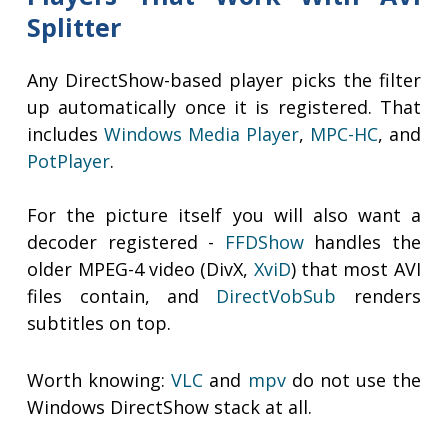
Splitter
Any DirectShow-based player picks the filter
up automatically once it is registered. That
includes
Windows Media Player
,
MPC-HC
, and
PotPlayer
.
For the picture itself you will also want a
decoder registered -
FFDShow
handles the
older MPEG-4 video (DivX,
XviD
) that most AVI
files contain, and
DirectVobSub
renders
subtitles on top.
Worth knowing:
VLC
and
mpv
do not use the
Windows DirectShow stack at all.