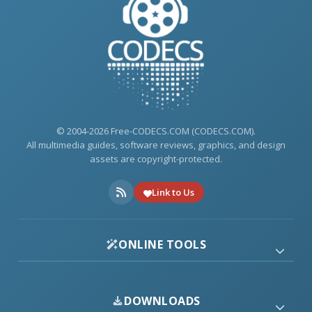
© 2004-2026 Free-CODECS.COM (CODECS.COM).
All multimedia guides, software reviews, graphics, and design
assets are copyright-protected.
Link to Us
ONLINE TOOLS
DOWNLOADS