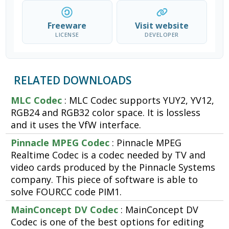
Freeware
Visit website
LICENSE
DEVELOPER
RELATED DOWNLOADS
MLC Codec
: MLC Codec supports YUY2, YV12,
RGB24 and RGB32 color space. It is lossless
and it uses the VfW interface.
Pinnacle MPEG Codec
: Pinnacle MPEG
Realtime Codec is a codec needed by TV and
video cards produced by the Pinnacle Systems
company. This piece of software is able to
solve FOURCC code PIM1.
MainConcept DV Codec
: MainConcept DV
Codec is one of the best options for editing