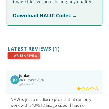
image files without losing any quality.
Download HALIC Codec →
LATEST REVIEWS
(1)
WRITE A REVIEW
jordan
JO
on 11 March 2026
Review #1
NHW is just a mediocre project that can only
work with 512*512 image sizes. It has no