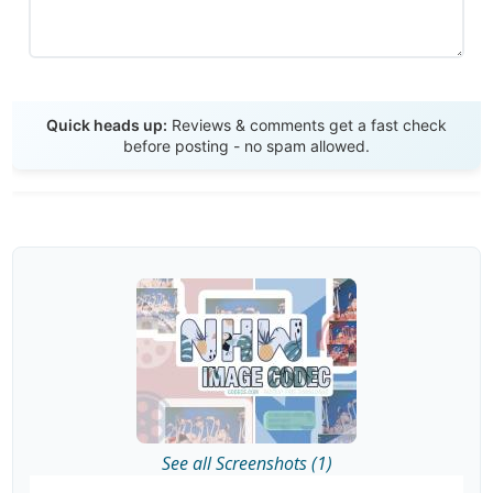
Send Review
Quick heads up:
Reviews & comments get a fast check
before posting - no spam allowed.
See all Screenshots (1)