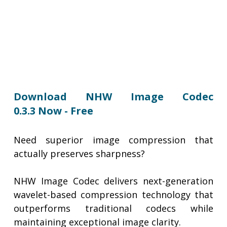
Download NHW Image Codec
0.3.3 Now - Free
Need superior image compression that
actually preserves sharpness?
NHW Image Codec delivers next-generation
wavelet-based compression technology that
outperforms traditional codecs while
maintaining exceptional image clarity.