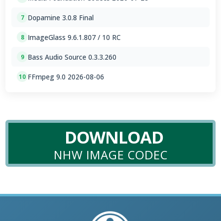
Dopamine 3.0.8 Final
7
ImageGlass 9.6.1.807 / 10 RC
8
Bass Audio Source 0.3.3.260
9
FFmpeg 9.0 2026-08-06
10
DOWNLOAD
NHW IMAGE CODEC