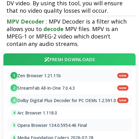
DV video. By using this tool, you will ensure
that no video quality losses will occur.
MPV Decoder
: MPV Decoder is a filter which
allows you to
decode
MPV files. MPV is an
MPEG-1 or MPEG-2 video which doesn’t
contain any audio streams.
FRESH DOWNLOADS
Zen Browser 1.21.11b
1
NEW
StreamFab All-In-One 7.0.4.3
2
NEW
Dolby Digital Plus Decoder for PC OEMs 1.2.591.0
3
NEW
Arc Browser 1.118.0
4
Opera Browser 134.0.5954.46 Final
5
Media Foundation Codecs 2026-07-28
6