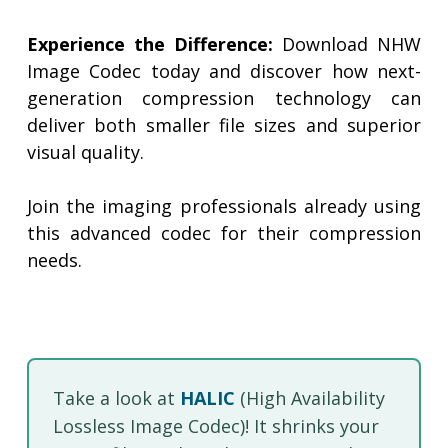
Experience the Difference:
Download NHW
Image Codec today and discover how next-
generation compression technology can
deliver both smaller file sizes and superior
visual quality.
Join the imaging professionals already using
this advanced codec for their compression
needs.
Take a look at
HALIC
(High Availability
Lossless Image Codec)! It shrinks your