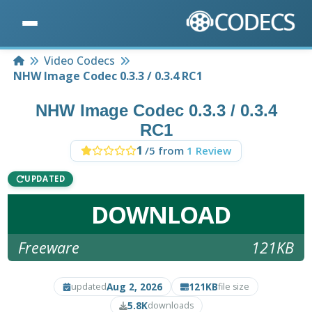
Home
Video Codecs
NHW Image Codec 0.3.3 / 0.3.4 RC1
NHW Image Codec 0.3.3 / 0.3.4
RC1
1
/5 from
1 Review
UPDATED
DOWNLOAD
Freeware
121KB
Aug 2, 2026
121KB
updated
file size
5.8K
downloads