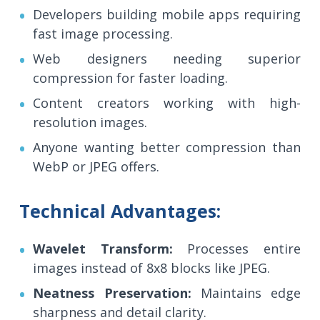
Developers building mobile apps requiring
fast image processing.
Web designers needing superior
compression for faster loading.
Content creators working with high-
resolution images.
Anyone wanting better compression than
WebP or JPEG offers.
Technical Advantages:
Wavelet Transform:
Processes entire
images instead of 8x8 blocks like JPEG.
Neatness Preservation:
Maintains edge
sharpness and detail clarity.