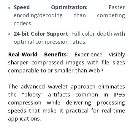
Speed Optimization:
Faster
encoding/decoding than competing
codecs.
24-bit Color Support:
Full color depth with
optimal compression ratios.
Real-World Benefits:
Experience visibly
sharper compressed images with file sizes
comparable to or smaller than WebP.
The advanced wavelet approach eliminates
the "blocky" artifacts common in JPEG
compression while delivering processing
speeds that make it practical for real-time
applications.