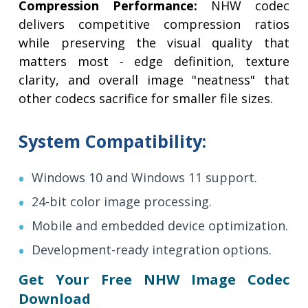
Compression Performance:
NHW codec
delivers competitive compression ratios
while preserving the visual quality that
matters most - edge definition, texture
clarity, and overall image "neatness" that
other codecs sacrifice for smaller file sizes.
System Compatibility:
Windows 10 and Windows 11 support.
24-bit color image processing.
Mobile and embedded device optimization.
Development-ready integration options.
Get Your Free NHW Image Codec
Download