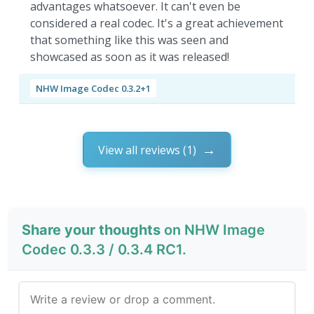
advantages whatsoever. It can't even be
considered a real codec. It's a great achievement
that something like this was seen and
showcased as soon as it was released!
NHW Image Codec 0.3.2+1
View all reviews (1)
Share your thoughts
on NHW Image
Codec 0.3.3 / 0.3.4 RC1.