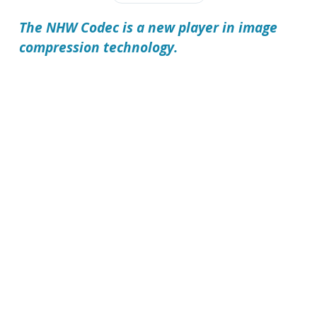
The
NHW Codec
is a new player in image
compression technology.