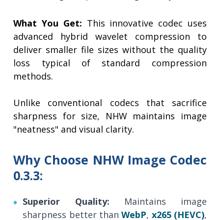
What You Get:
This innovative codec uses
advanced hybrid wavelet compression to
deliver smaller file sizes without the quality
loss typical of standard compression
methods.
Unlike conventional codecs that sacrifice
sharpness for size, NHW maintains image
"neatness" and visual clarity.
Why Choose NHW Image Codec
0.3.3:
Superior Quality:
Maintains image
sharpness better than
WebP
,
x265 (HEVC)
,