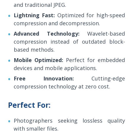
and traditional JPEG.
Lightning Fast:
Optimized for high-speed
compression and decompression.
Advanced Technology:
Wavelet-based
compression instead of outdated block-
based methods.
Mobile Optimized:
Perfect for embedded
devices and mobile applications.
Free Innovation:
Cutting-edge
compression technology at zero cost.
Perfect For:
Photographers seeking lossless quality
with smaller files.